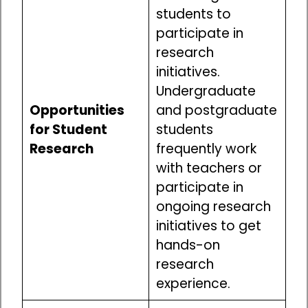
students to
participate in
research
initiatives.
Undergraduate
Opportunities
and postgraduate
for Student
students
Research
frequently work
with teachers or
participate in
ongoing research
initiatives to get
hands-on
research
experience.