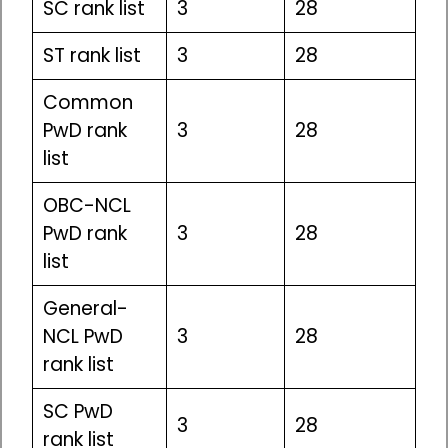
SC rank list
3
28
ST rank list
3
28
Common
PwD rank
3
28
list
OBC-NCL
PwD rank
3
28
list
General-
NCL PwD
3
28
rank list
SC PwD
3
28
rank list