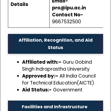
Email-
Details
pro@ipu.ac.in
Contact No-
9667532500
Affiliation, Recognition, and Aid
Status
Affiliated with:–
Guru Gobind
Singh Indraprastha University
Approved by:–
All India Council
for Technical Education(AICTE)
Aid Status:-
Government
Facilities and Infrastructure