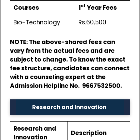
st
Courses
1
Year Fees
Bio-Technology
Rs.60,500
NOTE: The above-shared fees can
vary from the actual fees and are
subject to change. To know the exact
fee structure, candidates can connect
with a counseling expert at the
Admission Helpline No. 9667532500.
Research and Innovation
Research and
Description
Innovation