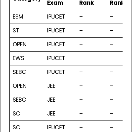
Exam
Rank
Rank
ESM
IPUCET
–
–
ST
IPUCET
–
–
OPEN
IPUCET
–
–
EWS
IPUCET
–
–
SEBC
IPUCET
–
–
OPEN
JEE
–
–
SEBC
JEE
–
–
SC
JEE
–
–
SC
IPUCET
–
–