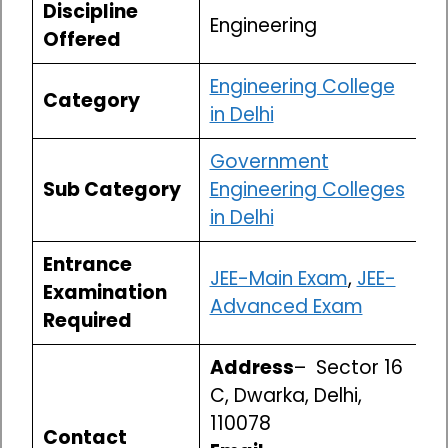
Discipline
Engineering
Offered
Engineering College
Category
in Delhi
Government
Sub Category
Engineering Colleges
in Delhi
Entrance
JEE-Main Exam
,
JEE-
Examination
Advanced Exam
Required
Address
– Sector 16
C, Dwarka, Delhi,
110078
Contact