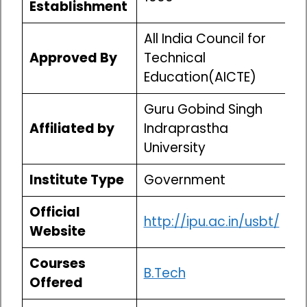
Establishment
All India Council for
Approved By
Technical
Education(AICTE)
Guru Gobind Singh
Affiliated by
Indraprastha
University
Institute Type
Government
Official
http://ipu.ac.in/usbt/
Website
Courses
B.Tech
Offered