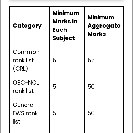
Minimum
Minimum
Marks in
Category
Aggregate
Each
Marks
Subject
Common
rank list
5
55
(CRL)
OBC-NCL
5
50
rank list
General
EWS rank
5
50
list