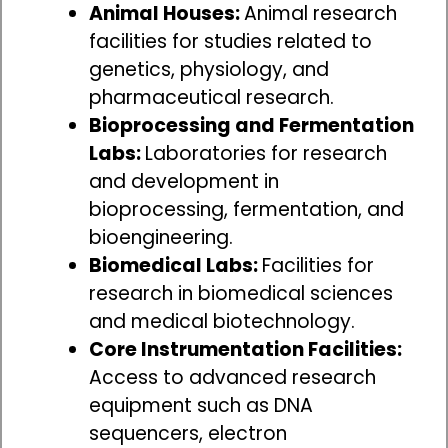
Animal Houses:
Animal research
facilities for studies related to
genetics, physiology, and
pharmaceutical research.
Bioprocessing and Fermentation
Labs:
Laboratories for research
and development in
bioprocessing, fermentation, and
bioengineering.
Biomedical Labs:
Facilities for
research in biomedical sciences
and medical biotechnology.
Core Instrumentation Facilities:
Access to advanced research
equipment such as DNA
sequencers, electron