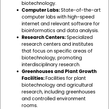
biotechnology.
Computer Labs:
State-of-the-art
computer labs with high-speed
internet and relevant software for
bioinformatics and data analysis.
Research Centers:
Specialized
research centers and institutes
that focus on specific areas of
biotechnology, promoting
interdisciplinary research.
Greenhouses and Plant Growth
Facilities:
Facilities for plant
biotechnology and agricultural
research, including greenhouses
and controlled environment
rooms.