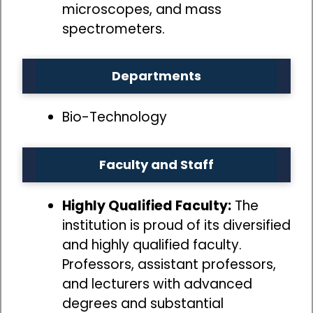
microscopes, and mass
spectrometers.
Departments
Bio-Technology
Faculty and Staff
Highly Qualified Faculty:
The
institution is proud of its diversified
and highly qualified faculty.
Professors, assistant professors,
and lecturers with advanced
degrees and substantial