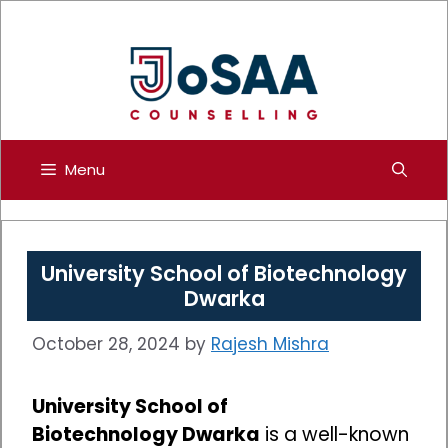
Skip
to
content
Menu
University School of Biotechnology
Dwarka
October 28, 2024
by
Rajesh Mishra
University School of
Biotechnology Dwarka
is a well-known