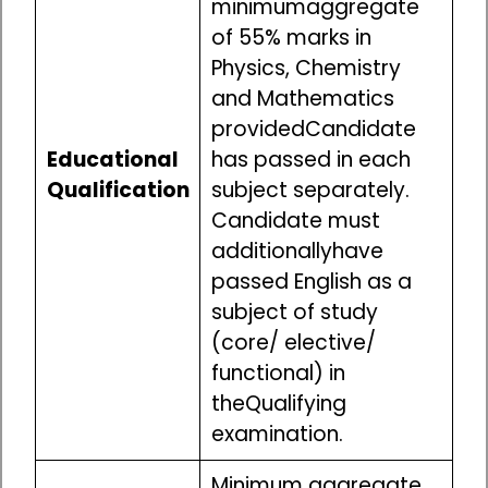
minimumaggregate
of 55% marks in
Physics, Chemistry
and Mathematics
providedCandidate
Educational
has passed in each
Qualification
subject separately.
Candidate must
additionallyhave
passed English as a
subject of study
(core/ elective/
functional) in
theQualifying
examination.
Minimum aggregate