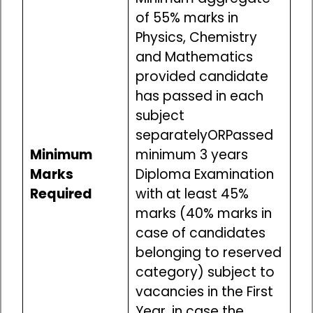
of 55% marks in
Physics, Chemistry
and Mathematics
provided candidate
has passed in each
subject
separatelyORPassed
Minimum
minimum 3 years
Marks
Diploma Examination
Required
with at least 45%
marks (40% marks in
case of candidates
belonging to reserved
category) subject to
vacancies in the First
Year, in case the