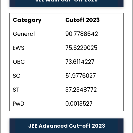
Category
Cutoff 2023
General
90.7788642
EWS
75.6229025
OBC
73.6114227
SC
51.9776027
ST
37.2348772
PwD
0.0013527
JEE Advanced Cut-off 2023