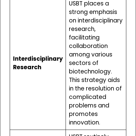
USBT places a
strong emphasis
on interdisciplinary
research,
facilitating
collaboration
among various
Interdisciplinary
sectors of
Research
biotechnology.
This strategy aids
in the resolution of
complicated
problems and
promotes
innovation.