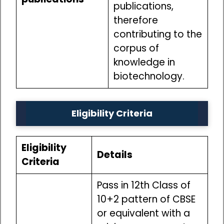
publications,
therefore
contributing to the
corpus of
knowledge in
biotechnology.
Eligibility Criteria
Eligibility
Details
Criteria
Pass in 12th Class of
10+2 pattern of CBSE
or equivalent with a