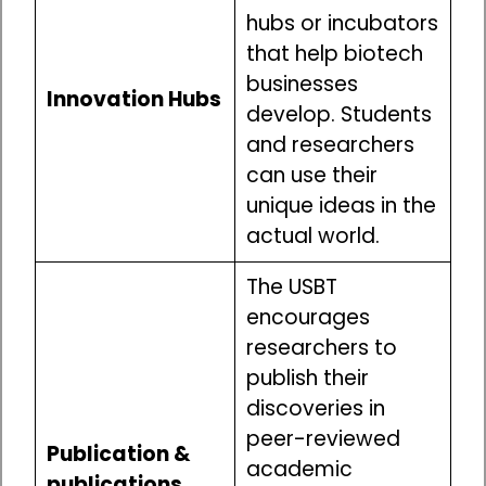
hubs or incubators
that help biotech
businesses
Innovation Hubs
develop. Students
and researchers
can use their
unique ideas in the
actual world.
The USBT
encourages
researchers to
publish their
discoveries in
peer-reviewed
Publication &
academic
publications