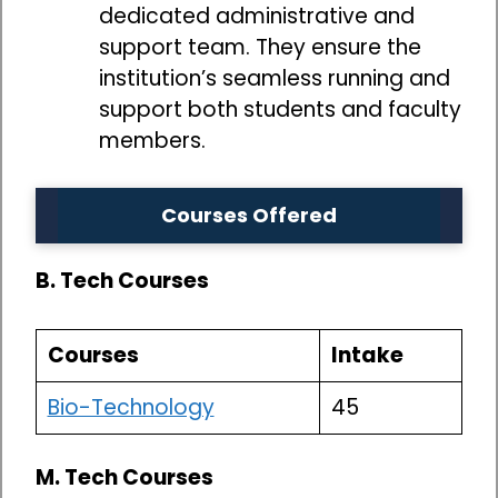
dedicated administrative and
support team. They ensure the
institution’s seamless running and
support both students and faculty
members.
Courses Offered
B. Tech Courses
Courses
Intake
Bio-Technology
45
M. Tech Courses