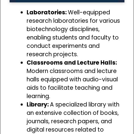
Laboratories:
Well-equipped
research laboratories for various
biotechnology disciplines,
enabling students and faculty to
conduct experiments and
research projects.
Classrooms and Lecture Halls:
Modern classrooms and lecture
halls equipped with audio-visual
aids to facilitate teaching and
learning.
Library:
A specialized library with
an extensive collection of books,
journals, research papers, and
digital resources related to