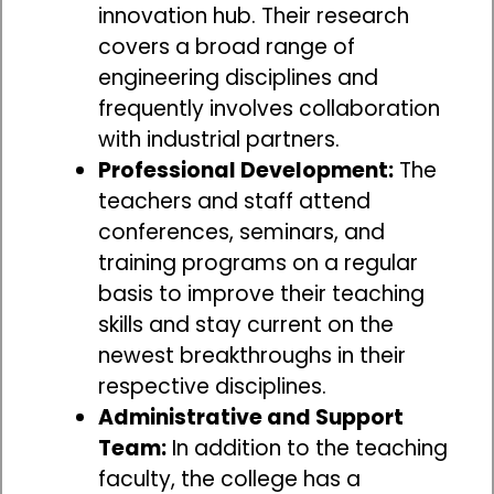
innovation hub. Their research
covers a broad range of
engineering disciplines and
frequently involves collaboration
with industrial partners.
Professional Development:
The
teachers and staff attend
conferences, seminars, and
training programs on a regular
basis to improve their teaching
skills and stay current on the
newest breakthroughs in their
respective disciplines.
Administrative and Support
Team:
In addition to the teaching
faculty, the college has a