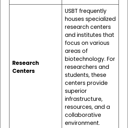
USBT frequently
houses specialized
research centers
and institutes that
focus on various
areas of
biotechnology. For
Research
researchers and
Centers
students, these
centers provide
superior
infrastructure,
resources, and a
collaborative
environment.