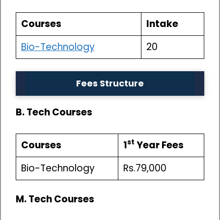
Courses
Intake
Bio-Technology
20
Fees Structure
B. Tech Courses
st
Courses
1
Year Fees
Bio-Technology
Rs.79,000
M. Tech Courses