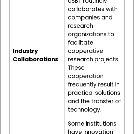
USBT routinely
collaborates with
companies and
research
organizations to
facilitate
Industry
cooperative
Collaborations
research projects.
These
cooperation
frequently result in
practical solutions
and the transfer of
technology.
Some institutions
have innovation