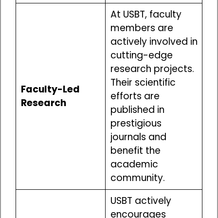
At USBT, faculty
members are
actively involved in
cutting-edge
research projects.
Their scientific
Faculty-Led
efforts are
Research
published in
prestigious
journals and
benefit the
academic
community.
USBT actively
encourages