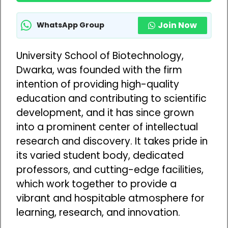
Join Now
WhatsApp Group
University School of Biotechnology,
Dwarka, was founded with the firm
intention of providing high-quality
education and contributing to scientific
development, and it has since grown
into a prominent center of intellectual
research and discovery. It takes pride in
its varied student body, dedicated
professors, and cutting-edge facilities,
which work together to provide a
vibrant and hospitable atmosphere for
learning, research, and innovation.