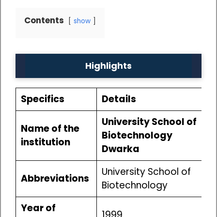
Contents
show
Highlights
Specifics
Details
University School of
Name of the
Biotechnology
institution
Dwarka
University School of
Abbreviations
Biotechnology
Year of
1999