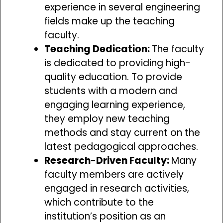
experience in several engineering
fields make up the teaching
faculty.
Teaching Dedication:
The faculty
is dedicated to providing high-
quality education. To provide
students with a modern and
engaging learning experience,
they employ new teaching
methods and stay current on the
latest pedagogical approaches.
Research-Driven Faculty:
Many
faculty members are actively
engaged in research activities,
which contribute to the
institution’s position as an