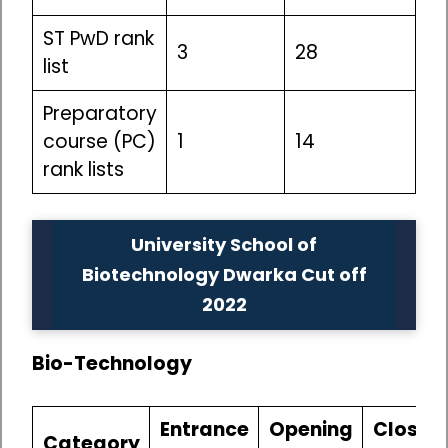
ST PwD rank
3
28
list
Preparatory
course (PC)
1
14
rank lists
University School of
Biotechnology Dwarka Cut off
2022
Bio-Technology
Entrance
Opening
Closin
Category