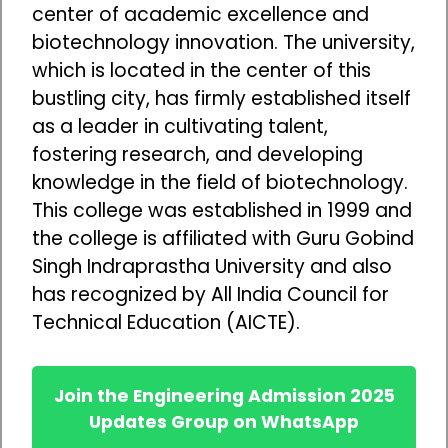
center of academic excellence and
biotechnology innovation. The university,
which is located in the center of this
bustling city, has firmly established itself
as a leader in cultivating talent,
fostering research, and developing
knowledge in the field of biotechnology.
This college was established in 1999 and
the college is affiliated with Guru Gobind
Singh Indraprastha University and also
has recognized by All India Council for
Technical Education (AICTE).
Join the Engineering Admission 2025
Updates Group on WhatsApp