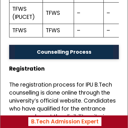
TFWS
TFWS
–
–
(IPUCET)
TFWS
TFWS
–
–
Counselling Process
Registration
The registration process for IPU B.Tech
counselling is done online through the
university’s official website. Candidates
who have qualified for the entrance
exam and meet the eligibility criteria
B.Tech Admission Expert
can register for the counselling