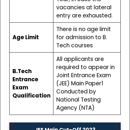
vacancies at lateral
entry are exhausted.
There is no age limit
Age Limit
for admission to B.
Tech courses
All applicants are
required to appear in
B.Tech
Joint Entrance Exam
Entrance
(JEE) Main Paper1
Exam
Conducted by
Qualification
National Testing
Agency (NTA)
JEE Main Cut-Off 2023