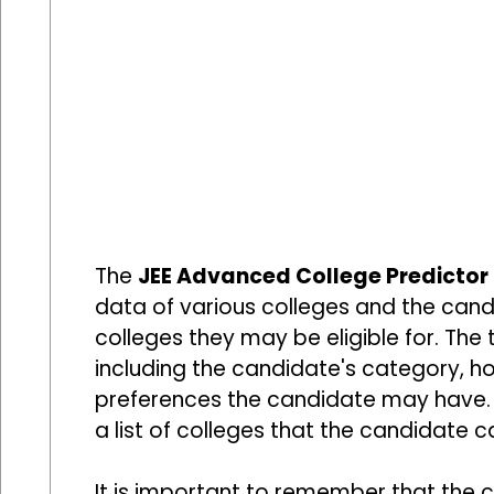
The
JEE Advanced College Predictor
data of various colleges and the cand
colleges they may be eligible for. The 
including the candidate's category, h
preferences the candidate may have. 
a list of colleges that the candidate c
It is important to remember that the c