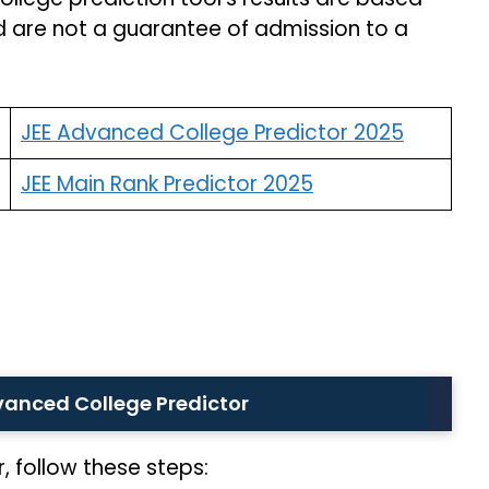
d are not a guarantee of admission to a
JEE Advanced College Predictor 2025
JEE Main Rank Predictor 2025
vanced College Predictor
 follow these steps: