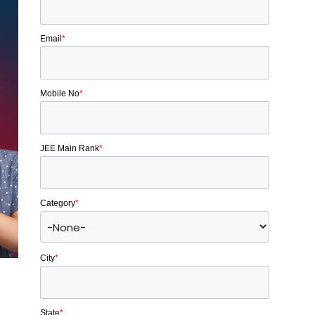
Email
*
Mobile No
*
JEE Main Rank
*
Category
*
City
*
State
*