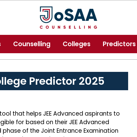
s
Counselling
Colleges
Predictors
lege Predictor 2025
 tool that helps JEE Advanced aspirants to
igible for based on their JEE Advanced
 phase of the Joint Entrance Examination