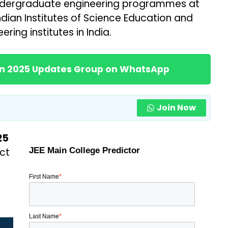
 undergraduate engineering programmes at
Indian Institutes of Science Education and
ring institutes in India.
ion 2025 Updates Group on WhatsApp
Join Now
25
ct
JEE Main College Predictor
First Name
*
Last Name
*