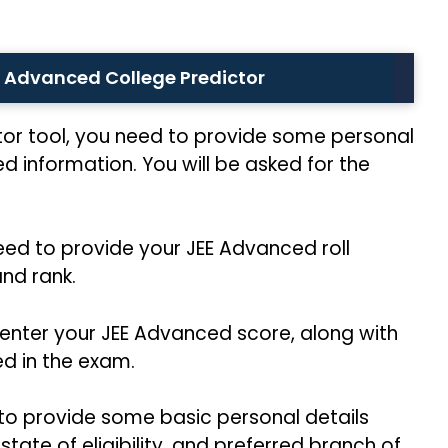
EE Advanced College Predictor
tor tool, you need to provide some personal
ed information. You will be asked for the
need to provide your JEE Advanced roll
nd rank.
 enter your JEE Advanced score, along with
ed in the exam.
 to provide some basic personal details
tate of eligibility, and preferred branch of