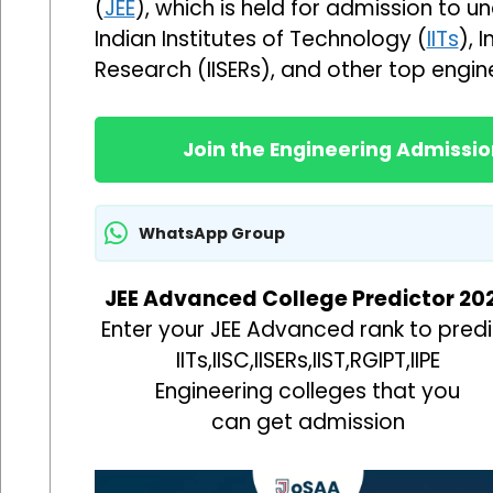
(
JEE
), which is held for admission to
Indian Institutes of Technology (
IITs
), 
Research (IISERs), and other top enginee
Join the Engineering Admiss
WhatsApp Group
JEE Advanced College Predictor 20
Enter your JEE Advanced rank to predi
IITs,IISC,IISERs,IIST,RGIPT,IIPE
Engineering colleges that you
can get admission