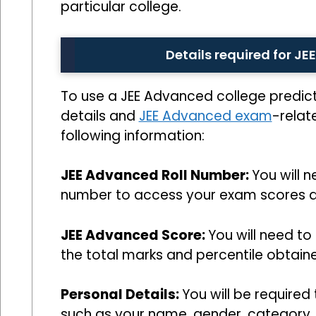
particular college.
Details required for J
To use a JEE Advanced college predic
details and
JEE Advanced exam
-relat
following information:
JEE Advanced Roll Number:
You will 
number to access your exam scores a
JEE Advanced Score:
You will need to
the total marks and percentile obtain
Personal Details:
You will be required
such as your name, gender, category, s