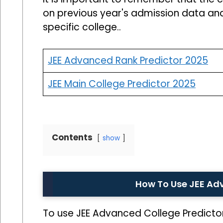
on previous year's admission data an
specific college..
JEE Advanced Rank Predictor 2025
JEE Main College Predictor 2025
Contents
show
How To Use JEE Ad
To use JEE Advanced College Predictor,