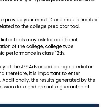
o provide your email ID and mobile number
elated to the college predictor tool.
ctor tools may ask for additional
tion of the college, college type
c performance in class 12th.
acy of the JEE Advanced college predictor
 therefore, it is important to enter
Additionally, the results generated by the
mission data and are not a guarantee of