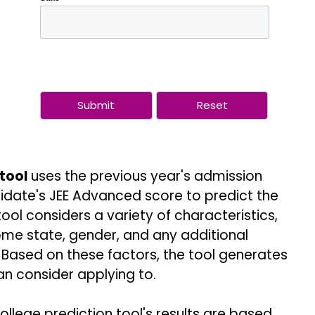
 tool
uses the previous year's admission
idate's JEE Advanced score to predict the
tool considers a variety of characteristics,
ome state, gender, and any additional
Based on these factors, the tool generates
an consider applying to.
ollege prediction tool's results are based