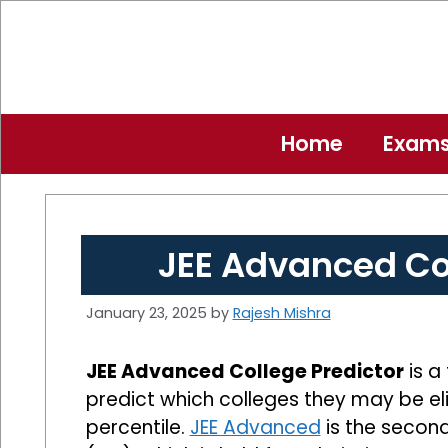
Skip
to
content
Home
Exam
JEE Advanced Col
January 23, 2025
by
Rajesh Mishra
JEE Advanced College Predictor
is a
predict which colleges they may be el
percentile.
JEE Advanced
is the second