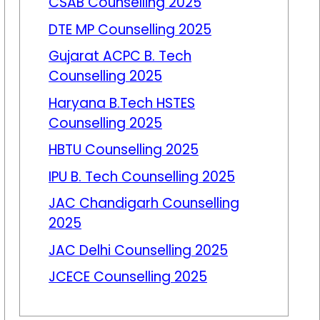
CSAB Counselling 2025
DTE MP Counselling 2025
Gujarat ACPC B. Tech
Counselling 2025
Haryana B.Tech HSTES
Counselling 2025
HBTU Counselling 2025
IPU B. Tech Counselling 2025
JAC Chandigarh Counselling
2025
JAC Delhi Counselling 2025
JCECE Counselling 2025