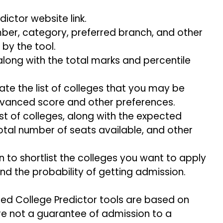
ictor website link.
mber, category, preferred branch, and other
 by the tool.
along with the total marks and percentile
te the list of colleges that you may be
Advanced score and other preferences.
list of colleges, along with the expected
otal number of seats available, and other
n to shortlist the colleges you want to apply
nd the probability of getting admission.
ced College Predictor tools are based on
re not a guarantee of admission to a