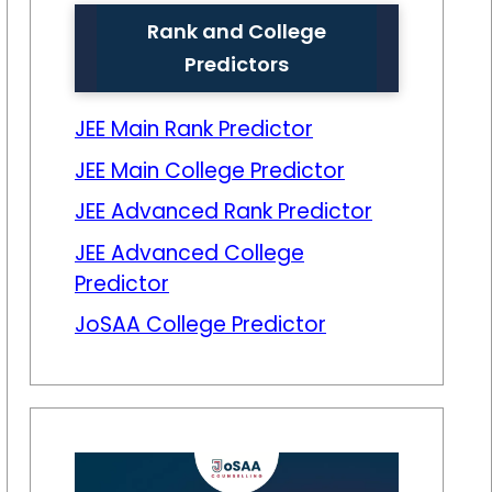
Rank and College
Predictors
JEE Main Rank Predictor
JEE Main College Predictor
JEE Advanced Rank Predictor
JEE Advanced College
Predictor
JoSAA College Predictor