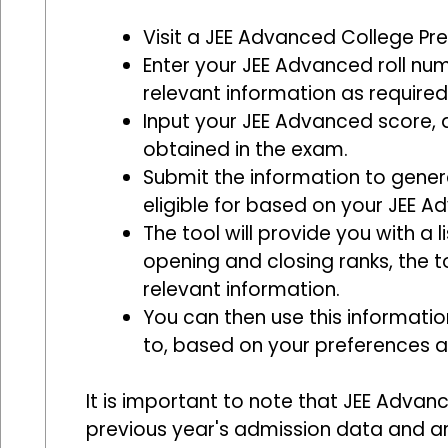
Visit a JEE Advanced College Pred
Enter your JEE Advanced roll nu
relevant information as required
Input your JEE Advanced score, 
obtained in the exam.
Submit the information to genera
eligible for based on your JEE 
The tool will provide you with a 
opening and closing ranks, the t
relevant information.
You can then use this informatio
to, based on your preferences a
It is important to note that JEE Advan
previous year's admission data and a