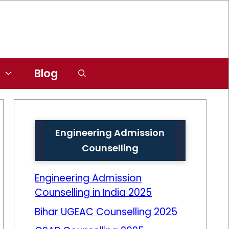
Blog
Engineering Admission
Counselling
Engineering Admission
Counselling in India 2025
Bihar UGEAC Counselling 2025