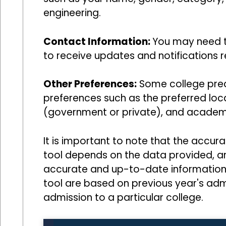
engineering.
Contact Information:
You may need t
to receive updates and notifications r
Other Preferences:
Some college predi
preferences such as the preferred loca
(government or private), and academi
It is important to note that the accur
tool depends on the data provided, and
accurate and up-to-date information. 
tool are based on previous year's ad
admission to a particular college.