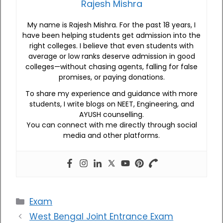
Rajesh Mishra
My name is Rajesh Mishra. For the past 18 years, I
have been helping students get admission into the
right colleges. I believe that even students with
average or low ranks deserve admission in good
colleges—without chasing agents, falling for false
promises, or paying donations.
To share my experience and guidance with more
students, I write blogs on NEET, Engineering, and
AYUSH counselling.
You can connect with me directly through social
media and other platforms.
Categories
Exam
West Bengal Joint Entrance Exam