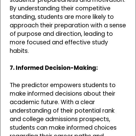
By understanding their competitive
standing, students are more likely to
approach their preparation with a sense
of purpose and direction, leading to
more focused and effective study
habits.
7. Informed Decision-Making:
The predictor empowers students to
make informed decisions about their
academic future. With a clear
understanding of their potential rank
and college admissions prospects,
students can make informed choices