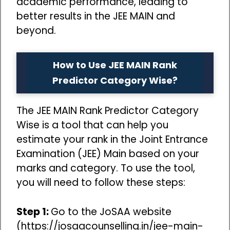
academic performance, leading to
better results in the JEE MAIN and
beyond.
How to Use JEE MAIN Rank
Predictor Category Wise?
The JEE MAIN Rank Predictor Category
Wise is a tool that can help you
estimate your rank in the Joint Entrance
Examination (JEE) Main based on your
marks and category. To use the tool,
you will need to follow these steps:
Step 1:
Go to the JoSAA website
(https://josaacounselling.in/jee-main-