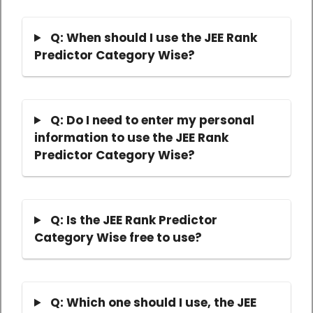
Q: When should I use the JEE Rank
Predictor Category Wise?
Q: Do I need to enter my personal
information to use the JEE Rank
Predictor Category Wise?
Q: Is the JEE Rank Predictor
Category Wise free to use?
Q: Which one should I use, the JEE