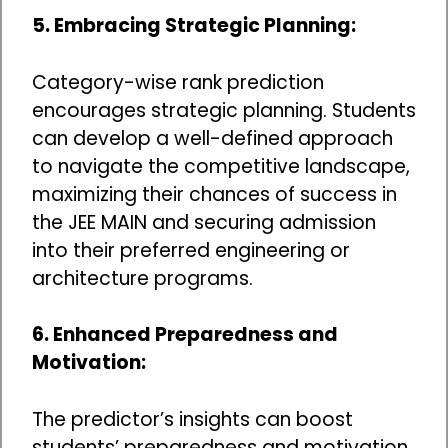
5. Embracing Strategic Planning:
Category-wise rank prediction
encourages strategic planning. Students
can develop a well-defined approach
to navigate the competitive landscape,
maximizing their chances of success in
the JEE MAIN and securing admission
into their preferred engineering or
architecture programs.
6. Enhanced Preparedness and
Motivation:
The predictor’s insights can boost
students’ preparedness and motivation.