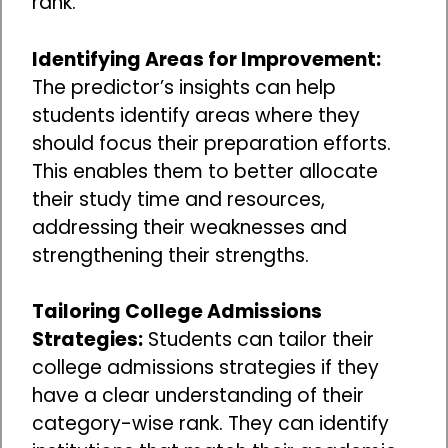
rank.
Identifying Areas for Improvement:
The predictor’s insights can help
students identify areas where they
should focus their preparation efforts.
This enables them to better allocate
their study time and resources,
addressing their weaknesses and
strengthening their strengths.
Tailoring College Admissions
Strategies:
Students can tailor their
college admissions strategies if they
have a clear understanding of their
category-wise rank. They can identify