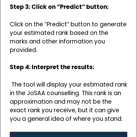
Step 3: Click on “Predict” button:
Click on the “Predict” button to generate
your estimated rank based on the
marks and other information you
provided.
Step 4: Interpret the results:
The tool will display your estimated rank
in the JoSAA counselling. This rank is an
approximation and may not be the
exact rank you receive, but it can give
you a general idea of where you stand.