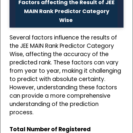
Factors affecting the Result of JEE
MAIN Rank Predictor Category
Wise
Several factors influence the results of
the JEE MAIN Rank Predictor Category
Wise, affecting the accuracy of the
predicted rank. These factors can vary
from year to year, making it challenging
to predict with absolute certainty.
However, understanding these factors
can provide a more comprehensive
understanding of the prediction
process.
Total Number of Registered