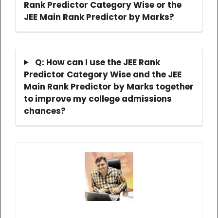
Rank Predictor Category Wise or the
JEE Main Rank Predictor by Marks?
Q: How can I use the JEE Rank
Predictor Category Wise and the JEE
Main Rank Predictor by Marks together
to improve my college admissions
chances?