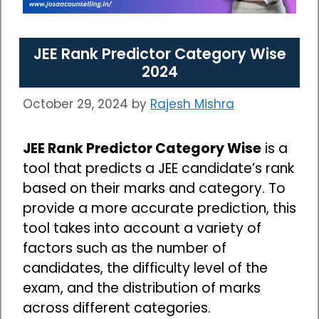
JEE Rank Predictor Category Wise
2024
October 29, 2024
by
Rajesh Mishra
JEE Rank Predictor Category Wise
is a
tool that predicts a JEE candidate’s rank
based on their marks and category. To
provide a more accurate prediction, this
tool takes into account a variety of
factors such as the number of
candidates, the difficulty level of the
exam, and the distribution of marks
across different categories.