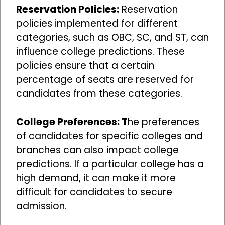
Reservation Policies:
Reservation
policies implemented for different
categories, such as OBC, SC, and ST, can
influence college predictions. These
policies ensure that a certain
percentage of seats are reserved for
candidates from these categories.
College Preferences: T
he preferences
of candidates for specific colleges and
branches can also impact college
predictions. If a particular college has a
high demand, it can make it more
difficult for candidates to secure
admission.