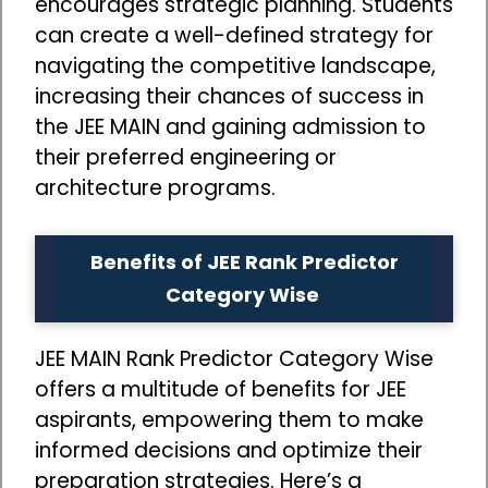
encourages strategic planning. Students
can create a well-defined strategy for
navigating the competitive landscape,
increasing their chances of success in
the JEE MAIN and gaining admission to
their preferred engineering or
architecture programs.
Benefits of JEE Rank Predictor
Category Wise
JEE MAIN Rank Predictor Category Wise
offers a multitude of benefits for JEE
aspirants, empowering them to make
informed decisions and optimize their
preparation strategies. Here’s a