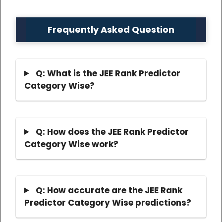
Frequently Asked Question
Q: What is the JEE Rank Predictor
Category Wise?
Q: How does the JEE Rank Predictor
Category Wise work?
Q: How accurate are the JEE Rank
Predictor Category Wise predictions?