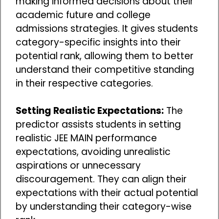
making informed decisions about their
academic future and college
admissions strategies. It gives students
category-specific insights into their
potential rank, allowing them to better
understand their competitive standing
in their respective categories.
Setting Realistic Expectations:
The
predictor assists students in setting
realistic JEE MAIN performance
expectations, avoiding unrealistic
aspirations or unnecessary
discouragement. They can align their
expectations with their actual potential
by understanding their category-wise