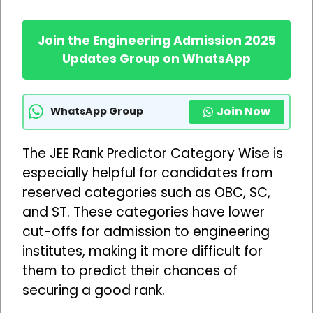
Join the Engineering Admission 2025
Updates Group on WhatsApp
Join Now
WhatsApp Group
The JEE Rank Predictor Category Wise is
especially helpful for candidates from
reserved categories such as OBC, SC,
and ST. These categories have lower
cut-offs for admission to engineering
institutes, making it more difficult for
them to predict their chances of
securing a good rank.