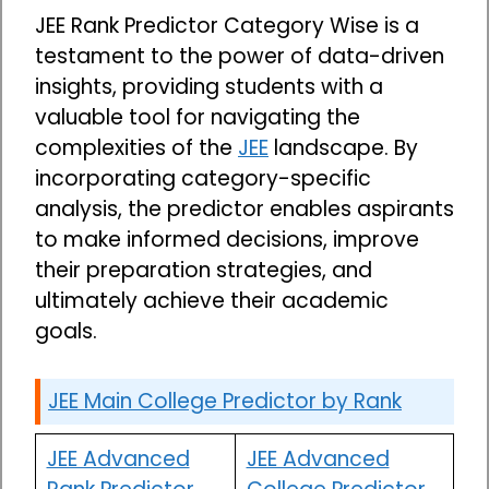
JEE Rank Predictor Category Wise is a
testament to the power of data-driven
insights, providing students with a
valuable tool for navigating the
complexities of the
JEE
landscape. By
incorporating category-specific
analysis, the predictor enables aspirants
to make informed decisions, improve
their preparation strategies, and
ultimately achieve their academic
goals.
JEE Main College Predictor by Rank
JEE Advanced
JEE Advanced