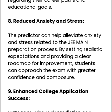
regarding their career paths and
educational goals.
8. Reduced Anxiety and Stress:
The predictor can help alleviate anxiety
and stress related to the JEE MAIN
preparation process. By setting realistic
expectations and providing a clear
roadmap for improvement, students
can approach the exam with greater
confidence and composure.
9. Enhanced College Application
Success: