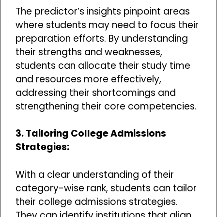
The predictor’s insights pinpoint areas
where students may need to focus their
preparation efforts. By understanding
their strengths and weaknesses,
students can allocate their study time
and resources more effectively,
addressing their shortcomings and
strengthening their core competencies.
3. Tailoring College Admissions
Strategies:
With a clear understanding of their
category-wise rank, students can tailor
their college admissions strategies.
They can identify institutions that align