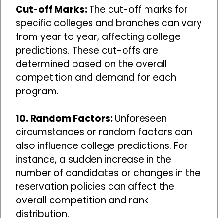
Cut-off Marks:
The cut-off marks for
specific colleges and branches can vary
from year to year, affecting college
predictions. These cut-offs are
determined based on the overall
competition and demand for each
program.
10. Random Factors:
Unforeseen
circumstances or random factors can
also influence college predictions. For
instance, a sudden increase in the
number of candidates or changes in the
reservation policies can affect the
overall competition and rank
distribution.