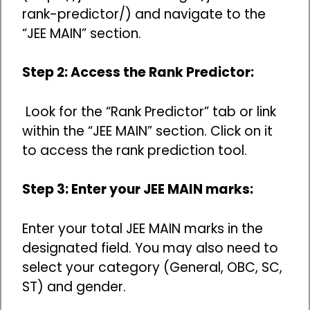
rank-predictor/) and navigate to the
“JEE MAIN” section.
Step 2: Access the Rank Predictor:
Look for the “Rank Predictor” tab or link
within the “JEE MAIN” section. Click on it
to access the rank prediction tool.
Step 3: Enter your JEE MAIN marks:
Enter your total JEE MAIN marks in the
designated field. You may also need to
select your category (General, OBC, SC,
ST) and gender.