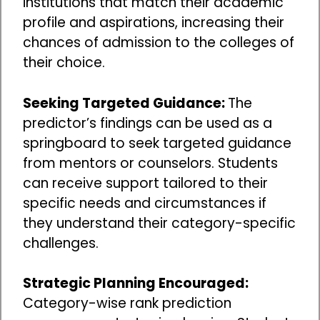
institutions that match their academic
profile and aspirations, increasing their
chances of admission to the colleges of
their choice.
Seeking Targeted Guidance:
The
predictor’s findings can be used as a
springboard to seek targeted guidance
from mentors or counselors. Students
can receive support tailored to their
specific needs and circumstances if
they understand their category-specific
challenges.
Strategic Planning Encouraged:
Category-wise rank prediction