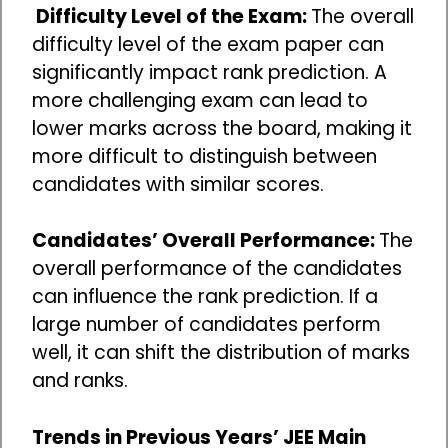
Difficulty Level of the Exam:
The overall
difficulty level of the exam paper can
significantly impact rank prediction. A
more challenging exam can lead to
lower marks across the board, making it
more difficult to distinguish between
candidates with similar scores.
Candidates’ Overall Performance:
The
overall performance of the candidates
can influence the rank prediction. If a
large number of candidates perform
well, it can shift the distribution of marks
and ranks.
Trends in Previous Years’ JEE Main