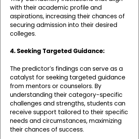
with their academic profile and
aspirations, increasing their chances of
securing admission into their desired
colleges.
4. Seeking Targeted Guidance:
The predictor’s findings can serve as a
catalyst for seeking targeted guidance
from mentors or counselors. By
understanding their category-specific
challenges and strengths, students can
receive support tailored to their specific
needs and circumstances, maximizing
their chances of success.