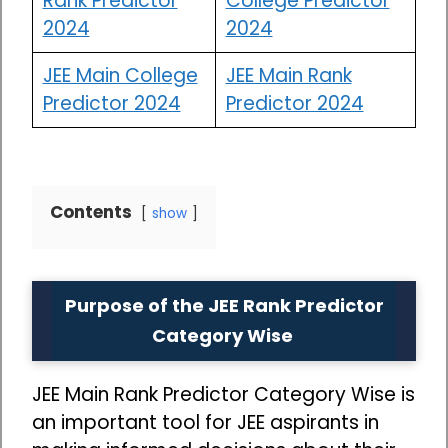
Rank Predictor
College Predictor
2024
2024
JEE Main College
JEE Main Rank
Predictor 2024
Predictor 2024
Contents
show
Purpose of the JEE Rank Predictor
Category Wise
JEE Main Rank Predictor Category Wise is
an important tool for JEE aspirants in