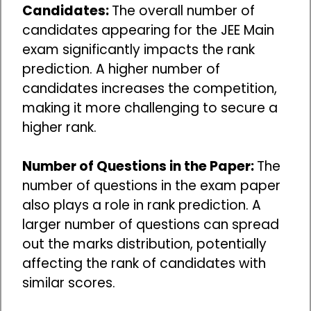
Candidates:
The overall number of
candidates appearing for the JEE Main
exam significantly impacts the rank
prediction. A higher number of
candidates increases the competition,
making it more challenging to secure a
higher rank.
Number of Questions in the Paper:
The
number of questions in the exam paper
also plays a role in rank prediction. A
larger number of questions can spread
out the marks distribution, potentially
affecting the rank of candidates with
similar scores.