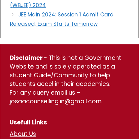
(WBJEE) 2024
JEE Main 2024: Session 1 Admit Card
Released; Exam Starts Tomorrow
Disclaimer -
This is not a Government
Website and is solely operated as a
student Guide/Community to help
students accel in their academics.
For any query email us –
josaacounselling.in@gmail.com
Usefull Links
About Us