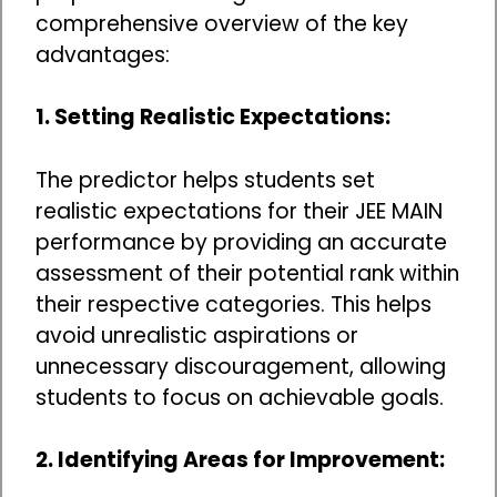
comprehensive overview of the key
advantages:
1. Setting Realistic Expectations:
The predictor helps students set
realistic expectations for their JEE MAIN
performance by providing an accurate
assessment of their potential rank within
their respective categories. This helps
avoid unrealistic aspirations or
unnecessary discouragement, allowing
students to focus on achievable goals.
2. Identifying Areas for Improvement: