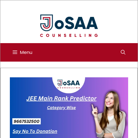
Skip
to
content
Menu