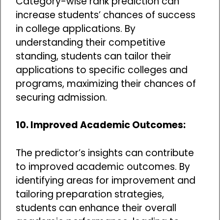
Category-wise rank prediction can
increase students’ chances of success
in college applications. By
understanding their competitive
standing, students can tailor their
applications to specific colleges and
programs, maximizing their chances of
securing admission.
10. Improved Academic Outcomes:
The predictor’s insights can contribute
to improved academic outcomes. By
identifying areas for improvement and
tailoring preparation strategies,
students can enhance their overall