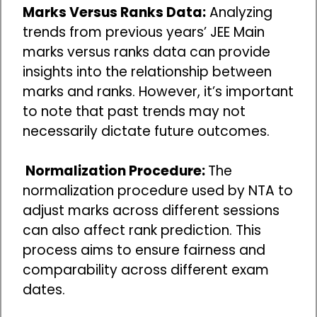
Marks Versus Ranks Data:
Analyzing
trends from previous years’ JEE Main
marks versus ranks data can provide
insights into the relationship between
marks and ranks. However, it’s important
to note that past trends may not
necessarily dictate future outcomes.
Normalization Procedure:
The
normalization procedure used by NTA to
adjust marks across different sessions
can also affect rank prediction. This
process aims to ensure fairness and
comparability across different exam
dates.