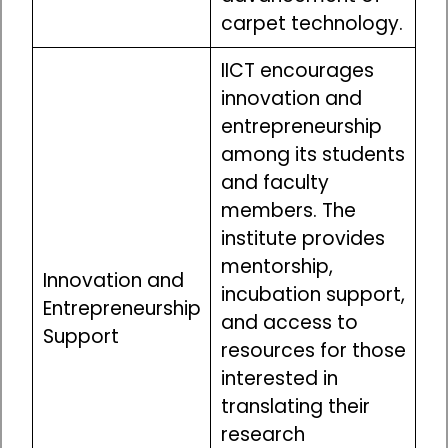
carpet technology.
IICT encourages
innovation and
entrepreneurship
among its students
and faculty
members. The
institute provides
mentorship,
Innovation and
incubation support,
Entrepreneurship
and access to
Support
resources for those
interested in
translating their
research