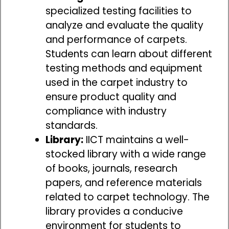
specialized testing facilities to
analyze and evaluate the quality
and performance of carpets.
Students can learn about different
testing methods and equipment
used in the carpet industry to
ensure product quality and
compliance with industry
standards.
Library:
IICT maintains a well-
stocked library with a wide range
of books, journals, research
papers, and reference materials
related to carpet technology. The
library provides a conducive
environment for students to