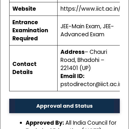
Website
https://www.iict.ac.in/
Entrance
JEE-Main Exam, JEE-
Examination
Advanced Exam
Required
Address
– Chauri
Road, Bhadohi –
Contact
221401 (UP)
Details
Email ID:
pstodirector@iict.ac.in
Approval and Status
Approved By:
All India Council for