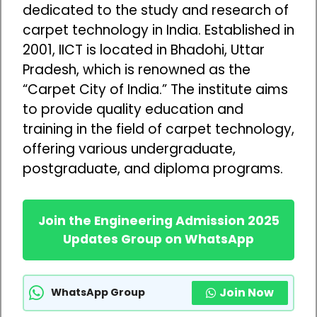
dedicated to the study and research of
carpet technology in India. Established in
2001, IICT is located in Bhadohi, Uttar
Pradesh, which is renowned as the
“Carpet City of India.” The institute aims
to provide quality education and
training in the field of carpet technology,
offering various undergraduate,
postgraduate, and diploma programs.
Join the Engineering Admission 2025
Updates Group on WhatsApp
Join Now
WhatsApp Group