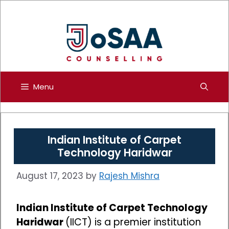
Skip
to
content
Menu
Indian Institute of Carpet
Technology Haridwar
August 17, 2023
by
Rajesh Mishra
Indian Institute of Carpet Technology
Haridwar
(IICT) is a premier institution