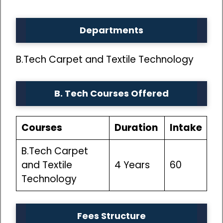
Departments
B.Tech Carpet and Textile Technology
B. Tech Courses
Offered
Courses
Duration
Intake
B.Tech Carpet
and Textile
4 Years
60
Technology
Fees Structure