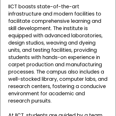
IICT boasts state-of-the-art
infrastructure and modern facilities to
facilitate comprehensive learning and
skill development. The institute is
equipped with advanced laboratories,
design studios, weaving and dyeing
units, and testing facilities, providing
students with hands-on experience in
carpet production and manufacturing
processes. The campus also includes a
well-stocked library, computer labs, and
research centers, fostering a conducive
environment for academic and
research pursuits.
At IICT, students are guided by a team