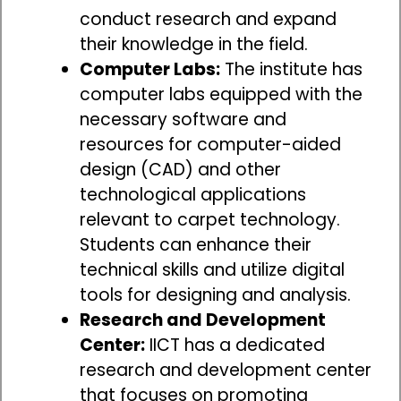
conduct research and expand
their knowledge in the field.
Computer Labs:
The institute has
computer labs equipped with the
necessary software and
resources for computer-aided
design (CAD) and other
technological applications
relevant to carpet technology.
Students can enhance their
technical skills and utilize digital
tools for designing and analysis.
Research and Development
Center:
IICT has a dedicated
research and development center
that focuses on promoting