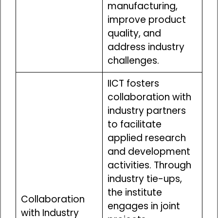
manufacturing,
improve product
quality, and
address industry
challenges.
IICT fosters
collaboration with
industry partners
to facilitate
applied research
and development
activities. Through
industry tie-ups,
the institute
Collaboration
engages in joint
with Industry