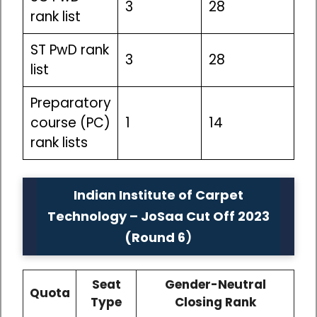
3
28
rank list
ST PwD rank
3
28
list
Preparatory
course (PC)
1
14
rank lists
Indian Institute of Carpet
Technology – JoSaa Cut Off 2023
(Round 6
)
Seat
Gender-Neutral
Quota
Type
Closing Rank