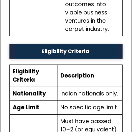
outcomes into
viable business
ventures in the
carpet industry.
Eligibility Criteria
Eligibility
Description
Criteria
Nationality
Indian nationals only.
Age Limit
No specific age limit.
Must have passed
10+2 (or equivalent)