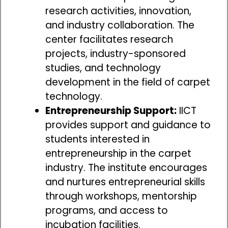
research activities, innovation,
and industry collaboration. The
center facilitates research
projects, industry-sponsored
studies, and technology
development in the field of carpet
technology.
Entrepreneurship Support:
IICT
provides support and guidance to
students interested in
entrepreneurship in the carpet
industry. The institute encourages
and nurtures entrepreneurial skills
through workshops, mentorship
programs, and access to
incubation facilities.