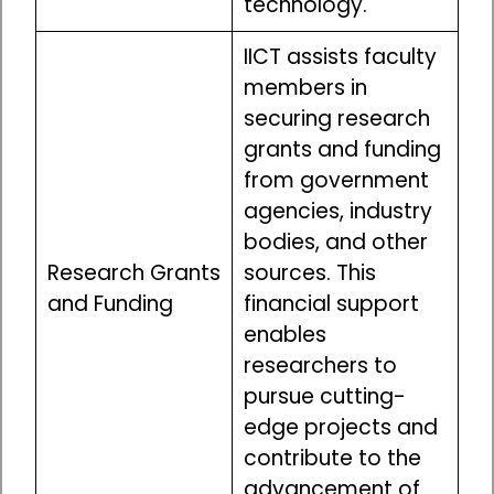
technology.
IICT assists faculty
members in
securing research
grants and funding
from government
agencies, industry
bodies, and other
Research Grants
sources. This
and Funding
financial support
enables
researchers to
pursue cutting-
edge projects and
contribute to the
advancement of