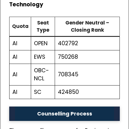
Technology
Seat
Gender Neutral –
Quota
Type
Closing Rank
AI
OPEN
402792
AI
EWS
750268
OBC-
AI
708345
NCL
AI
SC
424850
Counselling Process