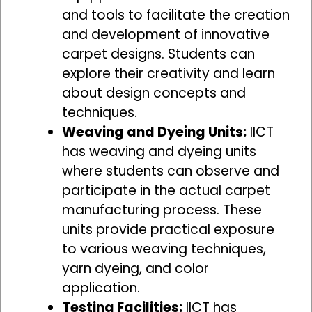
and tools to facilitate the creation
and development of innovative
carpet designs. Students can
explore their creativity and learn
about design concepts and
techniques.
Weaving and Dyeing Units:
IICT
has weaving and dyeing units
where students can observe and
participate in the actual carpet
manufacturing process. These
units provide practical exposure
to various weaving techniques,
yarn dyeing, and color
application.
Testing Facilities:
IICT has