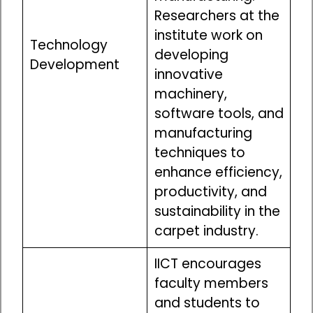
Researchers at the
institute work on
Technology
developing
Development
innovative
machinery,
software tools, and
manufacturing
techniques to
enhance efficiency,
productivity, and
sustainability in the
carpet industry.
IICT encourages
faculty members
and students to