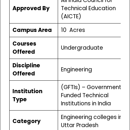
All India Council for
Approved By
Technical Education
(AICTE)
Campus Area
10 Acres
Courses
Undergraduate
Offered
Discipline
Engineering
Offered
(GFTIs) – Government
Institution
Funded Technical
Type
Institutions in India
Engineering colleges in
Category
Uttar Pradesh