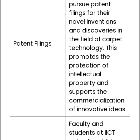
pursue patent
filings for their
novel inventions
and discoveries in
the field of carpet
Patent Filings
technology. This
promotes the
protection of
intellectual
property and
supports the
commercialization
of innovative ideas.
Faculty and
students at IICT