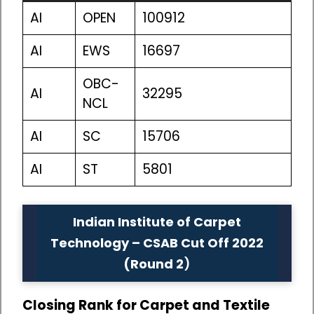
AI
OPEN
100912
AI
EWS
16697
OBC-
AI
32295
NCL
AI
SC
15706
AI
ST
5801
Indian Institute of Carpet
Technology – CSAB Cut Off 2022
(Round 2
)
Closing Rank for Carpet and Textile