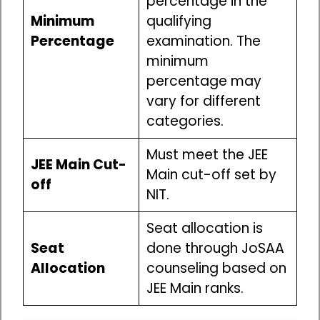
percentage in the
Minimum
qualifying
Percentage
examination. The
minimum
percentage may
vary for different
categories.
Must meet the JEE
JEE Main Cut-
Main cut-off set by
off
NIT.
Seat allocation is
Seat
done through JoSAA
Allocation
counseling based on
JEE Main ranks.