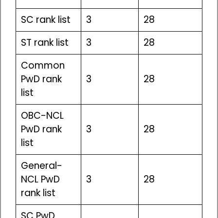
SC rank list
3
28
ST rank list
3
28
Common
PwD rank
3
28
list
OBC-NCL
PwD rank
3
28
list
General-
NCL PwD
3
28
rank list
SC PwD