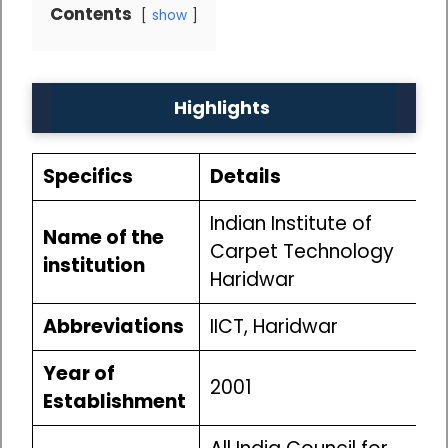
Contents
show
Highlights
Specifics
Details
Indian Institute of
Name of the
Carpet Technology
institution
Haridwar
Abbreviations
IICT, Haridwar
Year of
2001
Establishment