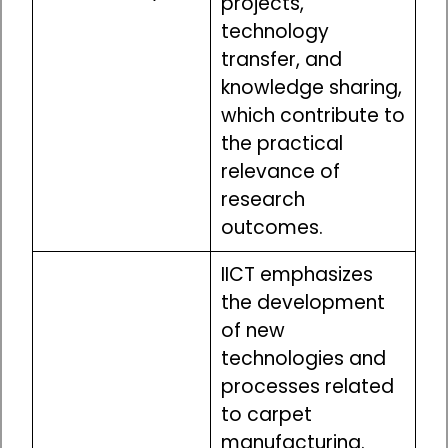
projects,
technology
transfer, and
knowledge sharing,
which contribute to
the practical
relevance of
research
outcomes.
IICT emphasizes
the development
of new
technologies and
processes related
to carpet
manufacturing.