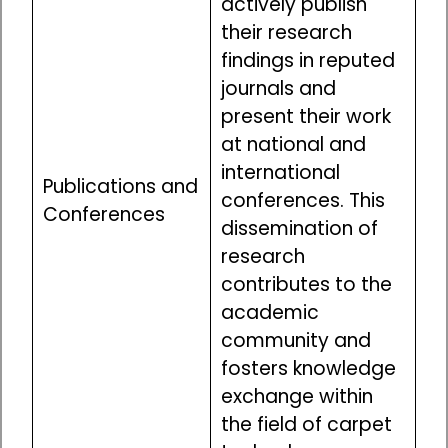
actively publish
their research
findings in reputed
journals and
present their work
at national and
international
Publications and
conferences. This
Conferences
dissemination of
research
contributes to the
academic
community and
fosters knowledge
exchange within
the field of carpet