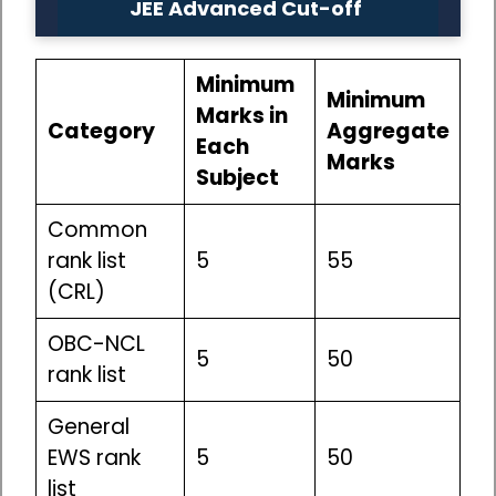
JEE Advanced Cut-off
Minimum
Minimum
Marks in
Category
Aggregate
Each
Marks
Subject
Common
rank list
5
55
(CRL)
OBC-NCL
5
50
rank list
General
EWS rank
5
50
list