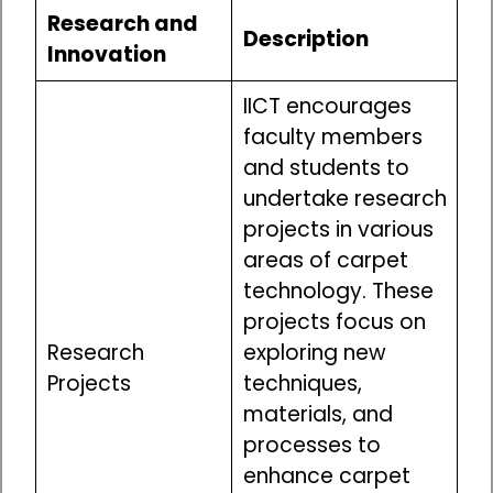
Research and
Description
Innovation
IICT encourages
faculty members
and students to
undertake research
projects in various
areas of carpet
technology. These
projects focus on
Research
exploring new
Projects
techniques,
materials, and
processes to
enhance carpet