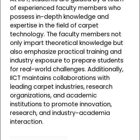
of experienced faculty members who
possess in-depth knowledge and
expertise in the field of carpet
technology. The faculty members not
only impart theoretical knowledge but
also emphasize practical training and
industry exposure to prepare students
for real-world challenges. Additionally,
IICT maintains collaborations with
leading carpet industries, research
organizations, and academic
institutions to promote innovation,
research, and industry-academia
interaction.