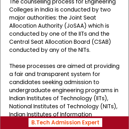
The counselling process for Engineering
Colleges in India is conducted by two
major authorities: the Joint Seat
Allocation Authority (JoSAA) which is
conducted by one of the IITs and the
Central Seat Allocation Board (CSAB)
conducted by any of the NITs.
These processes are aimed at providing
a fair and transparent system for
candidates seeking admission to
undergraduate engineering programs in
Indian Institutes of Technology (IITs),
National Institutes of Technology (NITs),
Indian Institutes of Information
B.Tech Admission Expert
Technology (IIITs), and other