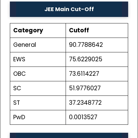
JEE Main Cut-Off
Category
Cutoff
General
90.7788642
EWS
75.6229025
OBC
73.6114227
SC
51.9776027
ST
37.2348772
PwD
0.0013527