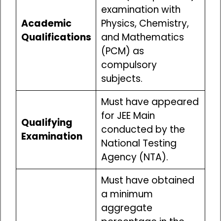
examination with
Academic
Physics, Chemistry,
Qualifications
and Mathematics
(PCM) as
compulsory
subjects.
Must have appeared
for JEE Main
Qualifying
conducted by the
Examination
National Testing
Agency (NTA).
Must have obtained
a minimum
aggregate