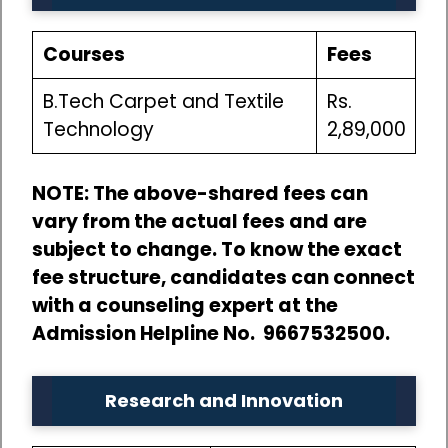
Courses
Fees
B.Tech Carpet and Textile
Rs.
Technology
2,89,000
NOTE: The above-shared fees can
vary from the actual fees and are
subject to change. To know the exact
fee structure, candidates can connect
with a counseling expert at the
Admission Helpline No. 9667532500.
Research and Innovation