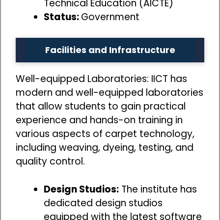
Technical Education (AICTE)
Status:
Government
Facilities and Infrastructure
Well-equipped Laboratories: IICT has
modern and well-equipped laboratories
that allow students to gain practical
experience and hands-on training in
various aspects of carpet technology,
including weaving, dyeing, testing, and
quality control.
Design Studios:
The institute has
dedicated design studios
equipped with the latest software