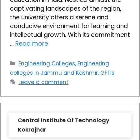
captivating landscapes of the region,
the university offers a serene and
conducive environment for learning and
intellectual growth. With its commitment
…
Read more
Categories
Engineering Colleges
,
Engineering
colleges in Jammu and Kashmir
,
GFTIs
Leave a comment
Central Institute Of Technology
Kokrajhar