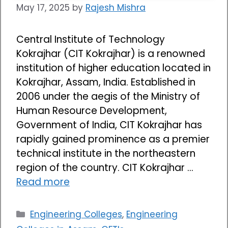
May 17, 2025
by
Rajesh Mishra
Central Institute of Technology
Kokrajhar (CIT Kokrajhar) is a renowned
institution of higher education located in
Kokrajhar, Assam, India. Established in
2006 under the aegis of the Ministry of
Human Resource Development,
Government of India, CIT Kokrajhar has
rapidly gained prominence as a premier
technical institute in the northeastern
region of the country. CIT Kokrajhar …
Read more
Categories
Engineering Colleges
,
Engineering