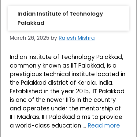
Indian Institute of Technology
Palakkad
March 26, 2025
by
Rajesh Mishra
Indian Institute of Technology Palakkad,
commonly known as IIT Palakkad, is a
prestigious technical institute located in
the Palakkad district of Kerala, India.
Established in the year 2015, IIT Palakkad
is one of the newer IITs in the country
and operates under the mentorship of
IIT Madras. IIT Palakkad aims to provide
a world-class education …
Read more