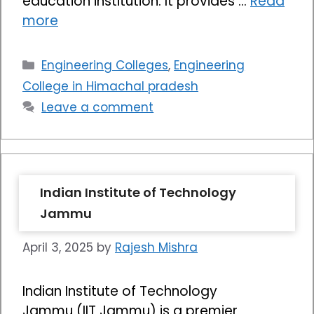
education institution. It provides …
Read
more
Categories
Engineering Colleges
,
Engineering
College in Himachal pradesh
Leave a comment
Indian Institute of Technology
Jammu
April 3, 2025
by
Rajesh Mishra
Indian Institute of Technology
Jammu (IIT Jammu) is a premier