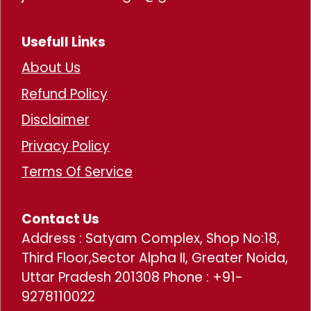
Usefull Links
About Us
Refund Policy
Disclaimer
Privacy Policy
Terms Of Service
Contact Us
Address : Satyam Complex, Shop No:18,
Third Floor,Sector Alpha II, Greater Noida,
Uttar Pradesh 201308 Phone : +91-
9278110022