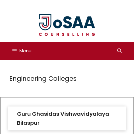
Skip
to
content
Menu
Engineering Colleges
Guru Ghasidas Vishwavidyalaya
Bilaspur