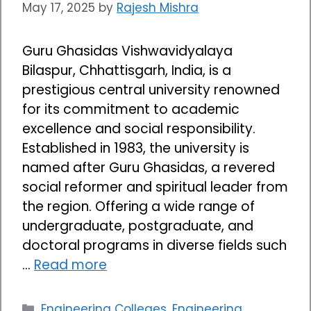
May 17, 2025
by
Rajesh Mishra
Guru Ghasidas Vishwavidyalaya
Bilaspur, Chhattisgarh, India, is a
prestigious central university renowned
for its commitment to academic
excellence and social responsibility.
Established in 1983, the university is
named after Guru Ghasidas, a revered
social reformer and spiritual leader from
the region. Offering a wide range of
undergraduate, postgraduate, and
doctoral programs in diverse fields such
…
Read more
Categories
Engineering Colleges
,
Engineering