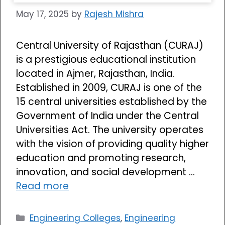
May 17, 2025
by
Rajesh Mishra
Central University of Rajasthan (CURAJ)
is a prestigious educational institution
located in Ajmer, Rajasthan, India.
Established in 2009, CURAJ is one of the
15 central universities established by the
Government of India under the Central
Universities Act. The university operates
with the vision of providing quality higher
education and promoting research,
innovation, and social development …
Read more
Categories
Engineering Colleges
,
Engineering