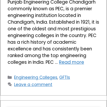
Punjab Engineering College Chandigarh
commonly known as PEC, is a premier
engineering institution located in
Chandigarh, India. Established in 1921, it is
one of the oldest and most prestigious
engineering colleges in the country. PEC
has a rich history of academic
excellence and has consistently been
ranked among the top engineering
colleges in India. PEC …
Read more
Categories
Engineering Colleges
,
GFTIs
Leave a comment