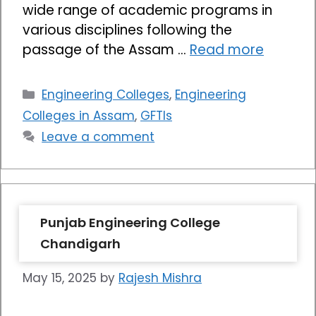
wide range of academic programs in
various disciplines following the
passage of the Assam …
Read more
Categories
Engineering Colleges
,
Engineering
Colleges in Assam
,
GFTIs
Leave a comment
Punjab Engineering College
Chandigarh
May 15, 2025
by
Rajesh Mishra