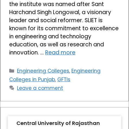
the institute was named after Sant
Harchand Singh Longowal, a visionary
leader and social reformer. SLIET is
known for its commitment to excellence
in engineering and technology
education, as well as research and
innovation. …
Read more
Categories
Engineering Colleges
,
Engineering
Colleges in Punjab
,
GFTIs
Leave a comment
Central University of Rajasthan