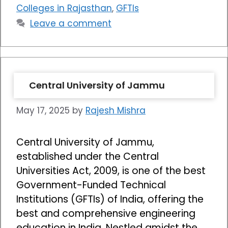
Colleges in Rajasthan
,
GFTIs
Leave a comment
Central University of Jammu
May 17, 2025
by
Rajesh Mishra
Central University of Jammu,
established under the Central
Universities Act, 2009, is one of the best
Government-Funded Technical
Institutions (GFTIs) of India, offering the
best and comprehensive engineering
education in India. Nestled amidst the