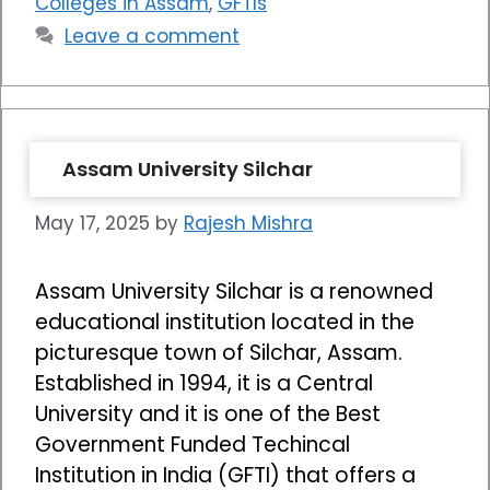
Colleges in Assam
,
GFTIs
Leave a comment
Assam University Silchar
May 17, 2025
by
Rajesh Mishra
Assam University Silchar is a renowned
educational institution located in the
picturesque town of Silchar, Assam.
Established in 1994, it is a Central
University and it is one of the Best
Government Funded Techincal
Institution in India (GFTI) that offers a