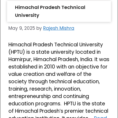
Himachal Pradesh Technical
University
May 9, 2025
by
Rajesh Mishra
Himachal Pradesh Technical University
(HPTU) is a state university located in
Hamirpur, Himachal Pradesh, India. It was
established in 2010 with an objective for
value creation and welfare of the
society through technical education,
training, research, innovation,
entrepreneurship and continuing
education programs. HPTU is the state
of Himachal Pradesh’s premier technical