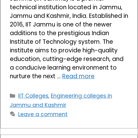
technical institution located in Jammu,
Jammu and Kashmir, India. Established in
2016, IIT Jammu is one of the newer
additions to the prestigious Indian
Institute of Technology system. The
institute aims to provide high-quality
education, cutting-edge research, and
a conducive learning environment to
nurture the next …
Read more
Categories
IIT Colleges
,
Engineering colleges in
Jammu and Kashmir
Leave a comment