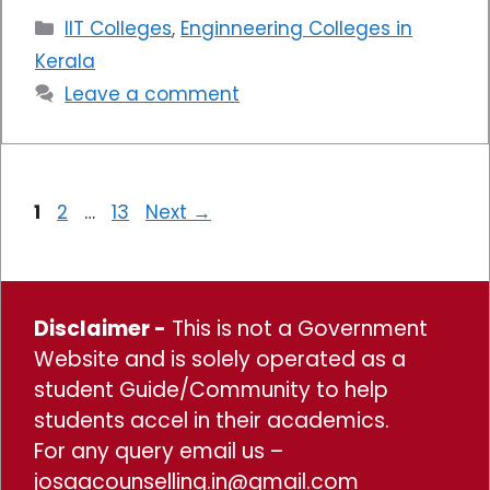
Categories
IIT Colleges
,
Enginneering Colleges in
Kerala
Leave a comment
Page
Page
Page
1
2
…
13
Next
→
Disclaimer -
This is not a Government
Website and is solely operated as a
student Guide/Community to help
students accel in their academics.
For any query email us –
josaacounselling.in@gmail.com