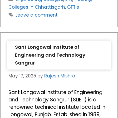
Colleges in Chhattisgarh
,
GFTIs
Leave a comment
Sant Longowal Institute of
Engineering and Technology
Sangrur
May 17, 2025
by
Rajesh Mishra
Sant Longowal Institute of Engineering
and Technology Sangrur (SLIET) is a
renowned technical institute located in
Longowal, Punjab. Established in 1989,