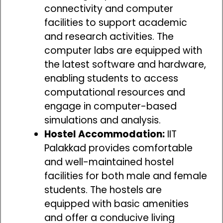
connectivity and computer
facilities to support academic
and research activities. The
computer labs are equipped with
the latest software and hardware,
enabling students to access
computational resources and
engage in computer-based
simulations and analysis.
Hostel Accommodation:
IIT
Palakkad provides comfortable
and well-maintained hostel
facilities for both male and female
students. The hostels are
equipped with basic amenities
and offer a conducive living