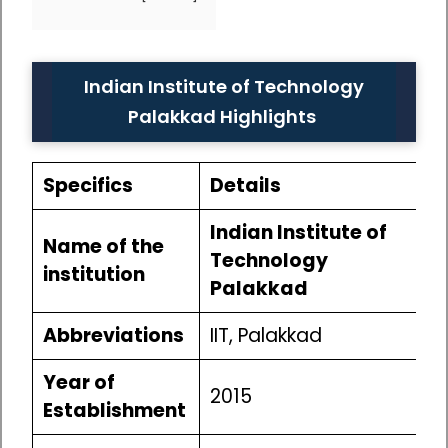
Indian Institute of Technology
Palakkad Highlights
Specifics
Details
Indian Institute of
Name of the
Technology
institution
Palakkad
Abbreviations
IIT, Palakkad
Year of
2015
Establishment