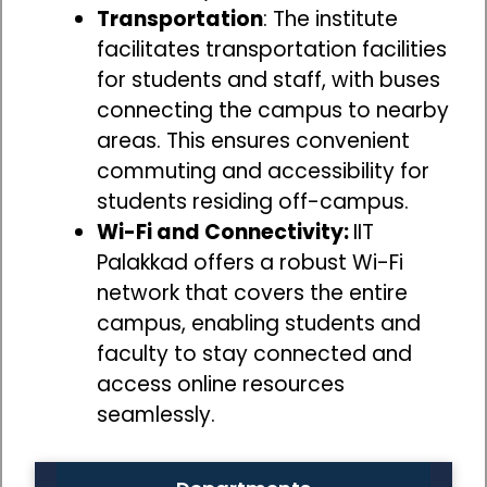
Transportation
: The institute
facilitates transportation facilities
for students and staff, with buses
connecting the campus to nearby
areas. This ensures convenient
commuting and accessibility for
students residing off-campus.
Wi-Fi and Connectivity:
IIT
Palakkad offers a robust Wi-Fi
network that covers the entire
campus, enabling students and
faculty to stay connected and
access online resources
seamlessly.