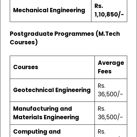
Rs.
Mechanical Engineering
1,10,850/-
Postgraduate Programmes (M.Tech
Courses)
Average
Courses
Fees
Rs.
Geotechnical Engineering
36,500/-
Manufacturing and
Rs.
Materials Engineering
36,500/-
Computing and
Rs.