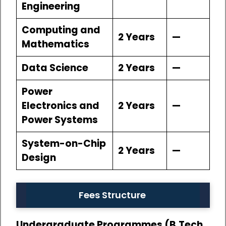
Engineering
Computing and
2 Years
—
Mathematics
Data Science
2 Years
—
Power
Electronics and
2 Years
—
Power Systems
System-on-Chip
2 Years
—
Design
Fees Structure
Undergraduate Programmes (B.Tech