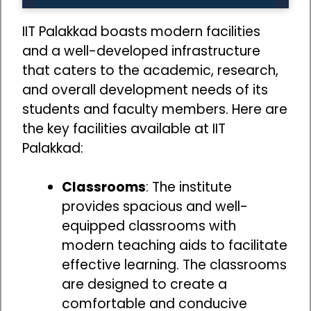
IIT Palakkad boasts modern facilities
and a well-developed infrastructure
that caters to the academic, research,
and overall development needs of its
students and faculty members. Here are
the key facilities available at IIT
Palakkad:
Classrooms
: The institute
provides spacious and well-
equipped classrooms with
modern teaching aids to facilitate
effective learning. The classrooms
are designed to create a
comfortable and conducive