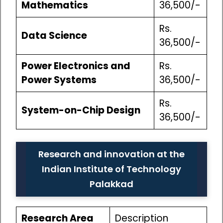
Mathematics
36,500/-
Rs.
Data Science
36,500/-
Power Electronics and
Rs.
Power Systems
36,500/-
Rs.
System-on-Chip Design
36,500/-
Research and innovation at the
Indian Institute of Technology
Palakkad
Research Area
Description