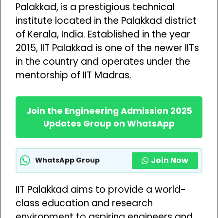
Palakkad, is a prestigious technical
institute located in the Palakkad district
of Kerala, India. Established in the year
2015, IIT Palakkad is one of the newer IITs
in the country and operates under the
mentorship of IIT Madras.
Join the Engineering Admission 2025
Updates Group on WhatsApp
Join Now
WhatsApp Group
IIT Palakkad aims to provide a world-
class education and research
environment to aspiring engineers and