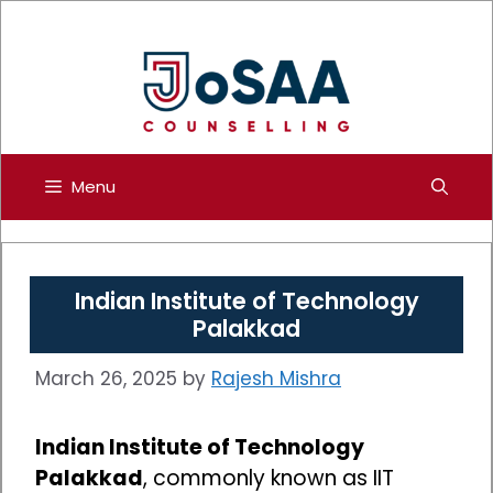
Skip
to
content
Menu
Indian Institute of Technology
Palakkad
March 26, 2025
by
Rajesh Mishra
Indian Institute of Technology
Palakkad
, commonly known as IIT