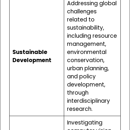
Addressing global
challenges
related to
sustainability,
including resource
management,
Sustainable
environmental
Development
conservation,
urban planning,
and policy
development,
through
interdisciplinary
research.
Investigating