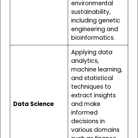
environmental
sustainability,
including genetic
engineering and
bioinformatics.
Applying data
analytics,
machine learning,
and statistical
techniques to
extract insights
Data Science
and make
informed
decisions in
various domains