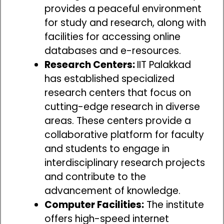
provides a peaceful environment
for study and research, along with
facilities for accessing online
databases and e-resources.
Research Centers:
IIT Palakkad
has established specialized
research centers that focus on
cutting-edge research in diverse
areas. These centers provide a
collaborative platform for faculty
and students to engage in
interdisciplinary research projects
and contribute to the
advancement of knowledge.
Computer Facilities:
The institute
offers high-speed internet