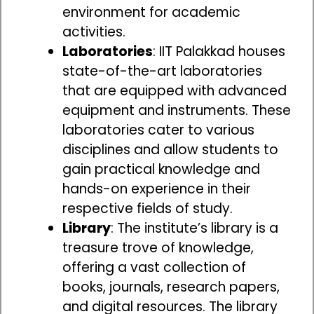
environment for academic
activities.
Laboratories
: IIT Palakkad houses
state-of-the-art laboratories
that are equipped with advanced
equipment and instruments. These
laboratories cater to various
disciplines and allow students to
gain practical knowledge and
hands-on experience in their
respective fields of study.
Library
: The institute’s library is a
treasure trove of knowledge,
offering a vast collection of
books, journals, research papers,
and digital resources. The library