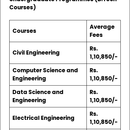
Courses)
Average
Courses
Fees
Rs.
Civil Engineering
1,10,850/-
Computer Science and
Rs.
Engineering
1,10,850/-
Data Science and
Rs.
Engineering
1,10,850/-
Rs.
Electrical Engineering
1,10,850/-