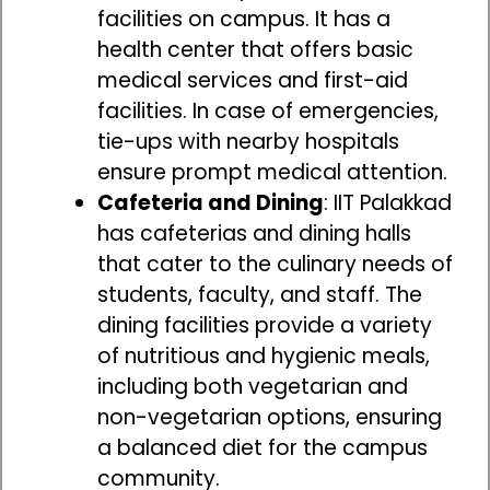
facilities on campus. It has a
health center that offers basic
medical services and first-aid
facilities. In case of emergencies,
tie-ups with nearby hospitals
ensure prompt medical attention.
Cafeteria and Dining
: IIT Palakkad
has cafeterias and dining halls
that cater to the culinary needs of
students, faculty, and staff. The
dining facilities provide a variety
of nutritious and hygienic meals,
including both vegetarian and
non-vegetarian options, ensuring
a balanced diet for the campus
community.