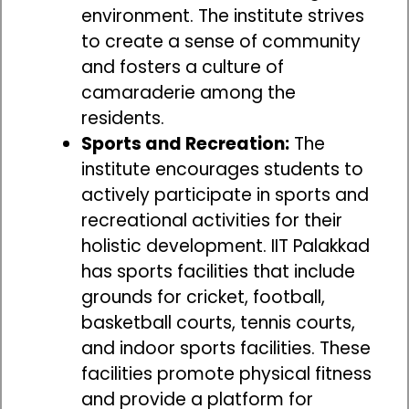
environment. The institute strives
to create a sense of community
and fosters a culture of
camaraderie among the
residents.
Sports and Recreation:
The
institute encourages students to
actively participate in sports and
recreational activities for their
holistic development. IIT Palakkad
has sports facilities that include
grounds for cricket, football,
basketball courts, tennis courts,
and indoor sports facilities. These
facilities promote physical fitness
and provide a platform for