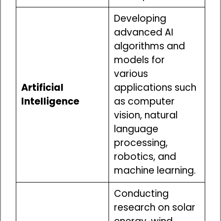
Developing
advanced AI
algorithms and
models for
various
Artificial
applications such
Intelligence
as computer
vision, natural
language
processing,
robotics, and
machine learning.
Conducting
research on solar