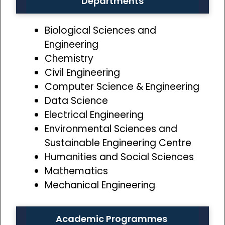
Departments
Biological Sciences and
Engineering
Chemistry
Civil Engineering
Computer Science & Engineering
Data Science
Electrical Engineering
Environmental Sciences and
Sustainable Engineering Centre
Humanities and Social Sciences
Mathematics
Mechanical Engineering
Academic Programmes