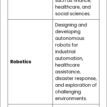
such as finance,
healthcare, and
social sciences.
Designing and
developing
autonomous
robots for
industrial
automation,
Robotics
healthcare
assistance,
disaster response,
and exploration of
challenging
environments.