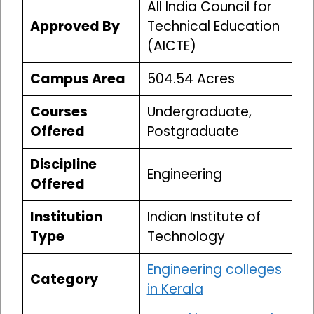
All India Council for
Approved By
Technical Education
(AICTE)
Campus Area
504.54 Acres
Courses
Undergraduate,
Offered
Postgraduate
Discipline
Engineering
Offered
Institution
Indian Institute of
Type
Technology
Engineering colleges
Category
in Kerala