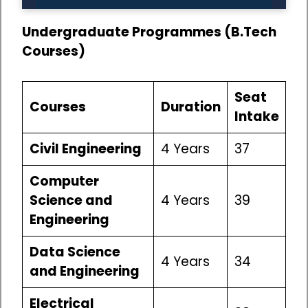
Undergraduate Programmes (B.Tech
Courses)
Seat
Courses
Duration
Intake
Civil Engineering
4 Years
37
Computer
Science and
4 Years
39
Engineering
Data Science
4 Years
34
and Engineering
Electrical