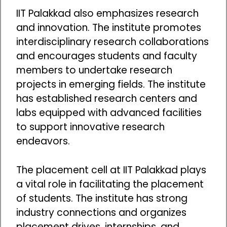
IIT Palakkad also emphasizes research
and innovation. The institute promotes
interdisciplinary research collaborations
and encourages students and faculty
members to undertake research
projects in emerging fields. The institute
has established research centers and
labs equipped with advanced facilities
to support innovative research
endeavors.
The placement cell at IIT Palakkad plays
a vital role in facilitating the placement
of students. The institute has strong
industry connections and organizes
placement drives, internships, and