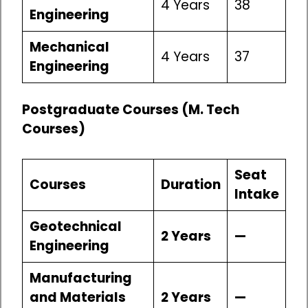
4 Years
38
Engineering
Mechanical
4 Years
37
Engineering
Postgraduate Courses (M. Tech
Courses)
Seat
Courses
Duration
Intake
Geotechnical
2 Years
—
Engineering
Manufacturing
and Materials
2 Years
—