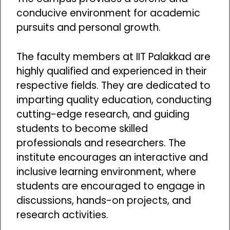
conducive environment for academic
pursuits and personal growth.
The faculty members at IIT Palakkad are
highly qualified and experienced in their
respective fields. They are dedicated to
imparting quality education, conducting
cutting-edge research, and guiding
students to become skilled
professionals and researchers. The
institute encourages an interactive and
inclusive learning environment, where
students are encouraged to engage in
discussions, hands-on projects, and
research activities.