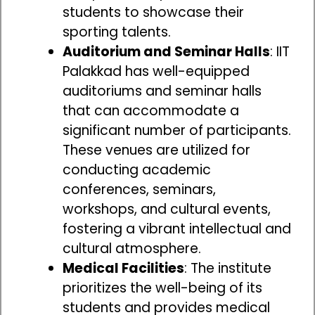
students to showcase their
sporting talents.
Auditorium and Seminar Halls
: IIT
Palakkad has well-equipped
auditoriums and seminar halls
that can accommodate a
significant number of participants.
These venues are utilized for
conducting academic
conferences, seminars,
workshops, and cultural events,
fostering a vibrant intellectual and
cultural atmosphere.
Medical Facilities
: The institute
prioritizes the well-being of its
students and provides medical