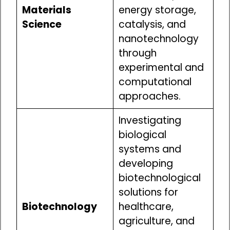
Materials
energy storage,
Science
catalysis, and
nanotechnology
through
experimental and
computational
approaches.
Investigating
biological
systems and
developing
biotechnological
solutions for
Biotechnology
healthcare,
agriculture, and