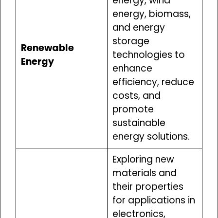
energy, wind
energy, biomass,
and energy
storage
Renewable
technologies to
Energy
enhance
efficiency, reduce
costs, and
promote
sustainable
energy solutions.
Exploring new
materials and
their properties
for applications in
electronics,