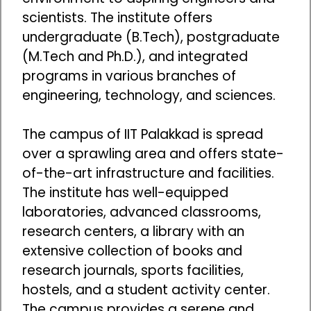
scientists. The institute offers
undergraduate (B.Tech), postgraduate
(M.Tech and Ph.D.), and integrated
programs in various branches of
engineering, technology, and sciences.
The campus of IIT Palakkad is spread
over a sprawling area and offers state-
of-the-art infrastructure and facilities.
The institute has well-equipped
laboratories, advanced classrooms,
research centers, a library with an
extensive collection of books and
research journals, sports facilities,
hostels, and a student activity center.
The campus provides a serene and