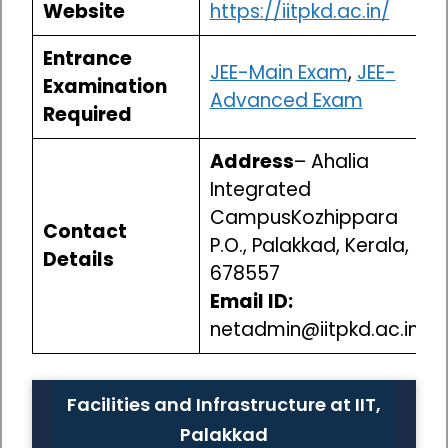
Website
https://iitpkd.ac.in/
Entrance
JEE-Main Exam
,
JEE-
Examination
Advanced Exam
Required
Address
– Ahalia
Integrated
CampusKozhippara
Contact
P.O., Palakkad, Kerala,
Details
678557
Email ID:
netadmin@iitpkd.ac.in
Facilities and Infrastructure at IIT,
Palakkad