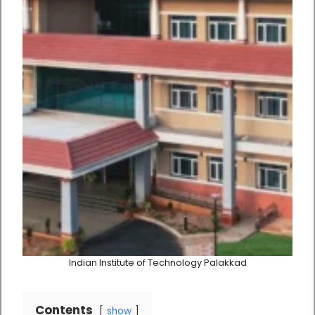
Indian Institute of Technology Palakkad
Contents
show