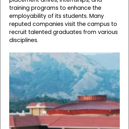
training programs to enhance the
employability of its students. Many
reputed companies visit the campus to
recruit talented graduates from various
disciplines.