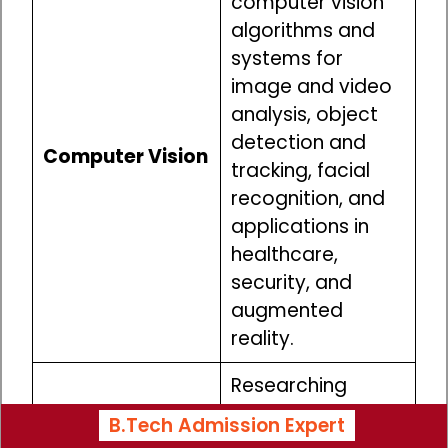
computer vision
algorithms and
systems for
image and video
analysis, object
detection and
Computer Vision
tracking, facial
recognition, and
applications in
healthcare,
security, and
augmented
reality.
Researching
nanoscale
B.Tech Admission Expert
materials and