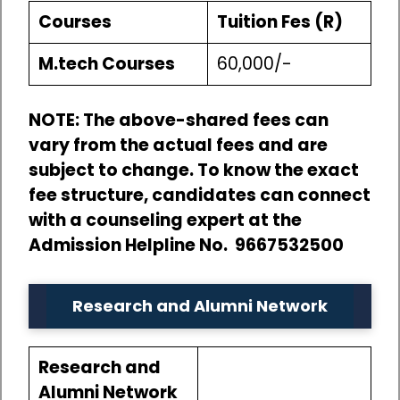
Courses
Tuition Fes (R)
M.tech Courses
60,000/-
NOTE: The above-shared fees can
vary from the actual fees and are
subject to change. To know the exact
fee structure, candidates can connect
with a counseling expert at the
Admission Helpline No. 9667532500
Research and Alumni Network
Research and
Alumni Network