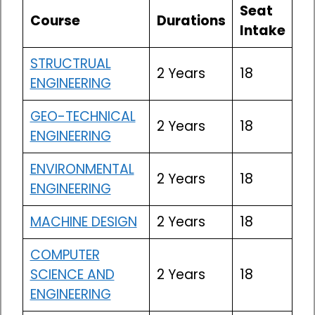
Seat
Course
Durations
Intake
STRUCTRUAL
2 Years
18
ENGINEERING
GEO-TECHNICAL
2 Years
18
ENGINEERING
ENVIRONMENTAL
2 Years
18
ENGINEERING
MACHINE DESIGN
2 Years
18
COMPUTER
SCIENCE AND
2 Years
18
ENGINEERING