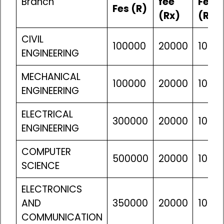
Branch
fee
Fes
Fes (R)
(Rx)
(Ra)
CIVIL
100000
20000
10610
ENGINEERING
MECHANICAL
100000
20000
10610
ENGINEERING
ELECTRICAL
300000
20000
10610
ENGINEERING
COMPUTER
500000
20000
10610
SCIENCE
ELECTRONICS
AND
350000
20000
10610
COMMUNICATION