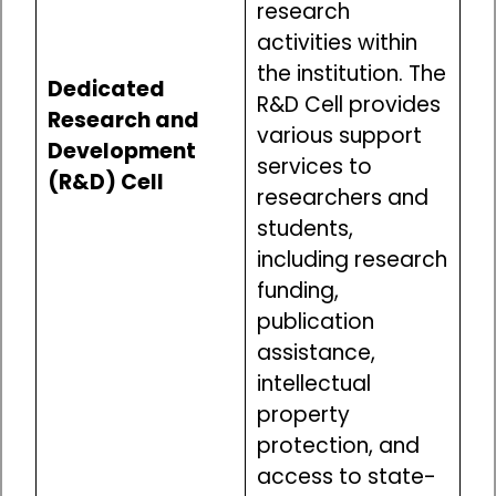
research
activities within
the institution. The
Dedicated
R&D Cell provides
Research and
various support
Development
services to
(R&D) Cell
researchers and
students,
including research
funding,
publication
assistance,
intellectual
property
protection, and
access to state-