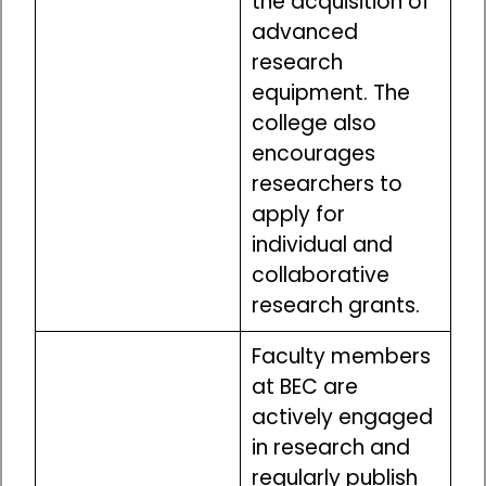
the acquisition of
advanced
research
equipment. The
college also
encourages
researchers to
apply for
individual and
collaborative
research grants.
Faculty members
at BEC are
actively engaged
in research and
regularly publish