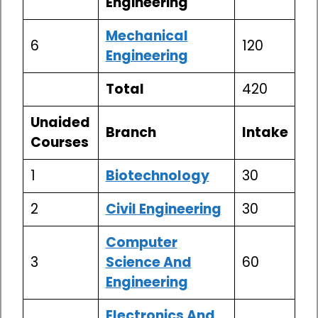
Engineering
Mechanical
6
120
Engineering
Total
420
Unaided
Branch
Intake
Courses
1
Biotechnology
30
2
Civil Engineering
30
Computer
3
Science And
60
Engineering
Electronics And