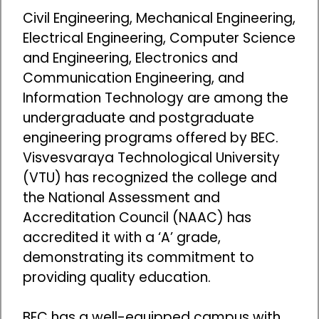
Civil Engineering, Mechanical Engineering,
Electrical Engineering, Computer Science
and Engineering, Electronics and
Communication Engineering, and
Information Technology are among the
undergraduate and postgraduate
engineering programs offered by BEC.
Visvesvaraya Technological University
(VTU) has recognized the college and
the National Assessment and
Accreditation Council (NAAC) has
accredited it with a ‘A’ grade,
demonstrating its commitment to
providing quality education.
BEC has a well-equipped campus with