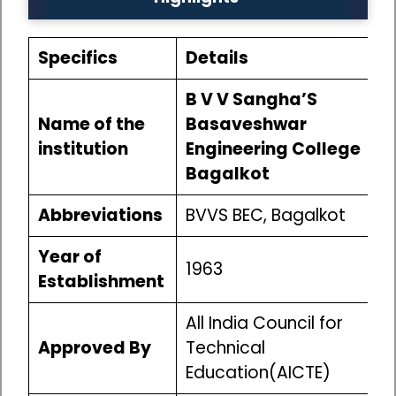
Specifics
Details
B V V Sangha’S
Name of the
Basaveshwar
institution
Engineering College
Bagalkot
Abbreviations
BVVS BEC, Bagalkot
Year of
1963
Establishment
All India Council for
Approved By
Technical
Education(AICTE)