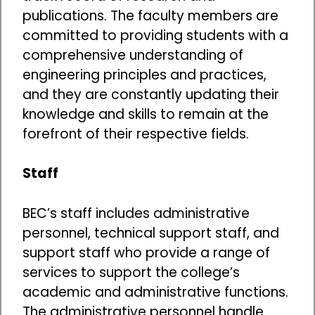
publications. The faculty members are
committed to providing students with a
comprehensive understanding of
engineering principles and practices,
and they are constantly updating their
knowledge and skills to remain at the
forefront of their respective fields.
Staff
BEC’s staff includes administrative
personnel, technical support staff, and
support staff who provide a range of
services to support the college’s
academic and administrative functions.
The administrative personnel handle