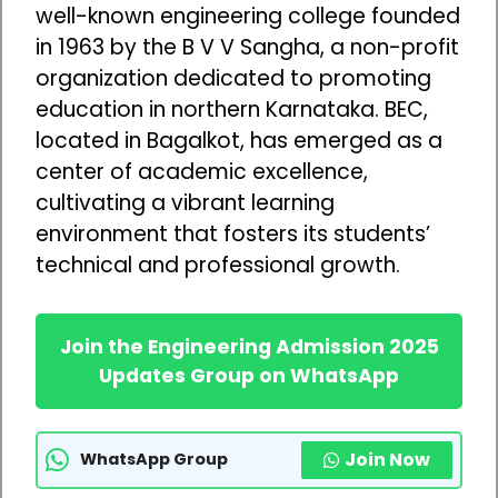
well-known engineering college founded
in 1963 by the B V V Sangha, a non-profit
organization dedicated to promoting
education in northern Karnataka. BEC,
located in Bagalkot, has emerged as a
center of academic excellence,
cultivating a vibrant learning
environment that fosters its students’
technical and professional growth.
Join the Engineering Admission 2025
Updates Group on WhatsApp
Join Now
WhatsApp Group