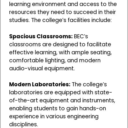
learning environment and access to the
resources they need to succeed in their
studies. The college’s facilities include:
Spacious Classrooms:
BEC’s
classrooms are designed to facilitate
effective learning, with ample seating,
comfortable lighting, and modern
audio-visual equipment.
Modern Laboratories:
The college’s
laboratories are equipped with state-
of-the-art equipment and instruments,
enabling students to gain hands-on
experience in various engineering
disciplines.