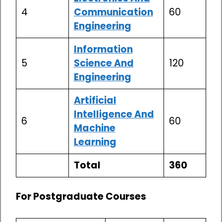
4
Communication
60
Engineering
Information
5
Science And
120
Engineering
Artificial
Intelligence And
6
60
Machine
Learning
Total
360
For Postgraduate Courses