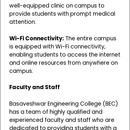
well-equipped clinic on campus to
provide students with prompt medical
attention.
Wi-Fi Connectivity:
The entire campus
is equipped with Wi-Fi connectivity,
enabling students to access the internet
and online resources from anywhere on
campus.
Faculty and Staff
Basaveshwar Engineering College (BEC)
has a team of highly qualified and
experienced faculty and staff who are
dedicated to providing students with a