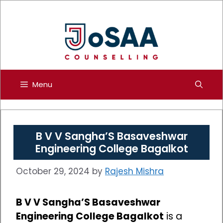
Skip
to
content
Menu
B V V Sangha’S Basaveshwar
Engineering College Bagalkot
October 29, 2024
by
Rajesh Mishra
B V V Sangha’S Basaveshwar
Engineering College Bagalkot
is a