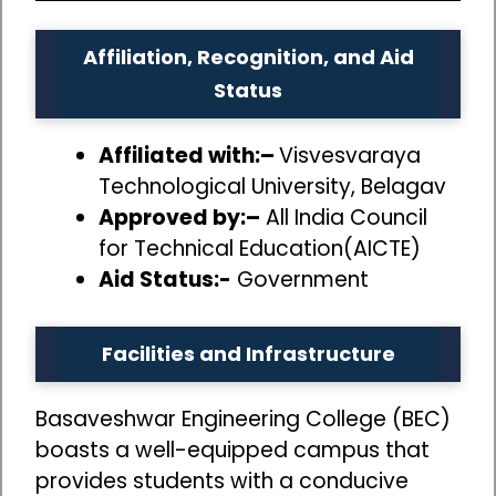
Affiliation, Recognition, and Aid
Status
Affiliated with:–
Visvesvaraya
Technological University, Belagav
Approved by:–
All India Council
for Technical Education(AICTE)
Aid Status:-
Government
Facilities and Infrastructure
Basaveshwar Engineering College (BEC)
boasts a well-equipped campus that
provides students with a conducive