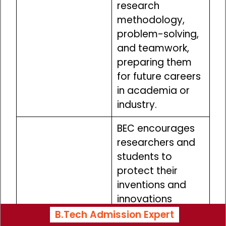
research
methodology,
problem-solving,
and teamwork,
preparing them
for future careers
in academia or
industry.
BEC encourages
researchers and
students to
protect their
inventions and
innovations
through patents
B.Tech Admission Expert