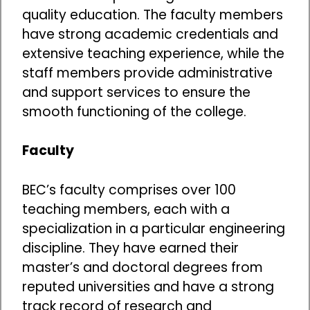
quality education. The faculty members
have strong academic credentials and
extensive teaching experience, while the
staff members provide administrative
and support services to ensure the
smooth functioning of the college.
Faculty
BEC’s faculty comprises over 100
teaching members, each with a
specialization in a particular engineering
discipline. They have earned their
master’s and doctoral degrees from
reputed universities and have a strong
track record of research and