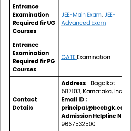
Entrance
Examination
JEE-Main Exam
,
JEE-
Required fir UG
Advanced Exam
Courses
Entrance
Examination
GATE
Examination
Required fir PG
Courses
Address
– Bagalkot-
587103, Karnataka, India
Contact
Email ID :
Details
principal@becbgk.edu
Admission Helpline No-
9667532500