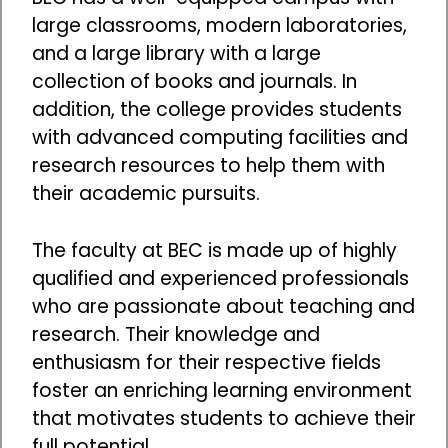
large classrooms, modern laboratories,
and a large library with a large
collection of books and journals. In
addition, the college provides students
with advanced computing facilities and
research resources to help them with
their academic pursuits.
The faculty at BEC is made up of highly
qualified and experienced professionals
who are passionate about teaching and
research. Their knowledge and
enthusiasm for their respective fields
foster an enriching learning environment
that motivates students to achieve their
full potential.