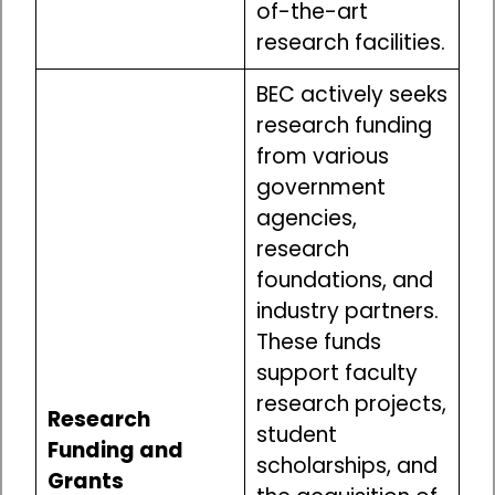
of-the-art
research facilities.
BEC actively seeks
research funding
from various
government
agencies,
research
foundations, and
industry partners.
These funds
support faculty
research projects,
Research
student
Funding and
scholarships, and
Grants