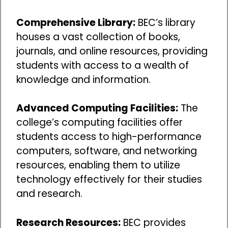
Comprehensive Library:
BEC’s library
houses a vast collection of books,
journals, and online resources, providing
students with access to a wealth of
knowledge and information.
Advanced Computing Facilities:
The
college’s computing facilities offer
students access to high-performance
computers, software, and networking
resources, enabling them to utilize
technology effectively for their studies
and research.
Research Resources:
BEC provides