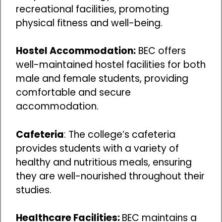
recreational facilities, promoting
physical fitness and well-being.
Hostel Accommodation:
BEC offers
well-maintained hostel facilities for both
male and female students, providing
comfortable and secure
accommodation.
Cafeteria
: The college’s cafeteria
provides students with a variety of
healthy and nutritious meals, ensuring
they are well-nourished throughout their
studies.
Healthcare Facilities:
BEC maintains a