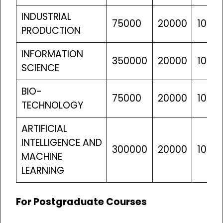
INDUSTRIAL
75000
20000
10610
PRODUCTION
INFORMATION
350000
20000
10610
SCIENCE
BIO-
75000
20000
10610
TECHNOLOGY
ARTIFICIAL
INTELLIGENCE AND
300000
20000
10610
MACHINE
LEARNING
For Postgraduate Courses