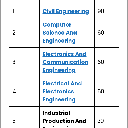
1
Civil Engineering
90
Computer
2
Science And
60
Engineering
Electronics And
3
Communication
60
Engineering
Electrical And
4
Electronics
60
Engineering
Industrial
5
Production And
30