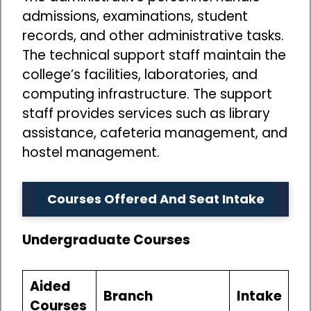
admissions, examinations, student
records, and other administrative tasks.
The technical support staff maintain the
college’s facilities, laboratories, and
computing infrastructure. The support
staff provides services such as library
assistance, cafeteria management, and
hostel management.
Courses Offered And Seat Intake
Undergraduate Courses
Aided
Branch
Intake
Courses