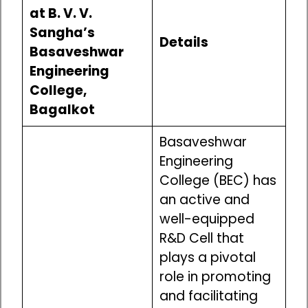
at B. V. V.
Sangha’s
Details
Basaveshwar
Engineering
College,
Bagalkot
Basaveshwar
Engineering
College (BEC) has
an active and
well-equipped
R&D Cell that
plays a pivotal
role in promoting
and facilitating