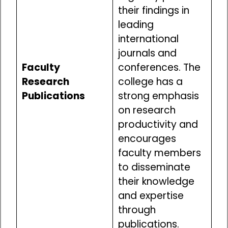
their findings in
leading
international
journals and
Faculty
conferences. The
Research
college has a
Publications
strong emphasis
on research
productivity and
encourages
faculty members
to disseminate
their knowledge
and expertise
through
publications.