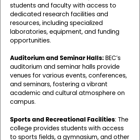
students and faculty with access to
dedicated research facilities and
resources, including specialized
laboratories, equipment, and funding
opportunities.
Auditorium and Seminar Halls:
BEC’s
auditorium and seminar halls provide
venues for various events, conferences,
and seminars, fostering a vibrant
academic and cultural atmosphere on
campus.
Sports and Recreational Facilities
: The
college provides students with access
to sports fields, a gymnasium, and other