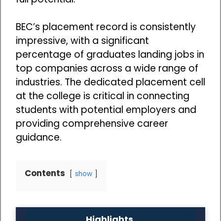
BEC’s placement record is consistently
impressive, with a significant
percentage of graduates landing jobs in
top companies across a wide range of
industries. The dedicated placement cell
at the college is critical in connecting
students with potential employers and
providing comprehensive career
guidance.
Contents
show
Highlights