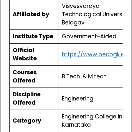
Visvesvaraya
Affiliated by
Technological University,
Belagav
Institute Type
Government-Aided
Official
https://www.becbgk.edu
Website
Courses
B.Tech. & M.tech
Offered
Discipline
Engineering
Offered
Engineering College in
Category
Karnataka