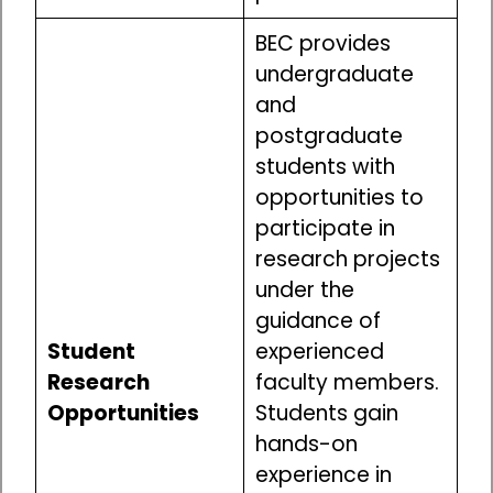
BEC provides
undergraduate
and
postgraduate
students with
opportunities to
participate in
research projects
under the
guidance of
Student
experienced
Research
faculty members.
Opportunities
Students gain
hands-on
experience in