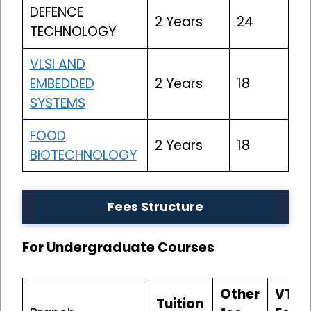
DEFENCE
2 Years
24
TECHNOLOGY
VLSI AND
EMBEDDED
2 Years
18
SYSTEMS
FOOD
2 Years
18
BIOTECHNOLOGY
Fees Structure
For Undergraduate Courses
Other
VTU
Tuition