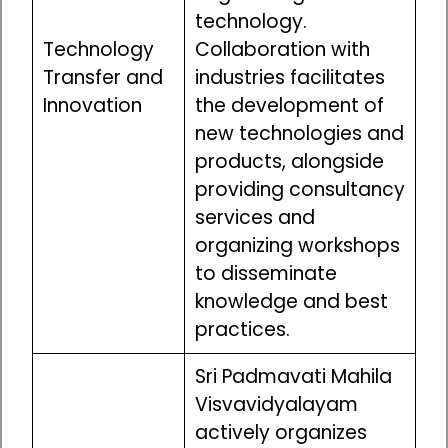
technology.
Technology
Collaboration with
Transfer and
industries facilitates
Innovation
the development of
new technologies and
products, alongside
providing consultancy
services and
organizing workshops
to disseminate
knowledge and best
practices.
Sri Padmavati Mahila
Visvavidyalayam
actively organizes