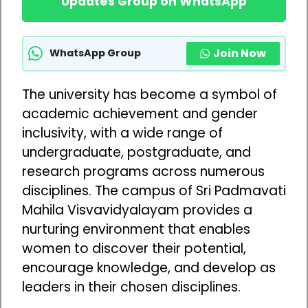
Updates Group on WhatsApp
Join Now
WhatsApp Group
The university has become a symbol of
academic achievement and gender
inclusivity, with a wide range of
undergraduate, postgraduate, and
research programs across numerous
disciplines. The campus of Sri Padmavati
Mahila Visvavidyalayam provides a
nurturing environment that enables
women to discover their potential,
encourage knowledge, and develop as
leaders in their chosen disciplines.