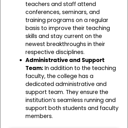
teachers and staff attend
conferences, seminars, and
training programs on a regular
basis to improve their teaching
skills and stay current on the
newest breakthroughs in their
respective disciplines.
Administrative and Support
Team:
In addition to the teaching
faculty, the college has a
dedicated administrative and
support team. They ensure the
institution’s seamless running and
support both students and faculty
members.