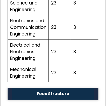
Science and
23
3
Engineering
Electronics and
Communication
23
3
Engineering
Electrical and
Electronics
23
3
Engineering
Mechanical
23
3
Engineering
Fees Structure