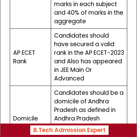
marks in each subject
and 40% of marks in the
aggregate
Candidates should
have secured a valid
AP ECET
rank in the AP ECET-2023
Rank
and Also has appeared
in JEE Main Or
Advanced
Candidates should be a
domicile of Andhra
Pradesh as defined in
Domicile
Andhra Pradesh
Educational Institutions
B.Tech Admission Expert
(Admission to Courses)