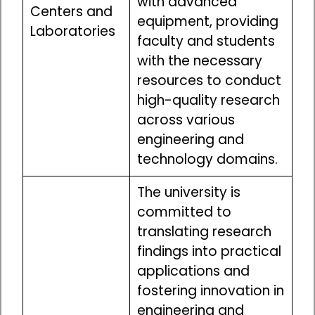
with advanced
Centers and
equipment, providing
Laboratories
faculty and students
with the necessary
resources to conduct
high-quality research
across various
engineering and
technology domains.
The university is
committed to
translating research
findings into practical
applications and
fostering innovation in
engineering and