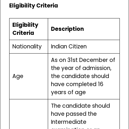
Eligibility Criteria
Eligibility
Description
Criteria
Nationality
Indian Citizen
As on 31st December of
the year of admission,
Age
the candidate should
have completed 16
years of age
The candidate should
have passed the
Intermediate