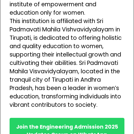
institute of empowerment and
education only for women.
This institution is affiliated with Sri
Padmavati Mahila Vishvavidyalayam in
Tirupati, is dedicated to offering holistic
and quality education to women,
supporting their intellectual growth and
cultivating their abilities. Sri Padmavati
Mahila Visvavidyalayam, located in the
tranquil city of Tirupati in Andhra
Pradesh, has been a leader in women’s
education, transforming individuals into
vibrant contributors to society.
Join the Engineering Admission 2025