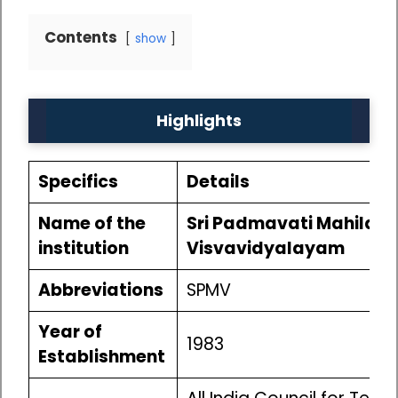
Contents
show
Highlights
Specifics
Details
Name of the
Sri Padmavati Mahila
institution
Visvavidyalayam
Abbreviations
SPMV
Year of
1983
Establishment