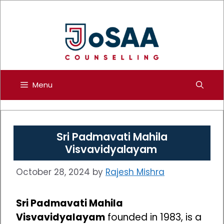
Skip
to
content
Menu
Sri Padmavati Mahila
Visvavidyalayam
October 28, 2024
by
Rajesh Mishra
Sri Padmavati Mahila
Visvavidyalayam
founded in 1983, is a