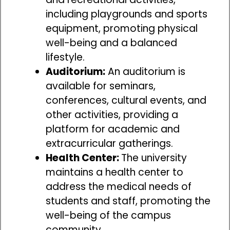
including playgrounds and sports
equipment, promoting physical
well-being and a balanced
lifestyle.
Auditorium:
An auditorium is
available for seminars,
conferences, cultural events, and
other activities, providing a
platform for academic and
extracurricular gatherings.
Health Center:
The university
maintains a health center to
address the medical needs of
students and staff, promoting the
well-being of the campus
community.