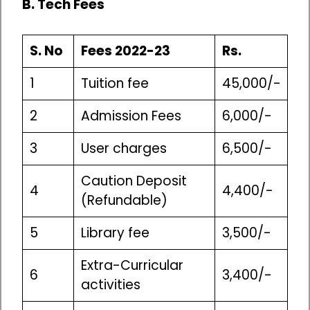
B. Tech Fees
S. No
Fees 2022-23
Rs.
1
Tuition fee
45,000/-
2
Admission Fees
6,000/-
3
User charges
6,500/-
Caution Deposit
4
4,400/-
(Refundable)
5
Library fee
3,500/-
Extra-Curricular
6
3,400/-
activities