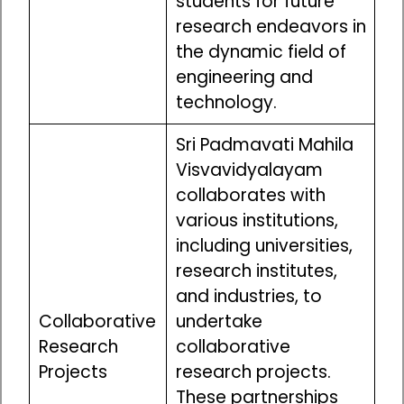
students for future
research endeavors in
the dynamic field of
engineering and
technology.
Sri Padmavati Mahila
Visvavidyalayam
collaborates with
various institutions,
including universities,
research institutes,
and industries, to
Collaborative
undertake
Research
collaborative
Projects
research projects.
These partnerships