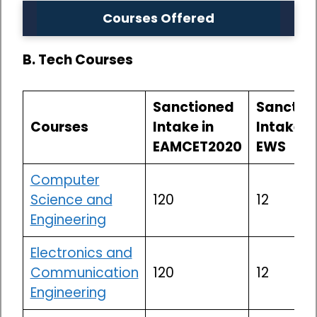
Courses Offered
B. Tech Courses
Sanctioned
Sanctio
Courses
Intake in
Intake in
EAMCET2020
EWS
Computer
Science and
120
12
Engineering
Electronics and
Communication
120
12
Engineering