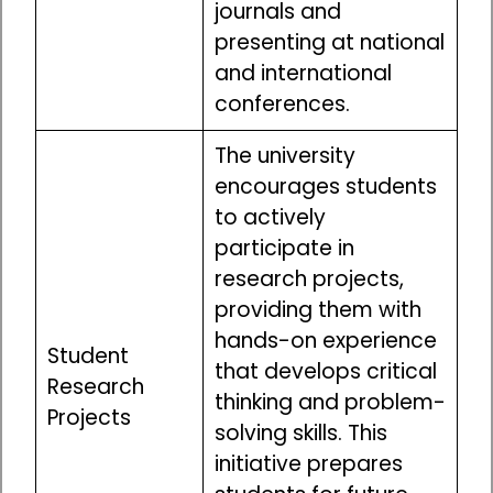
journals and
presenting at national
and international
conferences.
The university
encourages students
to actively
participate in
research projects,
providing them with
hands-on experience
Student
that develops critical
Research
thinking and problem-
Projects
solving skills. This
initiative prepares