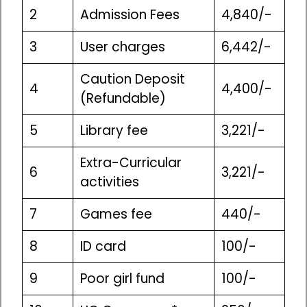
2
Admission Fees
4,840/-
3
User charges
6,442/-
Caution Deposit
4
4,400/-
(Refundable)
5
Library fee
3,221/-
Extra-Curricular
6
3,221/-
activities
7
Games fee
440/-
8
ID card
100/-
9
Poor girl fund
100/-