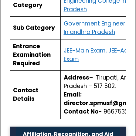
Engineering College in A
Category
Pradesh
Government Engineering 
Sub Category
In andhra Pradesh
Entrance
JEE-Main Exam,
JEE-Adva
Examination
Exam
Required
Address
– Tirupati, Andh
Pradesh – 517 502.
Contact
Email:
Details
director.spmusf@gmai
Contact No-
966753250
Affiliation, Recognition, and Aid