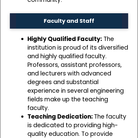
Faculty and Staff
Highly Qualified Faculty:
The
institution is proud of its diversified
and highly qualified faculty.
Professors, assistant professors,
and lecturers with advanced
degrees and substantial
experience in several engineering
fields make up the teaching
faculty.
Teaching Dedication:
The faculty
is dedicated to providing high-
quality education. To provide