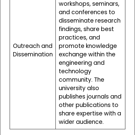
workshops, seminars,
and conferences to
disseminate research
findings, share best
practices, and
Outreach and
promote knowledge
Dissemination
exchange within the
engineering and
technology
community. The
university also
publishes journals and
other publications to
share expertise with a
wider audience.