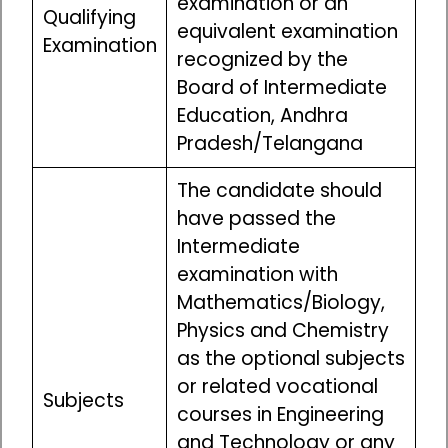
examination or an
Qualifying
equivalent examination
Examination
recognized by the
Board of Intermediate
Education, Andhra
Pradesh/Telangana
The candidate should
have passed the
Intermediate
examination with
Mathematics/Biology,
Physics and Chemistry
as the optional subjects
or related vocational
Subjects
courses in Engineering
and Technology or any