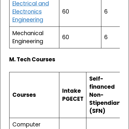
Electrical and
Electronics
60
6
Engineering
Mechanical
60
6
Engineering
M. Tech Courses
Self-
financed
Intake
Courses
Non-
PGECET
Stipendiary
(SFN)
Computer