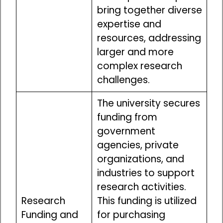
bring together diverse
expertise and
resources, addressing
larger and more
complex research
challenges.
The university secures
funding from
government
agencies, private
organizations, and
industries to support
research activities.
Research
This funding is utilized
Funding and
for purchasing