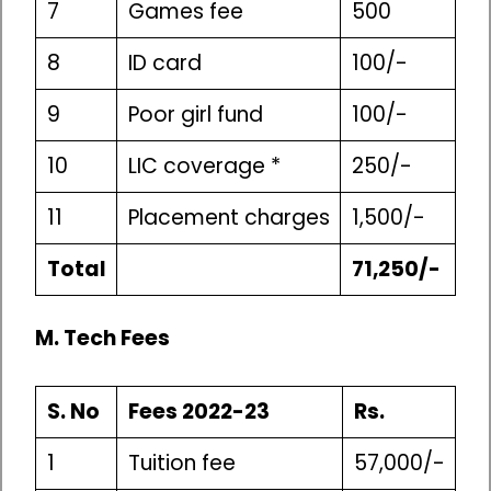
7
Games fee
500
8
ID card
100/-
9
Poor girl fund
100/-
10
LIC coverage *
250/-
11
Placement charges
1,500/-
Total
71,250/-
M. Tech Fees
S. No
Fees 2022-23
Rs.
1
Tuition fee
57,000/-