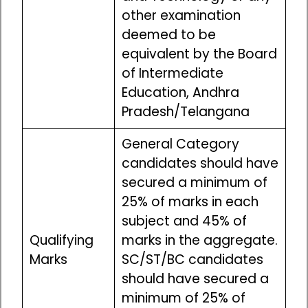
other examination
deemed to be
equivalent by the Board
of Intermediate
Education, Andhra
Pradesh/Telangana
General Category
candidates should have
secured a minimum of
25% of marks in each
subject and 45% of
Qualifying
marks in the aggregate.
Marks
SC/ST/BC candidates
should have secured a
minimum of 25% of