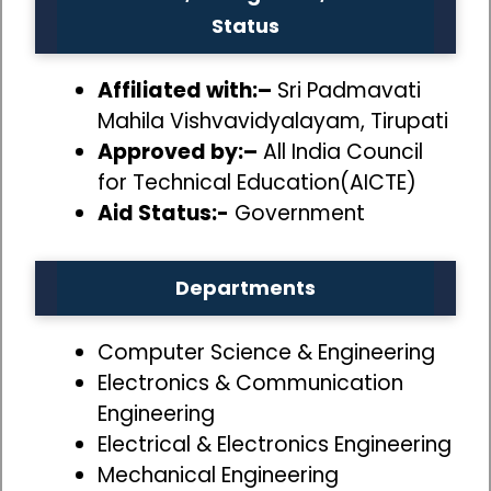
Status
Affiliated with:–
Sri Padmavati
Mahila Vishvavidyalayam, Tirupati
Approved by:–
All India Council
for Technical Education(AICTE)
Aid Status:-
Government
Departments
Computer Science & Engineering
Electronics & Communication
Engineering
Electrical & Electronics Engineering
Mechanical Engineering