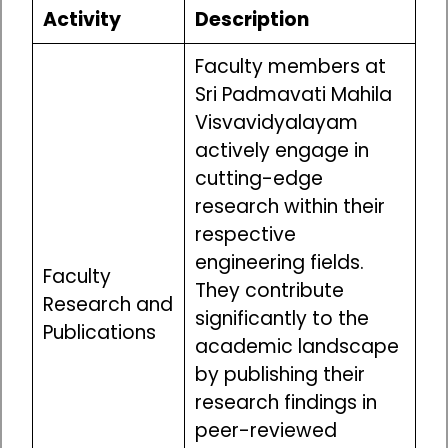
Activity
Description
Faculty members at
Sri Padmavati Mahila
Visvavidyalayam
actively engage in
cutting-edge
research within their
respective
engineering fields.
Faculty
They contribute
Research and
significantly to the
Publications
academic landscape
by publishing their
research findings in
peer-reviewed