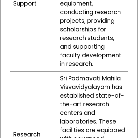
Support
equipment,
conducting research
projects, providing
scholarships for
research students,
and supporting
faculty development
in research.
Sri Padmavati Mahila
Visvavidyalayam has
established state-of-
the-art research
centers and
laboratories. These
facilities are equipped
Research