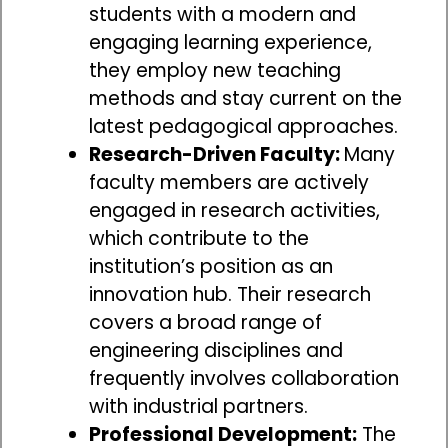
students with a modern and
engaging learning experience,
they employ new teaching
methods and stay current on the
latest pedagogical approaches.
Research-Driven Faculty:
Many
faculty members are actively
engaged in research activities,
which contribute to the
institution’s position as an
innovation hub. Their research
covers a broad range of
engineering disciplines and
frequently involves collaboration
with industrial partners.
Professional Development:
The