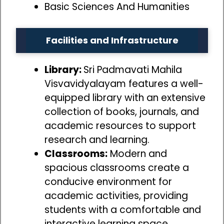
Basic Sciences And Humanities
Facilities and Infrastructure
Library:
Sri Padmavati Mahila
Visvavidyalayam features a well-
equipped library with an extensive
collection of books, journals, and
academic resources to support
research and learning.
Classrooms:
Modern and
spacious classrooms create a
conducive environment for
academic activities, providing
students with a comfortable and
interactive learning space.