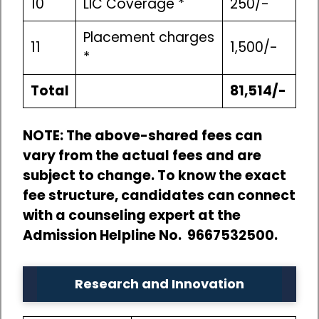
10
LIC Coverage *
250/-
Placement charges
11
1,500/-
*
Total
81,514/-
NOTE: The above-shared fees can
vary from the actual fees and are
subject to change. To know the exact
fee structure, candidates can connect
with a counseling expert at the
Admission Helpline No. 9667532500.
Research and Innovation