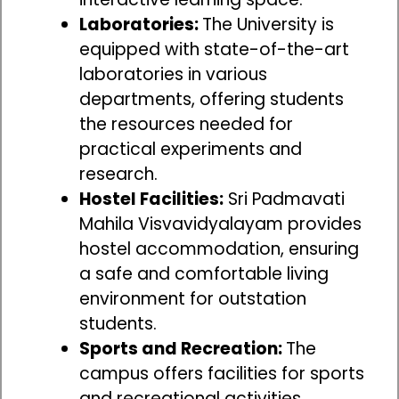
Laboratories:
The University is
equipped with state-of-the-art
laboratories in various
departments, offering students
the resources needed for
practical experiments and
research.
Hostel Facilities:
Sri Padmavati
Mahila Visvavidyalayam provides
hostel accommodation, ensuring
a safe and comfortable living
environment for outstation
students.
Sports and Recreation:
The
campus offers facilities for sports
and recreational activities,