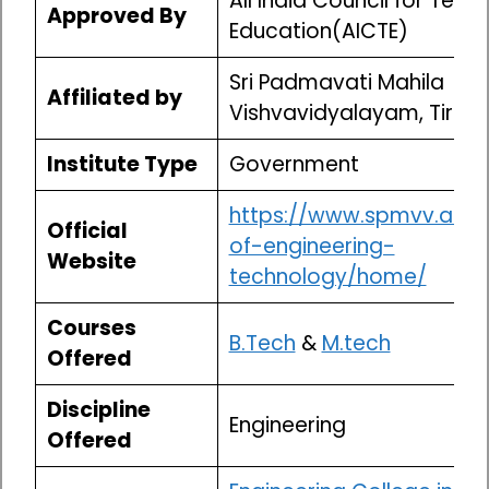
All India Council for Techn
Approved By
Education(AICTE)
Sri Padmavati Mahila
Affiliated by
Vishvavidyalayam, Tirupa
Institute Type
Government
https://www.spmvv.ac.in
Official
of-engineering-
Website
technology/home/
Courses
B.Tech
&
M.tech
Offered
Discipline
Engineering
Offered