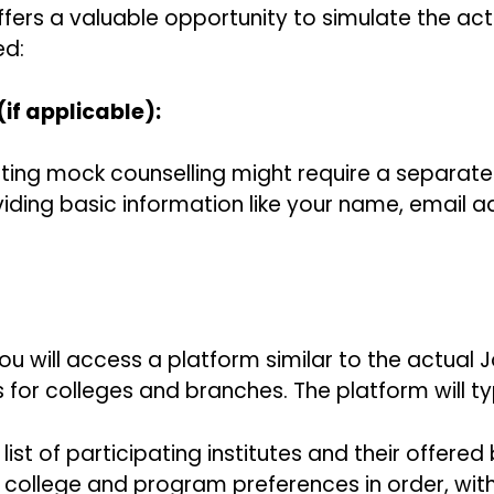
ers a valuable opportunity to simulate the actu
ed:
(if applicable):
ing mock counselling might require a separate r
iding basic information like your name, email a
You will access a platform similar to the actual
s for colleges and branches. The platform will ty
list of participating institutes and their offered
college and program preferences in order, with