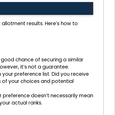
allotment results. Here’s how to
a good chance of securing a similar
owever, it’s not a guarantee.
 your preference list. Did you receive
ss of your choices and potential
r preference doesn’t necessarily mean
your actual ranks.