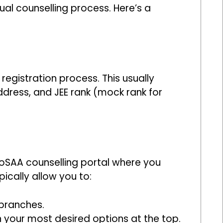
al counselling process. Here’s a
egistration process. This usually
ddress, and JEE rank (mock rank for
 JoSAA counselling portal where you
pically allow you to:
 branches.
 your most desired options at the top.