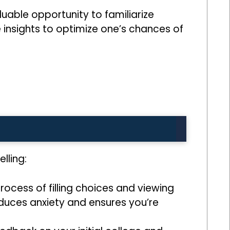
uable opportunity to familiarize
e insights to optimize one’s chances of
lling:
ocess of filling choices and viewing
educes anxiety and ensures you’re