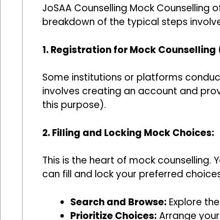
JoSAA Counselling Mock Counselling off
breakdown of the typical steps involv
1. Registration for Mock Counselling 
Some institutions or platforms conduct
involves creating an account and prov
this purpose).
2. Filling and Locking Mock Choices:
This is the heart of mock counselling. 
can fill and lock your preferred choice
Search and Browse:
Explore the 
Prioritize Choices:
Arrange your 