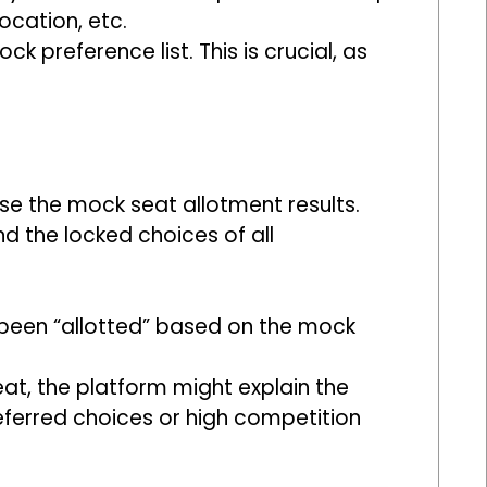
ocation, etc.
 preference list. This is crucial, as
ase the mock seat allotment results.
d the locked choices of all
 been “allotted” based on the mock
eat, the platform might explain the
eferred choices or high competition