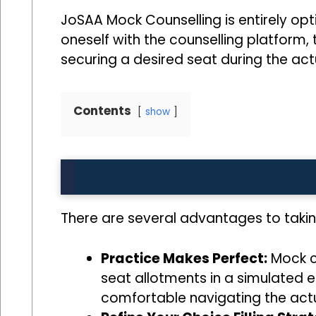
JoSAA Mock Counselling is entirely opt
oneself with the counselling platform, 
securing a desired seat during the act
Contents
show
There are several advantages to taki
Practice Makes Perfect:
Mock co
seat allotments in a simulated e
comfortable navigating the actu