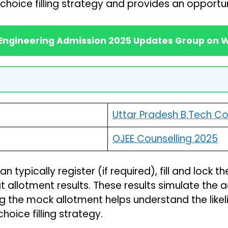
choice filling strategy and provides an opportuni
 Engineering Admission 2025 Updates Group on
Uttar Pradesh B.Tech Co
OJEE Counselling 2025
typically register (if required), fill and lock t
 allotment results. These results simulate the 
g the mock allotment helps understand the likel
hoice filling strategy.