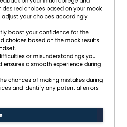
edback on your initial college and
your desired choices based on your mock
d adjust your choices accordingly
tly boost your confidence for the
d choices based on the mock results
ndset.
ifficulties or misunderstandings you
nd ensures a smooth experience during
e the chances of making mistakes during
oices and identify any potential errors
e