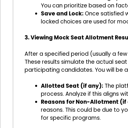
You can prioritize based on facto
Save and Lock:
Once satisfied w
locked choices are used for moc
3. Viewing Mock Seat Allotment Resu
After a specified period (usually a few
These results simulate the actual sea
participating candidates. You will be a
Allotted Seat (if any):
The platf
process. Analyze if this aligns 
Reasons for Non-Allotment (if 
reasons. This could be due to y
for specific programs.