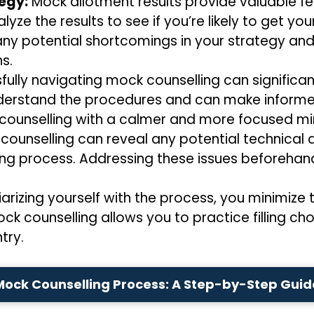
tegy:
Mock allotment results provide valuable fe
yze the results to see if you’re likely to get 
y any potential shortcomings in your strategy an
s.
ully navigating mock counselling can significan
derstand the procedures and can make informe
 counselling with a calmer and more focused mi
ounselling can reveal any potential technical d
ling process. Addressing these issues beforeha
iarizing yourself with the process, you minimiz
ock counselling allows you to practice filling ch
try.
Mock Counselling Process: A Step-by-Step Guid