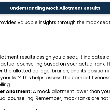
Understanding Mock Allotment Results
ovides valuable insights through the mock seat 
lotment results assign you a seat, it indicates 
 actual counselling based on your actual rank. H
 the allotted college, branch, and its position in
n your list? This helps assess the competitivene
ling.
er Allotment:
A mock allotment lower than you
ual counselling. Remember, mock ranks are not 