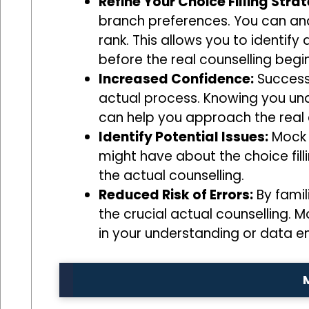
Refine Your Choice Filling Stra
branch preferences. You can anal
rank. This allows you to identif
before the real counselling begin
Increased Confidence:
Successf
actual process. Knowing you un
can help you approach the real
Identify Potential Issues:
Mock c
might have about the choice fil
the actual counselling.
Reduced Risk of Errors:
By famil
the crucial actual counselling. M
in your understanding or data en