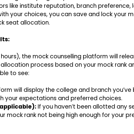
rs like institute reputation, branch preference, l
ith your choices, you can save and lock your mock
k seat allocation.
lts:
 hours), the mock counselling platform will rele
t allocation process based on your mock rank an
ble to see:
orm will display the college and branch you’ve
with your expectations and preferred choices.
applicable):
If you haven’t been allotted any s
our mock rank not being high enough for your pr