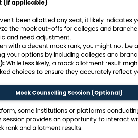
 (if applicable)
ven’t been allotted any seat, it likely indicates
yze the mock cut-offs for colleges and branches
tic and need adjustment.
en with a decent mock rank, you might not be al
ng your options by including colleges and branc
):
While less likely, a mock allotment result might
ked choices to ensure they accurately reflect y
Mock Counselling Session (Optional)
tform, some institutions or platforms conductin
s session provides an opportunity to interact w
 rank and allotment results.