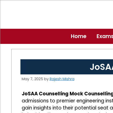
Skip
to
content
Home
Exam
JoSA
May 7, 2025
by
Rajesh Mishra
JoSAA Counselling Mock Counsellin
admissions to premier engineering inst
gain insights into their potential seat 