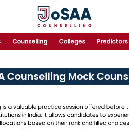
s
Counselling
Colleges
Predictors
A Counselling Mock Counse
g
is a valuable practice session offered before 
itutions in India. It allows candidates to exper
allocations based on their rank and filled choice