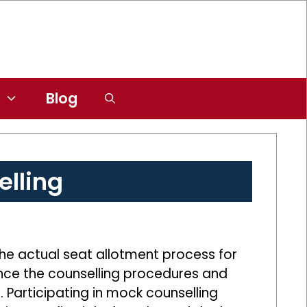
Blog
lling
the actual seat allotment process for
ience the counselling procedures and
s. Participating in mock counselling