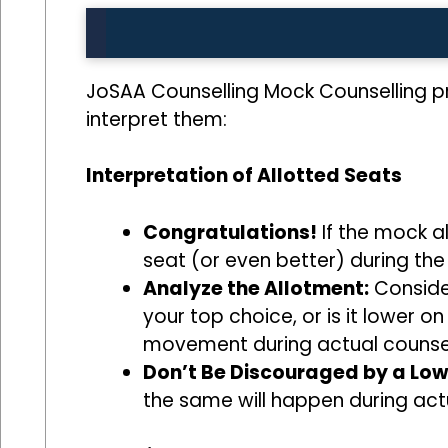
JoSAA Counselling Mock Counselling pr
interpret them:
Interpretation of Allotted Seats
Congratulations!
If the mock al
seat (or even better) during the
Analyze the Allotment:
Consider
your top choice, or is it lower o
movement during actual counsel
Don’t Be Discouraged by a Low
the same will happen during act