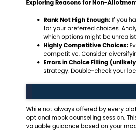
Exploring Reasons for Non-Allotment
Rank Not High Enough:
If you ha
for your preferred choices. Anal
which options might be unrealis
Highly Competitive Choices:
Ev
competitive. Consider diversifyi
Errors in Choice Filling (unlikely
strategy. Double-check your loc
While not always offered by every pla
optional mock counselling session. Thi
valuable guidance based on your mock