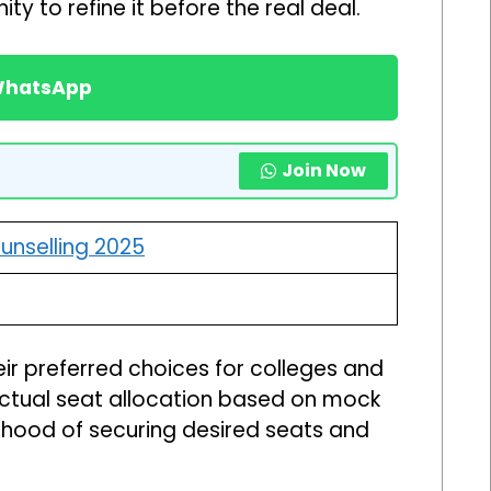
ty to refine it before the real deal.
 WhatsApp
Join Now
unselling 2025
heir preferred choices for colleges and
actual seat allocation based on mock
ihood of securing desired seats and