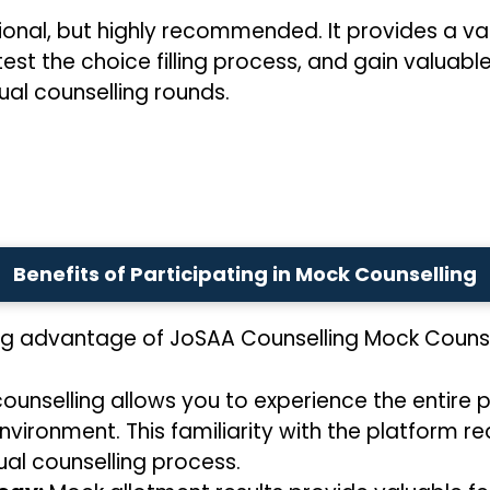
ional, but highly recommended. It provides a val
test the choice filling process, and gain valuabl
ual counselling rounds.
Benefits of Participating in Mock Counselling
ng advantage of JoSAA Counselling Mock Counse
unselling allows you to experience the entire pr
nvironment. This familiarity with the platform r
al counselling process.