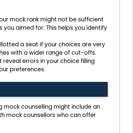
 your mock rank might not be sufficient
 you aimed for. This helps you identify
lotted a seat if your choices are very
hes with a wider range of cut-offs.
 reveal errors in your choice filling
our preferences.
g mock counselling might include an
ith mock counsellors who can offer