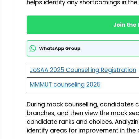
helps identify any shortcomings in the 
Join the
WhatsApp Group
JoSAA 2025 Counselling Registration
MMMUT counseling 2025
During mock counselling, candidates can 
branches, and then view the mock seat
candidate ranks and choices. Analyzin
identify areas for improvement in the c