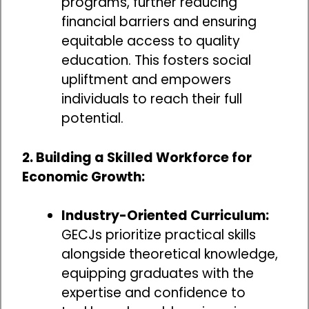
programs, further reducing
financial barriers and ensuring
equitable access to quality
education. This fosters social
upliftment and empowers
individuals to reach their full
potential.
2. Building a Skilled Workforce for
Economic Growth:
Industry-Oriented Curriculum:
GECJs prioritize practical skills
alongside theoretical knowledge,
equipping graduates with the
expertise and confidence to