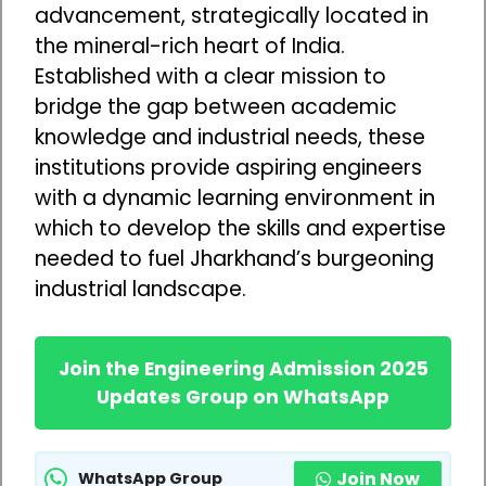
advancement, strategically located in
the mineral-rich heart of India.
Established with a clear mission to
bridge the gap between academic
knowledge and industrial needs, these
institutions provide aspiring engineers
with a dynamic learning environment in
which to develop the skills and expertise
needed to fuel Jharkhand’s burgeoning
industrial landscape.
Join the Engineering Admission 2025
Updates Group on WhatsApp
Join Now
WhatsApp Group