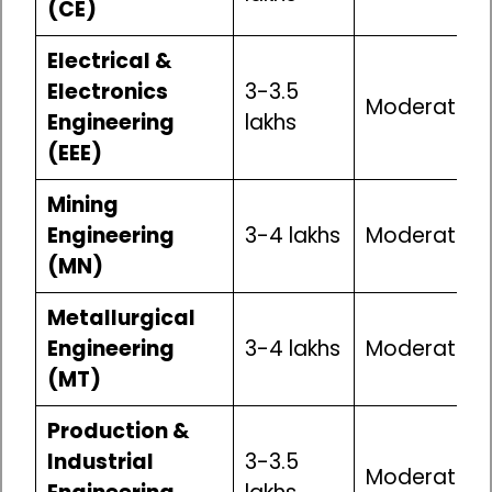
(CE)
Electrical &
Electronics
₹3-3.5
Moderate
Engineering
lakhs
(EEE)
Mining
Engineering
₹3-4 lakhs
Moderate
(MN)
Metallurgical
Engineering
₹3-4 lakhs
Moderate
(MT)
Production &
Industrial
₹3-3.5
Moderate