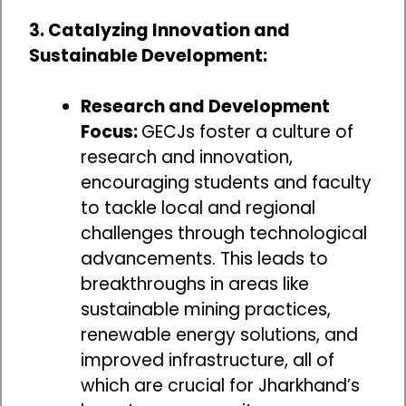
3. Catalyzing Innovation and
Sustainable Development:
Research and Development
Focus:
GECJs foster a culture of
research and innovation,
encouraging students and faculty
to tackle local and regional
challenges through technological
advancements. This leads to
breakthroughs in areas like
sustainable mining practices,
renewable energy solutions, and
improved infrastructure, all of
which are crucial for Jharkhand’s