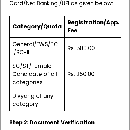
Card/Net Banking /UPI as given below:-
Registration/App.
C
Category/Quota
Fee
F
General/EWS/BC-
Rs. 500.00
R
I/BC-II
SC/ST/Female
Candidate of all
Rs. 250.00
R
categories
Divyang of any
A
–
category
c
Step 2: Document Verification