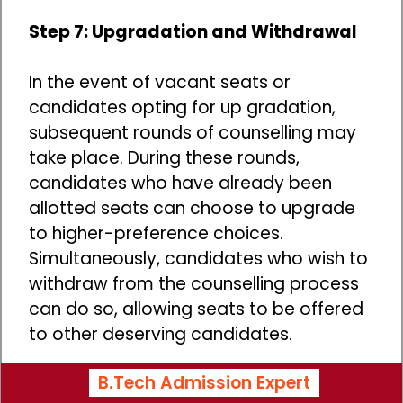
Step 7: Upgradation and Withdrawal
In the event of vacant seats or
candidates opting for up gradation,
subsequent rounds of counselling may
take place. During these rounds,
candidates who have already been
allotted seats can choose to upgrade
to higher-preference choices.
Simultaneously, candidates who wish to
withdraw from the counselling process
can do so, allowing seats to be offered
to other deserving candidates.
B.Tech Admission Expert
Documents Required During