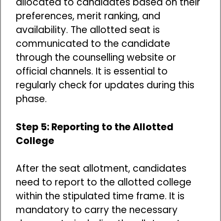
allocated to candidates based on their
preferences, merit ranking, and
availability. The allotted seat is
communicated to the candidate
through the counselling website or
official channels. It is essential to
regularly check for updates during this
phase.
Step 5: Reporting to the Allotted
College
After the seat allotment, candidates
need to report to the allotted college
within the stipulated time frame. It is
mandatory to carry the necessary