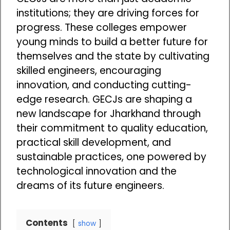
institutions; they are driving forces for
progress. These colleges empower
young minds to build a better future for
themselves and the state by cultivating
skilled engineers, encouraging
innovation, and conducting cutting-
edge research. GECJs are shaping a
new landscape for Jharkhand through
their commitment to quality education,
practical skill development, and
sustainable practices, one powered by
technological innovation and the
dreams of its future engineers.
Contents
show