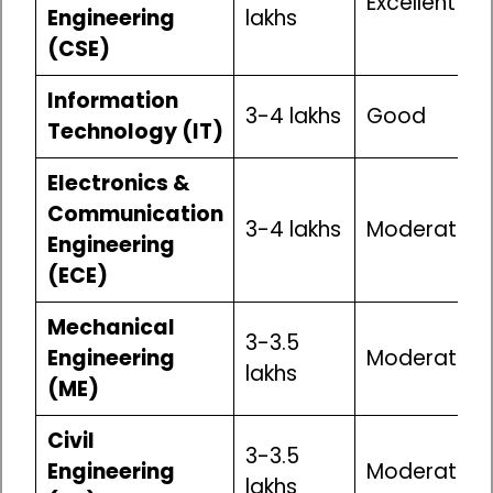
Excellent
Engineering
lakhs
(CSE)
Information
₹3-4 lakhs
Good
Technology (IT)
Electronics &
Communication
₹3-4 lakhs
Moderate
Engineering
(ECE)
Mechanical
₹3-3.5
Engineering
Moderate
lakhs
(ME)
Civil
₹3-3.5
Engineering
Moderate
lakhs