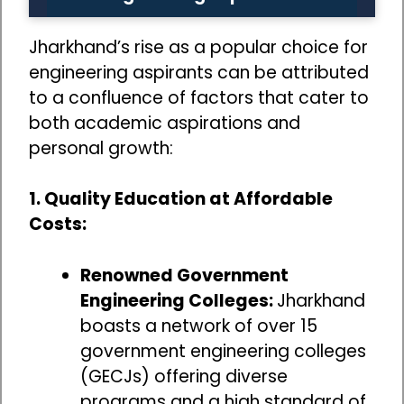
Jharkhand’s rise as a popular choice for
engineering aspirants can be attributed
to a confluence of factors that cater to
both academic aspirations and
personal growth:
1. Quality Education at Affordable
Costs:
Renowned Government
Engineering Colleges:
Jharkhand
boasts a network of over 15
government engineering colleges
(GECJs) offering diverse
programs and a high standard of