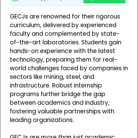
GECJs are renowned for their rigorous
curriculum, delivered by experienced
faculty and complemented by state-
of-the-art laboratories. Students gain
hands-on experience with the latest
technology, preparing them for real-
world challenges faced by companies in
sectors like mining, steel, and
infrastructure. Robust internship
programs further bridge the gap
between academics and industry,
fostering valuable partnerships with
leading organizations.
GECJs are more than just academic