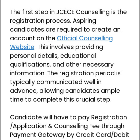
The first step in JCECE Counselling is the
registration process. Aspiring
candidates are required to create an
account on the
Official Counselling
Website
. This involves providing
personal details, educational
qualifications, and other necessary
information. The registration period is
typically communicated well in
advance, allowing candidates ample
time to complete this crucial step.
Candidate will have to pay Registration
/Application & Counselling Fee through
Payment Gateway by Credit Card/Debit