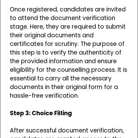
Once registered, candidates are invited
to attend the document verification
stage. Here, they are required to submit
their original documents and
certificates for scrutiny. The purpose of
this step is to verify the authenticity of
the provided information and ensure
eligibility for the counselling process. It is
essential to carry all the necessary
documents in their original form for a
hassle-free verification.
Step 3: Choice Filling
After successful document verification,