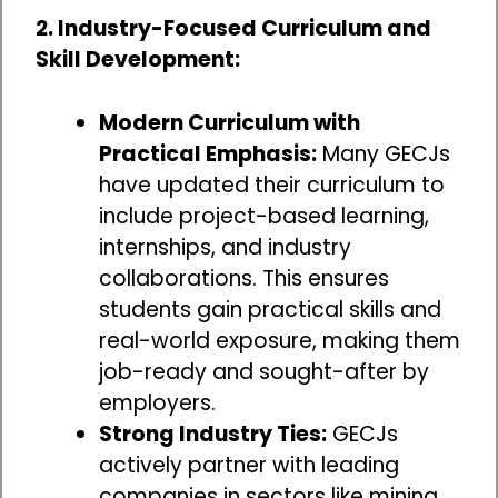
2. Industry-Focused Curriculum and
Skill Development:
Modern Curriculum with
Practical Emphasis:
Many GECJs
have updated their curriculum to
include project-based learning,
internships, and industry
collaborations. This ensures
students gain practical skills and
real-world exposure, making them
job-ready and sought-after by
employers.
Strong Industry Ties:
GECJs
actively partner with leading
companies in sectors like mining,