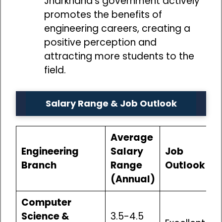
Jharkhand’s government actively
promotes the benefits of
engineering careers, creating a
positive perception and
attracting more students to the
field.
Salary Range & Job Outlook
Average
Engineering
Salary
Job
Branch
Range
Outlook
(Annual)
Computer
Science &
₹3.5-4.5