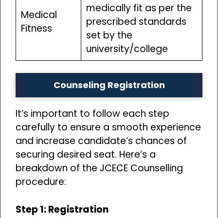
medically fit as per the
Medical
prescribed standards
Fitness
set by the
university/college
Counseling Registration
It’s important to follow each step
carefully to ensure a smooth experience
and increase candidate’s chances of
securing desired seat. Here’s a
breakdown of the JCECE Counselling
procedure:
Step 1: Registration