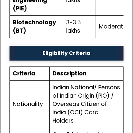
Engineering
lakhs
(PIE)
Biotechnology
₹3-3.5
Moderate
(BT)
lakhs
Eligibility Criteria
Criteria
Description
Indian National/ Persons
of Indian Origin (PIO) /
Nationality
Overseas Citizen of
India (OCI) Card
Holders