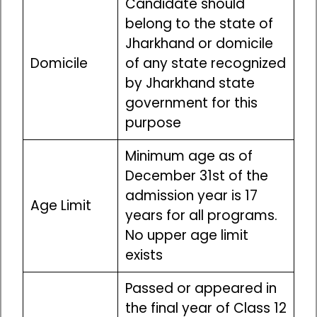
Candidate should
belong to the state of
Jharkhand or domicile
Domicile
of any state recognized
by Jharkhand state
government for this
purpose
Minimum age as of
December 31st of the
admission year is 17
Age Limit
years for all programs.
No upper age limit
exists
Passed or appeared in
the final year of Class 12