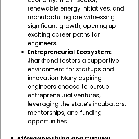
renewable energy initiatives, and
manufacturing are witnessing
significant growth, opening up
exciting career paths for
engineers.
Entrepreneurial Ecosystem:
Jharkhand fosters a supportive
environment for startups and
innovation. Many aspiring
engineers choose to pursue
entrepreneurial ventures,
leveraging the state’s incubators,
mentorships, and funding
opportunities.
4. Affordable Living and Cultural