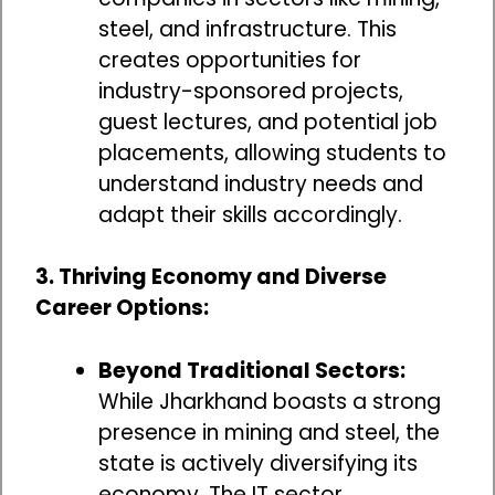
steel, and infrastructure. This
creates opportunities for
industry-sponsored projects,
guest lectures, and potential job
placements, allowing students to
understand industry needs and
adapt their skills accordingly.
3. Thriving Economy and Diverse
Career Options:
Beyond Traditional Sectors:
While Jharkhand boasts a strong
presence in mining and steel, the
state is actively diversifying its
economy. The IT sector,