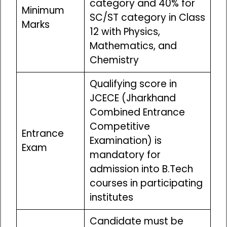
category and 40% for
Minimum
SC/ST category in Class
Marks
12 with Physics,
Mathematics, and
Chemistry
Qualifying score in
JCECE (Jharkhand
Combined Entrance
Competitive
Entrance
Examination) is
Exam
mandatory for
admission into B.Tech
courses in participating
institutes
Candidate must be