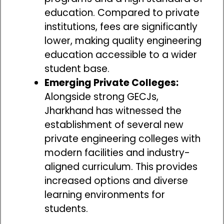
education. Compared to private
institutions, fees are significantly
lower, making quality engineering
education accessible to a wider
student base.
Emerging Private Colleges:
Alongside strong GECJs,
Jharkhand has witnessed the
establishment of several new
private engineering colleges with
modern facilities and industry-
aligned curriculum. This provides
increased options and diverse
learning environments for
students.