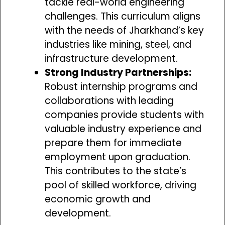
tackle real-world engineering
challenges. This curriculum aligns
with the needs of Jharkhand’s key
industries like mining, steel, and
infrastructure development.
Strong Industry Partnerships:
Robust internship programs and
collaborations with leading
companies provide students with
valuable industry experience and
prepare them for immediate
employment upon graduation.
This contributes to the state’s
pool of skilled workforce, driving
economic growth and
development.