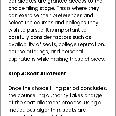
candidates are granted access to the
choice filling stage. This is where they
can exercise their preferences and
select the courses and colleges they
wish to pursue. It is important to
carefully consider factors such as
availability of seats, college reputation,
course offerings, and personal
aspirations while making these choices.
Step 4: Seat Allotment
Once the choice filling period concludes,
the counselling authority takes charge
of the seat allotment process. Using a
meticulous algorithm, seats are