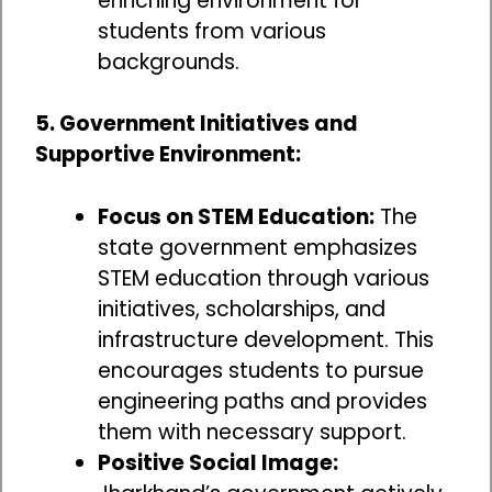
enriching environment for
students from various
backgrounds.
5. Government Initiatives and
Supportive Environment:
Focus on STEM Education:
The
state government emphasizes
STEM education through various
initiatives, scholarships, and
infrastructure development. This
encourages students to pursue
engineering paths and provides
them with necessary support.
Positive Social Image: