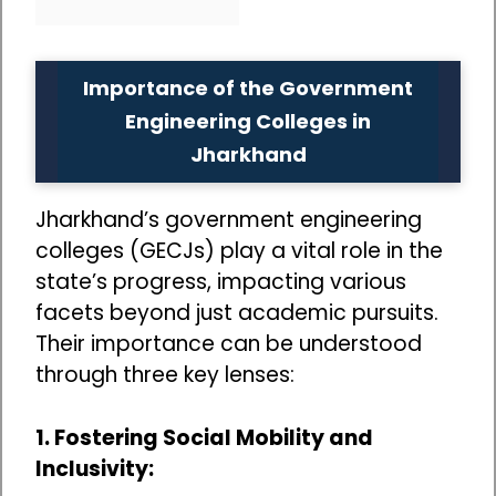
Importance of the Government
Engineering Colleges in
Jharkhand
Jharkhand’s government engineering
colleges (GECJs) play a vital role in the
state’s progress, impacting various
facets beyond just academic pursuits.
Their importance can be understood
through three key lenses:
1. Fostering Social Mobility and
Inclusivity: