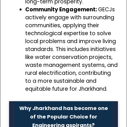
long-term prosperity.
Community Engagement:
GECJs
actively engage with surrounding
communities, applying their
technological expertise to solve
local problems and improve living
standards. This includes initiatives
like water conservation projects,
waste management systems, and
rural electrification, contributing
to a more sustainable and
equitable future for Jharkhand.
Why Jharkhand has become one
of the Popular Choice for
Engineering aspirants?