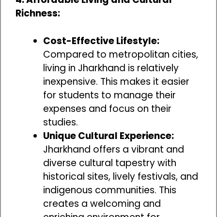
Richness:
Cost-Effective Lifestyle:
Compared to metropolitan cities,
living in Jharkhand is relatively
inexpensive. This makes it easier
for students to manage their
expenses and focus on their
studies.
Unique Cultural Experience:
Jharkhand offers a vibrant and
diverse cultural tapestry with
historical sites, lively festivals, and
indigenous communities. This
creates a welcoming and