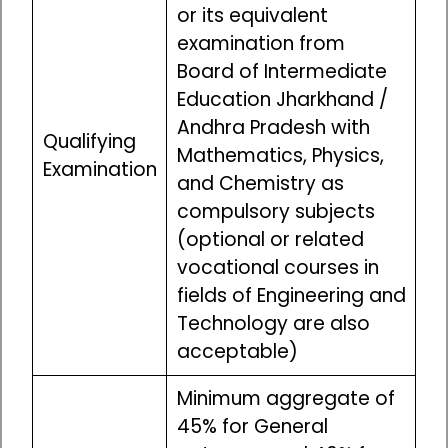
or its equivalent
examination from
Board of Intermediate
Education Jharkhand /
Andhra Pradesh with
Qualifying
Mathematics, Physics,
Examination
and Chemistry as
compulsory subjects
(optional or related
vocational courses in
fields of Engineering and
Technology are also
acceptable)
Minimum aggregate of
45% for General