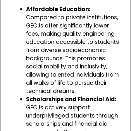
Affordable Education:
Compared to private institutions,
GECJs offer significantly lower
fees, making quality engineering
education accessible to students
from diverse socioeconomic
backgrounds. This promotes
social mobility and inclusivity,
allowing talented individuals from
all walks of life to pursue their
technical dreams.
Scholarships and Financial Aid:
GECJs actively support
underprivileged students through
scholarships and financial aid