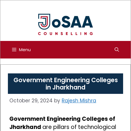
Skip
to
content
Menu
Government Engineering Colleges
in Jharkhand
October 29, 2024
by
Rajesh Mishra
Government Engineering Colleges of
Jharkhand
are pillars of technological