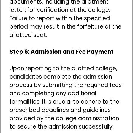
documents, including the allotment
letter, for verification at the college.
Failure to report within the specified
period may result in the forfeiture of the
allotted seat.
Step 6: Admission and Fee Payment
Upon reporting to the allotted college,
candidates complete the admission
process by submitting the required fees
and completing any additional
formalities. It is crucial to adhere to the
prescribed deadlines and guidelines
provided by the college administration
to secure the admission successfully.