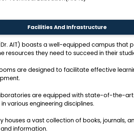
Facilities And Infrastructure
(Dr. AIT) boasts a well-equipped campus that 
resources they need to succeed in their studies.
srooms are designed to facilitate effective lear
ipment.
aboratories are equipped with state-of-the-ar
n various engineering disciplines.
ary houses a vast collection of books, journals, 
 and information.