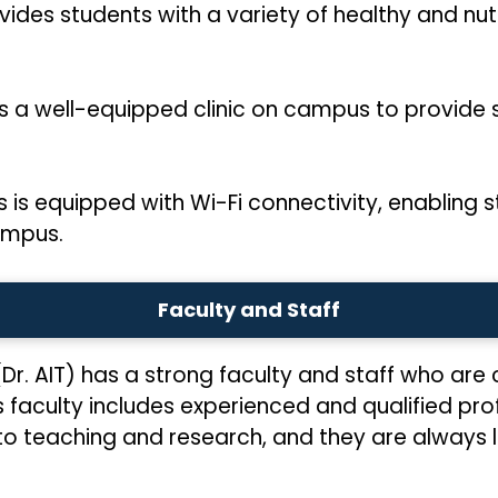
ides students with a variety of healthy and nutr
ns a well-equipped clinic on campus to provide
is equipped with Wi-Fi connectivity, enabling s
ampus.
Faculty and Staff
(Dr. AIT) has a strong faculty and staff who ar
s faculty includes experienced and qualified pro
 to teaching and research, and they are always 