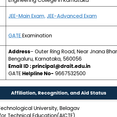
Engineering College in Karnataka
JEE-Main Exam,
JEE-Advanced Exam
GATE
Examination
Address
– Outer Ring Road, Near Jnana Bhar
Bengaluru, Karnataka, 560056
Email ID : principal@drait.edu.in
GATE
Helpline No-
9667532500
Affiliation, Recognition, and Aid Status
echnological University, Belagav
 for Technical Education(AICTE)