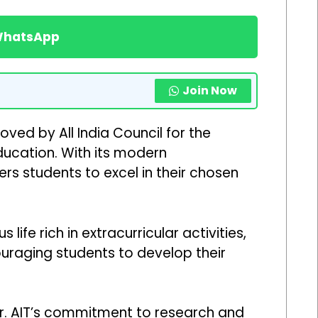
 WhatsApp
Join Now
oved by All India Council for the
education. With its modern
rs students to excel in their chosen
e rich in extracurricular activities,
ouraging students to develop their
Dr. AIT’s commitment to research and