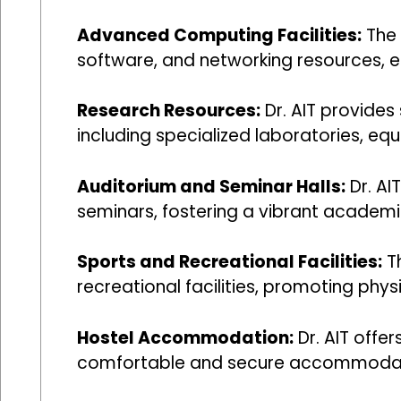
Advanced Computing Facilities:
The 
software, and networking resources, en
Research Resources:
Dr. AIT provides
including specialized laboratories, eq
Auditorium and Seminar Halls:
Dr. AI
seminars, fostering a vibrant academ
Sports and Recreational Facilities:
Th
recreational facilities, promoting phys
Hostel Accommodation:
Dr. AIT offe
comfortable and secure accommodat