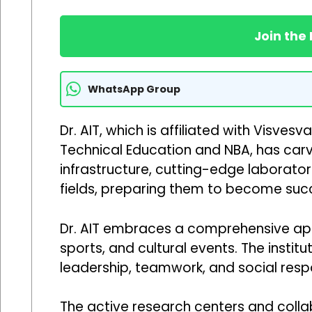
Join the
WhatsApp Group
Dr. AIT, which is affiliated with Visve
Technical Education and NBA, has carved
infrastructure, cutting-edge laborator
fields, preparing them to become succ
Dr. AIT embraces a comprehensive appro
sports, and cultural events. The insti
leadership, teamwork, and social respons
The active research centers and colla