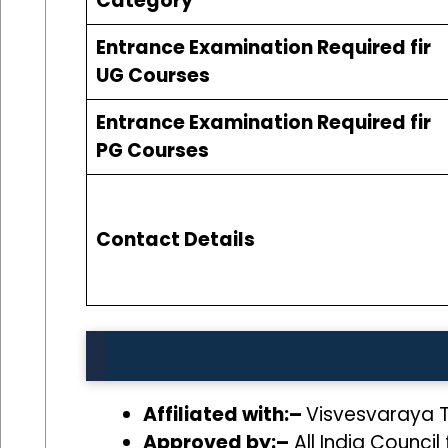
Category
Entrance Examination Required fir
UG Courses
Entrance Examination Required fir
PG Courses
Contact Details
Affiliated with:–
Visvesvaraya T
Approved by:–
All India Council