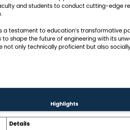
aculty and students to conduct cutting-edge res
.
 is a testament to education’s transformative
nues to shape the future of engineering with it
 not only technically proficient but also socially
Highlights
Details