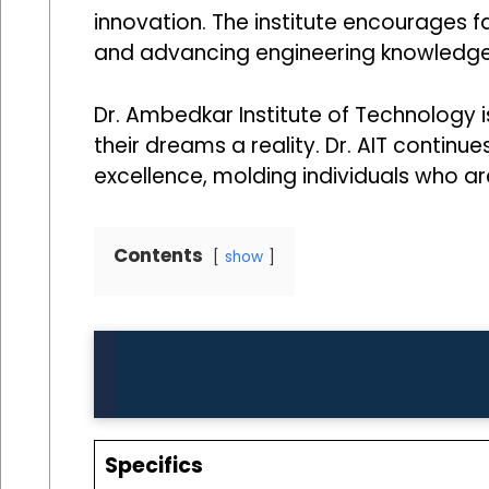
innovation. The institute encourages f
and advancing engineering knowledge
Dr. Ambedkar Institute of Technology
their dreams a reality. Dr. AIT conti
excellence, molding individuals who are
Contents
show
Specifics