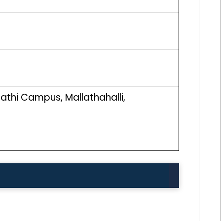
athi Campus, Mallathahalli,