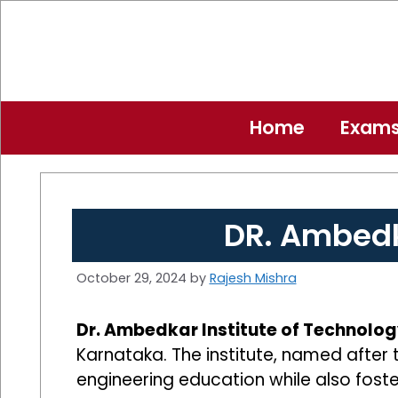
Skip
to
content
Home
Exam
DR. Ambedk
October 29, 2024
by
Rajesh Mishra
Dr. Ambedkar Institute of Technology
Karnataka. The institute, named after 
engineering education while also foste