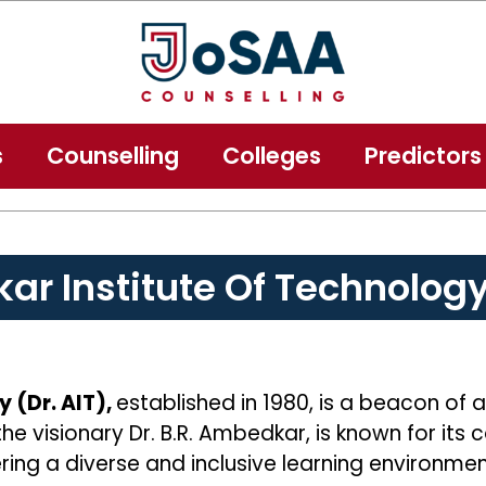
s
Counselling
Colleges
Predictors
ar Institute Of Technolog
 (Dr. AIT),
established in 1980, is a beacon of 
the visionary Dr. B.R. Ambedkar, is known for it
ring a diverse and inclusive learning environmen