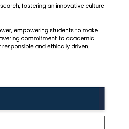
earch, fostering an innovative culture
 power, empowering students to make
s unwavering commitment to academic
 responsible and ethically driven.