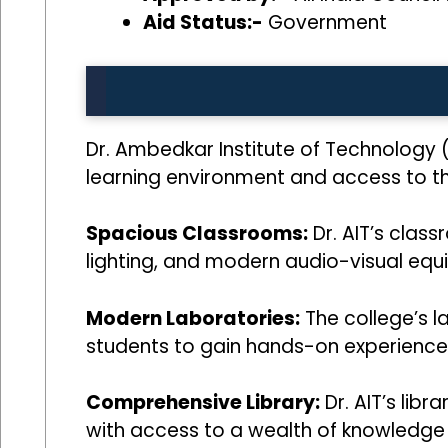
Aid Status:-
Government
Dr. Ambedkar Institute of Technology 
learning environment and access to the 
Spacious Classrooms:
Dr. AIT’s clas
lighting, and modern audio-visual equ
Modern Laboratories:
The college’s l
students to gain hands-on experience i
Comprehensive Library:
Dr. AIT’s libr
with access to a wealth of knowledge