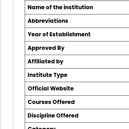
Name of the institution
Abbreviations
Year of Establishment
Approved By
Affiliated by
Institute Type
Official Website
Courses Offered
Discipline Offered