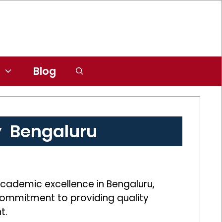
Blog
y Bengaluru
academic excellence in Bengaluru,
s commitment to providing quality
t.