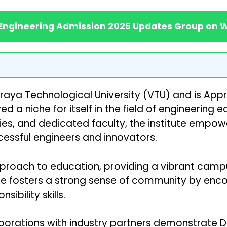
 Engineering Admission 2025 Updates Group on
svaraya Technological University (VTU) and is Appr
 a niche for itself in the field of engineering 
ies, and dedicated faculty, the institute empowe
essful engineers and innovators.
ach to education, providing a vibrant campus lif
tute fosters a strong sense of community by enc
ibility skills.
borations with industry partners demonstrate 