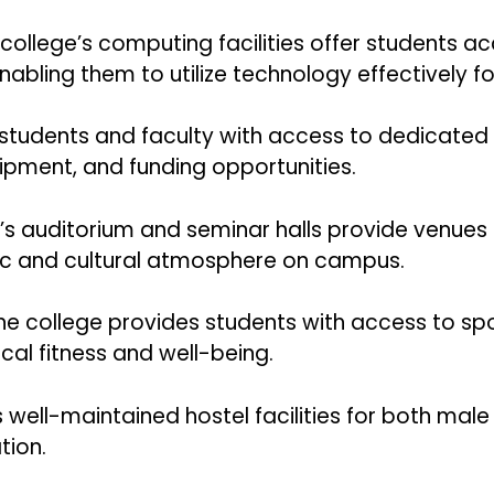
college’s computing facilities offer students 
abling them to utilize technology effectively fo
 students and faculty with access to dedicated r
uipment, and funding opportunities.
T’s auditorium and seminar halls provide venues
ic and cultural atmosphere on campus.
e college provides students with access to spo
ical fitness and well-being.
rs well-maintained hostel facilities for both mal
ion.