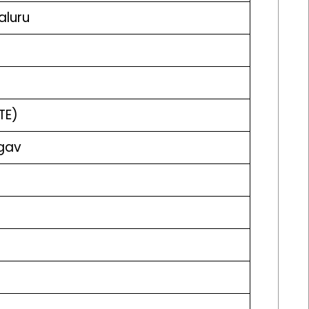
aluru
TE)
agav