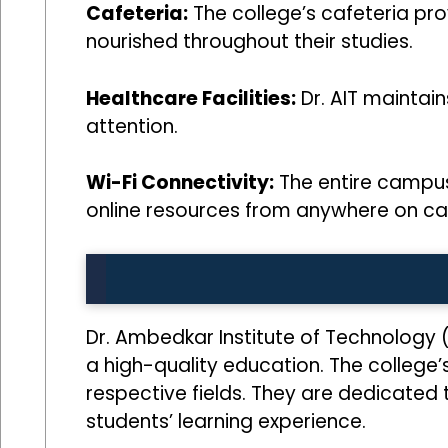
Cafeteria:
The college’s cafeteria prov
nourished throughout their studies.
Healthcare Facilities:
Dr. AIT maintai
attention.
Wi-Fi Connectivity:
The entire campus 
online resources from anywhere on c
Dr. Ambedkar Institute of Technology 
a high-quality education. The college’
respective fields. They are dedicated
students’ learning experience.