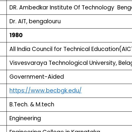
DR. Ambedkar Institute Of Technology Beng
Dr. AIT, bengalouru
1980
All India Council for Technical Education(AIC
Visvesvaraya Technological University, Bel
Government-Aided
https://www.becbgk.edu/
B.Tech. & M.tech
Engineering