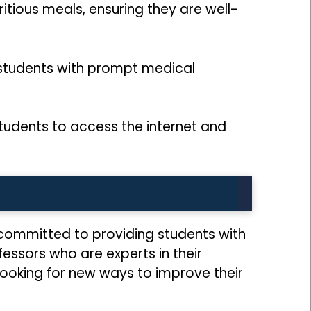
itious meals, ensuring they are well-
 students with prompt medical
tudents to access the internet and
e committed to providing students with
fessors who are experts in their
looking for new ways to improve their