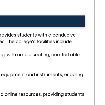
provides students with a conducive
 The college’s facilities include:
ning, with ample seating, comfortable
t equipment and instruments, enabling
and online resources, providing students