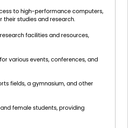
access to high-performance computers,
r their studies and research.
esearch facilities and resources,
 for various events, conferences, and
rts fields, a gymnasium, and other
e and female students, providing