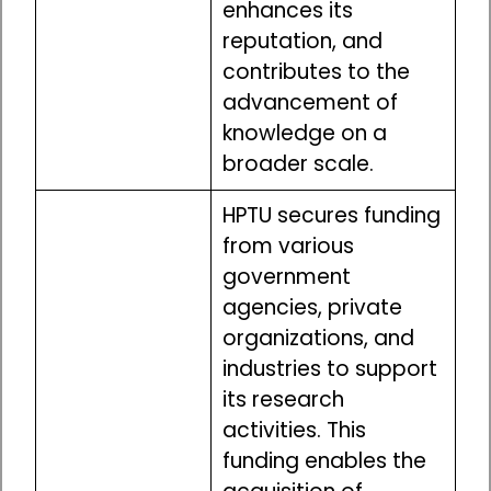
enhances its
reputation, and
contributes to the
advancement of
knowledge on a
broader scale.
HPTU secures funding
from various
government
agencies, private
organizations, and
industries to support
its research
activities. This
funding enables the