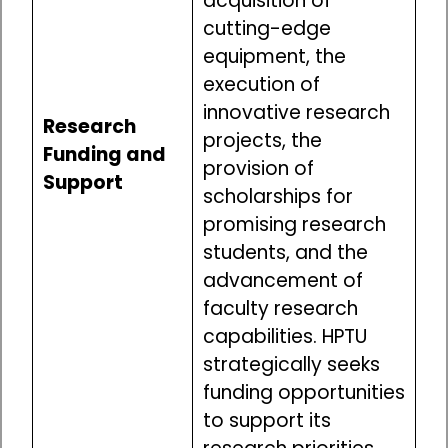
acquisition of
cutting-edge
equipment, the
execution of
innovative research
Research
projects, the
Funding and
provision of
Support
scholarships for
promising research
students, and the
advancement of
faculty research
capabilities. HPTU
strategically seeks
funding opportunities
to support its