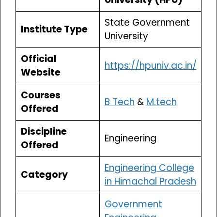
State Government
Institute Type
University
Official
https://hpuniv.ac.in/
Website
Courses
B Tech
&
M.tech
Offered
Discipline
Engineering
Offered
Engineering College
Category
in Himachal Pradesh
Government