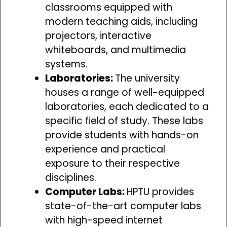
classrooms equipped with
modern teaching aids, including
projectors, interactive
whiteboards, and multimedia
systems.
Laboratories:
The university
houses a range of well-equipped
laboratories, each dedicated to a
specific field of study. These labs
provide students with hands-on
experience and practical
exposure to their respective
disciplines.
Computer Labs:
HPTU provides
state-of-the-art computer labs
with high-speed internet