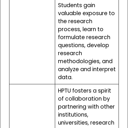
Students gain
valuable exposure to
the research
process, learn to
formulate research
questions, develop
research
methodologies, and
analyze and interpret
data.
HPTU fosters a spirit
of collaboration by
partnering with other
institutions,
universities, research