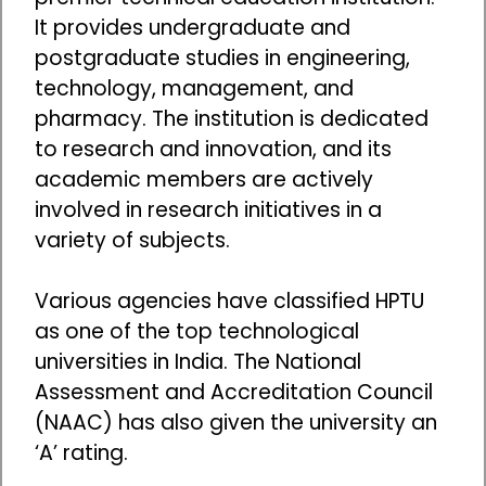
It provides undergraduate and
postgraduate studies in engineering,
technology, management, and
pharmacy. The institution is dedicated
to research and innovation, and its
academic members are actively
involved in research initiatives in a
variety of subjects.
Various agencies have classified HPTU
as one of the top technological
universities in India. The National
Assessment and Accreditation Council
(NAAC) has also given the university an
‘A’ rating.