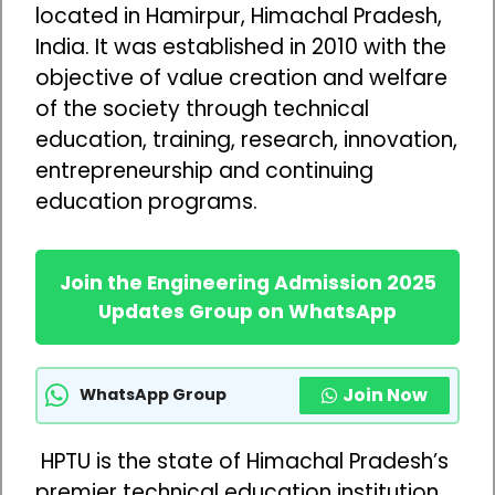
located in Hamirpur, Himachal Pradesh,
India. It was established in 2010 with the
objective of value creation and welfare
of the society through technical
education, training, research, innovation,
entrepreneurship and continuing
education programs.
Join the Engineering Admission 2025
Updates Group on WhatsApp
Join Now
WhatsApp Group
HPTU is the state of Himachal Pradesh’s
premier technical education institution.