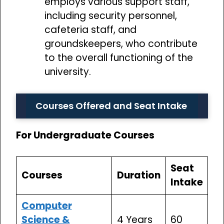
employs various support staff,
including security personnel,
cafeteria staff, and
groundskeepers, who contribute
to the overall functioning of the
university.
Courses Offered and Seat Intake
For Undergraduate Courses
Seat
Courses
Duration
Intake
Computer
Science &
4 Years
60