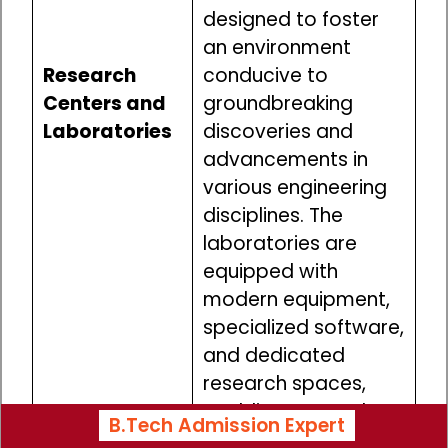
designed to foster
an environment
Research
conducive to
Centers and
groundbreaking
Laboratories
discoveries and
advancements in
various engineering
disciplines. The
laboratories are
equipped with
modern equipment,
specialized software,
and dedicated
research spaces,
enabling researchers
B.Tech Admission Expert
to pursue their