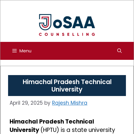
Skip
to
content
Menu
Himachal Pradesh Technical
University
April 29, 2025
by
Rajesh Mishra
Himachal Pradesh Technical
University
(HPTU) is a state university