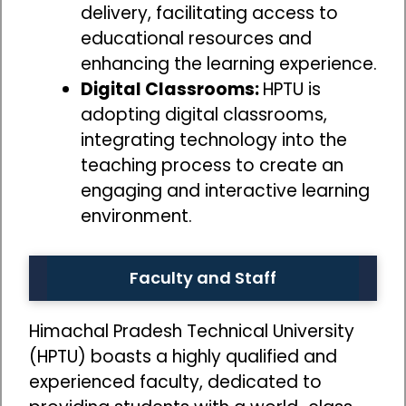
delivery, facilitating access to
educational resources and
enhancing the learning experience.
Digital Classrooms:
HPTU is
adopting digital classrooms,
integrating technology into the
teaching process to create an
engaging and interactive learning
environment.
Faculty and Staff
Himachal Pradesh Technical University
(HPTU) boasts a highly qualified and
experienced faculty, dedicated to