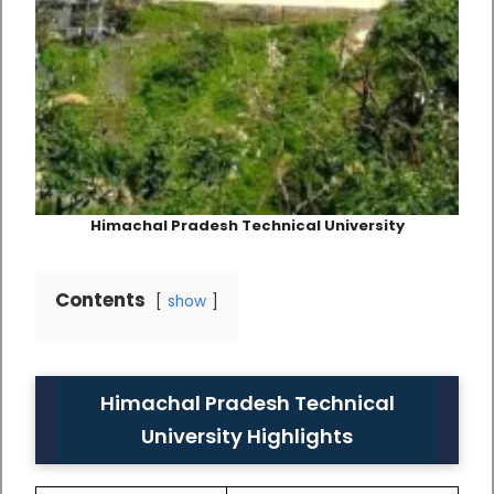
Himachal Pradesh Technical University
Contents
show
Himachal Pradesh Technical
University Highlights