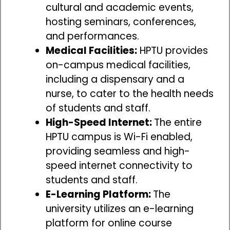
cultural and academic events,
hosting seminars, conferences,
and performances.
Medical Facilities:
HPTU provides
on-campus medical facilities,
including a dispensary and a
nurse, to cater to the health needs
of students and staff.
High-Speed Internet:
The entire
HPTU campus is Wi-Fi enabled,
providing seamless and high-
speed internet connectivity to
students and staff.
E-Learning Platform:
The
university utilizes an e-learning
platform for online course