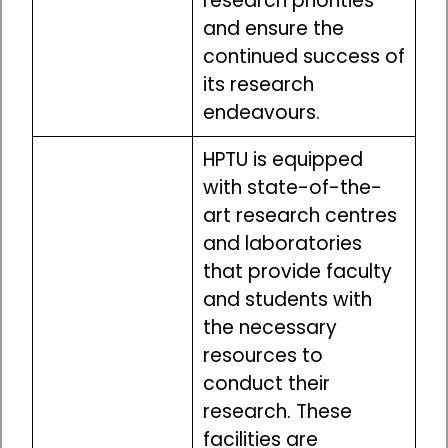
research priorities
and ensure the
continued success of
its research
endeavours.
HPTU is equipped
with state-of-the-
art research centres
and laboratories
that provide faculty
and students with
the necessary
resources to
conduct their
research. These
facilities are