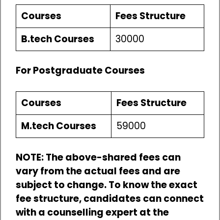
Courses
Fees Structure
B.tech Courses
30000
For Postgraduate Courses
Courses
Fees Structure
M.tech Courses
59000
NOTE: The above-shared fees can
vary from the actual fees and are
subject to change. To know the exact
fee structure, candidates can connect
with a counselling expert at the