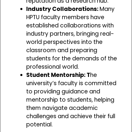
reputation as a research hub.
Industry Collaborations:
Many
HPTU faculty members have
established collaborations with
industry partners, bringing real-
world perspectives into the
classroom and preparing
students for the demands of the
professional world.
Student Mentorship: T
he
university’s faculty is committed
to providing guidance and
mentorship to students, helping
them navigate academic
challenges and achieve their full
potential.