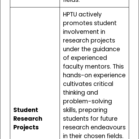
HPTU actively
promotes student
involvement in
research projects
under the guidance
of experienced
faculty mentors. This
hands-on experience
cultivates critical
thinking and
problem-solving
Student
skills, preparing
Research
students for future
Projects
research endeavours
in their chosen fields.