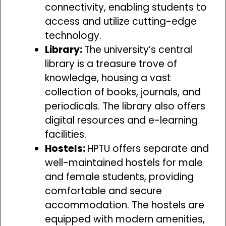
connectivity, enabling students to
access and utilize cutting-edge
technology.
Library:
The university’s central
library is a treasure trove of
knowledge, housing a vast
collection of books, journals, and
periodicals. The library also offers
digital resources and e-learning
facilities.
Hostels:
HPTU offers separate and
well-maintained hostels for male
and female students, providing
comfortable and secure
accommodation. The hostels are
equipped with modern amenities,