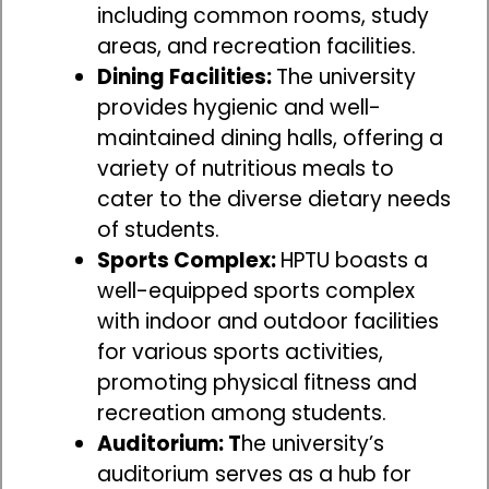
including common rooms, study
areas, and recreation facilities.
Dining Facilities:
The university
provides hygienic and well-
maintained dining halls, offering a
variety of nutritious meals to
cater to the diverse dietary needs
of students.
Sports Complex:
HPTU boasts a
well-equipped sports complex
with indoor and outdoor facilities
for various sports activities,
promoting physical fitness and
recreation among students.
Auditorium: T
he university’s
auditorium serves as a hub for