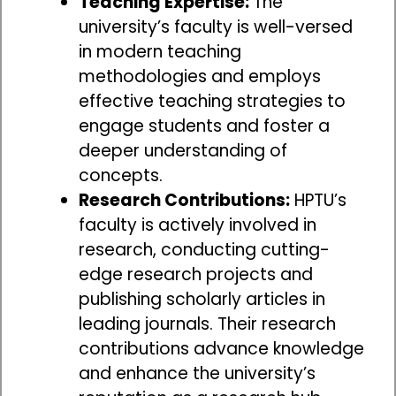
Teaching Expertise:
The
university’s faculty is well-versed
in modern teaching
methodologies and employs
effective teaching strategies to
engage students and foster a
deeper understanding of
concepts.
Research Contributions:
HPTU’s
faculty is actively involved in
research, conducting cutting-
edge research projects and
publishing scholarly articles in
leading journals. Their research
contributions advance knowledge
and enhance the university’s