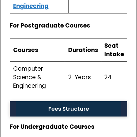
Engineering
For Postgraduate Courses
Seat
Courses
Durations
Intake
Computer
Science &
2 Years
24
Engineering
Fees Structure
For Undergraduate Courses