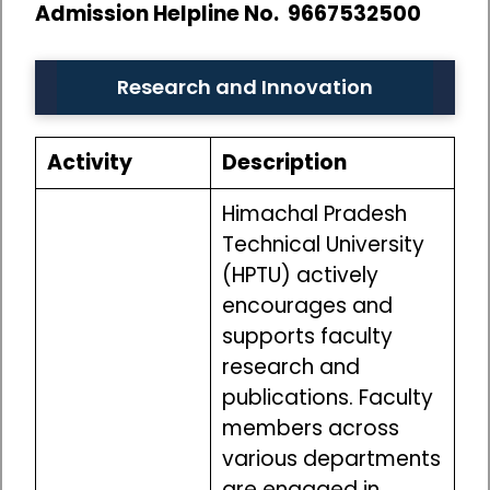
Admission Helpline No. 9667532500
Research and Innovation
Activity
Description
Himachal Pradesh
Technical University
(HPTU) actively
encourages and
supports faculty
research and
publications. Faculty
members across
various departments
are engaged in