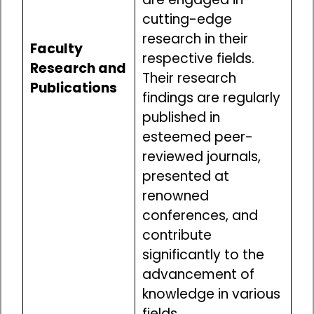
cutting-edge
research in their
Faculty
respective fields.
Research and
Their research
Publications
findings are regularly
published in
esteemed peer-
reviewed journals,
presented at
renowned
conferences, and
contribute
significantly to the
advancement of
knowledge in various
fields.