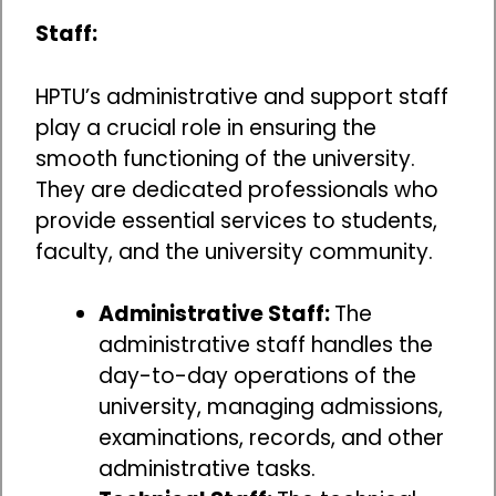
Staff:
HPTU’s administrative and support staff
play a crucial role in ensuring the
smooth functioning of the university.
They are dedicated professionals who
provide essential services to students,
faculty, and the university community.
Administrative Staff:
The
administrative staff handles the
day-to-day operations of the
university, managing admissions,
examinations, records, and other
administrative tasks.