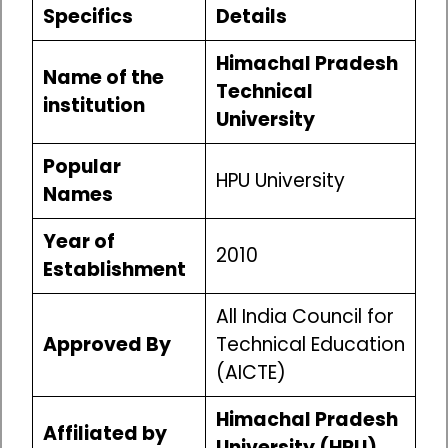
Specifics
Details
Himachal Pradesh
Name of the
Technical
institution
University
Popular
HPU University
Names
Year of
2010
Establishment
All India Council for
Approved By
Technical Education
(AICTE)
Himachal Pradesh
Affiliated by
University (HPU)