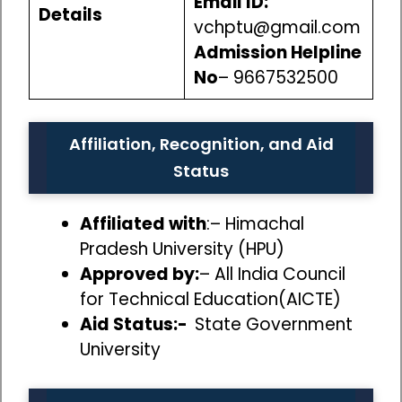
Email ID:
Details
vchptu@gmail.com
Admission Helpline
No
– 9667532500
Affiliation, Recognition, and Aid
Status
Affiliated with
:– Himachal
Pradesh University (HPU)
Approved by:
– All India Council
for Technical Education(AICTE)
Aid Status:-
State Government
University