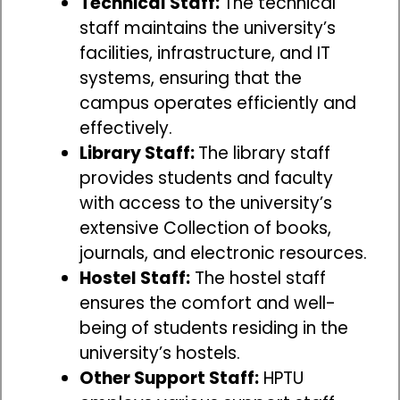
Technical Staff:
The technical
staff maintains the university’s
facilities, infrastructure, and IT
systems, ensuring that the
campus operates efficiently and
effectively.
Library Staff:
The library staff
provides students and faculty
with access to the university’s
extensive Collection of books,
journals, and electronic resources.
Hostel Staff:
The hostel staff
ensures the comfort and well-
being of students residing in the
university’s hostels.
Other Support Staff:
HPTU