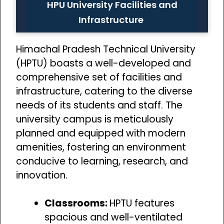
HPU University Facilities and
Infrastructure
Himachal Pradesh Technical University
(HPTU) boasts a well-developed and
comprehensive set of facilities and
infrastructure, catering to the diverse
needs of its students and staff. The
university campus is meticulously
planned and equipped with modern
amenities, fostering an environment
conducive to learning, research, and
innovation.
Classrooms:
HPTU features
spacious and well-ventilated