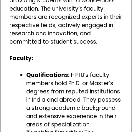
providing students with a world-class
education. The university’s faculty
members are recognized experts in their
respective fields, actively engaged in
research and innovation, and
committed to student success.
Faculty:
Qualifications:
HPTU’s faculty
members hold Ph.D. or Master’s
degrees from reputed institutions
in India and abroad. They possess
a strong academic background
and extensive experience in their
areas of specialization.