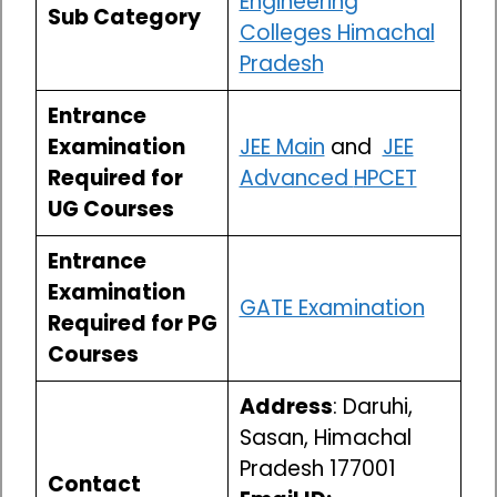
Engineering
Sub Category
Colleges Himachal
Pradesh
Entrance
Examination
JEE Main
and
JEE
Required for
Advanced
HPCET
UG Courses
Entrance
Examination
GATE Examination
Required for PG
Courses
Address
: Daruhi,
Sasan, Himachal
Pradesh 177001
Contact