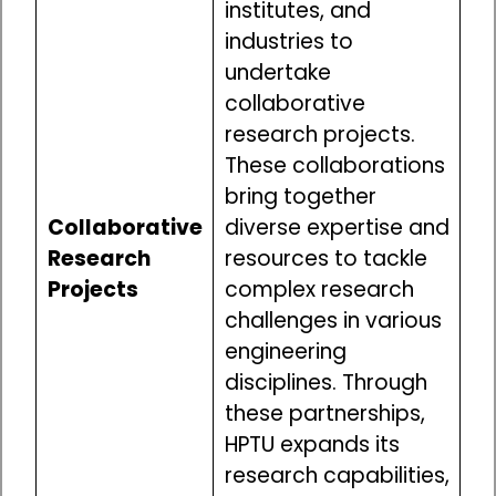
institutes, and
industries to
undertake
collaborative
research projects.
These collaborations
bring together
Collaborative
diverse expertise and
Research
resources to tackle
Projects
complex research
challenges in various
engineering
disciplines. Through
these partnerships,
HPTU expands its
research capabilities,