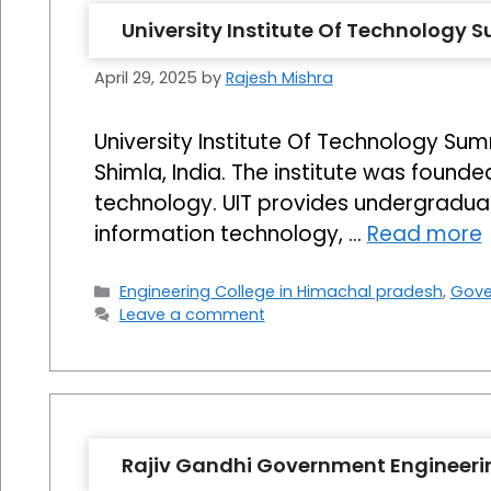
University Institute Of Technology 
April 29, 2025
by
Rajesh Mishra
University Institute Of Technology Summ
Shimla, India. The institute was founde
technology. UIT provides undergraduat
information technology, …
Read more
Categories
Engineering College in Himachal pradesh
,
Gove
Leave a comment
Rajiv Gandhi Government Engineeri