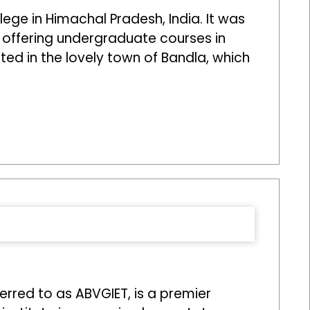
ege in Himachal Pradesh, India. It was
, offering undergraduate courses in
ated in the lovely town of Bandla, which
erred to as ABVGIET, is a premier