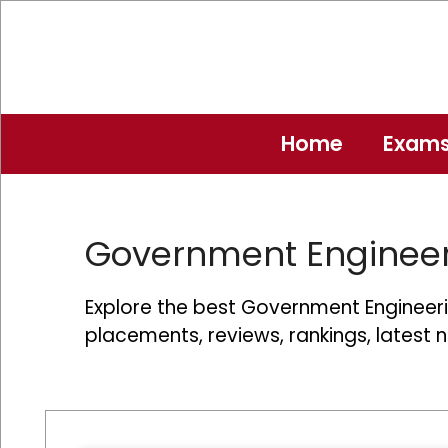
Skip
to
content
Home
Exam
Government Engineer
Explore the best Government Engineerin
placements, reviews, rankings, latest 