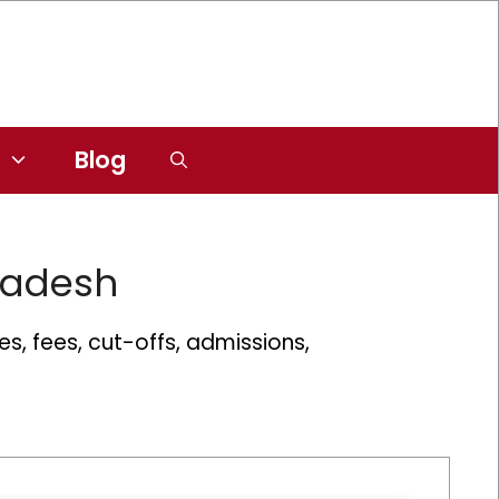
Blog
radesh
s, fees, cut-offs, admissions,