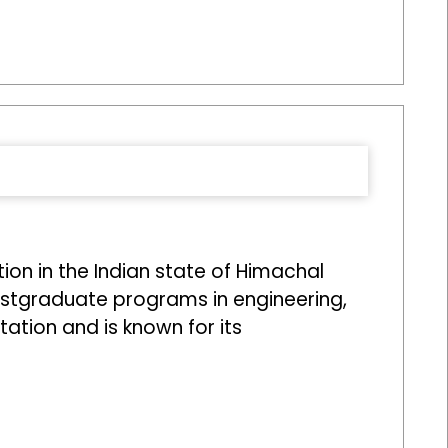
on in the Indian state of Himachal
ostgraduate programs in engineering,
tion and is known for its