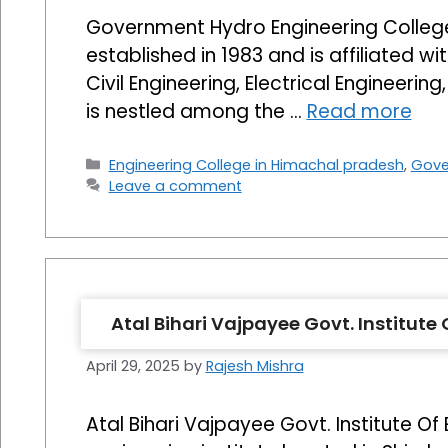
Government Hydro Engineering College 
established in 1983 and is affiliated 
Civil Engineering, Electrical Engineeri
is nestled among the …
Read more
Categories
Engineering College in Himachal pradesh
,
Gove
Leave a comment
Atal Bihari Vajpayee Govt. Institut
April 29, 2025
by
Rajesh Mishra
Atal Bihari Vajpayee Govt. Institute O