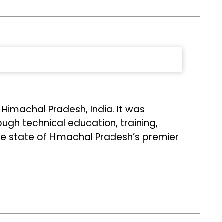
 Himachal Pradesh, India. It was
ough technical education, training,
he state of Himachal Pradesh’s premier