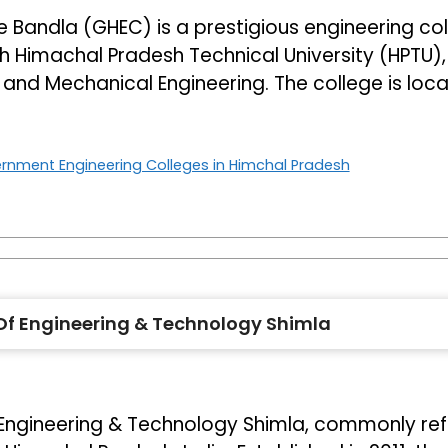
Bandla (GHEC) is a prestigious engineering coll
with Himachal Pradesh Technical University (HPTU)
ng, and Mechanical Engineering. The college is loc
rnment Engineering Colleges in Himchal Pradesh
e Of Engineering & Technology Shimla
f Engineering & Technology Shimla, commonly ref