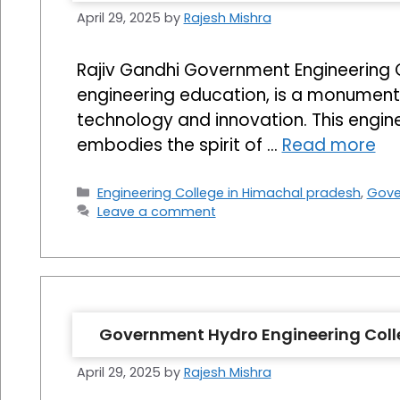
April 29, 2025
by
Rajesh Mishra
Rajiv Gandhi Government Engineering Col
engineering education, is a monument t
technology and innovation. This enginee
embodies the spirit of …
Read more
Categories
Engineering College in Himachal pradesh
,
Gove
Leave a comment
Government Hydro Engineering Coll
April 29, 2025
by
Rajesh Mishra