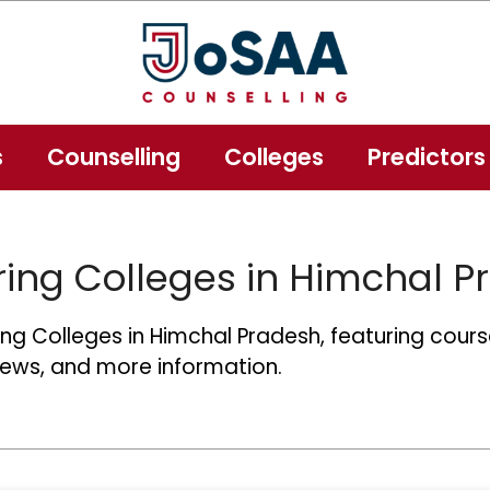
s
Counselling
Colleges
Predictors
ing Colleges in Himchal P
g Colleges in Himchal Pradesh, featuring course
news, and more information.