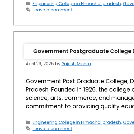
Categories
Engineering College in Himachal pradesh
,
Gove
Leave a comment
Government Postgraduate College
April 29, 2025
by
Rajesh Mishra
Government Post Graduate College, Dhar
Pradesh. Founded in 1926, the college
science, arts, commerce, and managem
commitment to providing quality edu
Categories
Engineering College in Himachal pradesh
,
Gove
Leave a comment