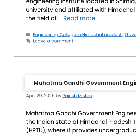
engineering institute located in Shimla,
university and affiliated with Himacha
the field of …
Read more
Categories
Engineering College in Himachal pradesh
,
Gove
Leave a comment
Mahatma Gandhi Government Engine
April 29, 2025
by
Rajesh Mishra
Mahatma Gandhi Government Engineering
the Indian state of Himachal Pradesh. 
(HPTU), where it provides undergraduate