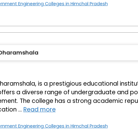
rnment Engineering Colleges in Himchal Pradesh
 Dharamshala
amshala, is a prestigious educational instituti
 offers a diverse range of undergraduate and p
ent. The college has a strong academic reputa
cation …
Read more
rnment Engineering Colleges in Himchal Pradesh