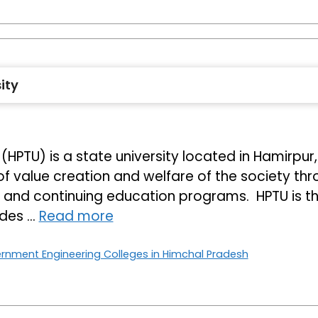
ity
HPTU) is a state university located in Hamirpur,
of value creation and welfare of the society thr
p and continuing education programs. HPTU is t
vides …
Read more
rnment Engineering Colleges in Himchal Pradesh