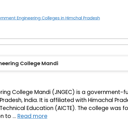
rnment Engineering Colleges in Himchal Pradesh
eering College Mandi
ing College Mandi (JNGEC) is a government-fund
radesh, India. It is affiliated with Himachal Pra
r Technical Education (AICTE). The college was f
on to …
Read more