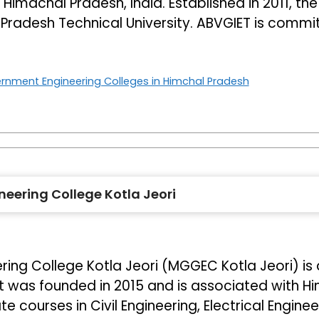
 Himachal Pradesh, India. Established in 2011, the
l Pradesh Technical University. ABVGIET is commi
rnment Engineering Colleges in Himchal Pradesh
ering College Kotla Jeori
 College Kotla Jeori (MGGEC Kotla Jeori) is a 
It was founded in 2015 and is associated with H
 courses in Civil Engineering, Electrical Engine