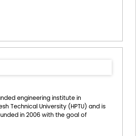
ed engineering institute in
desh Technical University (HPTU) and is
ounded in 2006 with the goal of