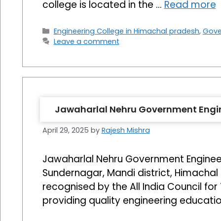
college is located in the …
Read more
Categories
Engineering College in Himachal pradesh
,
Gove
Leave a comment
Jawaharlal Nehru Government Engin
April 29, 2025
by
Rajesh Mishra
Jawaharlal Nehru Government Engineer
Sundernagar, Mandi district, Himachal P
recognised by the All India Council fo
providing quality engineering educati