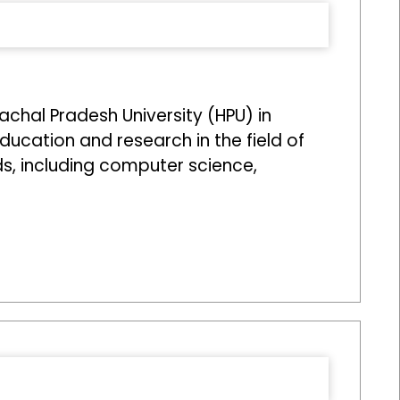
achal Pradesh University (HPU) in
education and research in the field of
ds, including computer science,