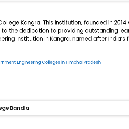
lege Kangra. This institution, founded in 2014 w
o the dedication to providing outstanding learni
ring institution in Kangra, named after India’s 
rnment Engineering Colleges in Himchal Pradesh
ege Bandla