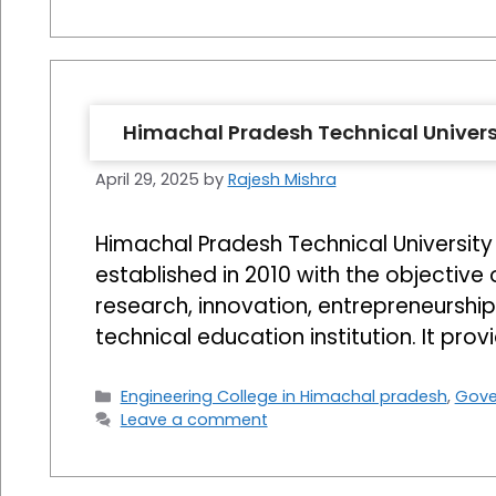
Himachal Pradesh Technical Univers
April 29, 2025
by
Rajesh Mishra
Himachal Pradesh Technical University (
established in 2010 with the objective 
research, innovation, entrepreneurshi
technical education institution. It pro
Categories
Engineering College in Himachal pradesh
,
Gove
Leave a comment