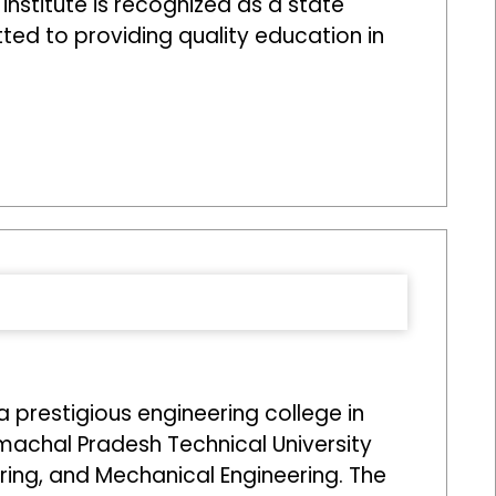
 institute is recognized as a state
tted to providing quality education in
prestigious engineering college in
imachal Pradesh Technical University
ering, and Mechanical Engineering. The