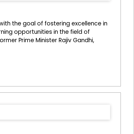
ith the goal of fostering excellence in
ng opportunities in the field of
former Prime Minister Rajiv Gandhi,