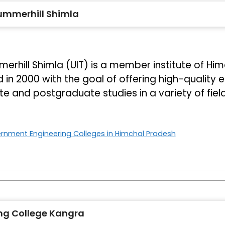
Summerhill Shimla
erhill Shimla (UIT) is a member institute of Him
d in 2000 with the goal of offering high-quality 
e and postgraduate studies in a variety of fiel
rnment Engineering Colleges in Himchal Pradesh
ng College Kangra