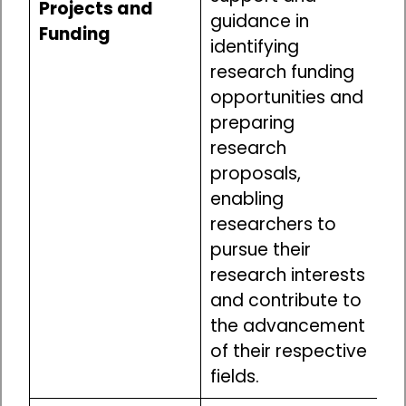
Projects and
guidance in
Funding
identifying
research funding
opportunities and
preparing
research
proposals,
enabling
researchers to
pursue their
research interests
and contribute to
the advancement
of their respective
fields.