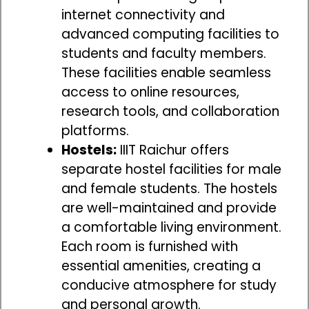
internet connectivity and
advanced computing facilities to
students and faculty members.
These facilities enable seamless
access to online resources,
research tools, and collaboration
platforms.
Hostels:
IIIT Raichur offers
separate hostel facilities for male
and female students. The hostels
are well-maintained and provide
a comfortable living environment.
Each room is furnished with
essential amenities, creating a
conducive atmosphere for study
and personal growth.