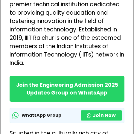
premier technical institution dedicated
to providing quality education and
fostering innovation in the field of
information technology. Established in
2019, IIIT Raichur is one of the esteemed
members of the Indian Institutes of
Information Technology (IIITs) network in
India.
Join the Engineering Admission 2025
Updates Group on WhatsApp
Join Now
WhatsApp Group
Situated in the culturally rich city of