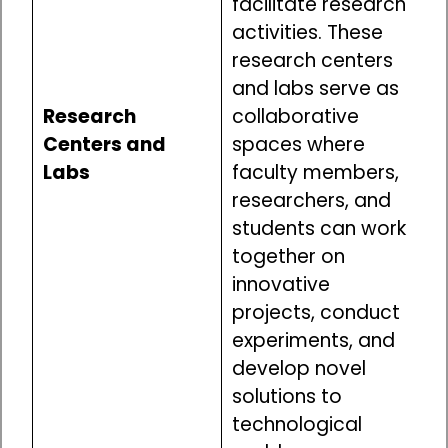
facilitate research
activities. These
research centers
and labs serve as
Research
collaborative
Centers and
spaces where
Labs
faculty members,
researchers, and
students can work
together on
innovative
projects, conduct
experiments, and
develop novel
solutions to
technological