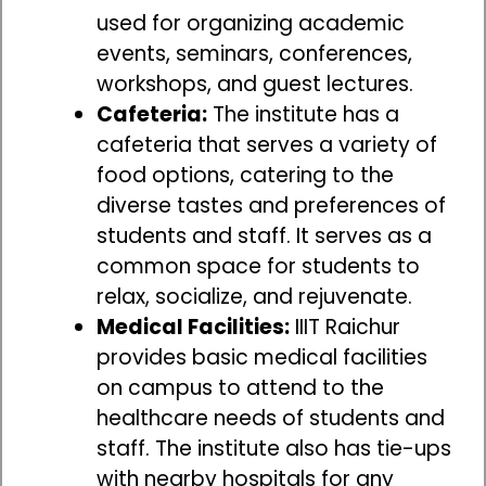
used for organizing academic
events, seminars, conferences,
workshops, and guest lectures.
Cafeteria:
The institute has a
cafeteria that serves a variety of
food options, catering to the
diverse tastes and preferences of
students and staff. It serves as a
common space for students to
relax, socialize, and rejuvenate.
Medical Facilities:
IIIT Raichur
provides basic medical facilities
on campus to attend to the
healthcare needs of students and
staff. The institute also has tie-ups
with nearby hospitals for any