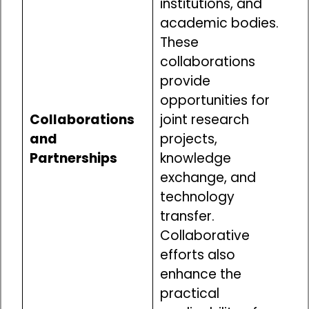
institutions, and
academic bodies.
These
collaborations
provide
opportunities for
Collaborations
joint research
and
projects,
Partnerships
knowledge
exchange, and
technology
transfer.
Collaborative
efforts also
enhance the
practical