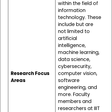
within the field of
information
technology. These
include but are
not limited to
artificial
intelligence,
machine learning,
data science,
cybersecurity,
Research Focus
computer vision,
Areas
software
engineering, and
more. Faculty
members and
researchers at IIIT