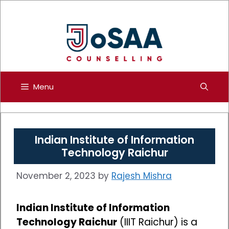
Skip
to
content
Menu
Indian Institute of Information
Technology Raichur
November 2, 2023
by
Rajesh Mishra
Indian Institute of Information
Technology Raichur
(IIIT Raichur) is a