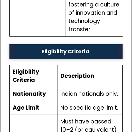
fostering a culture
of innovation and
technology
transfer.
Eligibility Criteria
Eligibility
Description
Criteria
Nationality
Indian nationals only.
Age Limit
No specific age limit.
Must have passed
10+2 (or equivalent)