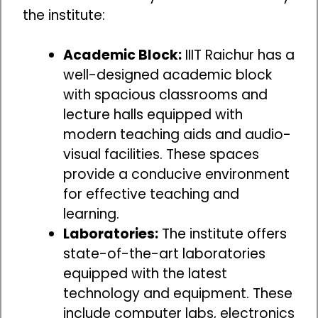
the institute:
Academic Block:
IIIT Raichur has a
well-designed academic block
with spacious classrooms and
lecture halls equipped with
modern teaching aids and audio-
visual facilities. These spaces
provide a conducive environment
for effective teaching and
learning.
Laboratories:
The institute offers
state-of-the-art laboratories
equipped with the latest
technology and equipment. These
include computer labs, electronics