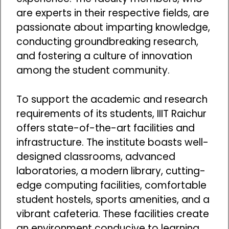
are experts in their respective fields, are
passionate about imparting knowledge,
conducting groundbreaking research,
and fostering a culture of innovation
among the student community.
To support the academic and research
requirements of its students, IIIT Raichur
offers state-of-the-art facilities and
infrastructure. The institute boasts well-
designed classrooms, advanced
laboratories, a modern library, cutting-
edge computing facilities, comfortable
student hostels, sports amenities, and a
vibrant cafeteria. These facilities create
an environment conducive to learning,