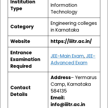
Institution
Information
Type
Technology
Engineering colleges
Category
in Karnataka
Website
https://iiitr.ac.in/
Entrance
JEE-Main Exam
,
JEE-
Examination
Advanced Exam
Required
Address
– Yermarus
Camp, Karnataka
Contact
584135
Details
Email:
info@iiitr.ac.in