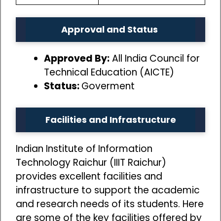
Approval and Status
Approved By:
All India Council for
Technical Education (AICTE)
Status:
Goverment
Facilities and Infrastructure
Indian Institute of Information
Technology Raichur (IIIT Raichur)
provides excellent facilities and
infrastructure to support the academic
and research needs of its students. Here
are some of the key facilities offered by