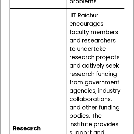
problems.
IIIT Raichur
encourages
faculty members
and researchers
to undertake
research projects
and actively seek
research funding
from government
agencies, industry
collaborations,
and other funding
bodies. The
institute provides
Research
support and