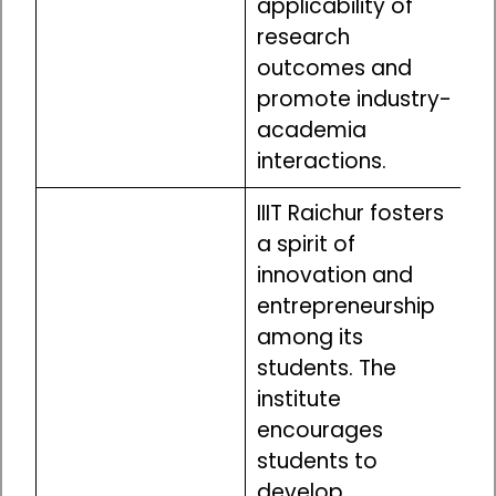
applicability of
research
outcomes and
promote industry-
academia
interactions.
IIIT Raichur fosters
a spirit of
innovation and
entrepreneurship
among its
students. The
institute
encourages
students to
develop