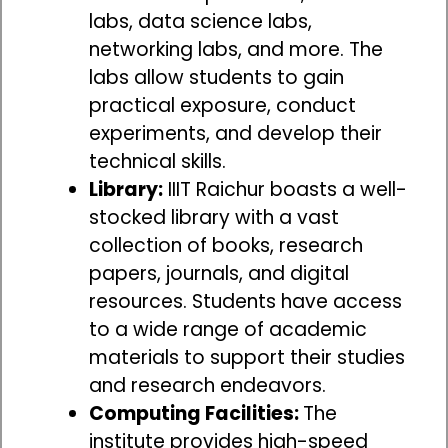
labs, data science labs,
networking labs, and more. The
labs allow students to gain
practical exposure, conduct
experiments, and develop their
technical skills.
Library:
IIIT Raichur boasts a well-
stocked library with a vast
collection of books, research
papers, journals, and digital
resources. Students have access
to a wide range of academic
materials to support their studies
and research endeavors.
Computing Facilities:
The
institute provides high-speed