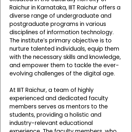
Raichur in Karnataka, IIIT Raichur offers a
diverse range of undergraduate and
postgraduate programs in various
disciplines of information technology.
The institute’s primary objective is to
nurture talented individuals, equip them
with the necessary skills and knowledge,
and empower them to tackle the ever-
evolving challenges of the digital age.
At IIIT Raichur, a team of highly
experienced and dedicated faculty
members serves as mentors to the
students, providing a holistic and
industry-relevant educational
experience. The faculty members, who