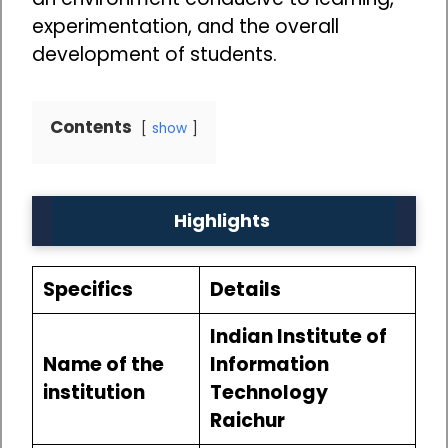
experimentation, and the overall
development of students.
Contents
show
Highlights
Specifics
Details
Indian Institute of
Name of the
Information
institution
Technology
Raichur