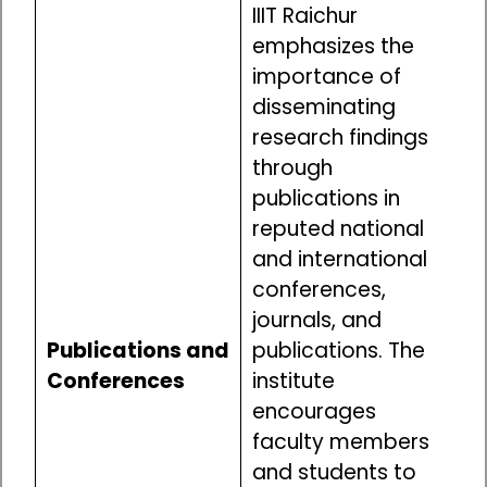
IIIT Raichur
emphasizes the
importance of
disseminating
research findings
through
publications in
reputed national
and international
conferences,
journals, and
Publications and
publications. The
Conferences
institute
encourages
faculty members
and students to