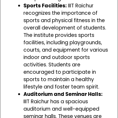
Sports Facilities:
IIIT Raichur
recognizes the importance of
sports and physical fitness in the
overall development of students.
The institute provides sports
facilities, including playgrounds,
courts, and equipment for various
indoor and outdoor sports
activities. Students are
encouraged to participate in
sports to maintain a healthy
lifestyle and foster team spirit.
Auditorium and Seminar Halls:
IIIT Raichur has a spacious
auditorium and well-equipped
seminar halls. These venues are