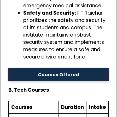
emergency medical assistance.
Safety and Security:
IIIT Raichur
prioritizes the safety and security
of its students and campus. The
institute maintains a robust
security system and implements
measures to ensure a safe and
secure environment for all.
Courses Offered
B. Tech Courses
Courses
Duration
Intake