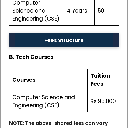
Computer
Science and
4 Years
50
Engineering (CSE)
Fees Structure
B. Tech Courses
Tuition
Courses
Fees
Computer Science and
Rs.95,000
Engineering (CSE)
NOTE: The above-shared fees can vary