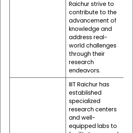
Raichur strive to
contribute to the
advancement of
knowledge and
address real-
world challenges
through their
research
endeavors.
IIIT Raichur has
established
specialized
research centers
and well-
equipped labs to