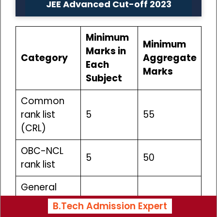
JEE Advanced Cut-off 2023
Minimum
Minimum
Marks in
Category
Aggregate
Each
Marks
Subject
Common
rank list
5
55
(CRL)
OBC-NCL
5
50
rank list
General
EWS rank
5
50
B.Tech Admission Expert
list