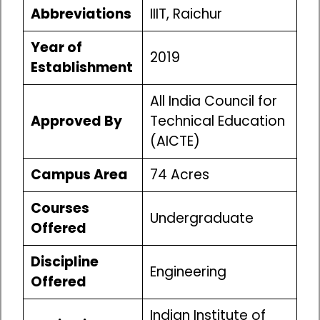
Abbreviations
IIIT, Raichur
Year of
2019
Establishment
All India Council for
Approved By
Technical Education
(AICTE)
Campus Area
74 Acres
Courses
Undergraduate
Offered
Discipline
Engineering
Offered
Indian Institute of