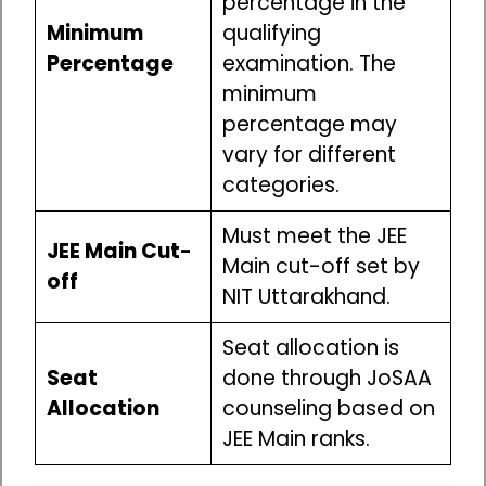
percentage in the
Minimum
qualifying
Percentage
examination. The
minimum
percentage may
vary for different
categories.
Must meet the JEE
JEE Main Cut-
Main cut-off set by
off
NIT Uttarakhand.
Seat allocation is
Seat
done through JoSAA
Allocation
counseling based on
JEE Main ranks.