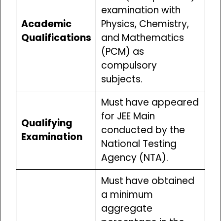
examination with
Academic
Physics, Chemistry,
Qualifications
and Mathematics
(PCM) as
compulsory
subjects.
Must have appeared
for JEE Main
Qualifying
conducted by the
Examination
National Testing
Agency (NTA).
Must have obtained
a minimum
aggregate