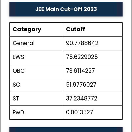
JEE Main Cut-Off 2023
Category
Cutoff
General
90.7788642
EWS
75.6229025
OBC
73.6114227
SC
51.9776027
ST
37.2348772
PwD
0.0013527