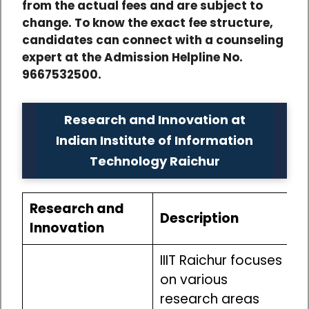
from the actual fees and are subject to
change. To know the exact fee structure,
candidates can connect with a counseling
expert at the Admission Helpline No.
9667532500.
Research and Innovation at
Indian Institute of Information
Technology Raichur
Research and
Description
Innovation
IIIT Raichur focuses
on various
research areas