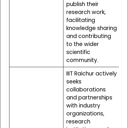
publish their
research work,
facilitating
knowledge sharing
and contributing
to the wider
scientific
community.
IIIT Raichur actively
seeks
collaborations
and partnerships
with industry
organizations,
research