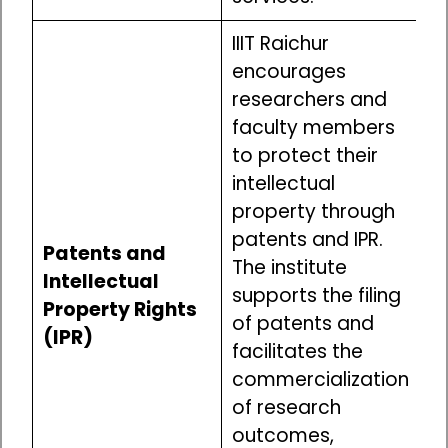
IIIT Raichur
encourages
researchers and
faculty members
to protect their
intellectual
property through
patents and IPR.
Patents and
The institute
Intellectual
supports the filing
Property Rights
of patents and
(IPR)
facilitates the
commercialization
of research
outcomes,