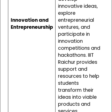
innovative ideas,
explore
Innovation and
entrepreneurial
Entrepreneurship
ventures, and
participate in
innovation
competitions and
hackathons. IIIT
Raichur provides
support and
resources to help
students
transform their
ideas into viable
products and
services.