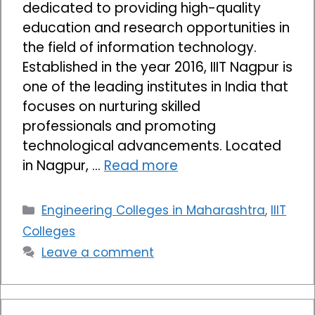
dedicated to providing high-quality
education and research opportunities in
the field of information technology.
Established in the year 2016, IIIT Nagpur is
one of the leading institutes in India that
focuses on nurturing skilled
professionals and promoting
technological advancements. Located
in Nagpur, …
Read more
Categories
Engineering Colleges in Maharashtra
,
IIIT
Colleges
Leave a comment