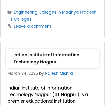
Categories
Engineering Colleges in Madhya Pradesh
,
IIIT Colleges
Leave a comment
Indian Institute of Information
Technology Nagpur
March 24, 2025
by
Rajesh Mishra
Indian Institute of Information
Technology Nagpur (IIIT Nagpur) is a
premier educational institution