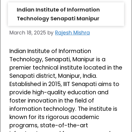
Indian Institute of Information
Technology Senapati Manipur
March 18, 2025
by
Rajesh Mishra
Indian Institute of Information
Technology, Senapati, Manipur is a
premier technical institute located in the
Senapati district, Manipur, India.
Established in 2015, IIIT Senapati aims to
provide high-quality education and
foster innovation in the field of
information technology. The institute is
known for its rigorous academic
programs, state-of-the-art