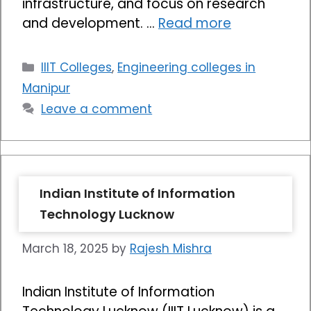
infrastructure, and focus on research
and development. …
Read more
Categories
IIIT Colleges
,
Engineering colleges in
Manipur
Leave a comment
Indian Institute of Information
Technology Lucknow
March 18, 2025
by
Rajesh Mishra
Indian Institute of Information