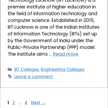
Technology Lucknow (IIIT Lucknow) is a
premier institute of higher education in
the field of information technology and
computer science. Established in 2015,
IIIT Lucknow is one of the Indian Institutes
of Information Technology (IIITs) set up
by the Government of India under the
Public-Private Partnership (PPP) model.
The institute aims …
Read more
Categories
IIIT Colleges
,
Engineering Colleges
Leave a comment
Page
Page
Page
1
2
…
4
Next
→