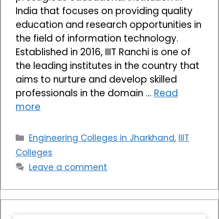
India that focuses on providing quality
education and research opportunities in
the field of information technology.
Established in 2016, IIIT Ranchi is one of
the leading institutes in the country that
aims to nurture and develop skilled
professionals in the domain …
Read
more
Categories
Engineering Colleges in Jharkhand
,
IIIT
Colleges
Leave a comment