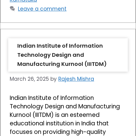
Leave a comment
Indian Institute of Information
Technology Design and
Manufacturing Kurnool (IIITDM)
March 26, 2025
by
Rajesh Mishra
Indian Institute of Information
Technology Design and Manufacturing
Kurnool (IIITDM) is an esteemed
educational institution in India that
focuses on providing high-quality