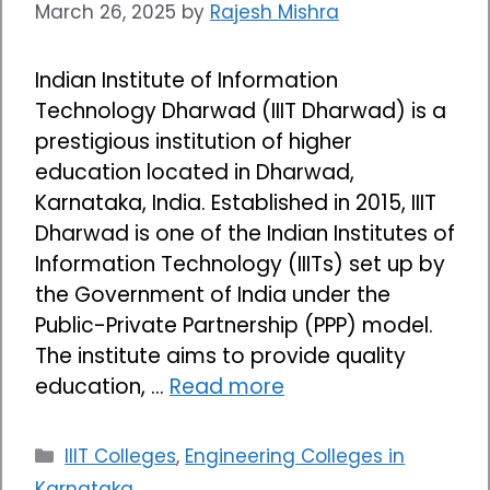
March 26, 2025
by
Rajesh Mishra
Indian Institute of Information
Technology Dharwad (IIIT Dharwad) is a
prestigious institution of higher
education located in Dharwad,
Karnataka, India. Established in 2015, IIIT
Dharwad is one of the Indian Institutes of
Information Technology (IIITs) set up by
the Government of India under the
Public-Private Partnership (PPP) model.
The institute aims to provide quality
education, …
Read more
Categories
IIIT Colleges
,
Engineering Colleges in
Karnataka