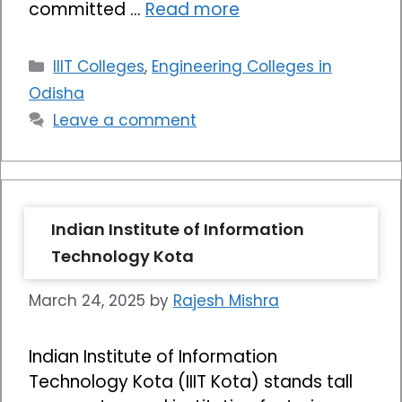
committed …
Read more
Categories
IIIT Colleges
,
Engineering Colleges in
Odisha
Leave a comment
Indian Institute of Information
Technology Kota
March 24, 2025
by
Rajesh Mishra
Indian Institute of Information
Technology Kota (IIIT Kota) stands tall