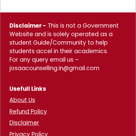
Disclaimer -
This is not a Government
Website and is solely operated as a
student Guide/Community to help
students accel in their academics.
For any query email us –
josaacounselling.in@gmail.com
Usefull Links
About Us
Refund Policy
Disclaimer
Privacy Policy