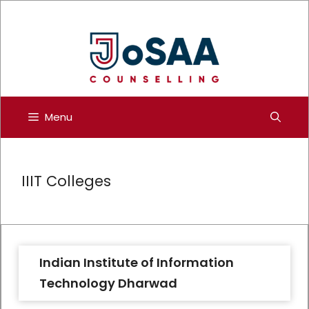
Skip
to
content
Menu
IIIT Colleges
Indian Institute of Information
Technology Dharwad