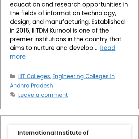
education and research opportunities in
the fields of information technology,
design, and manufacturing. Established
in 2015, IIITDM Kurnool is one of the
premier institutions in the country that
aims to nurture and develop …
Read
more
Categories
IIIT Colleges
,
Engineering Colleges in
Andhra Pradesh
Leave a comment
International Institute of