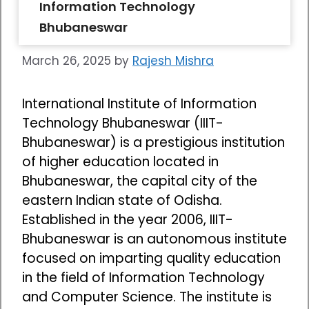
Information Technology
Bhubaneswar
March 26, 2025
by
Rajesh Mishra
International Institute of Information
Technology Bhubaneswar (IIIT-
Bhubaneswar) is a prestigious institution
of higher education located in
Bhubaneswar, the capital city of the
eastern Indian state of Odisha.
Established in the year 2006, IIIT-
Bhubaneswar is an autonomous institute
focused on imparting quality education
in the field of Information Technology
and Computer Science. The institute is