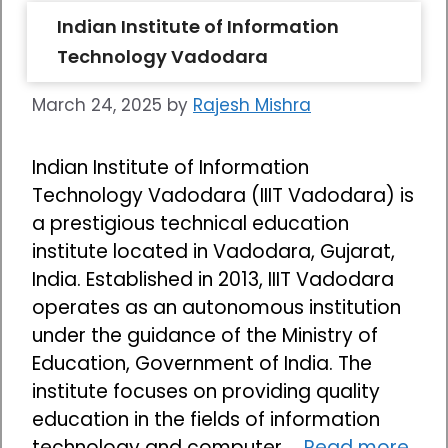
Indian Institute of Information
Technology Vadodara
March 24, 2025
by
Rajesh Mishra
Indian Institute of Information
Technology Vadodara (IIIT Vadodara) is
a prestigious technical education
institute located in Vadodara, Gujarat,
India. Established in 2013, IIIT Vadodara
operates as an autonomous institution
under the guidance of the Ministry of
Education, Government of India. The
institute focuses on providing quality
education in the fields of information
technology and computer …
Read more