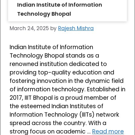
Indian Institute of Information
Technology Bhopal
March 24, 2025
by
Rajesh Mishra
Indian Institute of Information
Technology Bhopal stands as a
renowned institution dedicated to
providing top-quality education and
fostering innovation in the dynamic field
of information technology. Established in
2017, IIIT Bhopal is a proud member of
the esteemed Indian Institutes of
Information Technology (IIITs) network
spread across the country. With a
strong focus on academic …
Read more