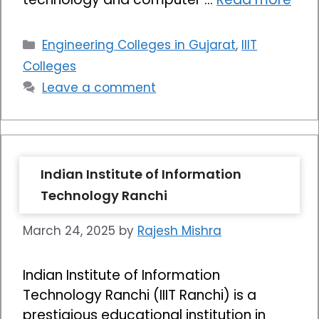
Categories
Engineering Colleges in Gujarat
,
IIIT
Colleges
Leave a comment
Indian Institute of Information
Technology Ranchi
March 24, 2025
by
Rajesh Mishra
Indian Institute of Information
Technology Ranchi (IIIT Ranchi) is a
prestigious educational institution in