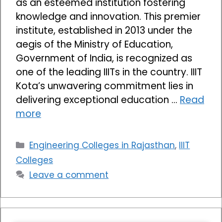
as an esteemed institution fostering
knowledge and innovation. This premier
institute, established in 2013 under the
aegis of the Ministry of Education,
Government of India, is recognized as
one of the leading IIITs in the country. IIIT
Kota’s unwavering commitment lies in
delivering exceptional education …
Read
more
Categories
Engineering Colleges in Rajasthan
,
IIIT
Colleges
Leave a comment