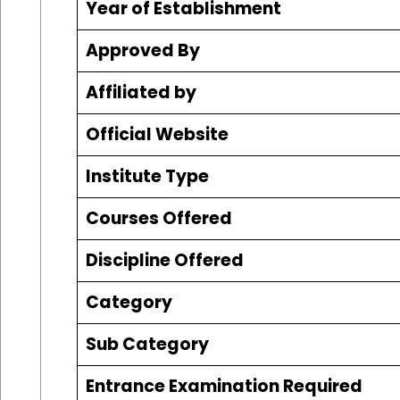
Year of Establishment
Approved By
Affiliated by
Official Website
Institute Type
Courses Offered
Discipline Offered
Category
Sub Category
Entrance Examination Required