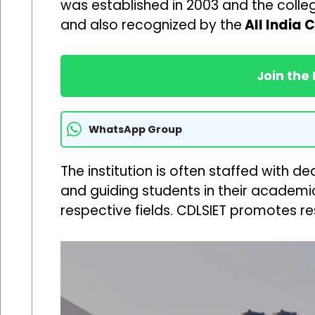
was established in 2003 and the college
and also recognized by the
All India 
Join the
WhatsApp Group
The institution is often staffed with 
and guiding students in their academic
respective fields. CDLSIET promotes r