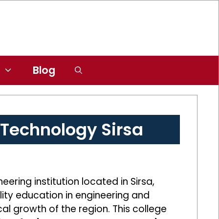
Blog
& Technology Sirsa
ering institution located in Sirsa,
lity education in engineering and
al growth of the region. This college