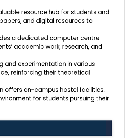
valuable resource hub for students and
 papers, and digital resources to
ovides a dedicated computer centre
dents’ academic work, research, and
g and experimentation in various
ce, reinforcing their theoretical
 offers on-campus hostel facilities.
vironment for students pursuing their