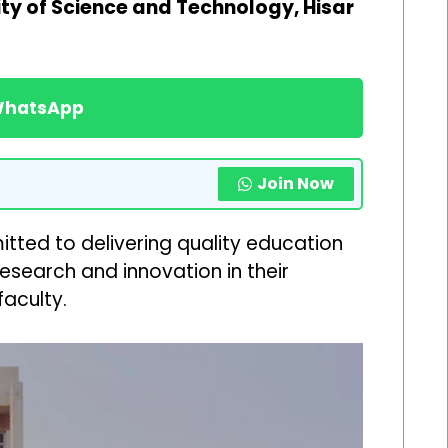
y of Science and Technology, Hisar
 WhatsApp
Join Now
tted to delivering quality education
esearch and innovation in their
aculty.