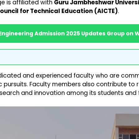
 is affiliated with
Guru Jambheshwar Universit
Council for Technical Education (AICTE)
.
 Engineering Admission 2025 Updates Group on
dedicated and experienced faculty who are commi
 pursuits. Faculty members also contribute to r
esearch and innovation among its students and f