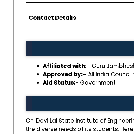
Contact Details
Affiliated with:–
Guru Jambheshw
Approved by:–
All India Council
Aid Status:-
Government
Ch. Devi Lal State Institute of Enginee
the diverse needs of its students. Here 