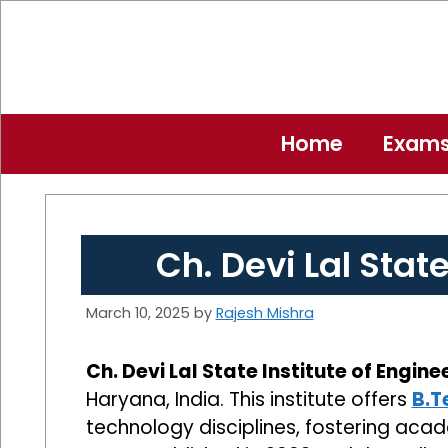
Skip
to
content
Home
Exam
Ch. Devi Lal Stat
March 10, 2025
by
Rajesh Mishra
Ch. Devi Lal State Institute of Engin
Haryana, India. This institute offers
B.T
technology disciplines, fostering acad