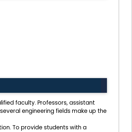
lified faculty. Professors, assistant
several engineering fields make up the
tion. To provide students with a