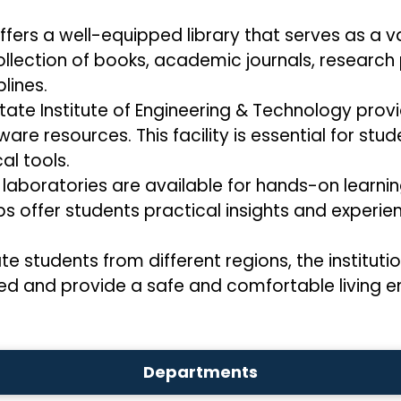
offers a well-equipped library that serves as a 
collection of books, academic journals, research
lines.
State Institute of Engineering & Technology pr
e resources. This facility is essential for stu
al tools.
laboratories are available for hands-on learnin
bs offer students practical insights and experien
tudents from different regions, the institution
ed and provide a safe and comfortable living en
Departments