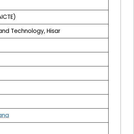
AICTE)
and Technology, Hisar
ana