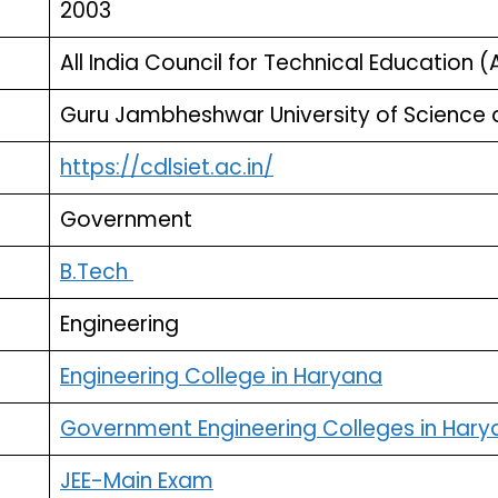
2003
All India Council for Technical Education (
Guru Jambheshwar University of Science 
https://cdlsiet.ac.in/
Government
B.Tech
Engineering
Engineering College in Haryana
Government Engineering Colleges in Hary
JEE-Main Exam