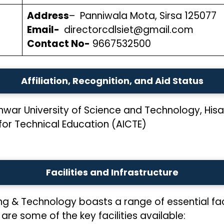
Address
– Panniwala Mota, Sirsa 125077
Email-
directorcdlsiet@gmail.com
Contact No-
9667532500
Affiliation, Recognition, and Aid Status
ar University of Science and Technology, Hisa
 for Technical Education (AICTE)
Facilities and Infrastructure
ring & Technology boasts a range of essential fac
are some of the key facilities available: