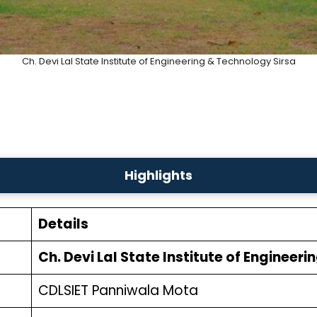
Ch. Devi Lal State Institute of Engineering & Technology Sirsa
Highlights
Details
Ch. Devi Lal State Institute of Engineer
CDLSIET Panniwala Mota