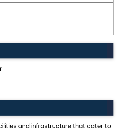
r
ilities and infrastructure that cater to