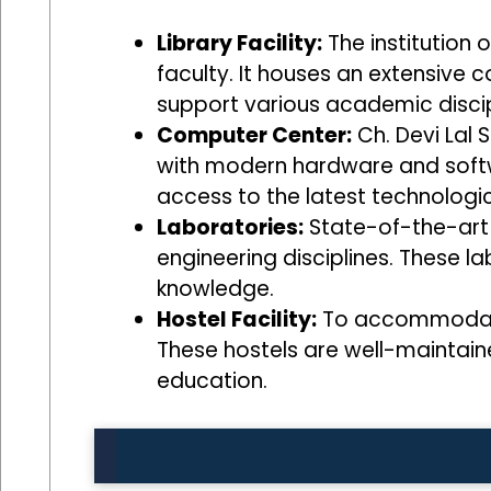
Library Facility:
The institution 
faculty. It houses an extensive 
support various academic discip
Computer Center:
Ch. Devi Lal 
with modern hardware and softwar
access to the latest technologic
Laboratories:
State-of-the-art 
engineering disciplines. These la
knowledge.
Hostel Facility:
To accommodate s
These hostels are well-maintain
education.