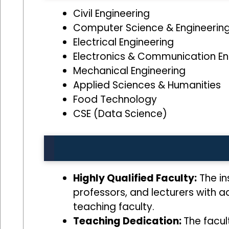
Civil Engineering
Computer Science & Engineerin
Electrical Engineering
Electronics & Communication En
Mechanical Engineering
Applied Sciences & Humanities
Food Technology
CSE (Data Science)
Highly Qualified Faculty:
The ins
professors, and lecturers with 
teaching faculty.
Teaching Dedication:
The facul