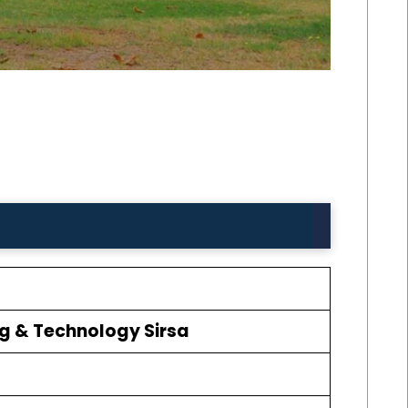
ing & Technology Sirsa