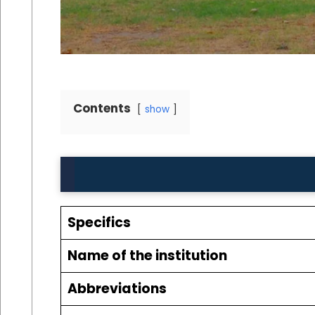
Contents
show
Specifics
Name of the institution
Abbreviations