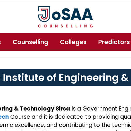
s
Counselling
Colleges
Predictors
e Institute of Engineering 
eering & Technology Sirsa
is a Government Engine
ech
Course and it is dedicated to providing qua
emic excellence, and contributing to the technic