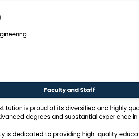
g
gineering
Faculty and Staff
titution is proud of its diversified and highly qua
advanced degrees and substantial experience in 
ty is dedicated to providing high-quality educa