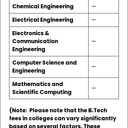
Chemical Engineering
—
Electrical Engineering
—
Electronics &
Communication
—
Engineering
Computer Science and
—
Engineering
Mathematics and
—
Scientific Computing
(Note: Please note that the B.Tech
fees in colleges can vary significantly
based on several factors. These