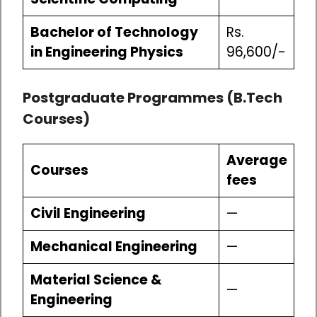
Bachelor of Technology
Rs.
in Engineering Physics
96,600/-
Postgraduate Programmes (B.Tech
Courses)
Average
Courses
fees
Civil Engineering
—
Mechanical Engineering
—
Material Science &
—
Engineering