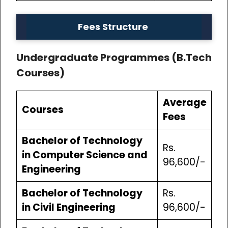
Fees Structure
Undergraduate Programmes (B.Tech
Courses)
Average
Courses
Fees
Bachelor of Technology
Rs.
in Computer Science and
96,600/-
Engineering
Bachelor of Technology
Rs.
in Civil Engineering
96,600/-