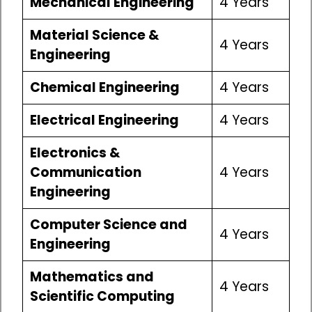
Mechanical Engineering
4 Years
Material Science &
4 Years
Engineering
Chemical Engineering
4 Years
Electrical Engineering
4 Years
Electronics &
Communication
4 Years
Engineering
Computer Science and
4 Years
Engineering
Mathematics and
4 Years
Scientific Computing