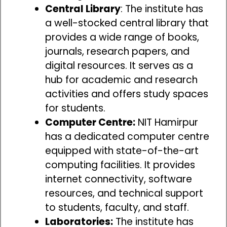
Central Library
: The institute has
a well-stocked central library that
provides a wide range of books,
journals, research papers, and
digital resources. It serves as a
hub for academic and research
activities and offers study spaces
for students.
Computer Centre:
NIT Hamirpur
has a dedicated computer centre
equipped with state-of-the-art
computing facilities. It provides
internet connectivity, software
resources, and technical support
to students, faculty, and staff.
Laboratories:
The institute has