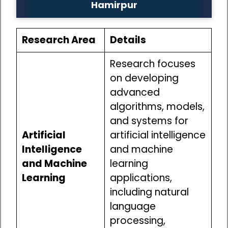
Hamirpur
Research Area
Details
Research focuses
on developing
advanced
algorithms, models,
and systems for
Artificial
artificial intelligence
Intelligence
and machine
and Machine
learning
Learning
applications,
including natural
language
processing,