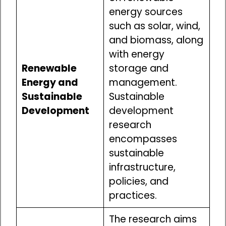
energy sources
such as solar, wind,
and biomass, along
with energy
Renewable
storage and
Energy and
management.
Sustainable
Sustainable
Development
development
research
encompasses
sustainable
infrastructure,
policies, and
practices.
The research aims