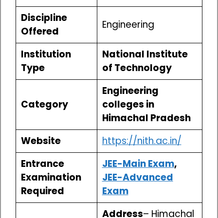
Discipline
Engineering
Offered
Institution
National Institute
Type
of Technology
Engineering
Category
colleges in
Himachal Pradesh
Website
https://nith.ac.in/
Entrance
JEE-Main Exam
,
Examination
JEE-Advanced
Required
Exam
Address
– Himachal