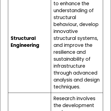
to enhance the
understanding of
structural
behaviour, develop
innovative
Structural
structural systems,
Engineering
and improve the
resilience and
sustainability of
infrastructure
through advanced
analysis and design
techniques.
Research involves
the development