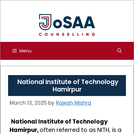
Skip
to
content
Menu
National Institute of Technology
Hamirpur
March 13, 2025
by
Rajesh Mishra
National Institute of Technology
Hamirpur,
often referred to as NITH, is a