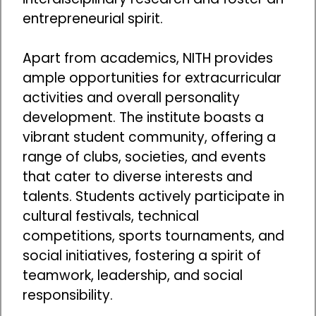
entrepreneurial spirit.
Apart from academics, NITH provides
ample opportunities for extracurricular
activities and overall personality
development. The institute boasts a
vibrant student community, offering a
range of clubs, societies, and events
that cater to diverse interests and
talents. Students actively participate in
cultural festivals, technical
competitions, sports tournaments, and
social initiatives, fostering a spirit of
teamwork, leadership, and social
responsibility.