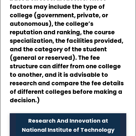
factors may include the type of
college (government, private, or
autonomous), the college’s
reputation and ranking, the course
specialization, the facilities provided,
and the category of the student
(general or reserved). The fee
structure can differ from one college
to another, and it is advisable to
research and compare the fee details
of different colleges before making a
decision.)
Research And Innovation at
National Institute of Technology