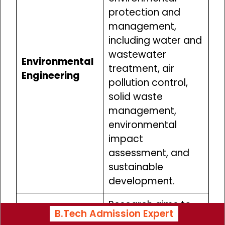
protection and
management,
including water and
wastewater
Environmental
treatment, air
Engineering
pollution control,
solid waste
management,
environmental
impact
assessment, and
sustainable
development.
Research aims to
B.Tech Admission Expert
enhance the