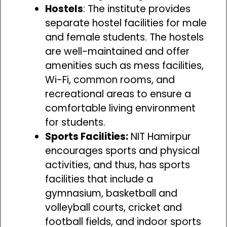
Hostels
: The institute provides
separate hostel facilities for male
and female students. The hostels
are well-maintained and offer
amenities such as mess facilities,
Wi-Fi, common rooms, and
recreational areas to ensure a
comfortable living environment
for students.
Sports Facilities:
NIT Hamirpur
encourages sports and physical
activities, and thus, has sports
facilities that include a
gymnasium, basketball and
volleyball courts, cricket and
football fields, and indoor sports