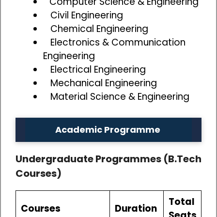
Computer Science & Engineering
Civil Engineering
Chemical Engineering
Electronics & Communication
Engineering
Electrical Engineering
Mechanical Engineering
Material Science & Engineering
Academic Programme
Undergraduate Programmes (B.Tech
Courses)
Total
Courses
Duration
Seats