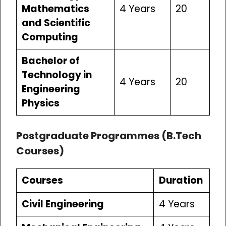
Mathematics
4 Years
20
and Scientific
Computing
Bachelor of
Technology in
4 Years
20
Engineering
Physics
Postgraduate Programmes (B.Tech
Courses)
Courses
Duration
Civil Engineering
4 Years