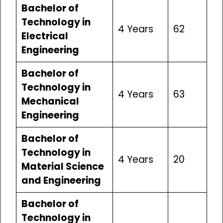
Bachelor of
Technology in
4 Years
62
Electrical
Engineering
Bachelor of
Technology in
4 Years
63
Mechanical
Engineering
Bachelor of
Technology in
4 Years
20
Material Science
and Engineering
Bachelor of
Technology in