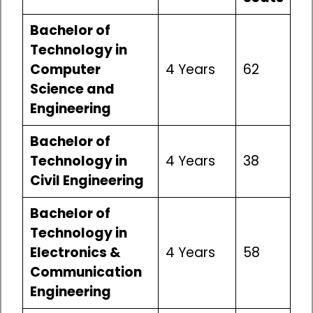
Bachelor of
Technology in
Computer
4 Years
62
Science and
Engineering
Bachelor of
Technology in
4 Years
38
Civil Engineering
Bachelor of
Technology in
Electronics &
4 Years
58
Communication
Engineering