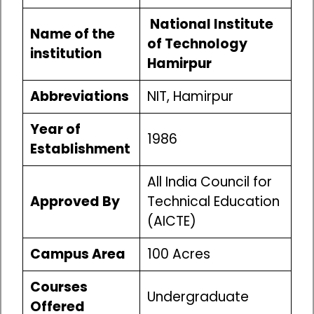
National Institute
Name of the
of Technology
institution
Hamirpur
Abbreviations
NIT, Hamirpur
Year of
1986
Establishment
All India Council for
Approved By
Technical Education
(AICTE)
Campus Area
100 Acres
Courses
Undergraduate
Offered