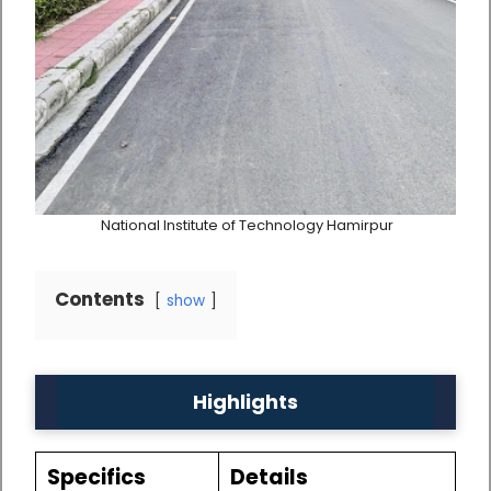
National Institute of Technology Hamirpur
Contents
show
Highlights
Specifics
Details