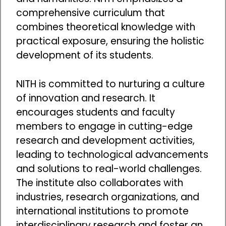
comprehensive curriculum that
combines theoretical knowledge with
practical exposure, ensuring the holistic
development of its students.
NITH is committed to nurturing a culture
of innovation and research. It
encourages students and faculty
members to engage in cutting-edge
research and development activities,
leading to technological advancements
and solutions to real-world challenges.
The institute also collaborates with
industries, research organizations, and
international institutions to promote
interdisciplinary research and foster an