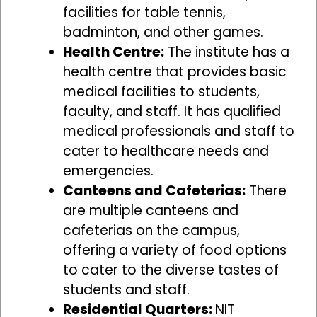
facilities for table tennis,
badminton, and other games.
Health Centre:
The institute has a
health centre that provides basic
medical facilities to students,
faculty, and staff. It has qualified
medical professionals and staff to
cater to healthcare needs and
emergencies.
Canteens and Cafeterias:
There
are multiple canteens and
cafeterias on the campus,
offering a variety of food options
to cater to the diverse tastes of
students and staff.
Residential Quarters:
NIT