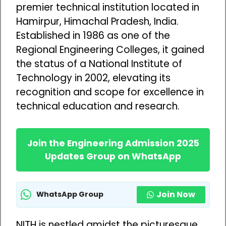
premier technical institution located in
Hamirpur, Himachal Pradesh, India.
Established in 1986 as one of the
Regional Engineering Colleges, it gained
the status of a National Institute of
Technology in 2002, elevating its
recognition and scope for excellence in
technical education and research.
Join the Engineering Admission 2025
Updates Group on WhatsApp
Join Now
WhatsApp Group
NITH is nestled amidst the picturesque