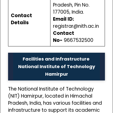
Pradesh, Pin No.
177005, India.
Contact
Email ID:
Details
registrar@nith.ac.in
Contact
No-
9667532500
Facilities and Infrastructure
National Institute of Technology
Hamirpur
The National Institute of Technology
(NIT) Hamirpur, located in Himachal
Pradesh, India, has various facilities and
infrastructure to support its academic