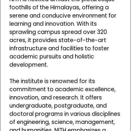
foothills of the Himalayas, offering a
serene and conducive environment for
learning and innovation. With its
sprawling campus spread over 320
acres, it provides state-of-the-art
infrastructure and facilities to foster
academic pursuits and holistic
development.
The institute is renowned for its
commitment to academic excellence,
innovation, and research. It offers
undergraduate, postgraduate, and
doctoral programs in various disciplines
of engineering, science, management,
and humanities. NITH emphasizes a