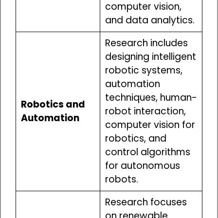
computer vision,
and data analytics.
Research includes
designing intelligent
robotic systems,
automation
techniques, human-
Robotics and
robot interaction,
Automation
computer vision for
robotics, and
control algorithms
for autonomous
robots.
Research focuses
on renewable