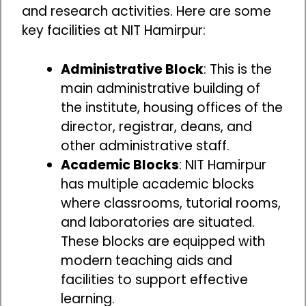
and research activities. Here are some
key facilities at NIT Hamirpur:
Administrative Block
: This is the
main administrative building of
the institute, housing offices of the
director, registrar, deans, and
other administrative staff.
Academic Blocks
: NIT Hamirpur
has multiple academic blocks
where classrooms, tutorial rooms,
and laboratories are situated.
These blocks are equipped with
modern teaching aids and
facilities to support effective
learning.