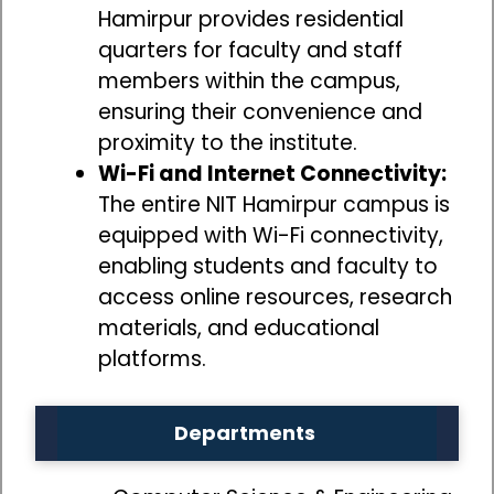
Hamirpur provides residential
quarters for faculty and staff
members within the campus,
ensuring their convenience and
proximity to the institute.
Wi-Fi and Internet Connectivity:
The entire NIT Hamirpur campus is
equipped with Wi-Fi connectivity,
enabling students and faculty to
access online resources, research
materials, and educational
platforms.
Departments