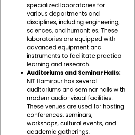
specialized laboratories for
various departments and
disciplines, including engineering,
sciences, and humanities. These
laboratories are equipped with
advanced equipment and
instruments to facilitate practical
learning and research.
Auditoriums and Seminar Halls:
NIT Hamirpur has several
auditoriums and seminar halls with
modern audio-visual facilities.
These venues are used for hosting
conferences, seminars,
workshops, cultural events, and
academic gatherings.