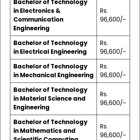
Bachelor of Technology
in Electronics &
Rs.
Communication
96,600/-
Engineering
Bachelor of Technology
Rs.
in Electrical Engineering
96,600/-
Bachelor of Technology
Rs.
in Mechanical Engineering
96,600/-
Bachelor of Technology
Rs.
in Material Science and
96,600/-
Engineering
Bachelor of Technology
Rs.
in Mathematics and
96,600/-
Scientific Computing