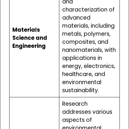
and
characterization of
advanced
materials, including
Materials
metals, polymers,
Science and
composites, and
Engineering
nanomaterials, with
applications in
energy, electronics,
healthcare, and
environmental
sustainability.
Research
addresses various
aspects of
environmental