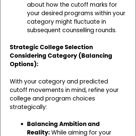
about how the cutoff marks for
your desired programs within your
category might fluctuate in
subsequent counselling rounds.
Strategic College Selection
Considering Category (Balancing
Options):
With your category and predicted
cutoff movements in mind, refine your
college and program choices
strategically:
Balancing Ambition and
Reality:
While aiming for your