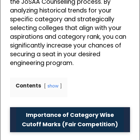
the JoSAA Counselling process. By
analyzing historical trends for your
specific category and strategically
selecting colleges that align with your
aspirations and category rank, you can
significantly increase your chances of
securing a seat in your desired
engineering program.
Contents
show
Importance of Category Wise
Cutoff Marks (Fair Competition)