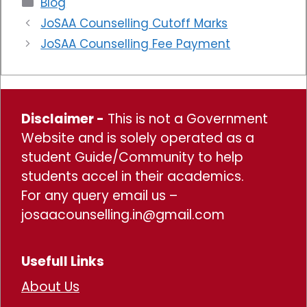
Blog
JoSAA Counselling Cutoff Marks
JoSAA Counselling Fee Payment
Disclaimer -
This is not a Government
Website and is solely operated as a
student Guide/Community to help
students accel in their academics.
For any query email us –
josaacounselling.in@gmail.com
Usefull Links
About Us