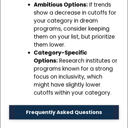
Ambitious Options:
If trends
show a decrease in cutoffs for
your category in dream
programs, consider keeping
them on your list, but prioritize
them lower.
Category-Specific
Options:
Research institutes or
programs known for a strong
focus on inclusivity, which
might have slightly lower
cutoffs within your category.
Frequently Asked Questions