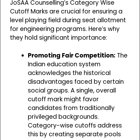
JoSAA Counselling’s Category Wise
Cutoff Marks are crucial for ensuring a
level playing field during seat allotment
for engineering programs. Here’s why
they hold significant importance:
Promoting Fair Competition:
The
Indian education system
acknowledges the historical
disadvantages faced by certain
social groups. A single, overall
cutoff mark might favor
candidates from traditionally
privileged backgrounds.
Category-wise cutoffs address
this by creating separate pools