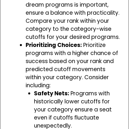
dream programs is important,
ensure a balance with practicality.
Compare your rank within your
category to the category-wise
cutoffs for your desired programs.
Prioritizing Choices:
Prioritize
programs with a higher chance of
success based on your rank and
predicted cutoff movements
within your category. Consider
including:
Safety Nets:
Programs with
historically lower cutoffs for
your category ensure a seat
even if cutoffs fluctuate
unexpectedly.