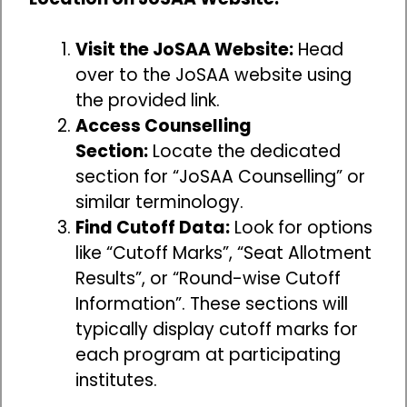
Visit the JoSAA Website:
Head
over to the JoSAA website using
the provided link.
Access Counselling
Section:
Locate the dedicated
section for “JoSAA Counselling” or
similar terminology.
Find Cutoff Data:
Look for options
like “Cutoff Marks”, “Seat Allotment
Results”, or “Round-wise Cutoff
Information”. These sections will
typically display cutoff marks for
each program at participating
institutes.