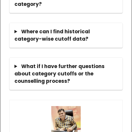
category?
Where can I find historical
category-wise cutoff data?
What if I have further questions
about category cutoffs or the
counselling process?