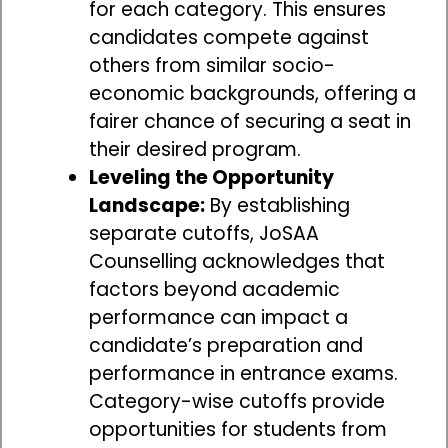
for each category. This ensures
candidates compete against
others from similar socio-
economic backgrounds, offering a
fairer chance of securing a seat in
their desired program.
Leveling the Opportunity
Landscape:
By establishing
separate cutoffs, JoSAA
Counselling acknowledges that
factors beyond academic
performance can impact a
candidate’s preparation and
performance in entrance exams.
Category-wise cutoffs provide
opportunities for students from