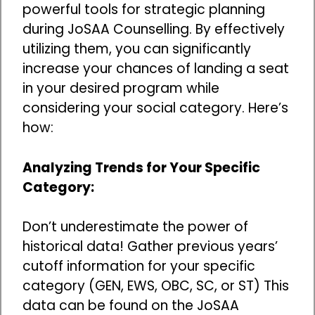
powerful tools for strategic planning
during JoSAA Counselling. By effectively
utilizing them, you can significantly
increase your chances of landing a seat
in your desired program while
considering your social category. Here’s
how:
Analyzing Trends for Your Specific
Category:
Don’t underestimate the power of
historical data! Gather previous years’
cutoff information for your specific
category (GEN, EWS, OBC, SC, or ST) This
data can be found on the JoSAA