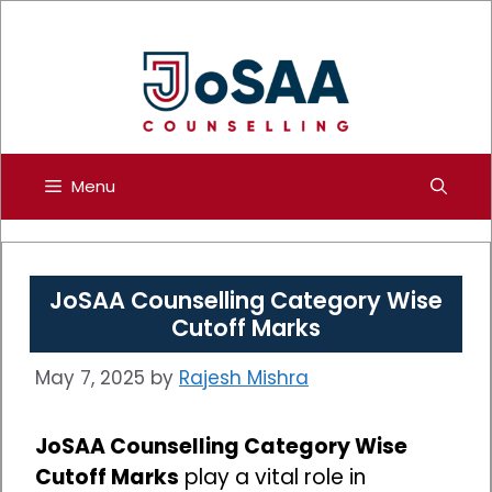
Skip
to
content
Menu
JoSAA Counselling Category Wise
Cutoff Marks
May 7, 2025
by
Rajesh Mishra
JoSAA Counselling Category Wise
Cutoff Marks
play a vital role in