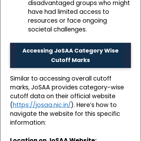
disadvantaged groups who might
have had limited access to
resources or face ongoing
societal challenges.
Accessing JoSAA Category Wise
Cutoff Marks
Similar to accessing overall cutoff
marks, JoSAA provides category-wise
cutoff data on their official website
(
https://josaa.nic.in/
). Here’s how to
navigate the website for this specific
information:
Location on JoSAA Website: