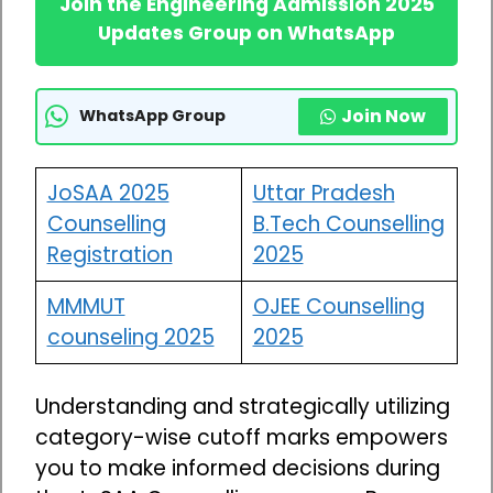
Join the Engineering Admission 2025
Updates Group on WhatsApp
Join Now
WhatsApp Group
JoSAA 2025
Uttar Pradesh
Counselling
B.Tech Counselling
Registration
2025
MMMUT
OJEE Counselling
counseling 2025
2025
Understanding and strategically utilizing
category-wise cutoff marks empowers
you to make informed decisions during