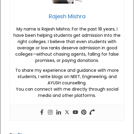
Rajesh Mishra
My name is Rajesh Mishra. For the past 18 years, I
have been helping students get admission into the
right colleges. I believe that even students with
average or low ranks deserve admission in good
colleges—without chasing agents, falling for false
promises, or paying donations.
To share my experience and guidance with more
students, I write blogs on NEET, Engineering, and
AYUSH counselling.
You can connect with me directly through social
media and other platforms.
Categories