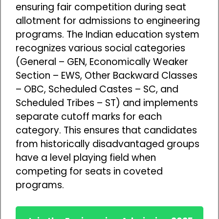
ensuring fair competition during seat
allotment for admissions to engineering
programs. The Indian education system
recognizes various social categories
(General – GEN, Economically Weaker
Section – EWS, Other Backward Classes
– OBC, Scheduled Castes – SC, and
Scheduled Tribes – ST) and implements
separate cutoff marks for each
category. This ensures that candidates
from historically disadvantaged groups
have a level playing field when
competing for seats in coveted
programs.