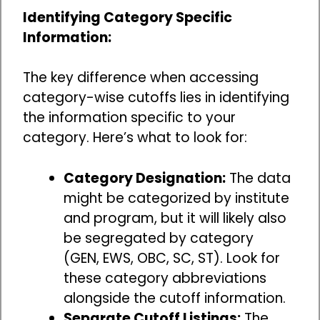
Identifying Category Specific
Information:
The key difference when accessing
category-wise cutoffs lies in identifying
the information specific to your
category. Here’s what to look for:
Category Designation:
The data
might be categorized by institute
and program, but it will likely also
be segregated by category
(GEN, EWS, OBC, SC, ST). Look for
these category abbreviations
alongside the cutoff information.
Separate Cutoff Listings:
The