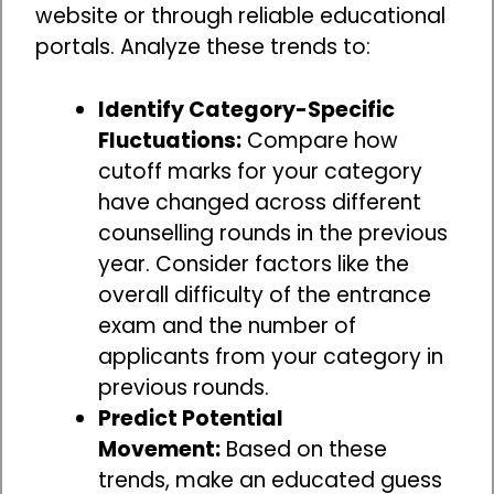
website or through reliable educational
portals. Analyze these trends to:
Identify Category-Specific
Fluctuations:
Compare how
cutoff marks for your category
have changed across different
counselling rounds in the previous
year. Consider factors like the
overall difficulty of the entrance
exam and the number of
applicants from your category in
previous rounds.
Predict Potential
Movement:
Based on these
trends, make an educated guess