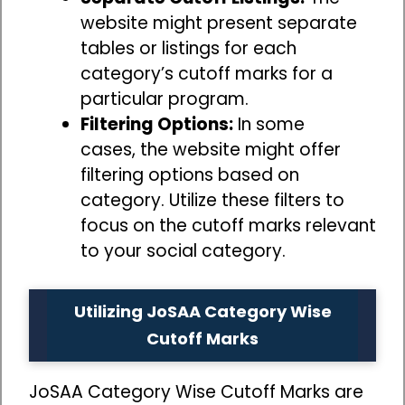
website might present separate
tables or listings for each
category’s cutoff marks for a
particular program.
Filtering Options:
In some
cases, the website might offer
filtering options based on
category. Utilize these filters to
focus on the cutoff marks relevant
to your social category.
Utilizing JoSAA Category Wise
Cutoff Marks
JoSAA Category Wise Cutoff Marks are