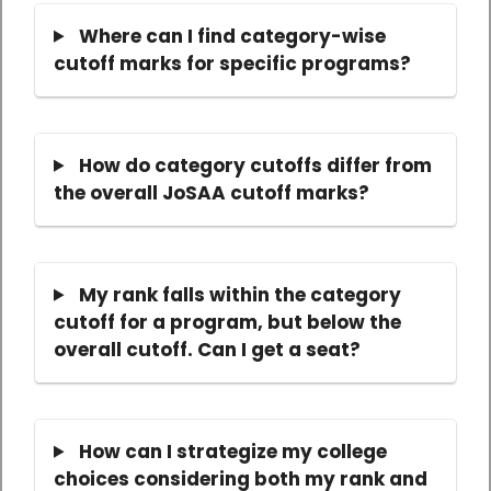
Where can I find category-wise
cutoff marks for specific programs?
How do category cutoffs differ from
the overall JoSAA cutoff marks?
My rank falls within the category
cutoff for a program, but below the
overall cutoff. Can I get a seat?
How can I strategize my college
choices considering both my rank and