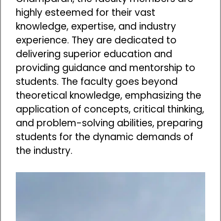
highly esteemed for their vast
knowledge, expertise, and industry
experience. They are dedicated to
delivering superior education and
providing guidance and mentorship to
students. The faculty goes beyond
theoretical knowledge, emphasizing the
application of concepts, critical thinking,
and problem-solving abilities, preparing
students for the dynamic demands of
the industry.