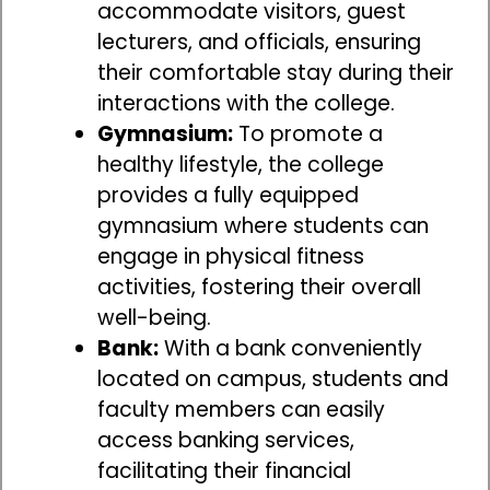
accommodate visitors, guest
lecturers, and officials, ensuring
their comfortable stay during their
interactions with the college.
Gymnasium:
To promote a
healthy lifestyle, the college
provides a fully equipped
gymnasium where students can
engage in physical fitness
activities, fostering their overall
well-being.
Bank:
With a bank conveniently
located on campus, students and
faculty members can easily
access banking services,
facilitating their financial