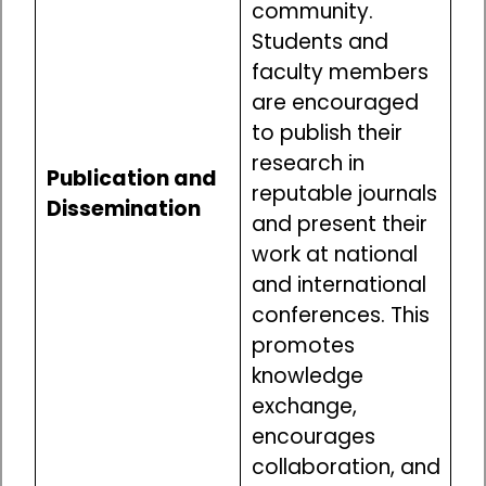
community.
Students and
faculty members
are encouraged
to publish their
research in
Publication and
reputable journals
Dissemination
and present their
work at national
and international
conferences. This
promotes
knowledge
exchange,
encourages
collaboration, and