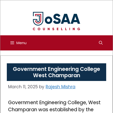
Skip
to
content
Menu
Government Engineering College
West Champaran
March 11, 2025
by
Rajesh Mishra
Government Engineering College, West
Champaran was established by the