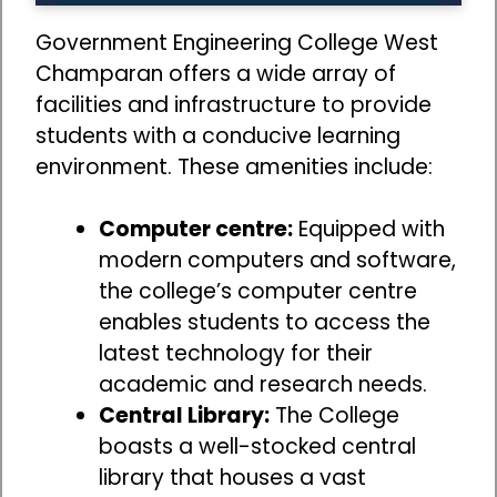
Government Engineering College West
Champaran offers a wide array of
facilities and infrastructure to provide
students with a conducive learning
environment. These amenities include:
Computer centre:
Equipped with
modern computers and software,
the college’s computer centre
enables students to access the
latest technology for their
academic and research needs.
Central Library:
The College
boasts a well-stocked central
library that houses a vast