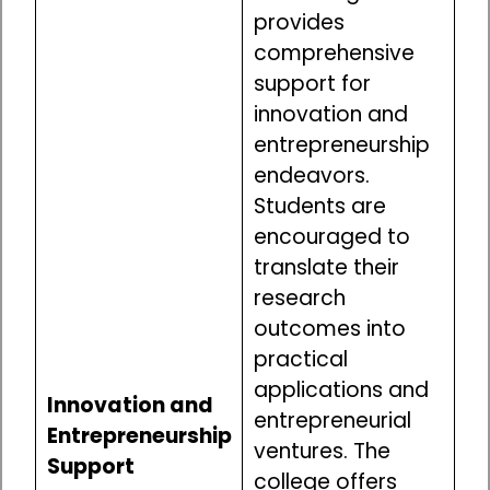
provides
comprehensive
support for
innovation and
entrepreneurship
endeavors.
Students are
encouraged to
translate their
research
outcomes into
practical
applications and
Innovation and
entrepreneurial
Entrepreneurship
ventures. The
Support
college offers