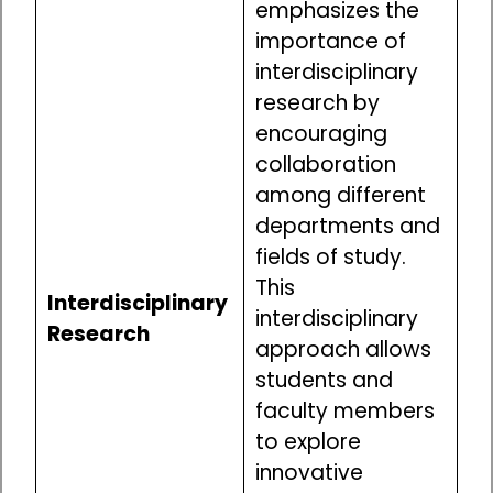
emphasizes the
importance of
interdisciplinary
research by
encouraging
collaboration
among different
departments and
fields of study.
This
Interdisciplinary
interdisciplinary
Research
approach allows
students and
faculty members
to explore
innovative