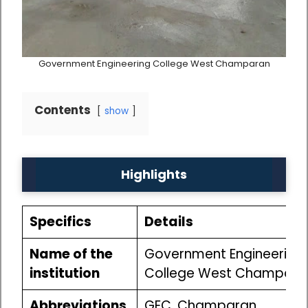
Government Engineering College West Champaran
Contents
show
Highlights
Specifics
Details
Name of the
Government Engineering
institution
College West Champara
Abbreviations
GEC, Champaran