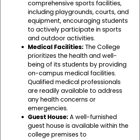
comprehensive sports facilities,
including playgrounds, courts, and
equipment, encouraging students
to actively participate in sports
and outdoor activities.
Medical Facilities:
The College
prioritizes the health and well-
being of its students by providing
on-campus medical facilities.
Qualified medical professionals
are readily available to address
any health concerns or
emergencies.
Guest House:
A well-furnished
guest house is available within the
college premises to