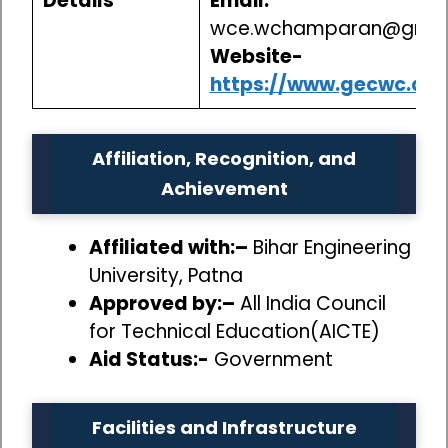
Details
Email:
wce.wchamparan@gmai
Website-
https://www.gecwc.ac.i
Affiliation, Recognition, and
Achievement
Affiliated with:–
Bihar Engineering
University, Patna
Approved by:–
All India Council
for Technical Education(AICTE)
Aid Status:-
Government
Facilities and Infrastructure