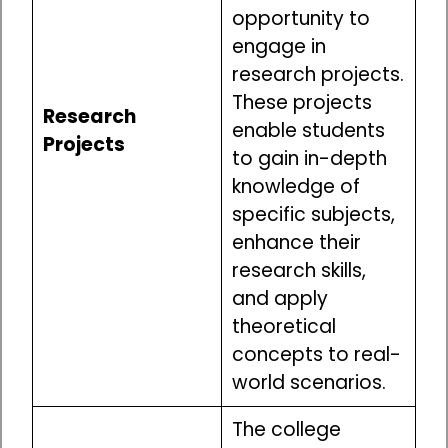
opportunity to
engage in
research projects.
These projects
Research
enable students
Projects
to gain in-depth
knowledge of
specific subjects,
enhance their
research skills,
and apply
theoretical
concepts to real-
world scenarios.
The college