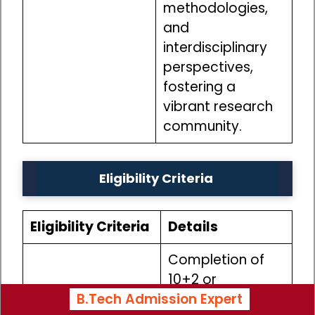
methodologies,
and
interdisciplinary
perspectives,
fostering a
vibrant research
community.
Eligibility Criteria
Eligibility Criteria
Details
Completion of
10+2 or
B.Tech Admission Expert
equivalent
Educational