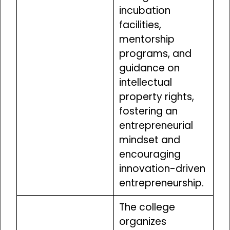
incubation
facilities,
mentorship
programs, and
guidance on
intellectual
property rights,
fostering an
entrepreneurial
mindset and
encouraging
innovation-driven
entrepreneurship.
The college
organizes