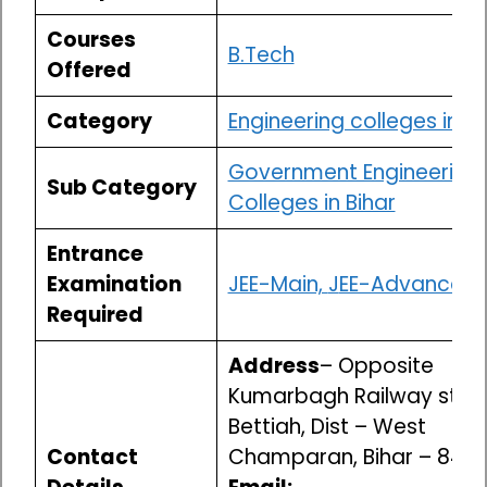
Courses
B.Tech
Offered
Category
Engineering colleges in Bi
Government Engineering
Sub Category
Colleges in Bihar
Entrance
Examination
JEE-Main,
J
EE-Advanced
Required
Address
– Opposite
Kumarbagh Railway stati
Bettiah, Dist – West
Contact
Champaran, Bihar – 845