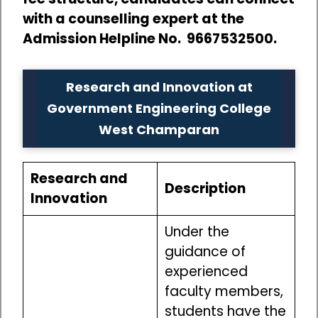
with a counselling expert at the
Admission Helpline No. 9667532500.
Research and Innovation at
Government Engineering College
West Champaran
Research and
Description
Innovation
Under the
guidance of
experienced
faculty members,
students have the