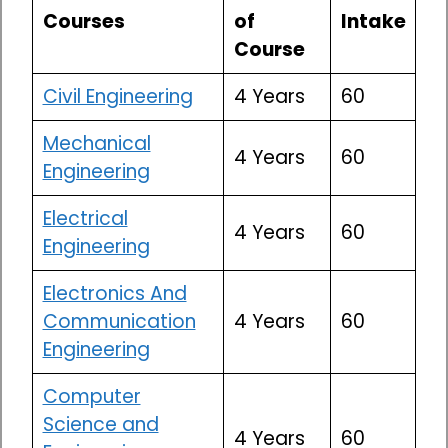
Courses
of
Intake
Course
Civil Engineering
4 Years
60
Mechanical
4 Years
60
Engineering
Electrical
4 Years
60
Engineering
Electronics And
Communication
4 Years
60
Engineering
Computer
Science and
4 Years
60