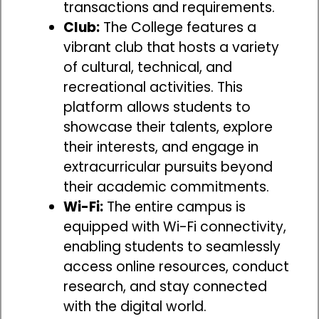
transactions and requirements.
Club:
The College features a
vibrant club that hosts a variety
of cultural, technical, and
recreational activities. This
platform allows students to
showcase their talents, explore
their interests, and engage in
extracurricular pursuits beyond
their academic commitments.
Wi-Fi:
The entire campus is
equipped with Wi-Fi connectivity,
enabling students to seamlessly
access online resources, conduct
research, and stay connected
with the digital world.