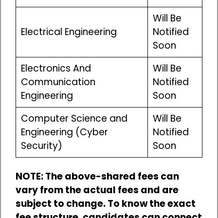
Will Be
Electrical Engineering
Notified
Soon
Electronics And
Will Be
Communication
Notified
Engineering
Soon
Computer Science and
Will Be
Engineering (Cyber
Notified
Security)
Soon
NOTE: The above-shared fees can
vary from the actual fees and are
subject to change. To know the exact
fee structure, candidates can connect