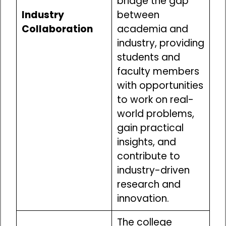
bridge the gap
Industry
between
Collaboration
academia and
industry, providing
students and
faculty members
with opportunities
to work on real-
world problems,
gain practical
insights, and
contribute to
industry-driven
research and
innovation.
The college