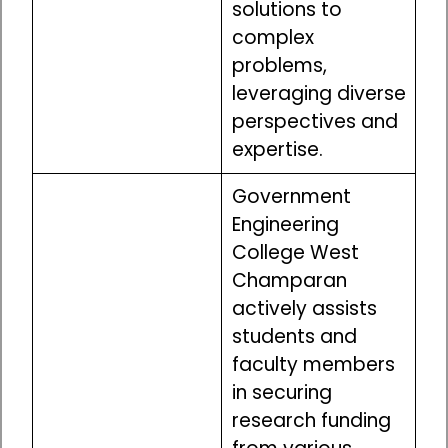
solutions to
complex
problems,
leveraging diverse
perspectives and
expertise.
Government
Engineering
College West
Champaran
actively assists
students and
faculty members
in securing
research funding