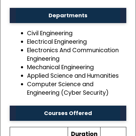
Departments
Civil Engineering
Electrical Engineering
Electronics And Communication
Engineering
Mechanical Engineering
Applied Science and Humanities
Computer Science and
Engineering (Cyber Security)
Courses Offered
Duration