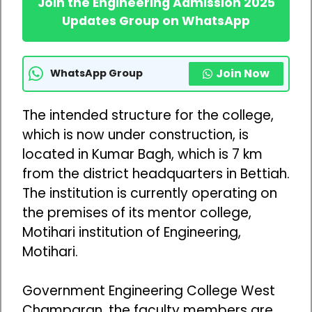
Join the Engineering Admission 2025
Updates Group on WhatsApp
Join Now
WhatsApp Group
The intended structure for the college,
which is now under construction, is
located in Kumar Bagh, which is 7 km
from the district headquarters in Bettiah.
The institution is currently operating on
the premises of its mentor college,
Motihari institution of Engineering,
Motihari.
Government Engineering College West
Champaran, the faculty members are