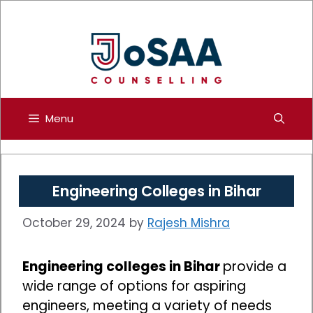
Skip
to
content
Menu
Engineering Colleges in Bihar
October 29, 2024
by
Rajesh Mishra
Engineering colleges in Bihar
provide a
wide range of options for aspiring
engineers, meeting a variety of needs