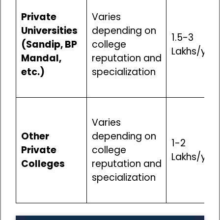
Private
Varies
Universities
depending on
₹1.5-3
(Sandip, BP
college
Lakhs/yea
Mandal,
reputation and
etc.)
specialization
Varies
Other
depending on
₹1-2
Private
college
Lakhs/yea
Colleges
reputation and
specialization