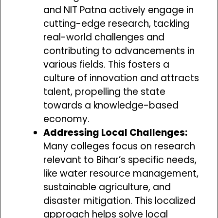
and NIT Patna actively engage in
cutting-edge research, tackling
real-world challenges and
contributing to advancements in
various fields. This fosters a
culture of innovation and attracts
talent, propelling the state
towards a knowledge-based
economy.
Addressing Local Challenges:
Many colleges focus on research
relevant to Bihar’s specific needs,
like water resource management,
sustainable agriculture, and
disaster mitigation. This localized
approach helps solve local