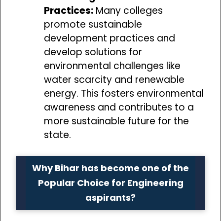
Practices:
Many colleges
promote sustainable
development practices and
develop solutions for
environmental challenges like
water scarcity and renewable
energy. This fosters environmental
awareness and contributes to a
more sustainable future for the
state.
Why Bihar has become one of the
Popular Choice for Engineering
aspirants?