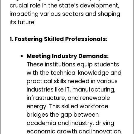
crucial role in the state’s development,
impacting various sectors and shaping
its future:
1. Fostering Skilled Professionals:
Meeting Industry Demands:
These institutions equip students
with the technical knowledge and
practical skills needed in various
industries like IT, manufacturing,
infrastructure, and renewable
energy. This skilled workforce
bridges the gap between
academia and industry, driving
economic growth and innovation.