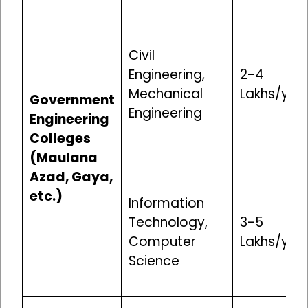
Civil
Engineering,
₹2-4
Mechanical
Lakhs/yea
Government
Engineering
Engineering
Colleges
(Maulana
Azad, Gaya,
etc.)
Information
Technology,
₹3-5
Computer
Lakhs/yea
Science