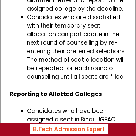
allotment letter and report to the
assigned college by the deadline.
Candidates who are dissatisfied
with their temporary seat
allocation can participate in the
next round of counselling by re-
entering their preferred selections.
The method of seat allocation will
be repeated for each round of
counselling until all seats are filled.
Reporting to Allotted Colleges
Candidates who have been
assigned a seat in Bihar UGEAC
must report to the designated
B.Tech Admission Expert