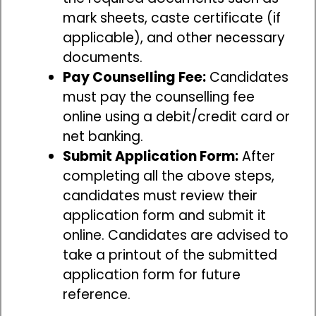
mark sheets, caste certificate (if
applicable), and other necessary
documents.
Pay Counselling Fee:
Candidates
must pay the counselling fee
online using a debit/credit card or
net banking.
Submit Application Form:
After
completing all the above steps,
candidates must review their
application form and submit it
online. Candidates are advised to
take a printout of the submitted
application form for future
reference.