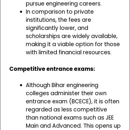
pursue engineering careers.
In comparison to private
institutions, the fees are
significantly lower, and
scholarships are widely available,
making it a viable option for those
with limited financial resources.
Competitive entrance exams:
Although Bihar engineering
colleges administer their own
entrance exam (BCECE), it is often
regarded as less competitive
than national exams such as JEE
Main and Advanced. This opens up