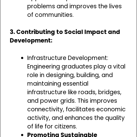
problems and improves the lives
of communities.
3. Contributing to Social Impact and
Development:
Infrastructure Development:
Engineering graduates play a vital
role in designing, building, and
maintaining essential
infrastructure like roads, bridges,
and power grids. This improves
connectivity, facilitates economic
activity, and enhances the quality
of life for citizens.
Promoting Sustainable