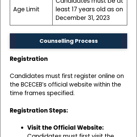
Candidates must be at
Age Limit
least 17 years old as on
December 31, 2023
Counselling Process
Registration
Candidates must first register online on
the BCECEB’s official website within the
time frames specified.
Registration Steps:
Visit the Official Website:
Candidates must first visit the