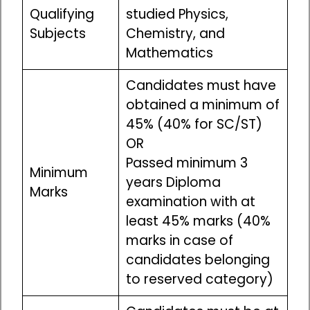
Qualifying
studied Physics,
Subjects
Chemistry, and
Mathematics
Candidates must have
obtained a minimum of
45% (40% for SC/ST)
OR
Passed minimum 3
Minimum
years Diploma
Marks
examination with at
least 45% marks (40%
marks in case of
candidates belonging
to reserved category)