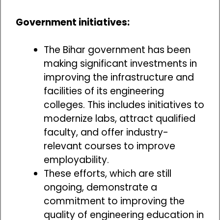
Government initiatives:
The Bihar government has been
making significant investments in
improving the infrastructure and
facilities of its engineering
colleges. This includes initiatives to
modernize labs, attract qualified
faculty, and offer industry-
relevant courses to improve
employability.
These efforts, which are still
ongoing, demonstrate a
commitment to improving the
quality of engineering education in