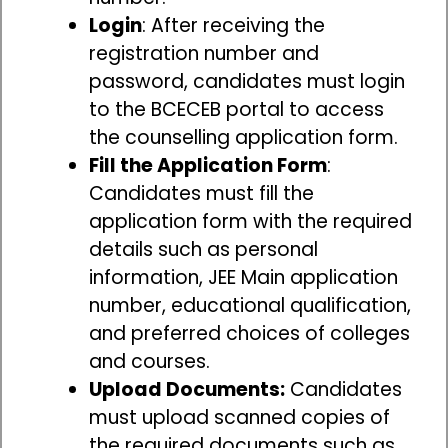
Login
: After receiving the
registration number and
password, candidates must login
to the BCECEB portal to access
the counselling application form.
Fill the Application Form
:
Candidates must fill the
application form with the required
details such as personal
information, JEE Main application
number, educational qualification,
and preferred choices of colleges
and courses.
Upload Documents:
Candidates
must upload scanned copies of
the required documents such as