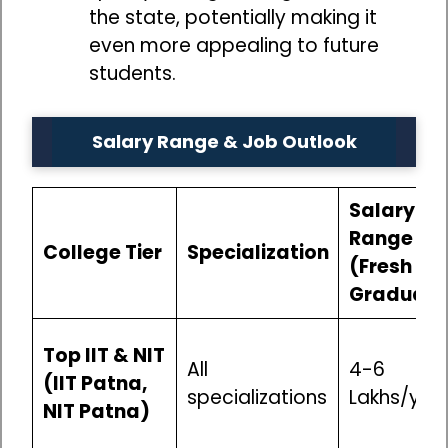
the state, potentially making it
even more appealing to future
students.
Salary Range & Job Outlook
Salary
Range
College Tier
Specialization
(Fresh
Graduate
Top IIT & NIT
All
₹4-6
(IIT Patna,
specializations
Lakhs/yea
NIT Patna)