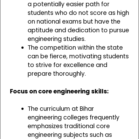
a potentially easier path for
students who do not score as high
on national exams but have the
aptitude and dedication to pursue
engineering studies.
The competition within the state
can be fierce, motivating students
to strive for excellence and
prepare thoroughly.
Focus on core engineering skills:
The curriculum at Bihar
engineering colleges frequently
emphasizes traditional core
engineering subjects such as