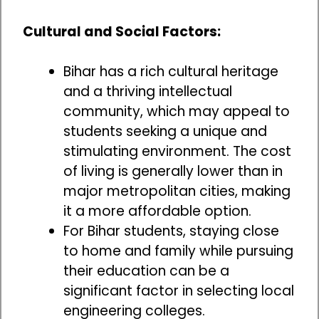
Cultural and Social Factors:
Bihar has a rich cultural heritage
and a thriving intellectual
community, which may appeal to
students seeking a unique and
stimulating environment. The cost
of living is generally lower than in
major metropolitan cities, making
it a more affordable option.
For Bihar students, staying close
to home and family while pursuing
their education can be a
significant factor in selecting local
engineering colleges.