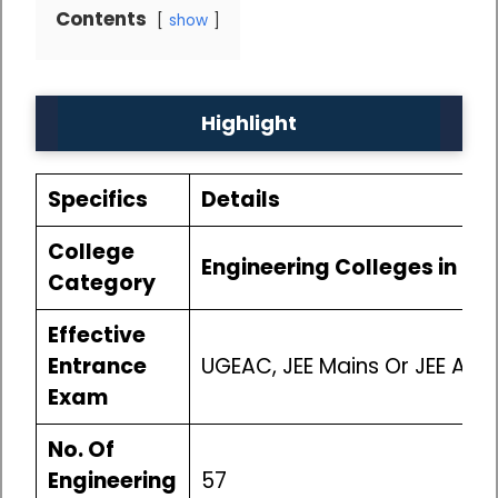
Contents
show
Highlight
Specifics
Details
College
Engineering Colleges in Bi
Category
Effective
Entrance
UGEAC, JEE Mains Or JEE Ad
Exam
No. Of
Engineering
57