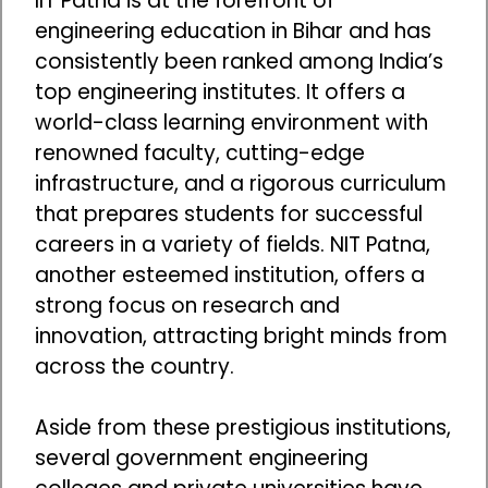
IIT Patna is at the forefront of
engineering education in Bihar and has
consistently been ranked among India’s
top engineering institutes. It offers a
world-class learning environment with
renowned faculty, cutting-edge
infrastructure, and a rigorous curriculum
that prepares students for successful
careers in a variety of fields. NIT Patna,
another esteemed institution, offers a
strong focus on research and
innovation, attracting bright minds from
across the country.
Aside from these prestigious institutions,
several government engineering