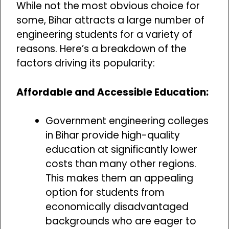
While not the most obvious choice for
some, Bihar attracts a large number of
engineering students for a variety of
reasons. Here’s a breakdown of the
factors driving its popularity:
Affordable and Accessible Education:
Government engineering colleges
in Bihar provide high-quality
education at significantly lower
costs than many other regions.
This makes them an appealing
option for students from
economically disadvantaged
backgrounds who are eager to