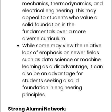
mechanics, thermodynamics, and
electrical engineering. This may
appeal to students who value a
solid foundation in the
fundamentals over a more
diverse curriculum.
While some may view the relative
lack of emphasis on newer fields
such as data science or machine
learning as a disadvantage, it can
also be an advantage for
students seeking a solid
foundation in engineering
principles.
Strong Alumni Network: