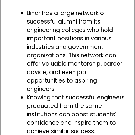
Bihar has a large network of
successful alumni from its
engineering colleges who hold
important positions in various
industries and government
organizations. This network can
offer valuable mentorship, career
advice, and even job
opportunities to aspiring
engineers.
Knowing that successful engineers
graduated from the same
institutions can boost students’
confidence and inspire them to
achieve similar success.