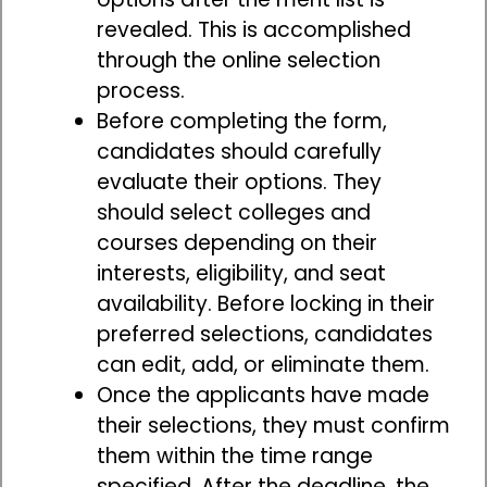
revealed. This is accomplished
through the online selection
process.
Before completing the form,
candidates should carefully
evaluate their options. They
should select colleges and
courses depending on their
interests, eligibility, and seat
availability. Before locking in their
preferred selections, candidates
can edit, add, or eliminate them.
Once the applicants have made
their selections, they must confirm
them within the time range
specified. After the deadline, the