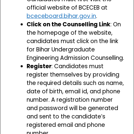
official website of BCECEB at
bceceboard.bihar.gov.in
.
Click on the Counselling Link
: On
the homepage of the website,
candidates must click on the link
for Bihar Undergraduate
Engineering Admission Counselling.
Register
: Candidates must
register themselves by providing
the required details such as name,
date of birth, email id, and phone
number. A registration number
and password will be generated
and sent to the candidate’s
registered email and phone
number.