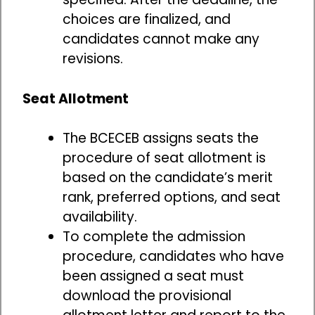
choices are finalized, and
candidates cannot make any
revisions.
Seat Allotment
The BCECEB assigns seats the
procedure of seat allotment is
based on the candidate’s merit
rank, preferred options, and seat
availability.
To complete the admission
procedure, candidates who have
been assigned a seat must
download the provisional