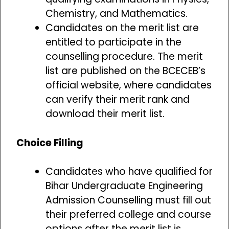
Chemistry, and Mathematics.
Candidates on the merit list are
entitled to participate in the
counselling procedure. The merit
list are published on the BCECEB’s
official website, where candidates
can verify their merit rank and
download their merit list.
Choice Filling
Candidates who have qualified for
Bihar Undergraduate Engineering
Admission Counselling must fill out
their preferred college and course
options after the merit list is