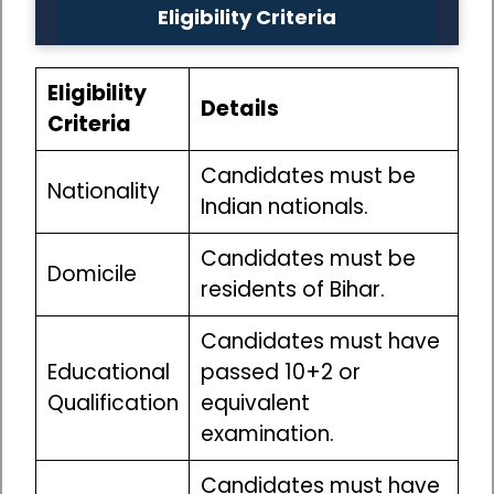
Eligibility Criteria
Eligibility
Details
Criteria
Candidates must be
Nationality
Indian nationals.
Candidates must be
Domicile
residents of Bihar.
Candidates must have
Educational
passed 10+2 or
Qualification
equivalent
examination.
Candidates must have