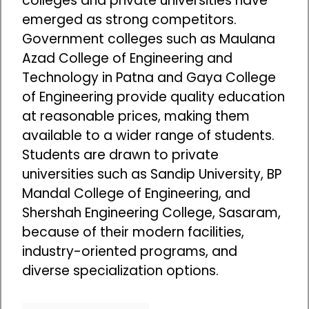
colleges and private universities have
emerged as strong competitors.
Government colleges such as Maulana
Azad College of Engineering and
Technology in Patna and Gaya College
of Engineering provide quality education
at reasonable prices, making them
available to a wider range of students.
Students are drawn to private
universities such as Sandip University, BP
Mandal College of Engineering, and
Shershah Engineering College, Sasaram,
because of their modern facilities,
industry-oriented programs, and
diverse specialization options.