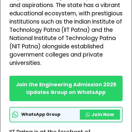
and aspirations. The state has a vibrant
educational ecosystem, with prestigious
institutions such as the Indian Institute of
Technology Patna (IIT Patna) and the
National Institute of Technology Patna
(NIT Patna) alongside established
government colleges and private
universities.
Join the Engineering Admission 2025
Updates Group on WhatsApp
Join Now
WhatsApp Group