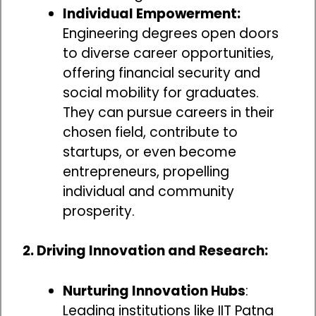
Individual Empowerment:
Engineering degrees open doors
to diverse career opportunities,
offering financial security and
social mobility for graduates.
They can pursue careers in their
chosen field, contribute to
startups, or even become
entrepreneurs, propelling
individual and community
prosperity.
2. Driving Innovation and Research:
Nurturing Innovation Hubs
:
Leading institutions like IIT Patna