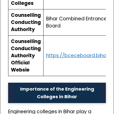
Colleges
Counselling
Bihar Combined Entrance C
Conducting
Board
Authority
Counselling
Conducting
Authority
https://bceceboard.bihar.g
Official
Websie
Importance of the Engineering
Colleges in Bihar
Engineering colleges in Bihar play a