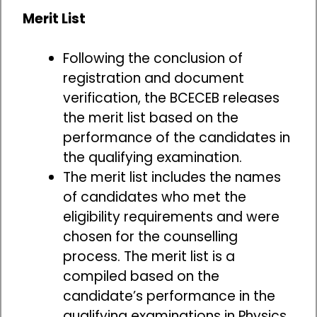
Merit List
Following the conclusion of
registration and document
verification, the BCECEB releases
the merit list based on the
performance of the candidates in
the qualifying examination.
The merit list includes the names
of candidates who met the
eligibility requirements and were
chosen for the counselling
process. The merit list is a
compiled based on the
candidate’s performance in the
qualifying examinations in Physics,