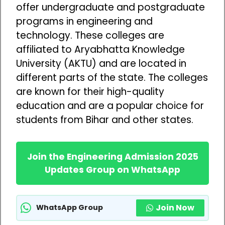
offer undergraduate and postgraduate
programs in engineering and
technology. These colleges are
affiliated to Aryabhatta Knowledge
University (AKTU) and are located in
different parts of the state. The colleges
are known for their high-quality
education and are a popular choice for
students from Bihar and other states.
Join the Engineering Admission 2025
Updates Group on WhatsApp
Join Now
WhatsApp Group