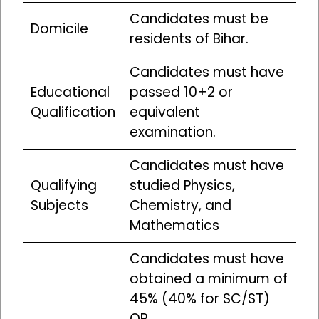
Candidates must be
Domicile
residents of Bihar.
Candidates must have
Educational
passed 10+2 or
Qualification
equivalent
examination.
Candidates must have
Qualifying
studied Physics,
Subjects
Chemistry, and
Mathematics
Candidates must have
obtained a minimum of
45% (40% for SC/ST)
OR