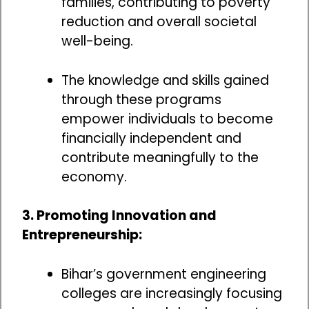
families, contributing to poverty
reduction and overall societal
well-being.
The knowledge and skills gained
through these programs
empower individuals to become
financially independent and
contribute meaningfully to the
economy.
3. Promoting Innovation and
Entrepreneurship:
Bihar’s government engineering
colleges are increasingly focusing