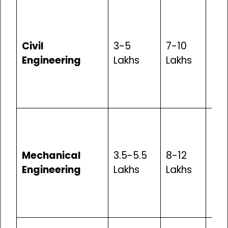
Mod
Opp
inf
Civil
3-5
7-10
dev
Engineering
Lakhs
Lakhs
con
go
pro
Mod
Opp
man
Mechanical
3.5-5.5
8-12
aut
Engineering
Lakhs
Lakhs
gen
go
pro