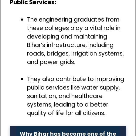
Public Services:
The engineering graduates from
these colleges play a vital role in
developing and maintaining
Bihar’s infrastructure, including
roads, bridges, irrigation systems,
and power grids.
They also contribute to improving
public services like water supply,
sanitation, and healthcare
systems, leading to a better
quality of life for all citizens.
Why Bihar has become one of the