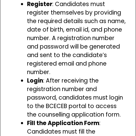
Register
: Candidates must
register themselves by providing
the required details such as name,
date of birth, email id, and phone
number. A registration number
and password will be generated
and sent to the candidate’s
registered email and phone
number.
Login
: After receiving the
registration number and
password, candidates must login
to the BCECEB portal to access
the counselling application form.
Fill the Application Form
:
Candidates must fill the