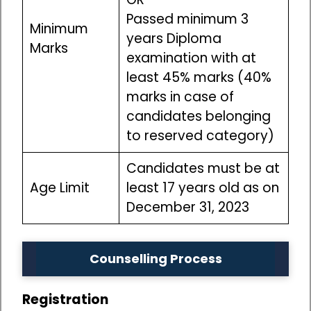
Passed minimum 3
Minimum
years Diploma
Marks
examination with at
least 45% marks (40%
marks in case of
candidates belonging
to reserved category)
Candidates must be at
Age Limit
least 17 years old as on
December 31, 2023
Counselling Process
Registration