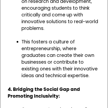
on research and development,
encouraging students to think
critically and come up with
innovative solutions to real-world
problems.
This fosters a culture of
entrepreneurship, where
graduates can create their own
businesses or contribute to
existing ones with their innovative
ideas and technical expertise.
4. Bridging the Social Gap and
Promoting Inclusivity: