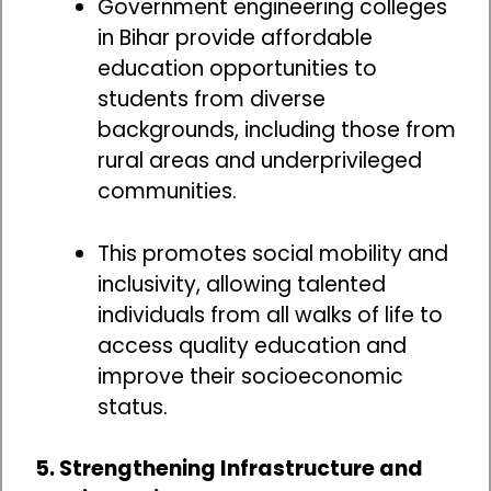
Government engineering colleges
in Bihar provide affordable
education opportunities to
students from diverse
backgrounds, including those from
rural areas and underprivileged
communities.
This promotes social mobility and
inclusivity, allowing talented
individuals from all walks of life to
access quality education and
improve their socioeconomic
status.
5. Strengthening Infrastructure and