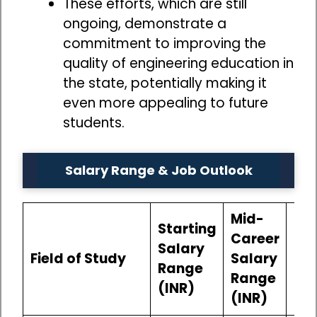
These efforts, which are still
ongoing, demonstrate a
commitment to improving the
quality of engineering education in
the state, potentially making it
even more appealing to future
students.
Salary Range & Job Outlook
Mid-
Starting
Career
Salary
Field of Study
Salary
Job
Range
Range
(INR)
(INR)