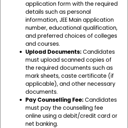
application form with the required
details such as personal
information, JEE Main application
number, educational qualification,
and preferred choices of colleges
and courses.
Upload Documents:
Candidates
must upload scanned copies of
the required documents such as
mark sheets, caste certificate (if
applicable), and other necessary
documents.
Pay Counselling Fee:
Candidates
must pay the counselling fee
online using a debit/credit card or
net banking.