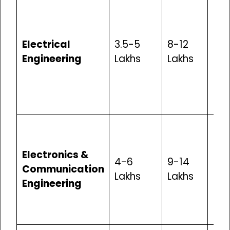
Mod
Opp
pow
Electrical
3.5-5
8-12
tra
Engineering
Lakhs
Lakhs
ele
man
go
pro
Goo
in IT
Electronics &
tel
4-6
9-14
Communication
ele
Lakhs
Lakhs
Engineering
man
res
dev