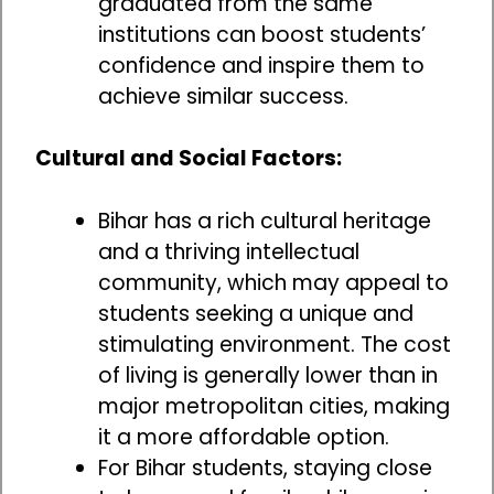
graduated from the same
institutions can boost students’
confidence and inspire them to
achieve similar success.
Cultural and Social Factors:
Bihar has a rich cultural heritage
and a thriving intellectual
community, which may appeal to
students seeking a unique and
stimulating environment. The cost
of living is generally lower than in
major metropolitan cities, making
it a more affordable option.
For Bihar students, staying close