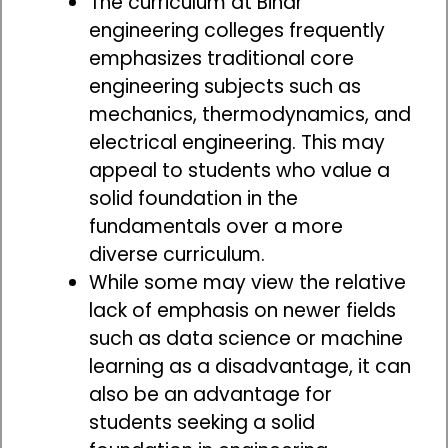
The curriculum at Bihar
engineering colleges frequently
emphasizes traditional core
engineering subjects such as
mechanics, thermodynamics, and
electrical engineering. This may
appeal to students who value a
solid foundation in the
fundamentals over a more
diverse curriculum.
While some may view the relative
lack of emphasis on newer fields
such as data science or machine
learning as a disadvantage, it can
also be an advantage for
students seeking a solid