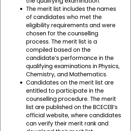
the qualifying examination.
The merit list includes the names
of candidates who met the
eligibility requirements and were
chosen for the counselling
process. The merit list is a
compiled based on the
candidate’s performance in the
qualifying examinations in Physics,
Chemistry, and Mathematics.
Candidates on the merit list are
entitled to participate in the
counselling procedure. The merit
list are published on the BCECEB’s
official website, where candidates
can verify their merit rank and