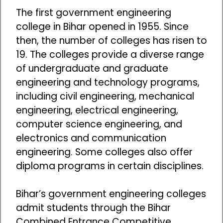
The first government engineering
college in Bihar opened in 1955. Since
then, the number of colleges has risen to
19. The colleges provide a diverse range
of undergraduate and graduate
engineering and technology programs,
including civil engineering, mechanical
engineering, electrical engineering,
computer science engineering, and
electronics and communication
engineering. Some colleges also offer
diploma programs in certain disciplines.
Bihar’s government engineering colleges
admit students through the Bihar
Combined Entrance Competitive