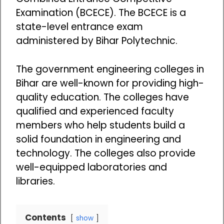
Examination (BCECE). The BCECE is a
state-level entrance exam
administered by Bihar Polytechnic.
The government engineering colleges in
Bihar are well-known for providing high-
quality education. The colleges have
qualified and experienced faculty
members who help students build a
solid foundation in engineering and
technology. The colleges also provide
well-equipped laboratories and
libraries.
Contents
show