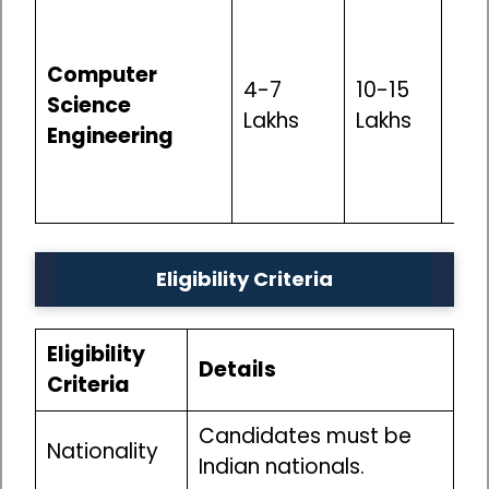
Exc
Opp
Computer
sof
4-7
10-15
Science
dev
Lakhs
Lakhs
Engineering
inf
anal
int
Eligibility Criteria
Eligibility
Details
Criteria
Candidates must be
Nationality
Indian nationals.