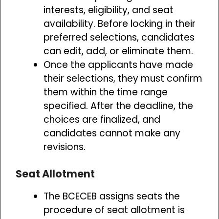
interests, eligibility, and seat
availability. Before locking in their
preferred selections, candidates
can edit, add, or eliminate them.
Once the applicants have made
their selections, they must confirm
them within the time range
specified. After the deadline, the
choices are finalized, and
candidates cannot make any
revisions.
Seat Allotment
The BCECEB assigns seats the
procedure of seat allotment is