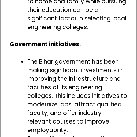
to home and family while pursuing
their education can be a
significant factor in selecting local
engineering colleges.
Government initiatives:
The Bihar government has been
making significant investments in
improving the infrastructure and
facilities of its engineering
colleges. This includes initiatives to
modernize labs, attract qualified
faculty, and offer industry-
relevant courses to improve
employability.