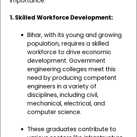
importance:
1. Skilled Workforce Development:
Bihar, with its young and growing
population, requires a skilled
workforce to drive economic
development. Government
engineering colleges meet this
need by producing competent
engineers in a variety of
disciplines, including civil,
mechanical, electrical, and
computer science.
These graduates contribute to