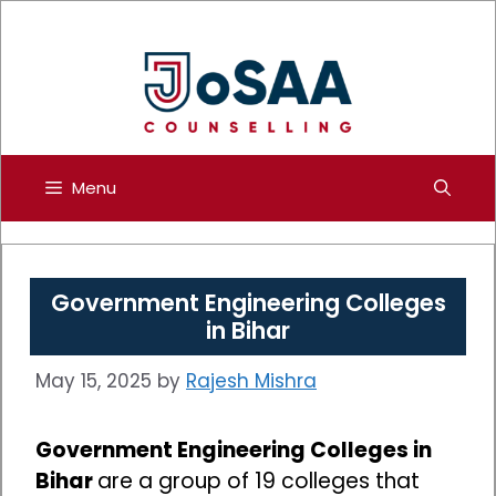
Skip
to
content
Menu
Government Engineering Colleges
in Bihar
May 15, 2025
by
Rajesh Mishra
Government Engineering Colleges in
Bihar
are a group of 19 colleges that