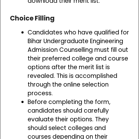
download their merit list.
Choice Filling
Candidates who have qualified for
Bihar Undergraduate Engineering
Admission Counselling must fill out
their preferred college and course
options after the merit list is
revealed. This is accomplished
through the online selection
process.
Before completing the form,
candidates should carefully
evaluate their options. They
should select colleges and
courses depending on their