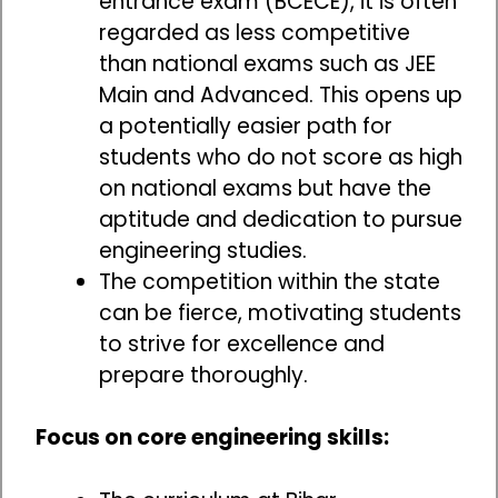
entrance exam (BCECE), it is often
regarded as less competitive
than national exams such as JEE
Main and Advanced. This opens up
a potentially easier path for
students who do not score as high
on national exams but have the
aptitude and dedication to pursue
engineering studies.
The competition within the state
can be fierce, motivating students
to strive for excellence and
prepare thoroughly.
Focus on core engineering skills: