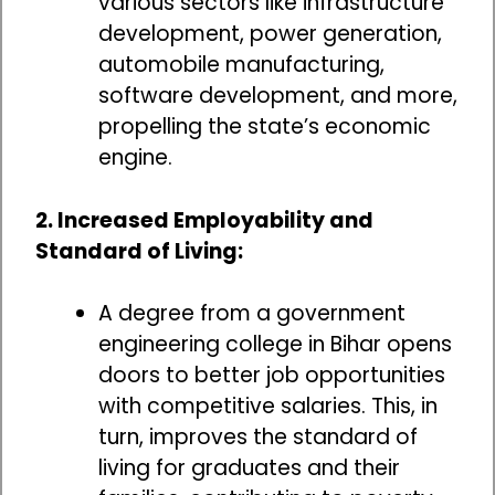
various sectors like infrastructure
development, power generation,
automobile manufacturing,
software development, and more,
propelling the state’s economic
engine.
2. Increased Employability and
Standard of Living:
A degree from a government
engineering college in Bihar opens
doors to better job opportunities
with competitive salaries. This, in
turn, improves the standard of
living for graduates and their