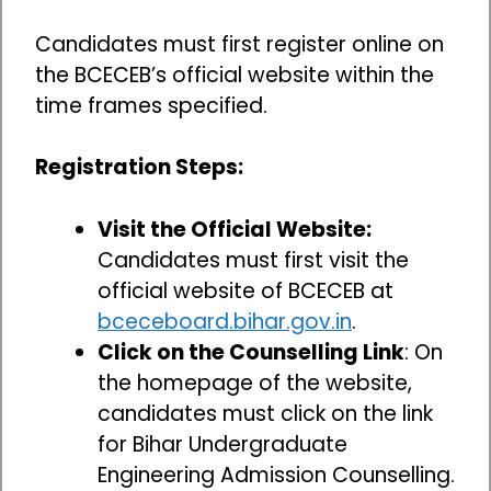
Candidates must first register online on
the BCECEB’s official website within the
time frames specified.
Registration Steps:
Visit the Official Website:
Candidates must first visit the
official website of BCECEB at
bceceboard.bihar.gov.in
.
Click on the Counselling Link
: On
the homepage of the website,
candidates must click on the link
for Bihar Undergraduate
Engineering Admission Counselling.