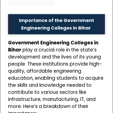
Importance of the Government
Engineering Colleges in Bihar
Government Engineering Colleges in
Bihar
play a crucial role in the state’s
development and the lives of its young
people. These institutions provide high-
quality, affordable engineering
education, enabling students to acquire
the skills and knowledge needed to
contribute to various sectors like
infrastructure, manufacturing, IT, and
more. Here’s a breakdown of their