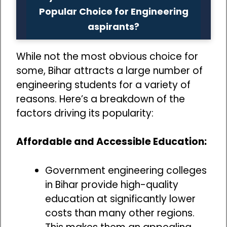
Popular Choice for Engineering
aspirants?
While not the most obvious choice for
some, Bihar attracts a large number of
engineering students for a variety of
reasons. Here’s a breakdown of the
factors driving its popularity:
Affordable and Accessible Education:
Government engineering colleges
in Bihar provide high-quality
education at significantly lower
costs than many other regions.