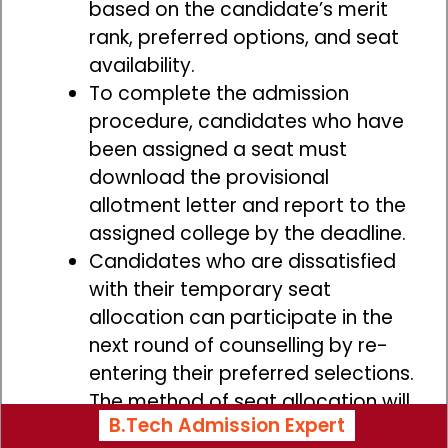
based on the candidate’s merit
rank, preferred options, and seat
availability.
To complete the admission
procedure, candidates who have
been assigned a seat must
download the provisional
allotment letter and report to the
assigned college by the deadline.
Candidates who are dissatisfied
with their temporary seat
allocation can participate in the
next round of counselling by re-
entering their preferred selections.
The method of seat allocation will
B.Tech Admission Expert
be repeated for each round of