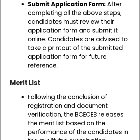
Submit Application Form:
After
completing all the above steps,
candidates must review their
application form and submit it
online. Candidates are advised to
take a printout of the submitted
application form for future
reference.
Merit List
Following the conclusion of
registration and document
verification, the BCECEB releases
the merit list based on the
performance of the candidates in