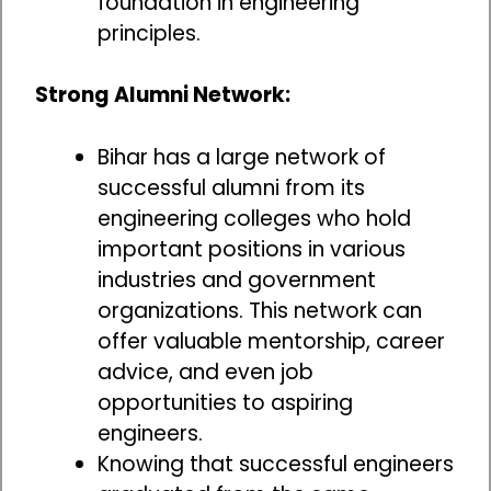
foundation in engineering
principles.
Strong Alumni Network:
Bihar has a large network of
successful alumni from its
engineering colleges who hold
important positions in various
industries and government
organizations. This network can
offer valuable mentorship, career
advice, and even job
opportunities to aspiring
engineers.
Knowing that successful engineers