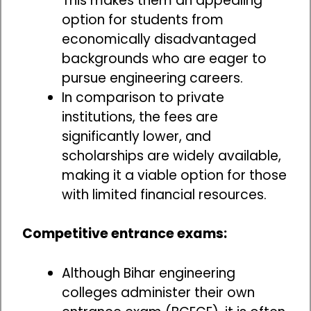
This makes them an appealing
option for students from
economically disadvantaged
backgrounds who are eager to
pursue engineering careers.
In comparison to private
institutions, the fees are
significantly lower, and
scholarships are widely available,
making it a viable option for those
with limited financial resources.
Competitive entrance exams:
Although Bihar engineering
colleges administer their own