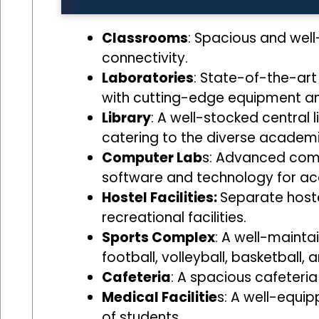
Classrooms
: Spacious and well
connectivity.
Laboratories
: State-of-the-art
with cutting-edge equipment a
Library
: A well-stocked central l
catering to the diverse academi
Computer Lab
s: Advanced compu
software and technology for a
Hostel Facilities:
Separate hoste
recreational facilities.
Sports Complex
: A well-maintai
football, volleyball, basketball,
Cafeteria
: A spacious cafeteria
Medical Facilitie
s: A well-equip
of students.