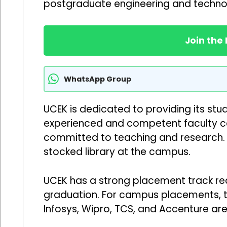
postgraduate engineering and techno
Join the
WhatsApp Group
UCEK is dedicated to providing its stu
experienced and competent faculty co
committed to teaching and research. 
stocked library at the campus.
UCEK has a strong placement track reco
graduation. For campus placements, the
Infosys, Wipro, TCS, and Accenture ar