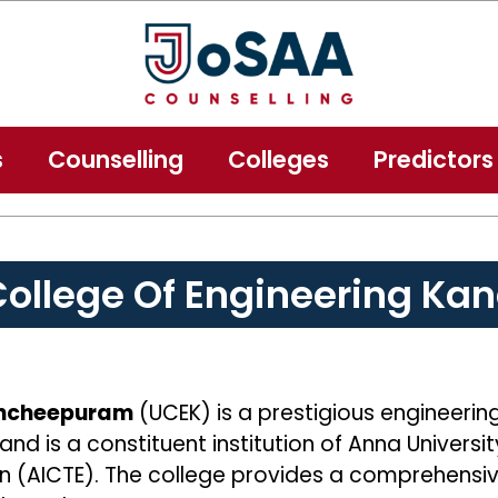
s
Counselling
Colleges
Predictors
 College Of Engineering K
Kancheepuram
(UCEK) is a prestigious engineerin
and is a constituent institution of Anna Univers
tion (AICTE). The college provides a comprehen