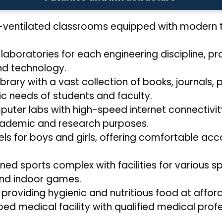
-ventilated classrooms equipped with modern te
 laboratories for each engineering discipline, p
nd technology.
ibrary with a vast collection of books, journals, 
c needs of students and faculty.
ter labs with high-speed internet connectivity
cademic and research purposes.
ls for boys and girls, offering comfortable acc
ned sports complex with facilities for various spo
 and indoor games.
 providing hygienic and nutritious food at affor
ped medical facility with qualified medical prof