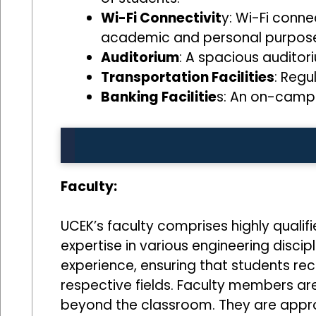
Wi-Fi Connectivit
y: Wi-Fi conne
academic and personal purpose
Auditorium
: A spacious auditor
Transportation Facilities
: Regu
Banking Facilitie
s: An on-campu
Faculty:
UCEK’s faculty comprises highly qualif
expertise in various engineering disc
experience, ensuring that students re
respective fields. Faculty members are
beyond the classroom. They are appro