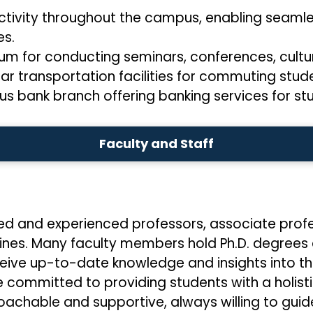
ctivity throughout the campus, enabling seamle
s.
ium for conducting seminars, conferences, cultu
lar transportation facilities for commuting stud
s bank branch offering banking services for stu
Faculty and Staff
ied and experienced professors, associate profe
iplines. Many faculty members hold Ph.D. degree
ceive up-to-date knowledge and insights into th
 committed to providing students with a holist
achable and supportive, always willing to guid