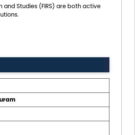
ch and Studies (FIRS) are both active
utions.
puram