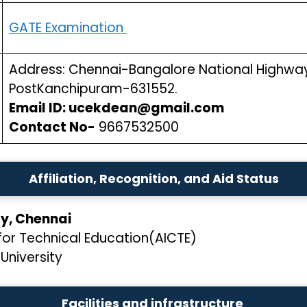
GATE Examination
Address: Chennai-Bangalore National Highway 
PostKanchipuram-631552.
Email ID: ucekdean@gmail.com
Contact No-
9667532500
Affiliation, Recognition, and Aid Status
ity, Chennai
l for Technical Education(AICTE)
University
Facilities and infrastructure