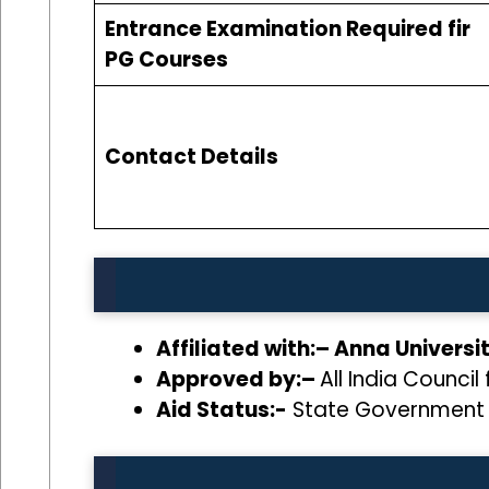
Entrance Examination Required fir
PG Courses
Contact Details
Affiliated with:– Anna Univers
Approved by:–
All India Counci
Aid Status:-
State Government 