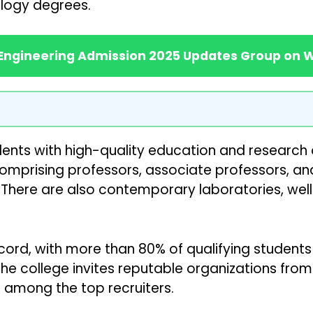
logy degrees.
 Engineering Admission 2025 Updates Group on
dents with high-quality education and research 
mprising professors, associate professors, and
There are also contemporary laboratories, wel
rd, with more than 80% of qualifying students f
 college invites reputable organizations from a
e among the top recruiters.