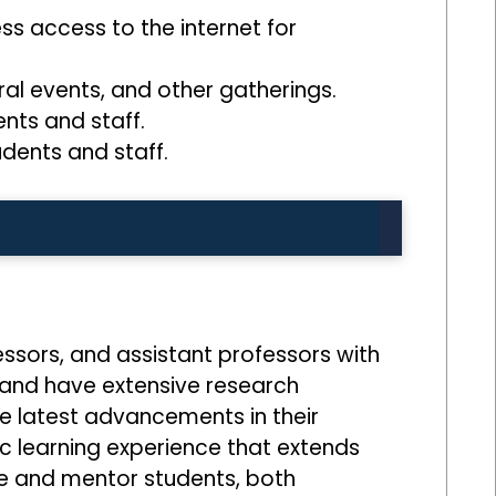
ss access to the internet for
ral events, and other gatherings.
ents and staff.
dents and staff.
ssors, and assistant professors with
s and have extensive research
e latest advancements in their
ic learning experience that extends
e and mentor students, both