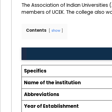
The Association of Indian Universities 
members of UCEK. The college also work
Contents
show
Specifics
Name of the institution
Abbreviations
Year of Establishment