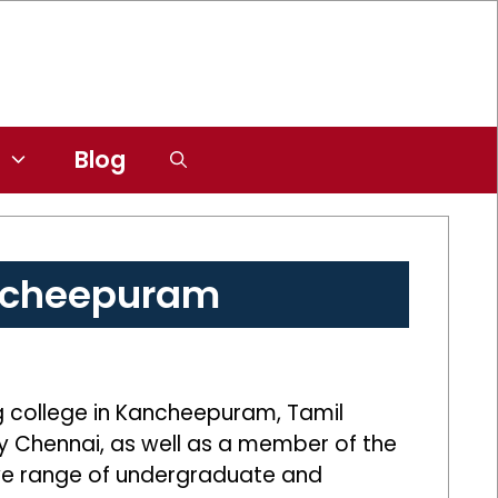
Blog
ancheepuram
g college in Kancheepuram, Tamil
ity Chennai, as well as a member of the
sive range of undergraduate and