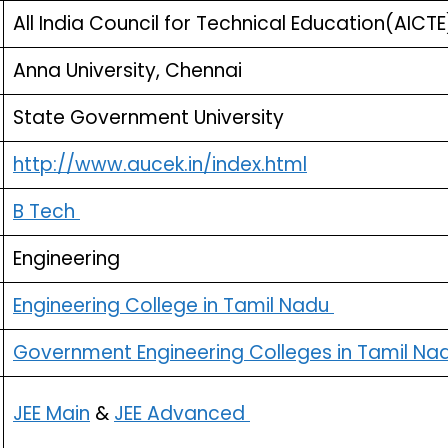
All India Council for Technical Education(AICTE
Anna University, Chennai
State Government University
http://www.aucek.in/index.html
B Tech
Engineering
Engineering College in Tamil Nadu
Government Engineering Colleges in Tamil Na
JEE Main
&
JEE Advanced