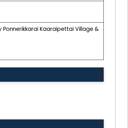
Ponnerikkarai Kaaraipettai Village &