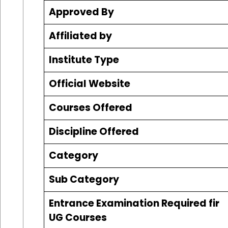
Approved By
Affiliated by
Institute Type
Official Website
Courses Offered
Discipline Offered
Category
Sub Category
Entrance Examination Required fir
UG Courses