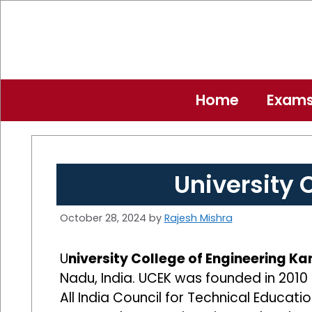
Skip
to
content
Home
Exam
University
October 28, 2024
by
Rajesh Mishra
U
niversity College of Engineering 
Nadu, India. UCEK was founded in 2010 
All India Council for Technical Educa