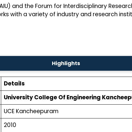
(AIU) and the Forum for Interdisciplinary Resear
s with a variety of industry and research instit
Highlights
Details
University College Of Engineering Kanchee
UCE Kancheepuram
2010