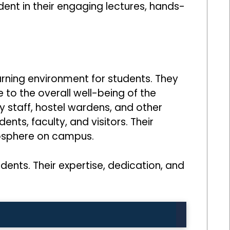
ent in their engaging lectures, hands-
rning environment for students. They
 to the overall well-being of the
y staff, hostel wardens, and other
nts, faculty, and visitors. Their
tmosphere on campus.
udents. Their expertise, dedication, and