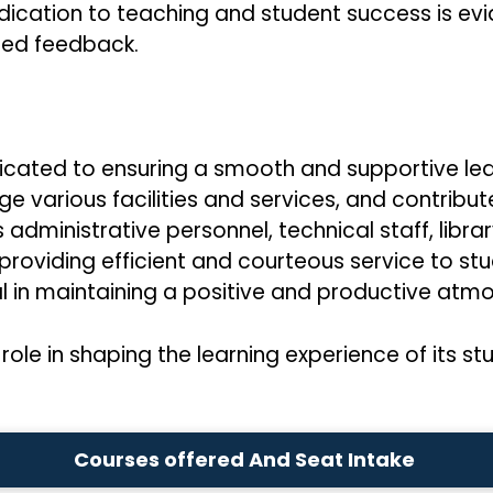
ication to teaching and student success is evid
zed feedback.
icated to ensuring a smooth and supportive lea
 various facilities and services, and contribute
dministrative personnel, technical staff, librar
oviding efficient and courteous service to stude
ntal in maintaining a positive and productive a
role in shaping the learning experience of its st
Courses offered And Seat Intake