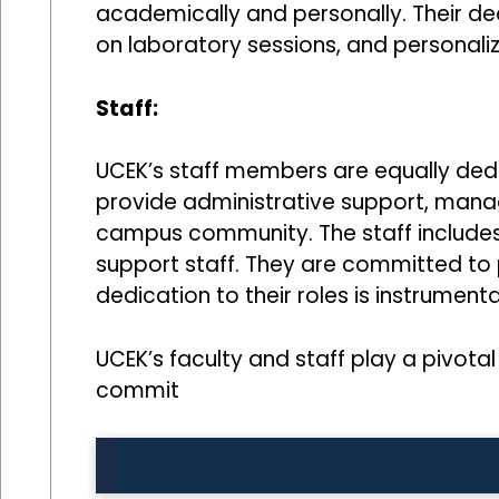
academically and personally. Their ded
on laboratory sessions, and personali
Staff:
UCEK’s staff members are equally ded
provide administrative support, manage
campus community. The staff includes a
support staff. They are committed to pr
dedication to their roles is instrume
UCEK’s faculty and staff play a pivotal 
commit