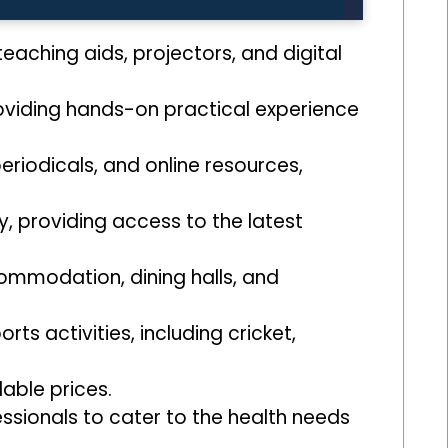
aching aids, projectors, and digital
roviding hands-on practical experience
periodicals, and online resources,
, providing access to the latest
ommodation, dining halls, and
rts activities, including cricket,
dable prices.
essionals to cater to the health needs