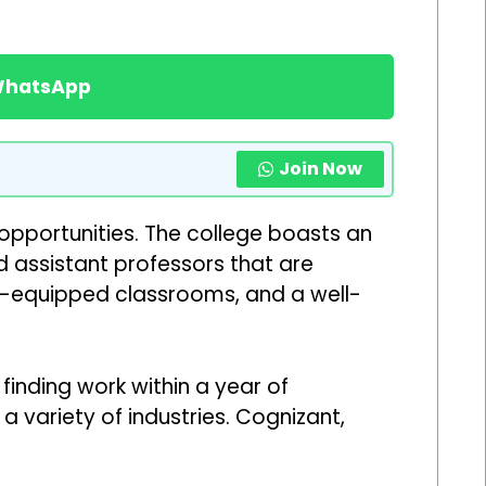
 WhatsApp
Join Now
opportunities. The college boasts an
 assistant professors that are
l-equipped classrooms, and a well-
inding work within a year of
 variety of industries. Cognizant,