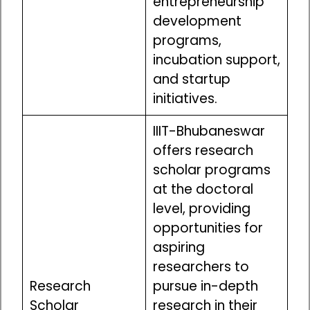
entrepreneurship
development
programs,
incubation support,
and startup
initiatives.
IIIT-Bhubaneswar
offers research
scholar programs
at the doctoral
level, providing
opportunities for
aspiring
researchers to
Research
pursue in-depth
Scholar
research in their