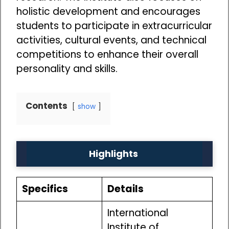
holistic development and encourages
students to participate in extracurricular
activities, cultural events, and technical
competitions to enhance their overall
personality and skills.
Contents
show
Highlights
Specifics
Details
International
Institute of