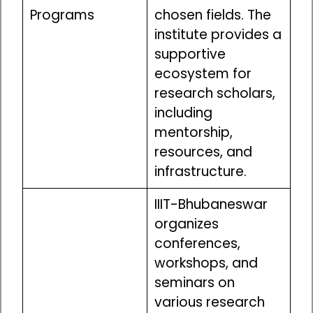
Programs
chosen fields. The
institute provides a
supportive
ecosystem for
research scholars,
including
mentorship,
resources, and
infrastructure.
IIIT-Bhubaneswar
organizes
conferences,
workshops, and
seminars on
various research