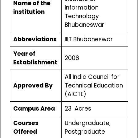
Name of the
Information
institution
Technology
Bhubaneswar
Abbreviations
IIIT Bhubaneswar
Year of
2006
Establishment
All India Council for
Approved By
Technical Education
(AICTE)
Campus Area
23 Acres
Courses
Undergraduate,
Offered
Postgraduate