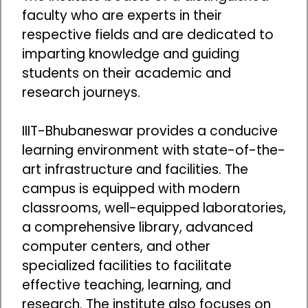
faculty who are experts in their
respective fields and are dedicated to
imparting knowledge and guiding
students on their academic and
research journeys.
IIIT-Bhubaneswar provides a conducive
learning environment with state-of-the-
art infrastructure and facilities. The
campus is equipped with modern
classrooms, well-equipped laboratories,
a comprehensive library, advanced
computer centers, and other
specialized facilities to facilitate
effective teaching, learning, and
research. The institute also focuses on