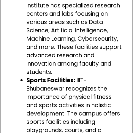
institute has specialized research
centers and labs focusing on
various areas such as Data
Science, Artificial Intelligence,
Machine Learning, Cybersecurity,
and more. These facilities support
advanced research and
innovation among faculty and
students.
Sports Facilities:
IIIT-
Bhubaneswar recognizes the
importance of physical fitness
and sports activities in holistic
development. The campus offers
sports facilities including
playgrounds, courts, and a