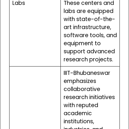
Labs
These centers and
labs are equipped
with state-of-the-
art infrastructure,
software tools, and
equipment to
support advanced
research projects.
IIIT-Bhubaneswar
emphasizes
collaborative
research initiatives
with reputed
academic
institutions,