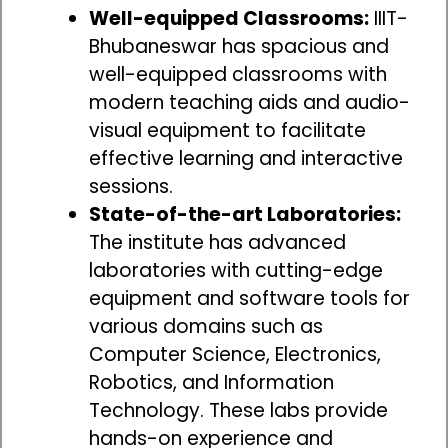
Well-equipped Classrooms:
IIIT-
Bhubaneswar has spacious and
well-equipped classrooms with
modern teaching aids and audio-
visual equipment to facilitate
effective learning and interactive
sessions.
State-of-the-art Laboratories:
The institute has advanced
laboratories with cutting-edge
equipment and software tools for
various domains such as
Computer Science, Electronics,
Robotics, and Information
Technology. These labs provide
hands-on experience and