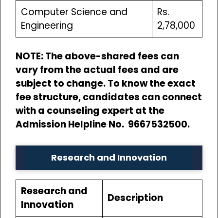
Computer Science and
Rs.
Engineering
2,78,000
NOTE: The above-shared fees can
vary from the actual fees and are
subject to change. To know the exact
fee structure, candidates can connect
with a counseling expert at the
Admission Helpline No. 9667532500.
Research and Innovation
Research and
Description
Innovation