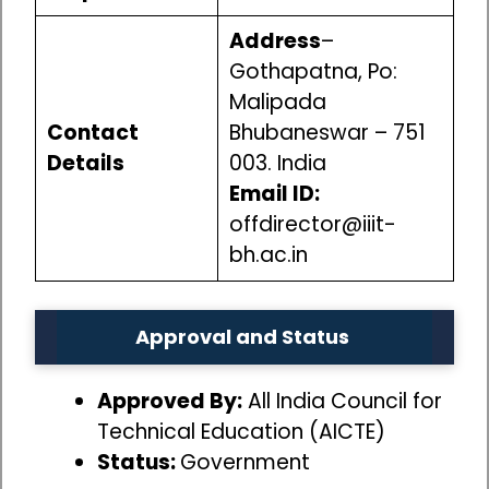
Address
–
Gothapatna, Po:
Malipada
Contact
Bhubaneswar – 751
Details
003. India
Email ID:
offdirector@iiit-
bh.ac.in
Approval and Status
Approved By:
All India Council for
Technical Education (AICTE)
Status:
Government