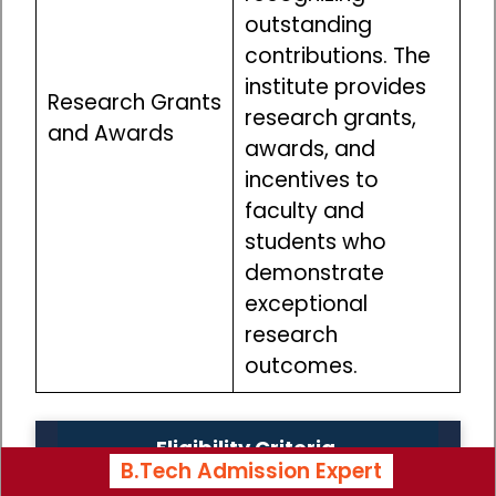
outstanding
contributions. The
institute provides
Research Grants
research grants,
and Awards
awards, and
incentives to
faculty and
students who
demonstrate
exceptional
research
outcomes.
Eligibility Criteria
B.Tech Admission Expert