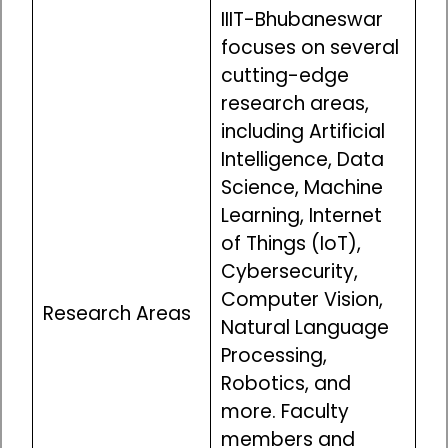
IIIT-Bhubaneswar
focuses on several
cutting-edge
research areas,
including Artificial
Intelligence, Data
Science, Machine
Learning, Internet
of Things (IoT),
Cybersecurity,
Computer Vision,
Research Areas
Natural Language
Processing,
Robotics, and
more. Faculty
members and