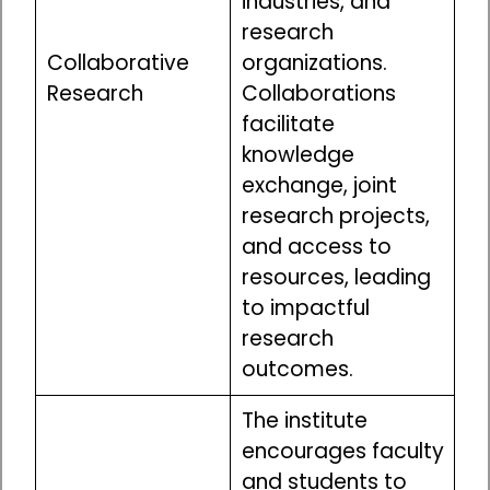
industries, and
research
Collaborative
organizations.
Research
Collaborations
facilitate
knowledge
exchange, joint
research projects,
and access to
resources, leading
to impactful
research
outcomes.
The institute
encourages faculty
and students to