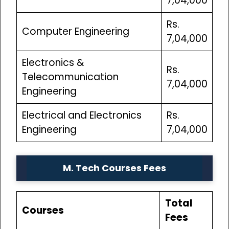
7,04,000
Rs.
Computer Engineering
7,04,000
Electronics &
Rs.
Telecommunication
7,04,000
Engineering
Electrical and Electronics
Rs.
Engineering
7,04,000
M. Tech Courses Fees
Total
Courses
Fees