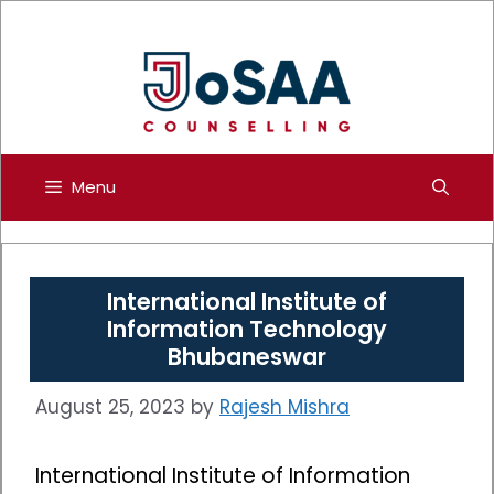
Skip
to
content
Menu
International Institute of
Information Technology
Bhubaneswar
August 25, 2023
by
Rajesh Mishra
International Institute of Information