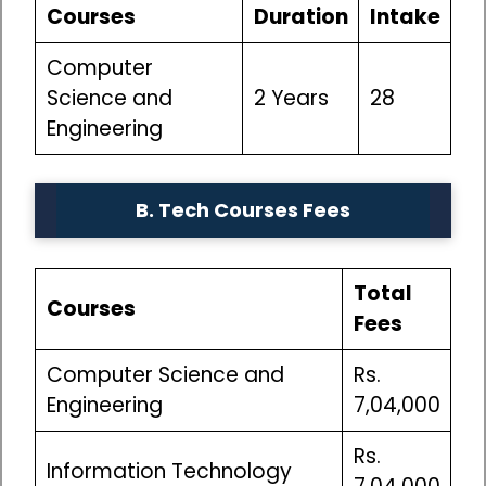
Courses
Duration
Intake
Computer
Science and
2 Years
28
Engineering
B. Tech Courses
Fees
Total
Courses
Fees
Computer Science and
Rs.
Engineering
7,04,000
Rs.
Information Technology