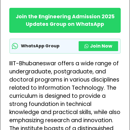
Join the Engineering Admission 2025
Updates Group on WhatsApp
Join Now
WhatsApp Group
IIIT-Bhubaneswar offers a wide range of
undergraduate, postgraduate, and
doctoral programs in various disciplines
related to Information Technology. The
curriculum is designed to provide a
strong foundation in technical
knowledge and practical skills, while also
emphasizing research and innovation.
The institute boasts of a distinguished