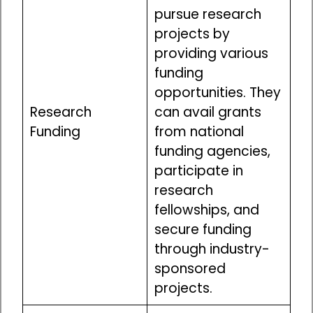
pursue research
projects by
providing various
funding
opportunities. They
Research
can avail grants
Funding
from national
funding agencies,
participate in
research
fellowships, and
secure funding
through industry-
sponsored
projects.