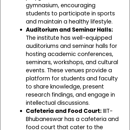
gymnasium, encouraging
students to participate in sports
and maintain a healthy lifestyle.
Auditorium and Seminar Halls:
The institute has well-equipped
auditoriums and seminar halls for
hosting academic conferences,
seminars, workshops, and cultural
events. These venues provide a
platform for students and faculty
to share knowledge, present
research findings, and engage in
intellectual discussions.
Cafeteria and Food Court:
IIIT-
Bhubaneswar has a cafeteria and
food court that cater to the