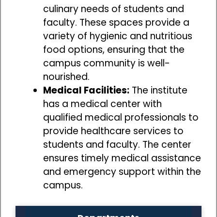
culinary needs of students and
faculty. These spaces provide a
variety of hygienic and nutritious
food options, ensuring that the
campus community is well-
nourished.
Medical Facilities:
The institute
has a medical center with
qualified medical professionals to
provide healthcare services to
students and faculty. The center
ensures timely medical assistance
and emergency support within the
campus.