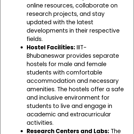
online resources, collaborate on
research projects, and stay
updated with the latest
developments in their respective
fields.
Hostel Facilities:
IIIT-
Bhubaneswar provides separate
hostels for male and female
students with comfortable
accommodation and necessary
amenities. The hostels offer a safe
and inclusive environment for
students to live and engage in
academic and extracurricular
activities.
Research Centers and Labs:
The