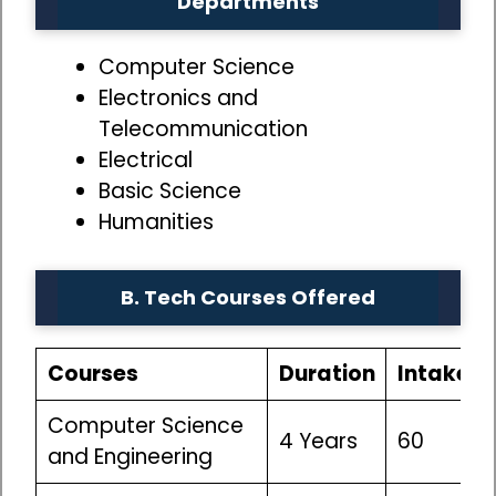
Departments
Computer Science
Electronics and
Telecommunication
Electrical
Basic Science
Humanities
B. Tech Courses Offered
Courses
Duration
Intake
Computer Science
4 Years
60
and Engineering