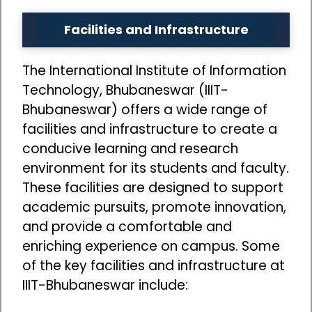
Facilities and Infrastructure
The International Institute of Information
Technology, Bhubaneswar (IIIT-
Bhubaneswar) offers a wide range of
facilities and infrastructure to create a
conducive learning and research
environment for its students and faculty.
These facilities are designed to support
academic pursuits, promote innovation,
and provide a comfortable and
enriching experience on campus. Some
of the key facilities and infrastructure at
IIIT-Bhubaneswar include: