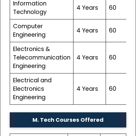
Information
4 Years
60
Technology
Computer
4 Years
60
Engineering
Electronics &
Telecommunication
4 Years
60
Engineering
Electrical and
Electronics
4 Years
60
Engineering
M. Tech Courses Offered