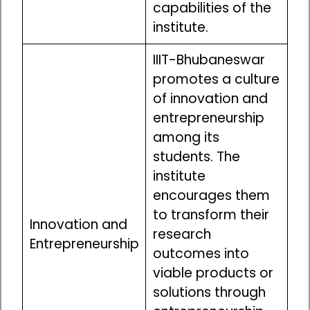
capabilities of the
institute.
IIIT-Bhubaneswar
promotes a culture
of innovation and
entrepreneurship
among its
students. The
institute
encourages them
to transform their
Innovation and
research
Entrepreneurship
outcomes into
viable products or
solutions through