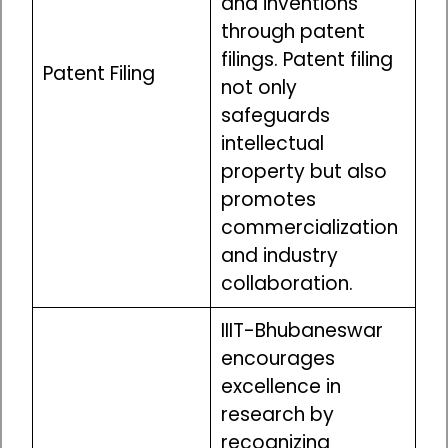
and inventions
through patent
filings. Patent filing
Patent Filing
not only
safeguards
intellectual
property but also
promotes
commercialization
and industry
collaboration.
IIIT-Bhubaneswar
encourages
excellence in
research by
recognizing