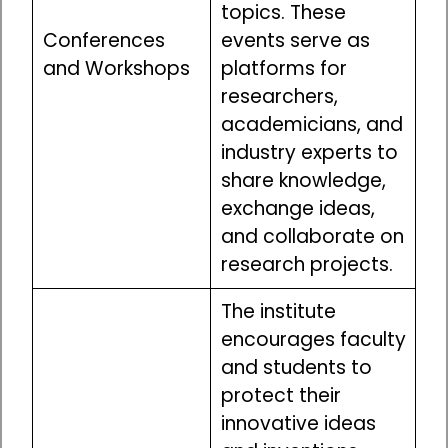
topics. These
Conferences
events serve as
and Workshops
platforms for
researchers,
academicians, and
industry experts to
share knowledge,
exchange ideas,
and collaborate on
research projects.
The institute
encourages faculty
and students to
protect their
innovative ideas