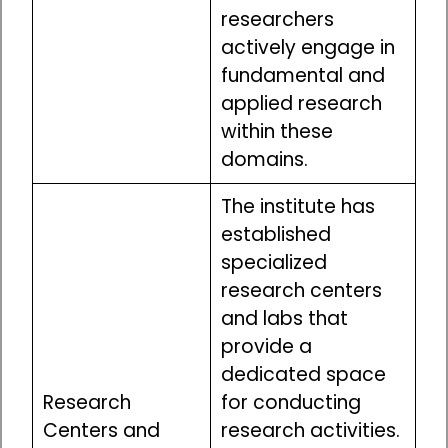
researchers
actively engage in
fundamental and
applied research
within these
domains.
The institute has
established
specialized
research centers
and labs that
provide a
dedicated space
Research
for conducting
Centers and
research activities.