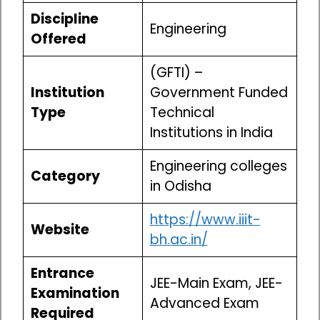
Discipline
Engineering
Offered
(GFTI) –
Institution
Government Funded
Type
Technical
Institutions in India
Engineering colleges
Category
in Odisha
https://www.iiit-
Website
bh.ac.in/
Entrance
JEE-Main Exam, JEE-
Examination
Advanced Exam
Required