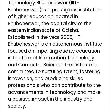
Technology Bhubaneswar (IIIT-
Bhubaneswar) is a prestigious institution
of higher education located in
Bhubaneswar, the capital city of the
eastern Indian state of Odisha.
Established in the year 2006, IIIT-
Bhubaneswar is an autonomous institute
focused on imparting quality education
in the field of Information Technology
and Computer Science. The institute is
committed to nurturing talent, fostering
innovation, and producing skilled
professionals who can contribute to the
advancements in technology and make
a positive impact in the industry and
society.