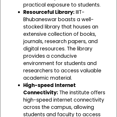
practical exposure to students.
Resourceful Library:
IIIT-
Bhubaneswar boasts a well-
stocked library that houses an
extensive collection of books,
journals, research papers, and
digital resources. The library
provides a conducive
environment for students and
researchers to access valuable
academic material.
High-speed Internet
Connectivity:
The institute offers
high-speed internet connectivity
across the campus, allowing
students and faculty to access