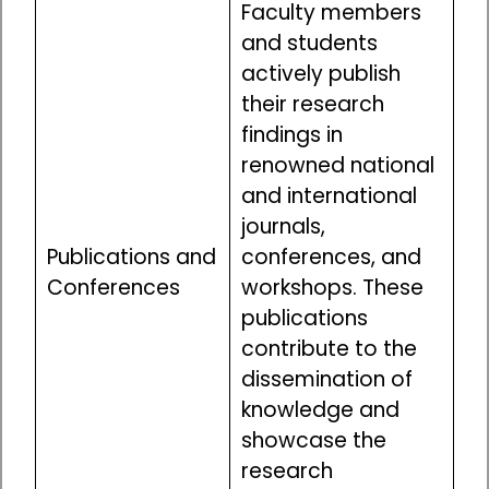
Faculty members
and students
actively publish
their research
findings in
renowned national
and international
journals,
Publications and
conferences, and
Conferences
workshops. These
publications
contribute to the
dissemination of
knowledge and
showcase the
research