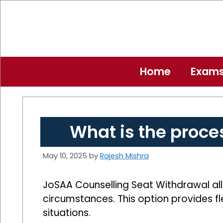
Skip
to
content
Home
Exam
What is the proce
May 10, 2025
by
Rajesh Mishra
JoSAA Counselling Seat Withdrawal all
circumstances. This option provides fl
situations.