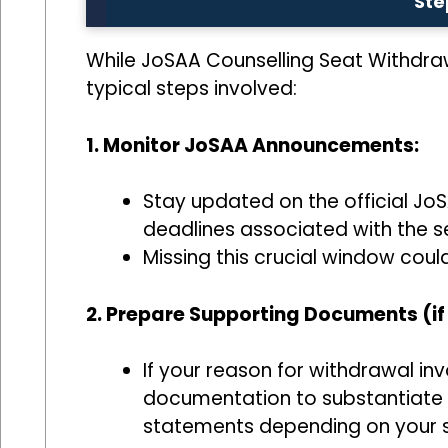
Ste
While JoSAA Counselling Seat Withdrawal
typical steps involved:
1. Monitor JoSAA Announcements:
Stay updated on the official Jo
deadlines associated with the 
Missing this crucial window could
2. Prepare Supporting Documents (if
If your reason for withdrawal i
documentation to substantiate yo
statements depending on your s