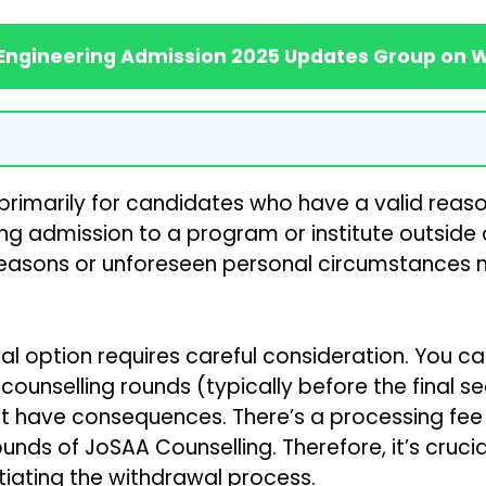
 Engineering Admission 2025 Updates Group on
primarily for candidates who have a valid reaso
ring admission to a program or institute outside
 reasons or unforeseen personal circumstances 
l option requires careful consideration. You ca
counselling rounds (typically before the final 
t have consequences. There’s a processing fee
ounds of JoSAA Counselling. Therefore, it’s cruc
itiating the withdrawal process.