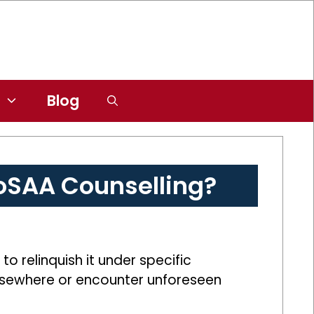
Blog
JoSAA Counselling?
 relinquish it under specific
 elsewhere or encounter unforeseen