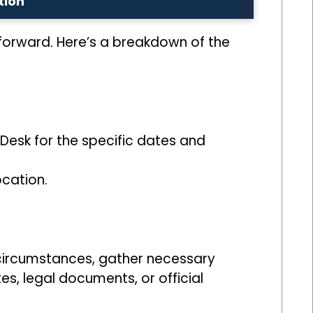
tion
htforward. Here’s a breakdown of the
Desk for the specific dates and
ocation.
 circumstances, gather necessary
s, legal documents, or official