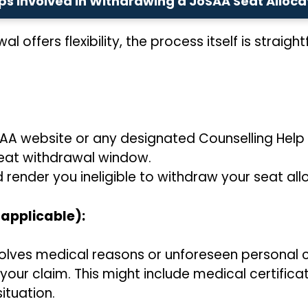
ps Involved in Withdrawing a JoSAA Seat Alloca
 offers flexibility, the process itself is straig
SAA website or any designated Counselling Help 
seat withdrawal window.
 render you ineligible to withdraw your seat all
 applicable):
nvolves medical reasons or unforeseen personal
ur claim. This might include medical certificate
ituation.