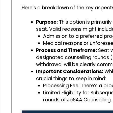
Here’s a breakdown of the key aspects
Purpose:
This option is primaril
seat. Valid reasons might includ
Admission to a preferred prog
Medical reasons or unforesee
Process and Timeframe:
Seat w
designated counselling rounds (u
withdrawal will be clearly com
Important Considerations:
Whil
crucial things to keep in mind:
Processing Fee: There’s a pr
Limited Eligibility for Subse
rounds of JoSAA Counselling.