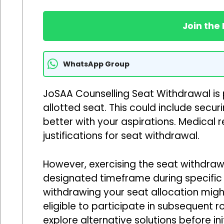
Join the
WhatsApp Group
JoSAA Counselling Seat Withdrawal is 
allotted seat. This could include secu
better with your aspirations. Medical
justifications for seat withdrawal.
However, exercising the seat withdrawa
designated timeframe during specific 
withdrawing your seat allocation migh
eligible to participate in subsequent r
explore alternative solutions before in