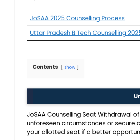
JoSAA 2025 Counselling Process
Uttar Pradesh B.Tech Counselling 202
Contents
show
U
JoSAA Counselling Seat Withdrawal off
unforeseen circumstances or secure a mo
your allotted seat if a better opportuni