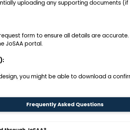
ntially uploading any supporting documents (if 
request form to ensure all details are accurate.
he JoSAA portal.
):
esign, you might be able to download a confir
Frequently Asked Questions
ed through JoSAA?