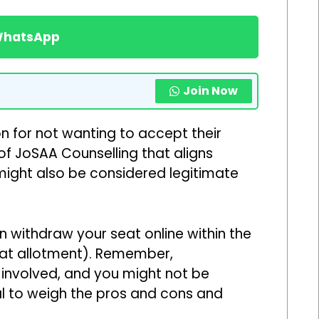
 WhatsApp
Join Now
n for not wanting to accept their
 of JoSAA Counselling that aligns
might also be considered legitimate
n withdraw your seat online within the
seat allotment). Remember,
 involved, and you might not be
ial to weigh the pros and cons and