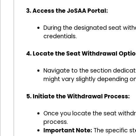
3. Access the JoSAA Portal:
During the designated seat withd
credentials.
4. Locate the Seat Withdrawal Optio
Navigate to the section dedicate
might vary slightly depending on
5. Initiate the Withdrawal Process:
Once you locate the seat withdra
process.
Important Note:
The specific st