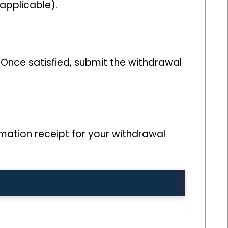
applicable).
 Once satisfied, submit the withdrawal
mation receipt for your withdrawal