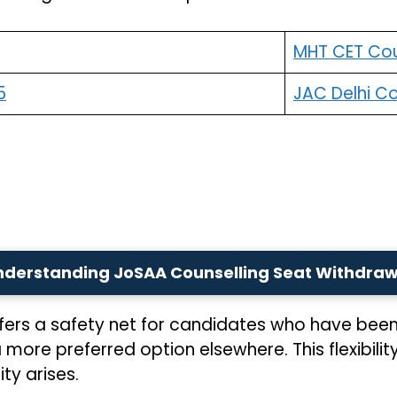
MHT CET Cou
5
JAC Delhi Co
nderstanding JoSAA Counselling Seat Withdraw
ers a safety net for candidates who have been
re preferred option elsewhere. This flexibility 
ty arises.