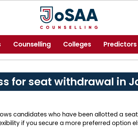
s
Counselling
Colleges
Predictors
ss for seat withdrawal in 
ows candidates who have been allotted a seat to
exibility if you secure a more preferred option