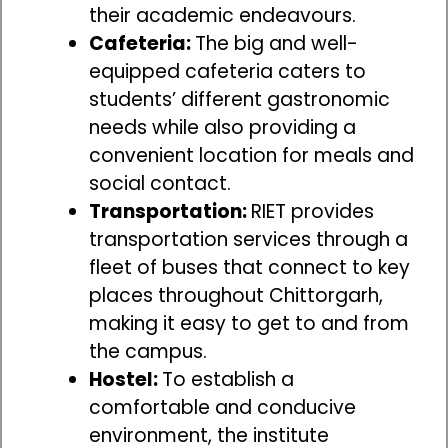
their academic endeavours.
Cafeteria:
The big and well-
equipped cafeteria caters to
students’ different gastronomic
needs while also providing a
convenient location for meals and
social contact.
Transportation:
RIET provides
transportation services through a
fleet of buses that connect to key
places throughout Chittorgarh,
making it easy to get to and from
the campus.
Hostel:
To establish a
comfortable and conducive
environment, the institute