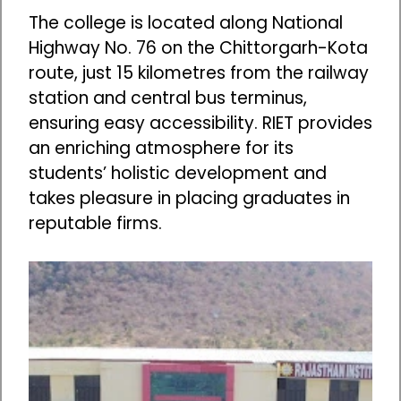
The college is located along National
Highway No. 76 on the Chittorgarh-Kota
route, just 15 kilometres from the railway
station and central bus terminus,
ensuring easy accessibility. RIET provides
an enriching atmosphere for its
students’ holistic development and
takes pleasure in placing graduates in
reputable firms.