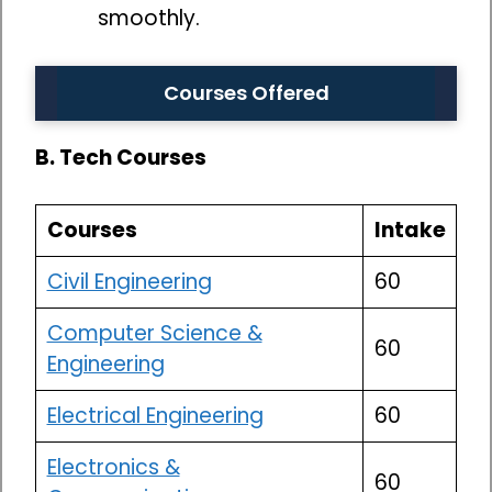
smoothly.
Courses Offered
B. Tech Courses
Courses
Intake
Civil Engineering
60
Computer Science &
60
Engineering
Electrical Engineering
60
Electronics &
60