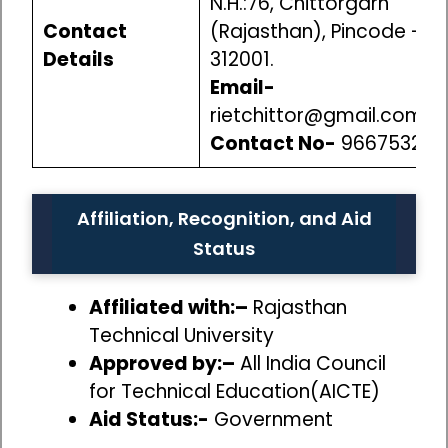
N.H.:76, Chittorgarh
Contact
(Rajasthan), Pincode –
Details
312001.
Email-
rietchittor@gmail.com
Contact No-
966753250
Affiliation, Recognition, and Aid
Status
Affiliated with:–
Rajasthan
Technical University
Approved by:–
All India Council
for Technical Education(AICTE)
Aid Status:-
Government