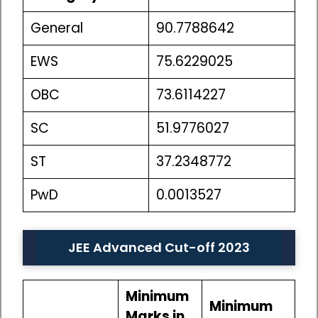
General
90.7788642
EWS
75.6229025
OBC
73.6114227
SC
51.9776027
ST
37.2348772
PwD
0.0013527
JEE Advanced Cut-off 2023
Minimum
Minimum
Marks in