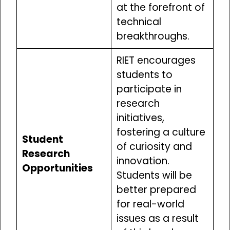
at the forefront of
technical
breakthroughs.
RIET encourages
students to
participate in
research
initiatives,
fostering a culture
Student
of curiosity and
Research
innovation.
Opportunities
Students will be
better prepared
for real-world
issues as a result