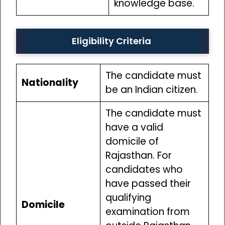
knowledge base.
Eligibility Criteria
The candidate must
Nationality
be an Indian citizen.
The candidate must
have a valid
domicile of
Rajasthan. For
candidates who
have passed their
qualifying
Domicile
examination from