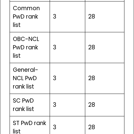
Common
PwD rank
3
28
list
OBC-NCL
PwD rank
3
28
list
General-
NCL PwD
3
28
rank list
SC PwD
3
28
rank list
ST PwD rank
3
28
list