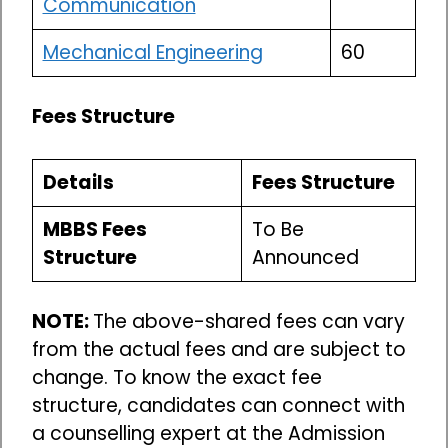
Communication
Mechanical Engineering
60
Fees Structure
Details
Fees Structure
MBBS Fees
To Be
Structure
Announced
NOTE:
The above-shared fees can vary
from the actual fees and are subject to
change. To know the exact fee
structure, candidates can connect with
a counselling expert at the Admission