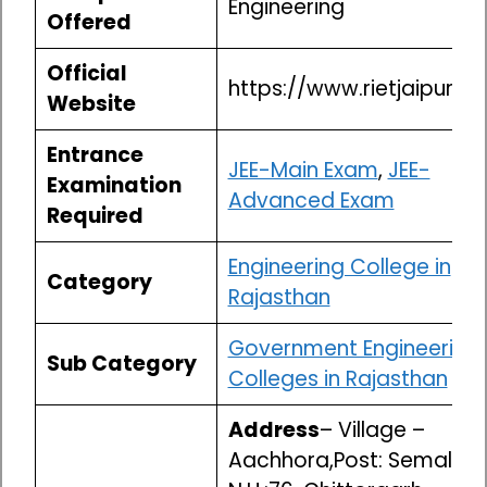
Engineering
Offered
Official
https://www.rietjaipur.ac.
Website
Entrance
JEE-Main Exam
,
JEE-
Examination
Advanced Exam
Required
Engineering College in
Category
Rajasthan
Government Engineering
Sub Category
Colleges in Rajasthan
Address
– Village –
Aachhora,Post: Semalpur