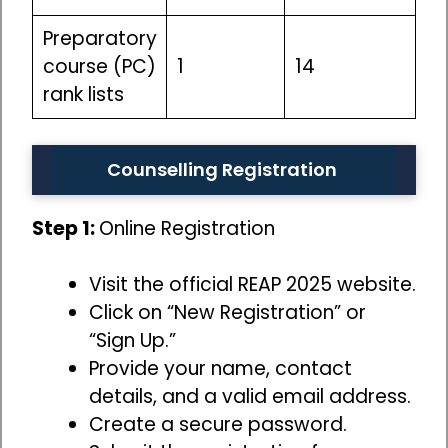
Preparatory
course (PC)
1
14
rank lists
Counselling Registration
Step 1:
Online Registration
Visit the official REAP 2025 website.
Click on “New Registration” or
“Sign Up.”
Provide your name, contact
details, and a valid email address.
Create a secure password.