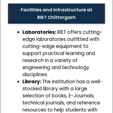
Facilities and Infrastructure at
RIET Chittorgarh
Laboratories:
RIET offers cutting-
edge laboratories outfitted with
cutting-edge equipment to
support practical learning and
research in a variety of
engineering and technology
disciplines.
Library:
The institution has a well-
stocked library with a large
selection of books, E-Journals,
technical journals, and reference
resources to help students with