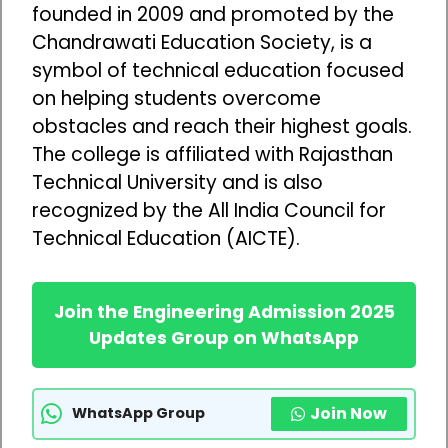
founded in 2009 and promoted by the
Chandrawati Education Society, is a
symbol of technical education focused
on helping students overcome
obstacles and reach their highest goals.
The college is affiliated with Rajasthan
Technical University and is also
recognized by the All India Council for
Technical Education (AICTE).
Join the Engineering Admission 2025
Updates Group on WhatsApp
Join Now
WhatsApp Group