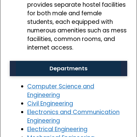
provides separate hostel facilities
for both male and female
students, each equipped with
numerous amenities such as mess
facilities, common rooms, and
internet access.
Departments
Computer Science and
Engineering
Civil Engineering
Electronics and Communication
Engineering
Electrical Engineering