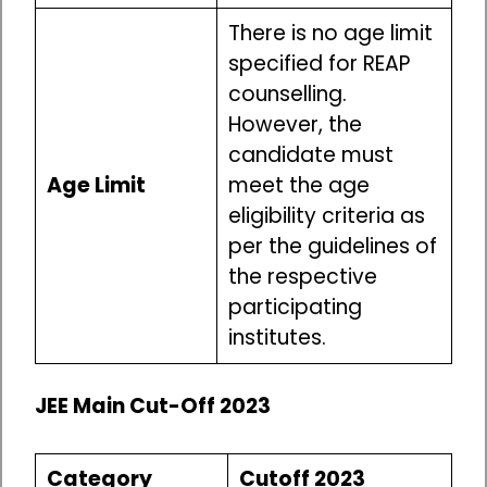
There is no age limit
specified for REAP
counselling.
However, the
candidate must
Age Limit
meet the age
eligibility criteria as
per the guidelines of
the respective
participating
institutes.
JEE Main Cut-Off 2023
Category
Cutoff 2023