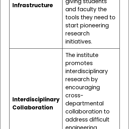
giving students
Infrastructure
and faculty the
tools they need to
start pioneering
research
initiatives.
The institute
promotes
interdisciplinary
research by
encouraging
cross-
Interdisciplinary
departmental
Collaboration
collaboration to
address difficult
engineering