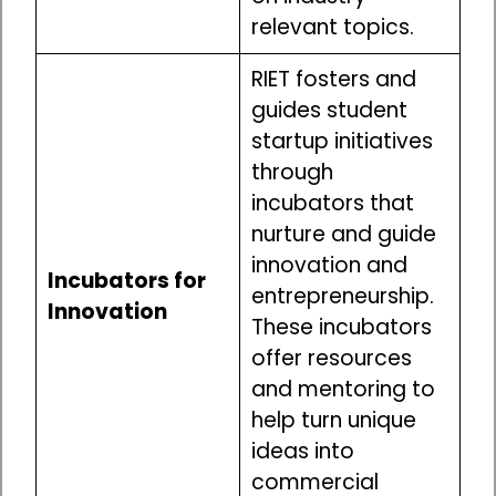
relevant topics.
RIET fosters and
guides student
startup initiatives
through
incubators that
nurture and guide
innovation and
Incubators for
entrepreneurship.
Innovation
These incubators
offer resources
and mentoring to
help turn unique
ideas into
commercial