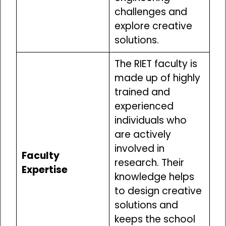
challenges and
explore creative
solutions.
The RIET faculty is
made up of highly
trained and
experienced
individuals who
are actively
involved in
Faculty
research. Their
Expertise
knowledge helps
to design creative
solutions and
keeps the school