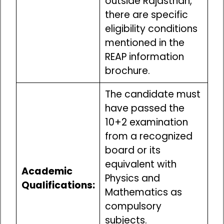
outside Rajasthan,
there are specific
eligibility conditions
mentioned in the
REAP information
brochure.
The candidate must
have passed the
10+2 examination
from a recognized
board or its
equivalent with
Academic
Physics and
Qualifications:
Mathematics as
compulsory
subjects.