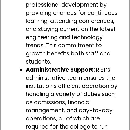
professional development by
providing chances for continuous
learning, attending conferences,
and staying current on the latest
engineering and technology
trends. This commitment to
growth benefits both staff and
students.
Administrative Support:
RIET’s
administrative team ensures the
institution’s efficient operation by
handling a variety of duties such
as admissions, financial
management, and day-to-day
operations, all of which are
required for the college to run