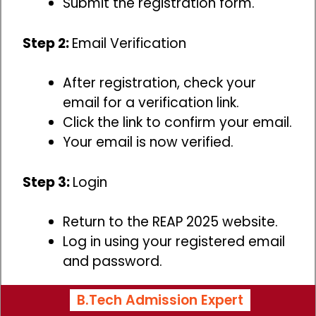
Submit the registration form.
Step 2:
Email Verification
After registration, check your
email for a verification link.
Click the link to confirm your email.
Your email is now verified.
Step 3:
Login
Return to the REAP 2025 website.
Log in using your registered email
and password.
B.Tech Admission Expert
Step 4:
Application Form