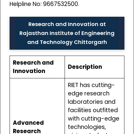
Helpline No: 9667532500.
Research and Innovation at
Rajasthan Institute of Engineering
and Technology Chittorgarh
Research and
Description
Innovation
RIET has cutting-
edge research
laboratories and
facilities outfitted
with cutting-edge
Advanced
technologies,
Research