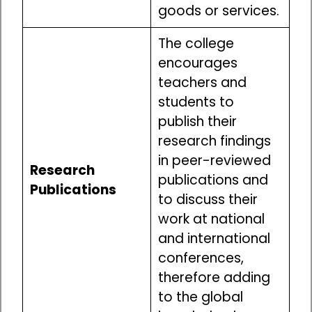
goods or services.
The college
encourages
teachers and
students to
publish their
research findings
in peer-reviewed
Research
publications and
Publications
to discuss their
work at national
and international
conferences,
therefore adding
to the global