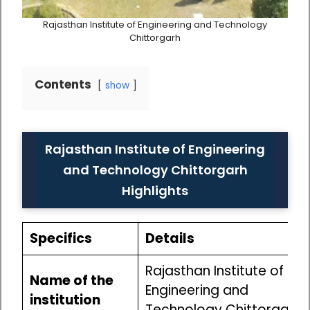
Rajasthan Institute of Engineering and Technology
Chittorgarh
Contents
show
Rajasthan Institute of Engineering
and Technology Chittorgarh
Highlights
Specifics
Details
Rajasthan Institute of
Name of the
Engineering and
institution
Technology Chittorgarh