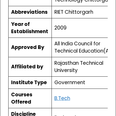
Abbreviations
RIET Chittorgarh
Year of
2009
Establishment
All India Council for
Approved By
Technical Education(AIC
Rajasthan Technical
Affiliated by
University
Institute Type
Government
Courses
B.Tech
Offered
Discipline