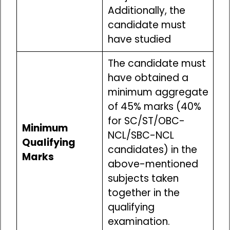
Additionally, the
candidate must
have studied
The candidate must
have obtained a
minimum aggregate
of 45% marks (40%
for SC/ST/OBC-
Minimum
NCL/SBC-NCL
Qualifying
candidates) in the
Marks
above-mentioned
subjects taken
together in the
qualifying
examination.