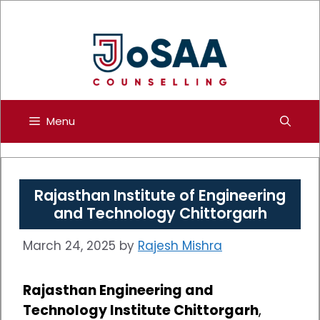
Skip
to
content
Menu
Rajasthan Institute of Engineering
and Technology Chittorgarh
March 24, 2025
by
Rajesh Mishra
Rajasthan Engineering and
Technology Institute Chittorgarh
,