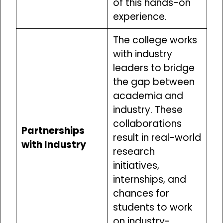
of this hands-on
experience.
The college works
with industry
leaders to bridge
the gap between
academia and
industry. These
collaborations
Partnerships
result in real-world
with Industry
research
initiatives,
internships, and
chances for
students to work
on industry-