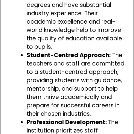
degrees and have substantial
industry experience. Their
academic excellence and real-
world knowledge help to improve
the quality of education available
to pupils.
Student-Centred Approach:
The
teachers and staff are committed
to a student-centred approach,
providing students with guidance,
mentorship, and support to help
them thrive academically and
prepare for successful careers in
their chosen industries.
Professional Development:
The
institution prioritizes staff