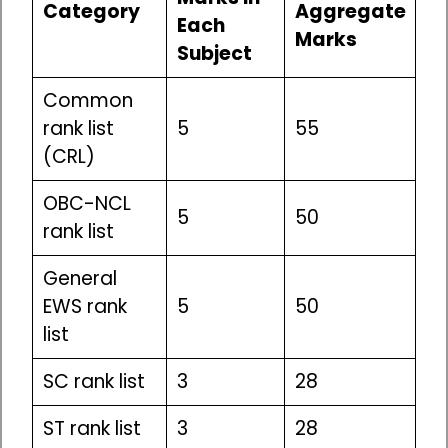
Category
Aggregate
Each
Marks
Subject
Common
rank list
5
55
(CRL)
OBC-NCL
5
50
rank list
General
EWS rank
5
50
list
SC rank list
3
28
ST rank list
3
28