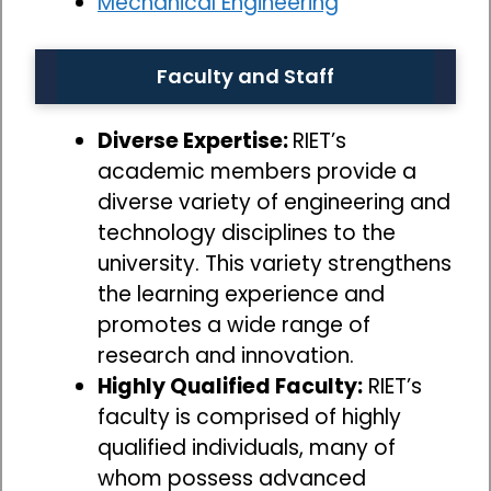
Mechanical Engineering
Faculty and Staff
Diverse Expertise:
RIET’s
academic members provide a
diverse variety of engineering and
technology disciplines to the
university. This variety strengthens
the learning experience and
promotes a wide range of
research and innovation.
Highly Qualified Faculty:
RIET’s
faculty is comprised of highly
qualified individuals, many of
whom possess advanced