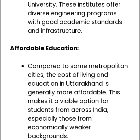
University. These institutes offer
diverse engineering programs
with good academic standards
and infrastructure.
Affordable Education:
Compared to some metropolitan
cities, the cost of living and
education in Uttarakhand is
generally more affordable. This
makes it a viable option for
students from across India,
especially those from
economically weaker
backgrounds.