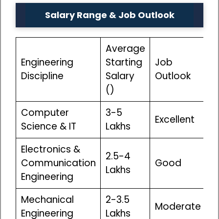
Salary Range & Job Outlook
Average
Engineering
Starting
Job
Discipline
Salary
Outlook
(₹)
Computer
₹3-5
Excellent
Science & IT
Lakhs
Electronics &
₹2.5-4
Communication
Good
Lakhs
Engineering
Mechanical
₹2-3.5
Moderate
Engineering
Lakhs