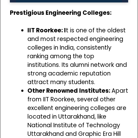
Prestigious Engineering Colleges:
IIT Roorkee: I
t is one of the oldest
and most respected engineering
colleges in India, consistently
ranking among the top
institutions. Its alumni network and
strong academic reputation
attract many students.
Other Renowned Institutes:
Apart
from IIT Roorkee, several other
excellent engineering colleges are
located in Uttarakhand, like
National Institute of Technology
Uttarakhand and Graphic Era Hill