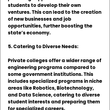
students to develop their own
ventures. This can lead to the creation
of new businesses and job
opportunities, further boosting the
state’s economy.
5. Catering to Diverse Needs:
Private colleges offer a wider range of
engineering programs compared to
some government institutions. This
includes specialized programs in niche
areas like Robotics, Biotechnology,
and Data Science, catering to diverse
student interests and preparing them
for specialized careers.