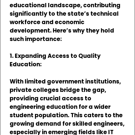
educational landscape, contributing
significantly to the state’s technical
workforce and economic
development. Here’s why they hold
such importance:
1. Expanding Access to Quality
Education:
With limited government institutions,
private colleges bridge the gap,
providing crucial access to
engineering education for a wider
student population. This caters to the
growing demand for skilled engineers,
especially in emerging fields like IT