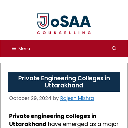
Skip
to
content
Menu
Private Engineering Colleges in
Uttarakhand
October 29, 2024
by
Rajesh Mishra
Private engineering colleges in
Uttarakhand
have emerged as a major