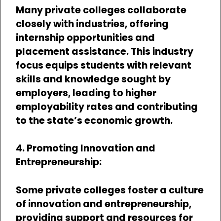
Many private colleges collaborate
closely with industries, offering
internship opportunities and
placement assistance. This industry
focus equips students with relevant
skills and knowledge sought by
employers, leading to higher
employability rates and contributing
to the state’s economic growth.
4. Promoting Innovation and
Entrepreneurship:
Some private colleges foster a culture
of innovation and entrepreneurship,
providing support and resources for