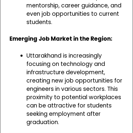
mentorship, career guidance, and
even job opportunities to current
students.
Emerging Job Market in the Region:
Uttarakhand is increasingly
focusing on technology and
infrastructure development,
creating new job opportunities for
engineers in various sectors. This
proximity to potential workplaces
can be attractive for students
seeking employment after
graduation.