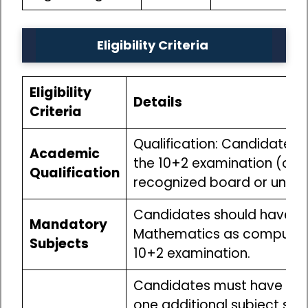
Eligibility Criteria
Eligibility
Details
Criteria
Qualification: Candidates
Academic
the 10+2 examination (or i
Qualification
recognized board or univer
Candidates should have st
Mandatory
Mathematics as compulsory
Subjects
10+2 examination.
Candidates must have stu
one additional subject suc