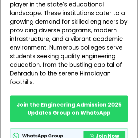
player in the state’s educational
landscape. These institutions cater to a
growing demand for skilled engineers by
providing diverse programs, modern
infrastructure, and a vibrant academic
environment. Numerous colleges serve
students seeking quality engineering
education, from the bustling capital of
Dehradun to the serene Himalayan
foothills.
Join the Engineering Admission 2025
Updates Group on WhatsApp
Join Now
WhatsApp Group