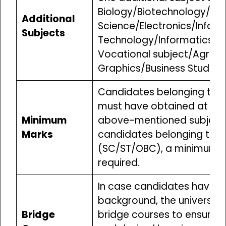
Biology/Biotechnology/M
Additional
Science/Electronics/Infor
Subjects
Technology/Informatics Pr
Vocational subject/Agricul
Graphics/Business Studies/
Candidates belonging to t
must have obtained at lea
Minimum
above-mentioned subjects 
Marks
candidates belonging to r
(SC/ST/OBC), a minimum o
required.
In case candidates have 
background, the universitie
Bridge
bridge courses to ensure a 