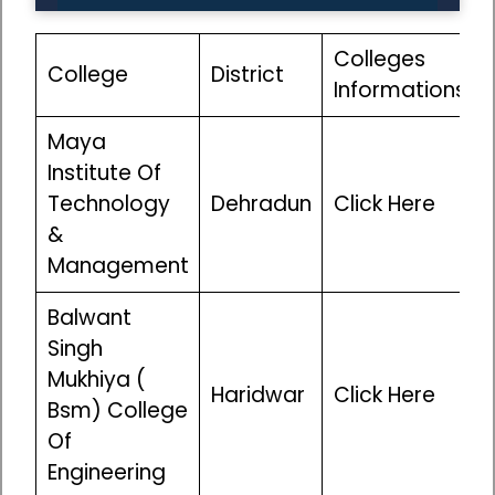
Colleges
College
District
Informations
Maya
Institute Of
Technology
Dehradun
Click Here
&
Management
Balwant
Singh
Mukhiya (
Haridwar
Click Here
Bsm) College
Of
Engineering