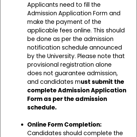
Applicants need to fill the
Admission Application Form and
make the payment of the
applicable fees online. This should
be done as per the admission
notification schedule announced
by the University. Please note that
provisional registration alone
does not guarantee admission,
and candidates m
ust submit the
complete Admission Application
Form as per the admission
schedule.
Online Form Completion:
Candidates should complete the