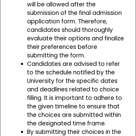
will be allowed after the
submission of the final admission
application form. Therefore,
candidates should thoroughly
evaluate their options and finalize
their preferences before
submitting the form.
Candidates are advised to refer
to the schedule notified by the
University for the specific dates
and deadlines related to choice
filling. It is important to adhere to
the given timeline to ensure that
the choices are submitted within
the designated time frame.
By submitting their choices in the