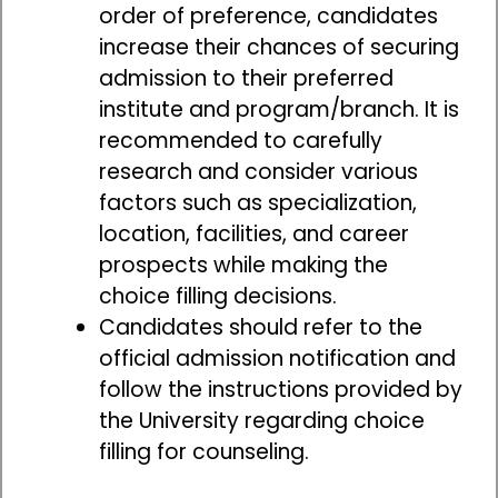
order of preference, candidates
increase their chances of securing
admission to their preferred
institute and program/branch. It is
recommended to carefully
research and consider various
factors such as specialization,
location, facilities, and career
prospects while making the
choice filling decisions.
Candidates should refer to the
official admission notification and
follow the instructions provided by
the University regarding choice
filling for counseling.