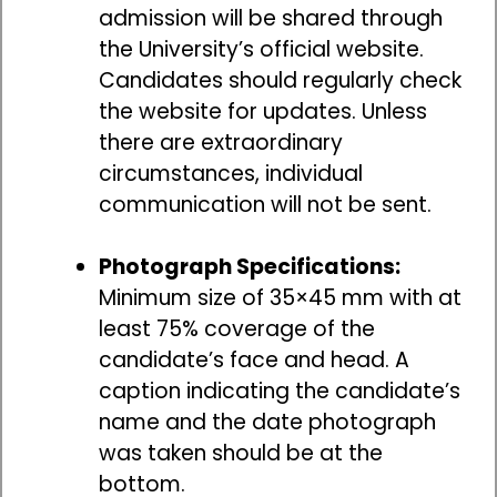
admission will be shared through
the University’s official website.
Candidates should regularly check
the website for updates. Unless
there are extraordinary
circumstances, individual
communication will not be sent.
Photograph Specifications:
Minimum size of 35×45 mm with at
least 75% coverage of the
candidate’s face and head. A
caption indicating the candidate’s
name and the date photograph
was taken should be at the
bottom.