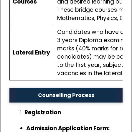
Courses
and desired learning outc
These bridge courses may i
Mathematics, Physics, Engi
Candidates who have com
3 years Diploma examinati
marks (40% marks for res
Lateral Entry
candidates) may be consi
to the first year, subject to
vacancies in the lateral e
Counselling Process
Registration
Admission Application Form: