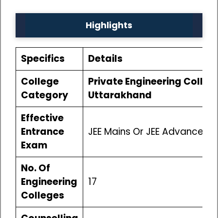
Highlights
Specifics
Details
College
Private Engineering College
Category
Uttarakhand
Effective
Entrance
JEE Mains Or JEE Advanced
Exam
No. Of
Engineering
17
Colleges