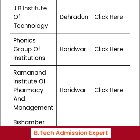
J B Institute
Of
Dehradun
Click Here
Technology
Phonics
Group Of
Haridwar
Click Here
Institutions
Ramanand
Institute Of
Pharmacy
Haridwar
Click Here
And
Management
Bishamber
Sahai
B.Tech Admission Expert
Haridwar
Click Here
Institute Of