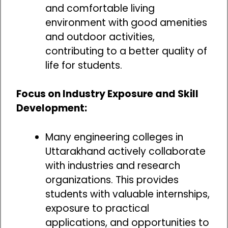
and comfortable living
environment with good amenities
and outdoor activities,
contributing to a better quality of
life for students.
Focus on Industry Exposure and Skill
Development:
Many engineering colleges in
Uttarakhand actively collaborate
with industries and research
organizations. This provides
students with valuable internships,
exposure to practical
applications, and opportunities to