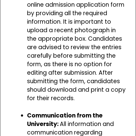
online admission application form
by providing all the required
information. It is important to
upload a recent photograph in
the appropriate box. Candidates
are advised to review the entries
carefully before submitting the
form, as there is no option for
editing after submission. After
submitting the form, candidates
should download and print a copy
for their records.
Communication from the
University:
All information and
communication regarding