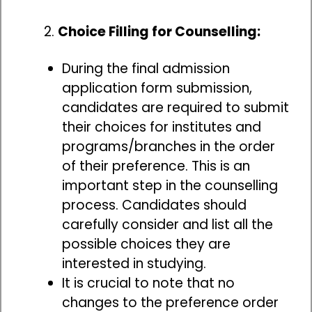
Choice Filling for Counselling:
During the final admission
application form submission,
candidates are required to submit
their choices for institutes and
programs/branches in the order
of their preference. This is an
important step in the counselling
process. Candidates should
carefully consider and list all the
possible choices they are
interested in studying.
It is crucial to note that no
changes to the preference order