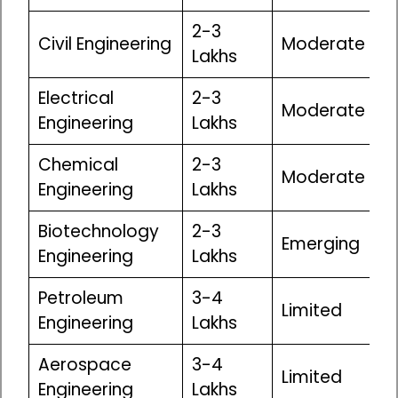
₹2-3
Civil Engineering
Moderate
Lakhs
Electrical
₹2-3
Moderate
Engineering
Lakhs
Chemical
₹2-3
Moderate
Engineering
Lakhs
Biotechnology
₹2-3
Emerging
Engineering
Lakhs
Petroleum
₹3-4
Limited
Engineering
Lakhs
Aerospace
₹3-4
Limited
Engineering
Lakhs