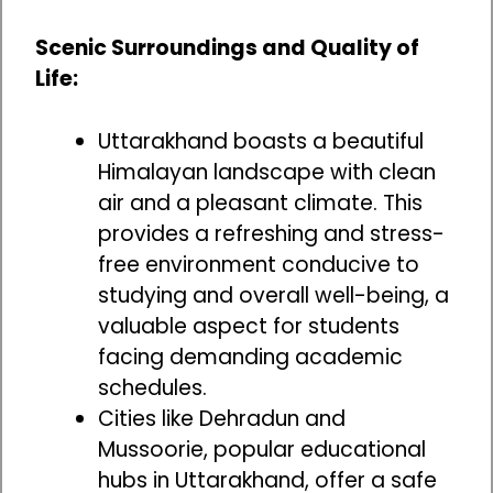
Scenic Surroundings and Quality of
Life:
Uttarakhand boasts a beautiful
Himalayan landscape with clean
air and a pleasant climate. This
provides a refreshing and stress-
free environment conducive to
studying and overall well-being, a
valuable aspect for students
facing demanding academic
schedules.
Cities like Dehradun and
Mussoorie, popular educational
hubs in Uttarakhand, offer a safe