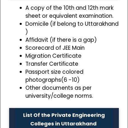
A copy of the 10th and 12th mark
sheet or equivalent examination.
Domicile (if belong to Uttarakhand
)
Affidavit (if there is a gap)
Scorecard of JEE Main
Migration Certificate
Transfer Certificate
Passport size colored
photographs(6 -10)
Other documents as per
university/college norms.
List Of the Private Engineering
Colleges in Uttarakhand