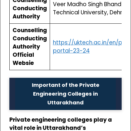
Counselling
Veer Madho Singh Bhandari
Conducting
Technical University, Dehradu
Authority
Counselling
Conducting
https://uktech.ac.in/en/pag
Authority
portal-23-24
Official
Websie
Important of the Private
Engineering Colleges in
Uttarakhand
Private engineering colleges play a
vital role in Uttarakhand’s