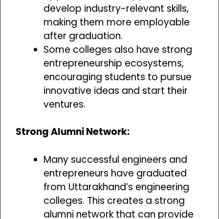
develop industry-relevant skills,
making them more employable
after graduation.
Some colleges also have strong
entrepreneurship ecosystems,
encouraging students to pursue
innovative ideas and start their
ventures.
Strong Alumni Network:
Many successful engineers and
entrepreneurs have graduated
from Uttarakhand’s engineering
colleges. This creates a strong
alumni network that can provide