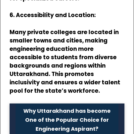
6. Accessibility and Location:
Many private colleges are located in
smaller towns and cities, making
engineering education more
accessible to students from diverse
backgrounds and regions within
Uttarakhand. This promotes
inclusivity and ensures a wider talent
pool for the state’s workforce.
Why Uttarakhand has become
One of the Popular Choice for
Engineering Aspirant?