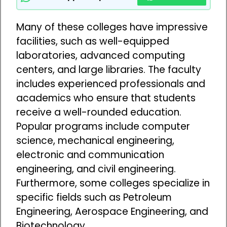
Many of these colleges have impressive
facilities, such as well-equipped
laboratories, advanced computing
centers, and large libraries. The faculty
includes experienced professionals and
academics who ensure that students
receive a well-rounded education.
Popular programs include computer
science, mechanical engineering,
electronic and communication
engineering, and civil engineering.
Furthermore, some colleges specialize in
specific fields such as Petroleum
Engineering, Aerospace Engineering, and
Biotechnology.