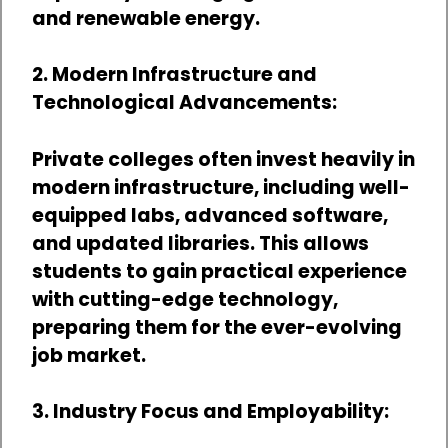
and renewable energy.
2. Modern Infrastructure and
Technological Advancements:
Private colleges often invest heavily in
modern infrastructure, including well-
equipped labs, advanced software,
and updated libraries. This allows
students to gain practical experience
with cutting-edge technology,
preparing them for the ever-evolving
job market.
3. Industry Focus and Employability: