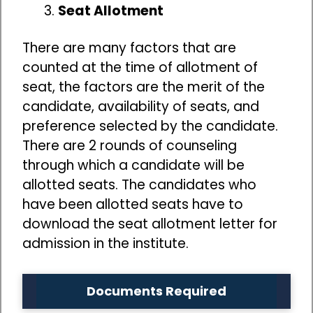
Seat Allotment
There are many factors that are
counted at the time of allotment of
seat, the factors are the merit of the
candidate, availability of seats, and
preference selected by the candidate.
There are 2 rounds of counseling
through which a candidate will be
allotted seats. The candidates who
have been allotted seats have to
download the seat allotment letter for
admission in the institute.
Documents Required