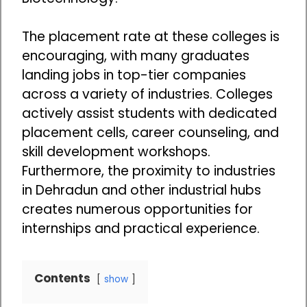
The placement rate at these colleges is
encouraging, with many graduates
landing jobs in top-tier companies
across a variety of industries. Colleges
actively assist students with dedicated
placement cells, career counseling, and
skill development workshops.
Furthermore, the proximity to industries
in Dehradun and other industrial hubs
creates numerous opportunities for
internships and practical experience.
Contents
show