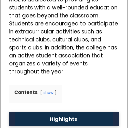
students with a well-rounded education
that goes beyond the classroom.
Students are encouraged to participate
in extracurricular activities such as
technical clubs, cultural clubs, and
sports clubs. In addition, the college has
an active student association that
organizes a variety of events
throughout the year.
Contents
show
Highlights