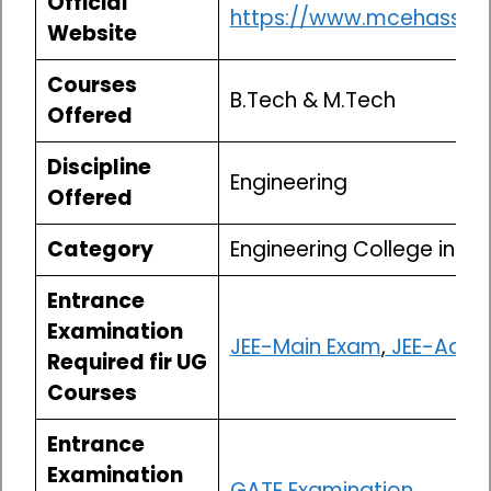
Official
https://www.mcehassan.a
Website
Courses
B.Tech & M.Tech
Offered
Discipline
Engineering
Offered
Category
Engineering College in K
Entrance
Examination
JEE-Main Exam
,
JEE-Adva
Required fir UG
Courses
Entrance
Examination
GATE Examination