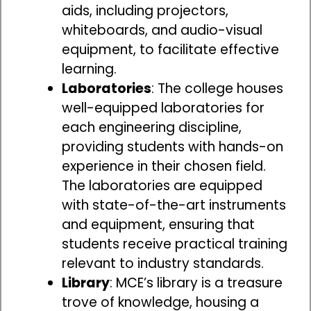
aids, including projectors,
whiteboards, and audio-visual
equipment, to facilitate effective
learning.
Laboratories
: The college houses
well-equipped laboratories for
each engineering discipline,
providing students with hands-on
experience in their chosen field.
The laboratories are equipped
with state-of-the-art instruments
and equipment, ensuring that
students receive practical training
relevant to industry standards.
Library
: MCE’s library is a treasure
trove of knowledge, housing a