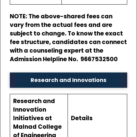
NOTE: The above-shared fees can
vary from the actual fees and are
subject to change. To know the exact
fee structure, candidates can connect
with a counseling expert at the
Admission Helpline No. 9667532500
Research and Innovations
Research and
Innovation
Initiatives at
Details
Malnad College
of Engineering