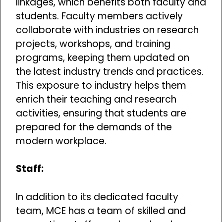
linkages, which benefits both faculty and
students. Faculty members actively
collaborate with industries on research
projects, workshops, and training
programs, keeping them updated on
the latest industry trends and practices.
This exposure to industry helps them
enrich their teaching and research
activities, ensuring that students are
prepared for the demands of the
modern workplace.
Staff:
In addition to its dedicated faculty
team, MCE has a team of skilled and