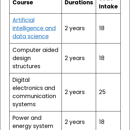
Course
Durations
Intake
Artificial
intelligence and
2 years
18
data science
Computer aided
design
2 years
18
structures
Digital
electronics and
2 years
25
communication
systems
Power and
2 years
18
energy system