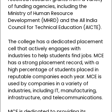
of funding agencies, including the
Ministry of Human Resource
Development (MHRD) and the All India
Council for Technical Education (AICTE).
The college has a dedicated placement
cell that actively engages with
industries to help students find jobs. MCE
has a strong placement record, with a
high percentage of students placed in
reputable companies each year. MCE is
used by companies in a variety of
industries, including IT, manufacturing,
infrastructure, and telecommunications.
MCE is dedicated to providing its