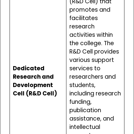
(R&D Cell) that
promotes and
facilitates
research
activities within
the college. The
R&D Cell provides
various support
Dedicated
services to
Research and
researchers and
Development
students,
Cell (R&D Cell)
including research
funding,
publication
assistance, and
intellectual