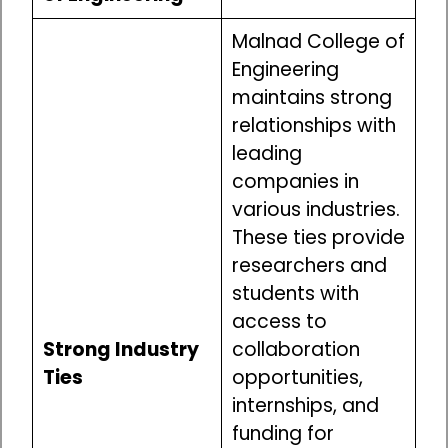
Malnad College of
Engineering
maintains strong
relationships with
leading
companies in
various industries.
These ties provide
researchers and
students with
access to
Strong Industry
collaboration
Ties
opportunities,
internships, and
funding for