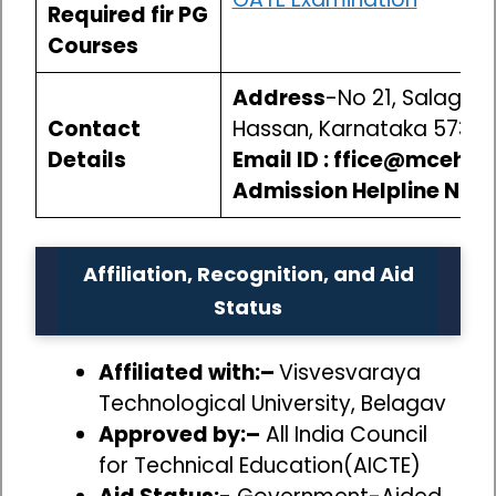
Required fir PG
Courses
Address
-No 21, Salagame
Contact
Hassan, Karnataka 5732
Details
Email ID : ffice@mcehas
Admission Helpline No.-
Affiliation, Recognition, and Aid
Status
Affiliated with:–
Visvesvaraya
Technological University, Belagav
Approved by:–
All India Council
for Technical Education(AICTE)