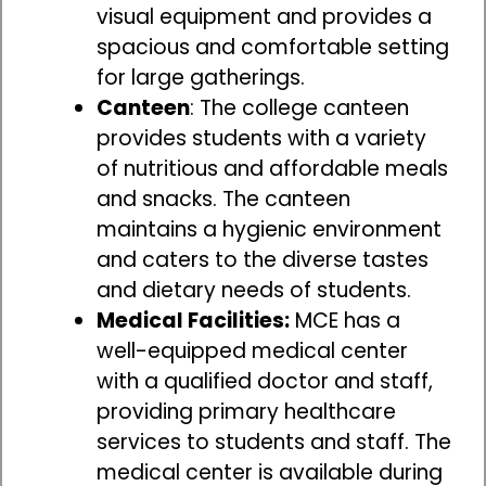
visual equipment and provides a
spacious and comfortable setting
for large gatherings.
Canteen
: The college canteen
provides students with a variety
of nutritious and affordable meals
and snacks. The canteen
maintains a hygienic environment
and caters to the diverse tastes
and dietary needs of students.
Medical Facilities:
MCE has a
well-equipped medical center
with a qualified doctor and staff,
providing primary healthcare
services to students and staff. The
medical center is available during