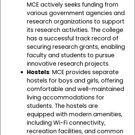
MCE actively seeks funding from
various government agencies and
research organizations to support
its research activities. The college
has a successful track record of
securing research grants, enabling
faculty and students to pursue
innovative research projects.
Hostels
: MCE provides separate
hostels for boys and girls, offering
comfortable and well-maintained
living accommodations for
students. The hostels are
equipped with modern amenities,
including Wi-Fi connectivity,
recreation facilities, and common