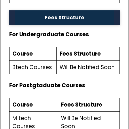
Fees Structure
For Undergraduate Courses
Course
Fees Structure
Btech Courses
Will Be Notified Soon
For Postgtaduate Courses
Course
Fees Structure
M tech
Will Be Notified
Courses
Soon