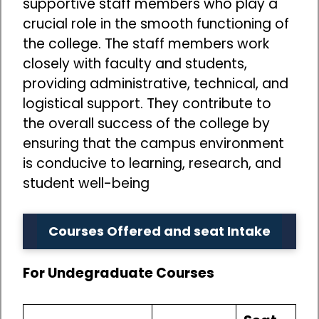
supportive staff members who play a
crucial role in the smooth functioning of
the college. The staff members work
closely with faculty and students,
providing administrative, technical, and
logistical support. They contribute to
the overall success of the college by
ensuring that the campus environment
is conducive to learning, research, and
student well-being
Courses Offered and seat Intake
For Undegraduate Courses