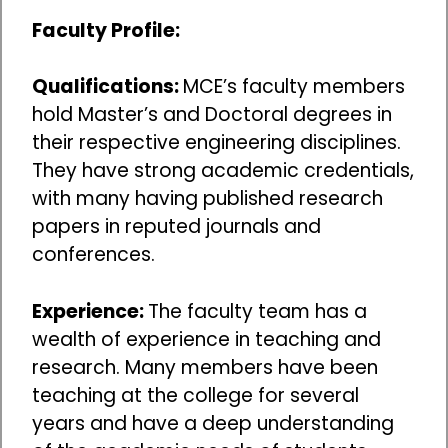
Faculty Profile:
Qualifications:
MCE’s faculty members
hold Master’s and Doctoral degrees in
their respective engineering disciplines.
They have strong academic credentials,
with many having published research
papers in reputed journals and
conferences.
Experience:
The faculty team has a
wealth of experience in teaching and
research. Many members have been
teaching at the college for several
years and have a deep understanding