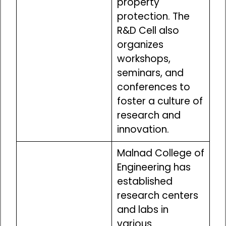
property
protection. The
R&D Cell also
organizes
workshops,
seminars, and
conferences to
foster a culture of
research and
innovation.
Malnad College of
Engineering has
established
research centers
and labs in
various