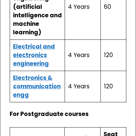
(artificial
4 Years
60
intelligence and
machine
learning)
Electrical and
electronics
4 Years
120
engineering
Electronics &
communication
4 Years
120
engg
For Postgraduate courses
Seat