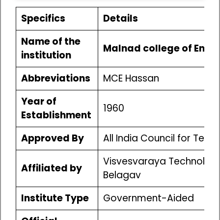
Specifics
Details
Name of the
Malnad college of Engi
institution
Abbreviations
MCE Hassan
Year of
1960
Establishment
Approved By
All India Council for Tec
Visvesvaraya Technologic
Affiliated by
Belagav
Institute Type
Government-Aided