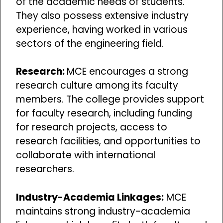
of the academic needs of students.
They also possess extensive industry
experience, having worked in various
sectors of the engineering field.
Research:
MCE encourages a strong
research culture among its faculty
members. The college provides support
for faculty research, including funding
for research projects, access to
research facilities, and opportunities to
collaborate with international
researchers.
Industry-Academia Linkages:
MCE
maintains strong industry-academia