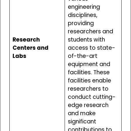
engineering
disciplines,
providing
researchers and
Research
students with
Centers and
access to state-
Labs
of-the-art
equipment and
facilities. These
facilities enable
researchers to
conduct cutting-
edge research
and make
significant
contributions to