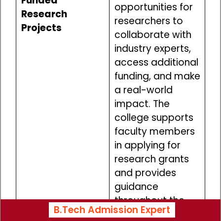
Funded
opportunities for
Research
researchers to
Projects
collaborate with
industry experts,
access additional
funding, and make
a real-world
impact. The
college supports
faculty members
in applying for
research grants
and provides
guidance
throughout the
B.Tech Admission Expert
process.