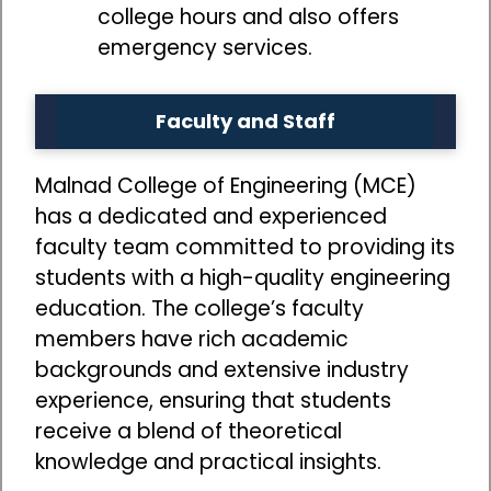
college hours and also offers
emergency services.
Faculty and Staff
Malnad College of Engineering (MCE)
has a dedicated and experienced
faculty team committed to providing its
students with a high-quality engineering
education. The college’s faculty
members have rich academic
backgrounds and extensive industry
experience, ensuring that students
receive a blend of theoretical
knowledge and practical insights.