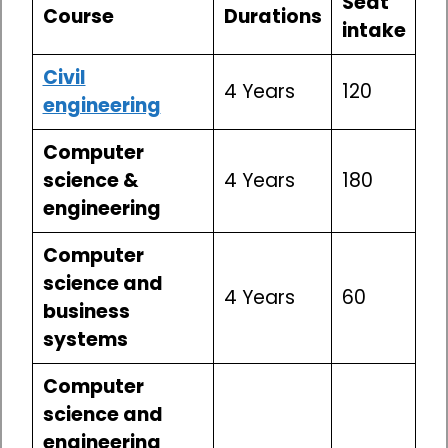
Seat
Course
Durations
intake
Civil
4 Years
120
engineering
Computer
science &
4 Years
180
engineering
Computer
science and
4 Years
60
business
systems
Computer
science and
engineering