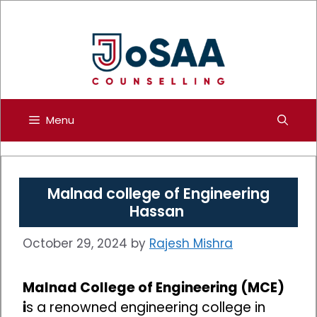
Skip
to
content
Menu
Malnad college of Engineering
Hassan
October 29, 2024
by
Rajesh Mishra
Malnad College of Engineering (MCE)
i
s a renowned engineering college in