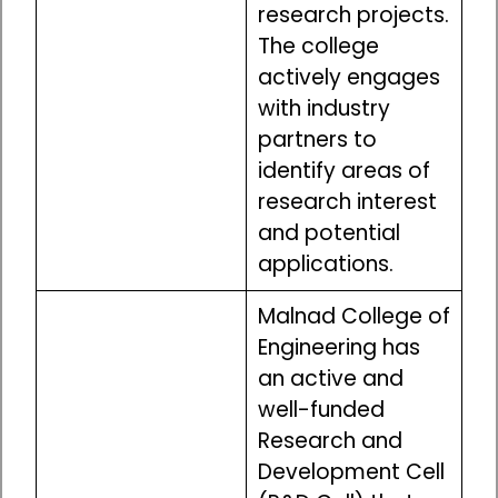
research projects.
The college
actively engages
with industry
partners to
identify areas of
research interest
and potential
applications.
Malnad College of
Engineering has
an active and
well-funded
Research and
Development Cell