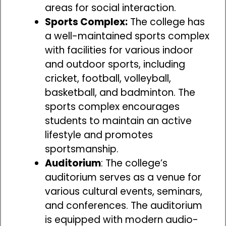
areas for social interaction.
Sports Complex:
The college has
a well-maintained sports complex
with facilities for various indoor
and outdoor sports, including
cricket, football, volleyball,
basketball, and badminton. The
sports complex encourages
students to maintain an active
lifestyle and promotes
sportsmanship.
Auditorium
: The college’s
auditorium serves as a venue for
various cultural events, seminars,
and conferences. The auditorium
is equipped with modern audio-