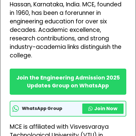
Hassan, Karnataka, India. MCE, founded
in 1960, has been a forerunner in
engineering education for over six
decades. Academic excellence,
research contributions, and strong
industry-academia links distinguish the
college.
Join the Engineering Admission 2025
Updates Group on WhatsApp
Join Now
WhatsApp Group
MCE is affiliated with Visvesvaraya
Technological University (VTU) in