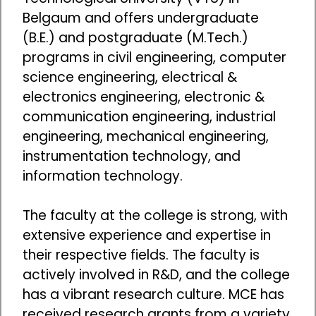
Belgaum and offers undergraduate
(B.E.) and postgraduate (M.Tech.)
programs in civil engineering, computer
science engineering, electrical &
electronics engineering, electronic &
communication engineering, industrial
engineering, mechanical engineering,
instrumentation technology, and
information technology.
The faculty at the college is strong, with
extensive experience and expertise in
their respective fields. The faculty is
actively involved in R&D, and the college
has a vibrant research culture. MCE has
received research grants from a variety