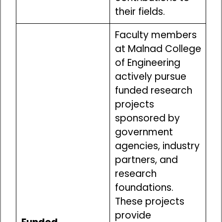
their fields.
Faculty members
at Malnad College
of Engineering
actively pursue
funded research
projects
sponsored by
government
agencies, industry
partners, and
research
foundations.
These projects
provide