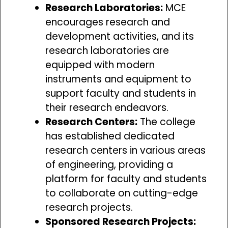
Research Laboratories:
MCE
encourages research and
development activities, and its
research laboratories are
equipped with modern
instruments and equipment to
support faculty and students in
their research endeavors.
Research Centers:
The college
has established dedicated
research centers in various areas
of engineering, providing a
platform for faculty and students
to collaborate on cutting-edge
research projects.
Sponsored Research Projects: