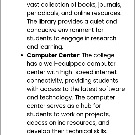
vast collection of books, journals,
periodicals, and online resources.
The library provides a quiet and
conducive environment for
students to engage in research
and learning.
Computer Center
: The college
has a well-equipped computer
center with high-speed internet
connectivity, providing students
with access to the latest software
and technology. The computer
center serves as a hub for
students to work on projects,
access online resources, and
develop their technical skills.