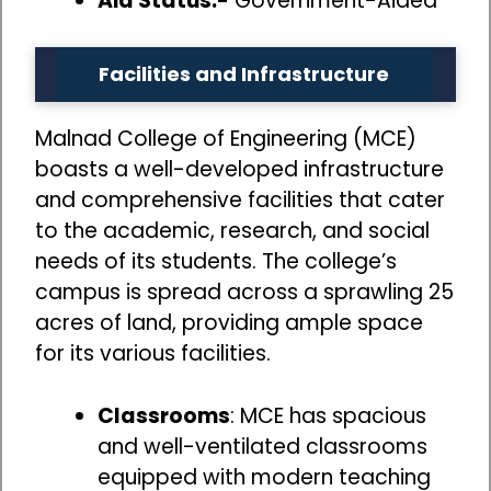
Aid Status:-
Government-Aided
Facilities and Infrastructure
Malnad College of Engineering (MCE)
boasts a well-developed infrastructure
and comprehensive facilities that cater
to the academic, research, and social
needs of its students. The college’s
campus is spread across a sprawling 25
acres of land, providing ample space
for its various facilities.
Classrooms
: MCE has spacious
and well-ventilated classrooms
equipped with modern teaching