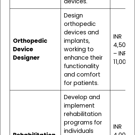
devices.
Design
orthopedic
devices and
INR
Orthopedic
implants,
4,50,00
Device
working to
– INR
Designer
enhance their
11,00,0
functionality
and comfort
for patients.
Develop and
implement
rehabilitation
programs for
INR
individuals