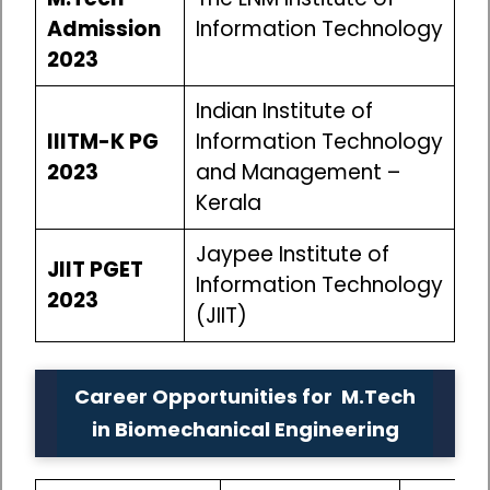
Admission
Information Technology
2023
Indian Institute of
IIITM-K PG
Information Technology
2023
and Management –
Kerala
Jaypee Institute of
JIIT PGET
Information Technology
2023
(JIIT)
Career Opportunities for M.Tech
in Biomechanical Engineering