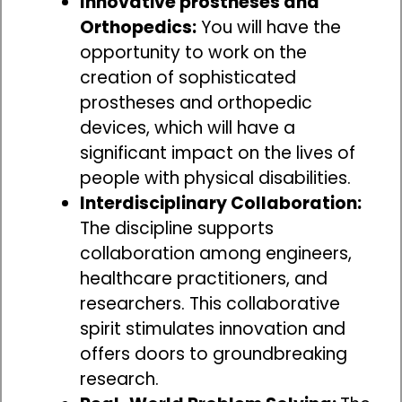
Innovative prostheses and
Orthopedics:
You will have the
opportunity to work on the
creation of sophisticated
prostheses and orthopedic
devices, which will have a
significant impact on the lives of
people with physical disabilities.
Interdisciplinary Collaboration:
The discipline supports
collaboration among engineers,
healthcare practitioners, and
researchers. This collaborative
spirit stimulates innovation and
offers doors to groundbreaking
research.