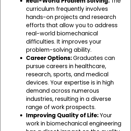
Real-World Problem Solving:
The
curriculum frequently involves
hands-on projects and research
efforts that allow you to address
real-world biomechanical
difficulties. It improves your
problem-solving ability.
Career Options:
Graduates can
pursue careers in healthcare,
research, sports, and medical
devices. Your expertise is in high
demand across numerous
industries, resulting in a diverse
range of work prospects.
Improving Quality of Life:
Your
work in biomechanical engineering