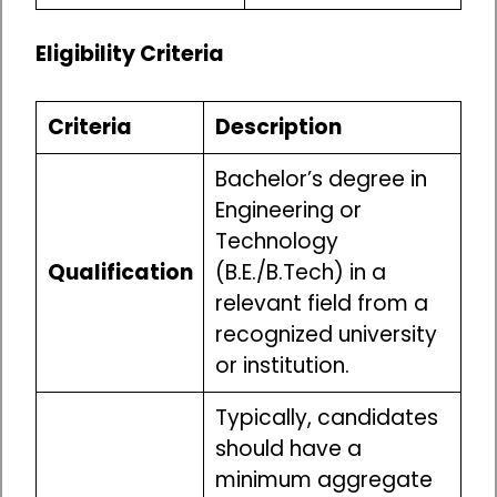
Eligibility Criteria
Criteria
Description
Bachelor’s degree in
Engineering or
Technology
Qualification
(B.E./B.Tech) in a
relevant field from a
recognized university
or institution.
Typically, candidates
should have a
minimum aggregate