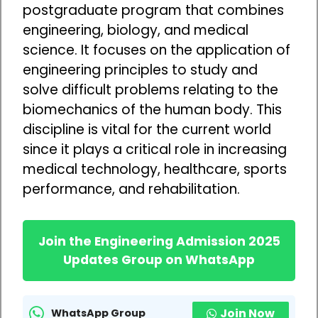
postgraduate program that combines
engineering, biology, and medical
science. It focuses on the application of
engineering principles to study and
solve difficult problems relating to the
biomechanics of the human body. This
discipline is vital for the current world
since it plays a critical role in increasing
medical technology, healthcare, sports
performance, and rehabilitation.
Join the Engineering Admission 2025
Updates Group on WhatsApp
Join Now
WhatsApp Group