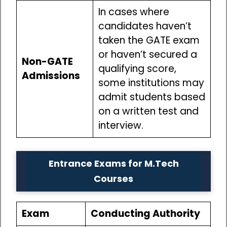
In cases where
candidates haven’t
taken the GATE exam
or haven’t secured a
Non-GATE
qualifying score,
Admissions
some institutions may
admit students based
on a written test and
interview.
Entrance Exams for M.Tech
Courses
Exam
Conducting Authority