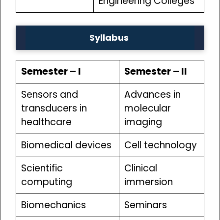
Engineering Colleges
Syllabus
Semester – I
Semester – II
Sensors and
Advances in
transducers in
molecular
healthcare
imaging
Biomedical devices
Cell technology
Scientific
Clinical
computing
immersion
Biomechanics
Seminars