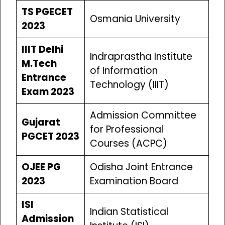
TS PGECET
Osmania University
2023
IIIT Delhi
Indraprastha Institute
M.Tech
of Information
Entrance
Technology (IIIT)
Exam 2023
Admission Committee
Gujarat
for Professional
PGCET 2023
Courses (ACPC)
OJEE PG
Odisha Joint Entrance
2023
Examination Board
ISI
Indian Statistical
Admission