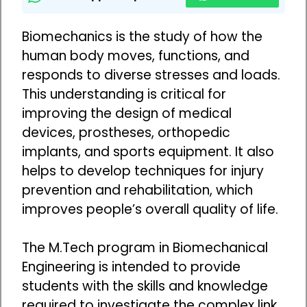
Biomechanics is the study of how the
human body moves, functions, and
responds to diverse stresses and loads.
This understanding is critical for
improving the design of medical
devices, prostheses, orthopedic
implants, and sports equipment. It also
helps to develop techniques for injury
prevention and rehabilitation, which
improves people’s overall quality of life.
The M.Tech program in Biomechanical
Engineering is intended to provide
students with the skills and knowledge
required to investigate the complex link