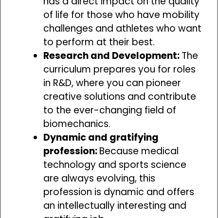
has a direct impact on the quality
of life for those who have mobility
challenges and athletes who want
to perform at their best.
Research and Development:
The
curriculum prepares you for roles
in R&D, where you can pioneer
creative solutions and contribute
to the ever-changing field of
biomechanics.
Dynamic and gratifying
profession:
Because medical
technology and sports science
are always evolving, this
profession is dynamic and offers
an intellectually interesting and