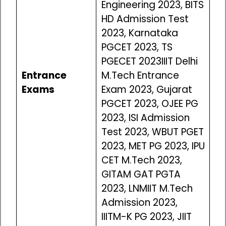
Engineering 2023, BITS
HD Admission Test
2023, Karnataka
PGCET 2023, TS
PGECET 2023IIIT Delhi
Entrance
M.Tech Entrance
Exams
Exam 2023, Gujarat
PGCET 2023, OJEE PG
2023, ISI Admission
Test 2023, WBUT PGET
2023, MET PG 2023, IPU
CET M.Tech 2023,
GITAM GAT PGTA
2023, LNMIIT M.Tech
Admission 2023,
IIITM-K PG 2023, JIIT