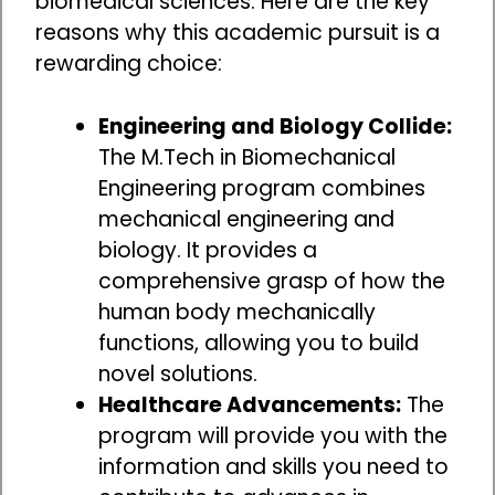
biomedical sciences. Here are the key
reasons why this academic pursuit is a
rewarding choice:
Engineering and Biology Collide:
The M.Tech in Biomechanical
Engineering program combines
mechanical engineering and
biology. It provides a
comprehensive grasp of how the
human body mechanically
functions, allowing you to build
novel solutions.
Healthcare Advancements:
The
program will provide you with the
information and skills you need to