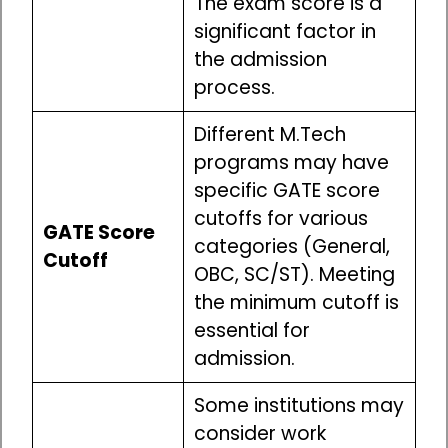
The exam score is a
significant factor in
the admission
process.
Different M.Tech
programs may have
specific GATE score
cutoffs for various
GATE Score
categories (General,
Cutoff
OBC, SC/ST). Meeting
the minimum cutoff is
essential for
admission.
Some institutions may
consider work