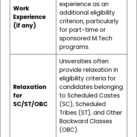
experience as an
Work
additional eligibility
Experience
criterion, particularly
(if any)
for part-time or
sponsored M.Tech
programs.
Universities often
provide relaxation in
eligibility criteria for
Relaxation
candidates belonging
for
to Scheduled Castes
SC/ST/OBC
(SC), Scheduled
Tribes (ST), and Other
Backward Classes
(OBC).