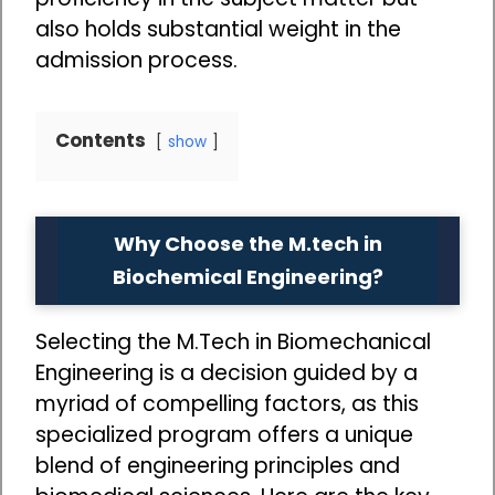
also holds substantial weight in the
admission process.
Contents
show
Why Choose the M.tech in
Biochemical Engineering?
Selecting the M.Tech in Biomechanical
Engineering is a decision guided by a
myriad of compelling factors, as this
specialized program offers a unique
blend of engineering principles and