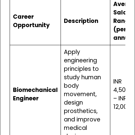
Avera
Salary
Career
Description
Range
Opportunity
(per
annum
Apply
engineering
principles to
study human
INR
body
Biomechanical
4,50,00
movement,
Engineer
– INR
design
12,00,0
prosthetics,
and improve
medical