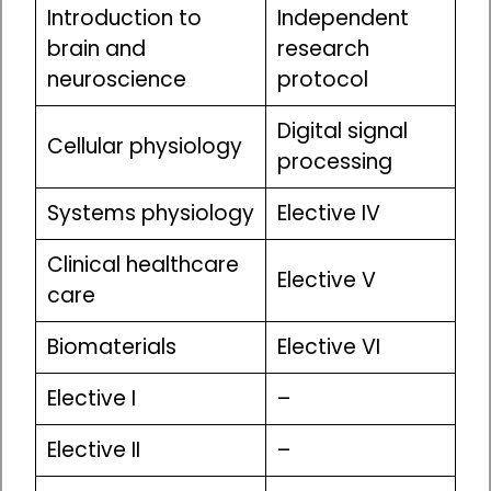
Introduction to
Independent
brain and
research
neuroscience
protocol
Digital signal
Cellular physiology
processing
Systems physiology
Elective IV
Clinical healthcare
Elective V
care
Biomaterials
Elective VI
Elective I
–
Elective II
–