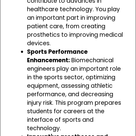
contribute to advances in
healthcare technology. You play
an important part in improving
patient care, from creating
prosthetics to improving medical
devices.
Sports Performance
Enhancement:
Biomechanical
engineers play an important role
in the sports sector, optimizing
equipment, assessing athletic
performance, and decreasing
injury risk. This program prepares
students for careers at the
interface of sports and
technology.