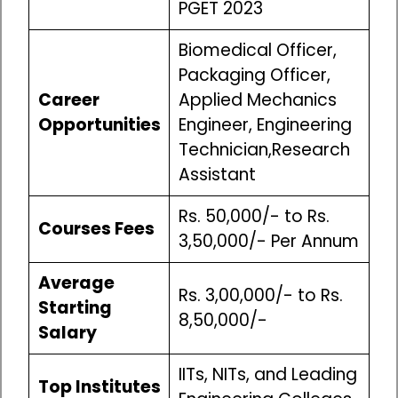
PGET 2023
Biomedical Officer,
Packaging Officer,
Career
Applied Mechanics
Opportunities
Engineer, Engineering
Technician,Research
Assistant
Rs. 50,000/- to Rs.
Courses Fees
3,50,000/- Per Annum
Average
Rs. 3,00,000/- to Rs.
Starting
8,50,000/-
Salary
IITs, NITs, and Leading
Top Institutes