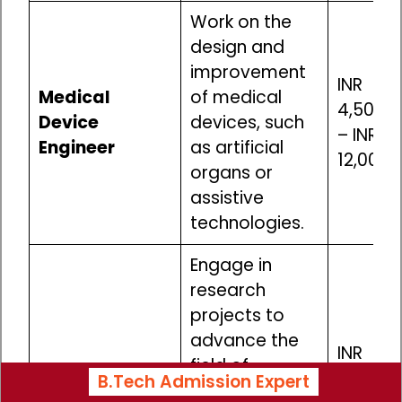
Work on the
design and
improvement
INR
Medical
of medical
4,50,00
Device
devices, such
– INR
Engineer
as artificial
12,00,0
organs or
assistive
technologies.
Engage in
research
projects to
advance the
INR
field of
Biomedical
4,50,00
B.Tech Admission Expert
biomechanics,