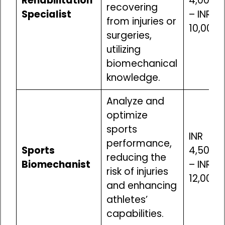
Rehabilitation
4,00,00
recovering
Specialist
– INR
from injuries or
10,00,0
surgeries,
utilizing
biomechanical
knowledge.
Analyze and
optimize
sports
INR
performance,
Sports
4,50,00
reducing the
Biomechanist
– INR
risk of injuries
12,00,0
and enhancing
athletes’
capabilities.