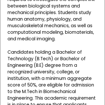
between biological systems and
mechanical principles. Students study
human anatomy, physiology, and
musculoskeletal mechanics, as well as
computational modeling, biomaterials,
and medical imaging.
Candidates holding a Bachelor of
Technology (B.Tech) or Bachelor of
Engineering (B.E) degree from a
recognized university, college, or
institution, with a minimum aggregate
score of 50%, are eligible for admission
to the M.Tech in Biomechanical
Engineering. This academic requirement
is in place to ensure that applicants