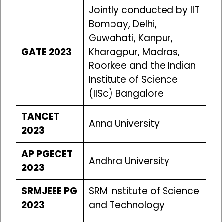
Jointly conducted by IIT
Bombay, Delhi,
Guwahati, Kanpur,
GATE 2023
Kharagpur, Madras,
Roorkee and the Indian
Institute of Science
(IISc) Bangalore
TANCET
Anna University
2023
AP PGECET
Andhra University
2023
SRMJEEE PG
SRM Institute of Science
2023
and Technology