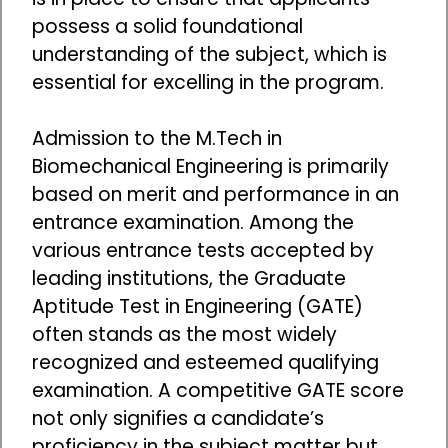
possess a solid foundational
understanding of the subject, which is
essential for excelling in the program.
Admission to the M.Tech in
Biomechanical Engineering is primarily
based on merit and performance in an
entrance examination. Among the
various entrance tests accepted by
leading institutions, the Graduate
Aptitude Test in Engineering (GATE)
often stands as the most widely
recognized and esteemed qualifying
examination. A competitive GATE score
not only signifies a candidate’s
proficiency in the subject matter but