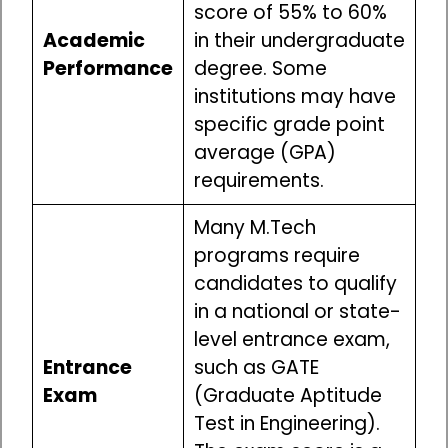
score of 55% to 60%
Academic
in their undergraduate
Performance
degree. Some
institutions may have
specific grade point
average (GPA)
requirements.
Many M.Tech
programs require
candidates to qualify
in a national or state-
level entrance exam,
Entrance
such as GATE
Exam
(Graduate Aptitude
Test in Engineering).