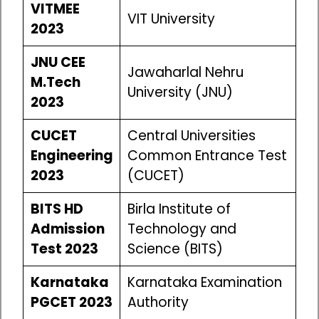
VITMEE
VIT University
2023
JNU CEE
Jawaharlal Nehru
M.Tech
University (JNU)
2023
CUCET
Central Universities
Engineering
Common Entrance Test
2023
(CUCET)
BITS HD
Birla Institute of
Admission
Technology and
Test 2023
Science (BITS)
Karnataka
Karnataka Examination
PGCET 2023
Authority