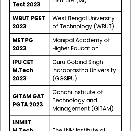
Institute (ISI)
Test 2023
WBUT PGET
West Bengal University
2023
of Technology (WBUT)
MET PG
Manipal Academy of
2023
Higher Education
IPU CET
Guru Gobind Singh
M.Tech
Indraprastha University
2023
(GGSIPU)
Gandhi Institute of
GITAM GAT
Technology and
PGTA 2023
Management (GITAM)
LNMIIT
M.Tech
The LNM Institute of