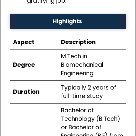
gratifying job.
Highlights
Aspect
Description
M.Tech in
Degree
Biomechanical
Engineering
Typically 2 years of
Duration
full-time study
Bachelor of
Technology (B.Tech)
or Bachelor of
Engineering (B.E) from