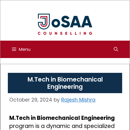
Skip
to
content
Menu
M.Tech in Biomechanical
Engineering
October 29, 2024
by
Rajesh Mishra
M.Tech in Biomechanical Engineering
program is a dynamic and specialized