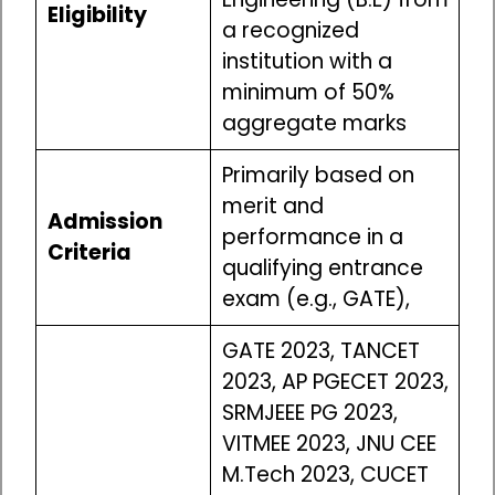
Eligibility
a recognized
institution with a
minimum of 50%
aggregate marks
Primarily based on
merit and
Admission
performance in a
Criteria
qualifying entrance
exam (e.g., GATE),
GATE 2023, TANCET
2023, AP PGECET 2023,
SRMJEEE PG 2023,
VITMEE 2023, JNU CEE
M.Tech 2023, CUCET