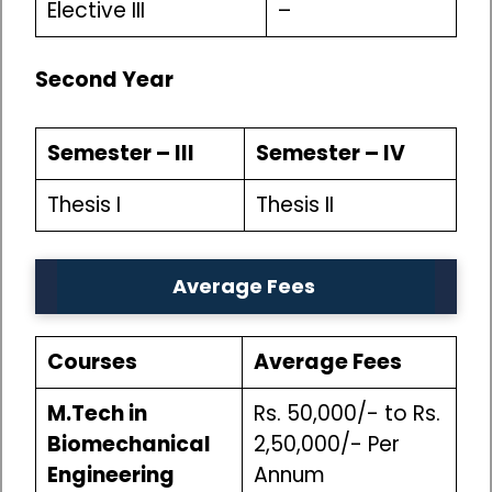
Elective III
–
Second Year
Semester – III
Semester – IV
Thesis I
Thesis II
Average Fees
Courses
Average Fees
M.Tech in
Rs. 50,000/- to Rs.
Biomechanical
2,50,000/- Per
Engineering
Annum