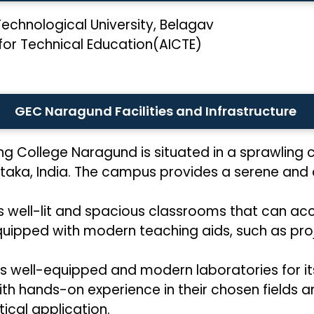
echnological University, Belagav
 for Technical Education(AICTE)
GEC Naragund Facilities and Infrastructure
g College Naragund is situated in a sprawling c
taka, India. The campus provides a serene and 
s well-lit and spacious classrooms that can 
uipped with modern teaching aids, such as pro
well-equipped and modern laboratories for its 
ith hands-on experience in their chosen fields
ical application.