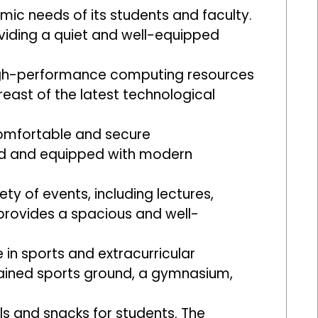
mic needs of its students and faculty.
roviding a quiet and well-equipped
high-performance computing resources
reast of the latest technological
comfortable and secure
ed and equipped with modern
ty of events, including lectures,
 provides a spacious and well-
in sports and extracurricular
intained sports ground, a gymnasium,
ls and snacks for students. The