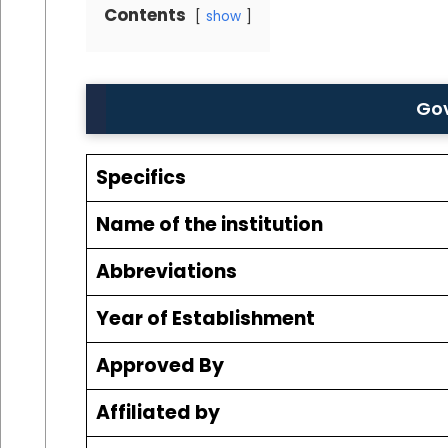
Contents
show
Gov
Specifics
Name of the institution
Abbreviations
Year of Establishment
Approved By
Affiliated by