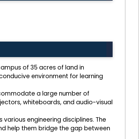
ampus of 35 acres of land in
conducive environment for learning
accommodate a large number of
jectors, whiteboards, and audio-visual
various engineering disciplines. The
 and help them bridge the gap between