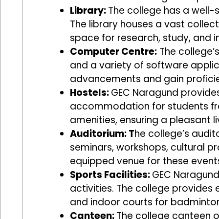
Library:
The college has a well-s
The library houses a vast collec
space for research, study, and in
Computer Centre:
The college’
and a variety of software applic
advancements and gain proficien
Hostels:
GEC Naragund provides 
accommodation for students fro
amenities, ensuring a pleasant li
Auditorium: T
he college’s audit
seminars, workshops, cultural p
equipped venue for these event
Sports Facilities:
GEC Naragund e
activities. The college provides 
and indoor courts for badminton
Canteen:
The college canteen of