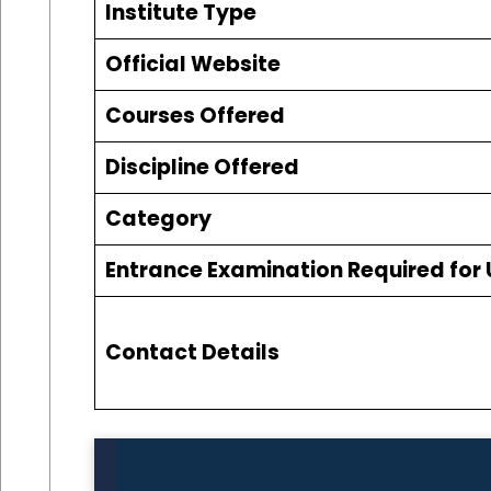
Institute Type
Official Website
Courses Offered
Discipline Offered
Category
Entrance Examination Required for
Contact Details