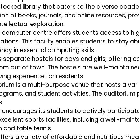
tocked library that caters to the diverse acade
tion of books, journals, and online resources, p
tellectual exploration.
s computer centre offers students access to 
ations. This facility enables students to stay ab
cy in essential computing skills.
separate hostels for boys and girls, offering 
m out of town. The hostels are well-maintain
ving experience for residents.
orium is a multi-purpose venue that hosts a varie
rograms, and student activities. The auditorium
s.
ncourages its students to actively participate 
excellent sports facilities, including a well-ma
 and table tennis.
fers a variety of affordable and nutritious mea