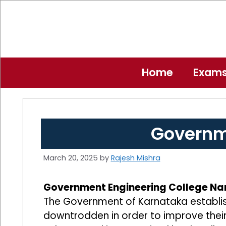
Skip
to
content
Home
Exam
Governm
March 20, 2025
by
Rajesh Mishra
Government Engineering College Na
The Government of Karnataka establish
downtrodden in order to improve their l