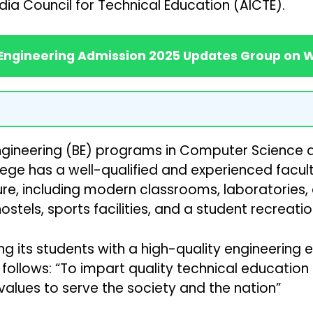
dia Council for Technical Education (AICTE).
 Engineering Admission 2025 Updates Group on
ineering (BE) programs in Computer Science and 
lege has a well-qualified and experienced faculty
re, including modern classrooms, laboratories, a
ostels, sports facilities, and a student recreatio
 its students with a high-quality engineering ed
s follows: “To impart quality technical educati
alues to serve the society and the nation”