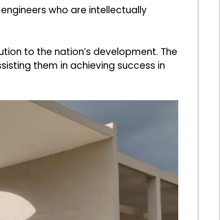
 engineers who are intellectually
ution to the nation’s development. The
sisting them in achieving success in