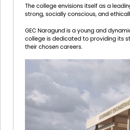
The college envisions itself as a leadi
strong, socially conscious, and ethical
GEC Naragund is a young and dynamic i
college is dedicated to providing its 
their chosen careers.