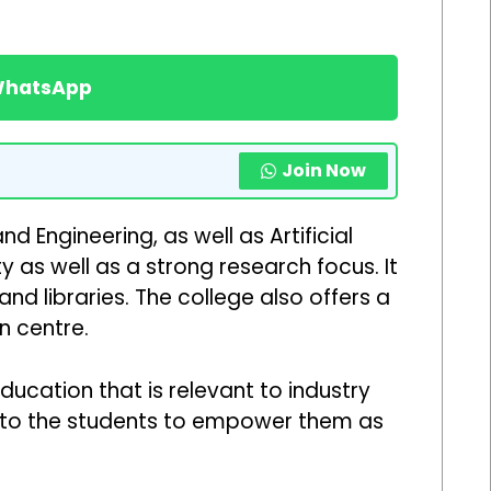
 WhatsApp
Join Now
Engineering, as well as Artificial
 as well as a strong research focus. It
nd libraries. The college also offers a
n centre.
ucation that is relevant to industry
on to the students to empower them as