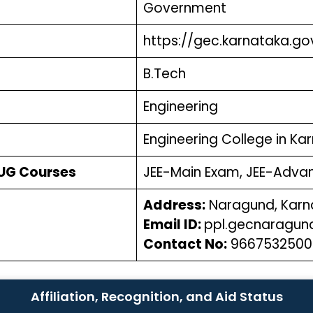
Government
https://gec.karnataka.g
B.Tech
Engineering
Engineering College in K
 UG Courses
JEE-Main Exam, JEE-Adv
Address:
Naragund, Karn
Email ID:
ppl.gecnaragu
Contact No:
966753250
Affiliation, Recognition, and Aid Status