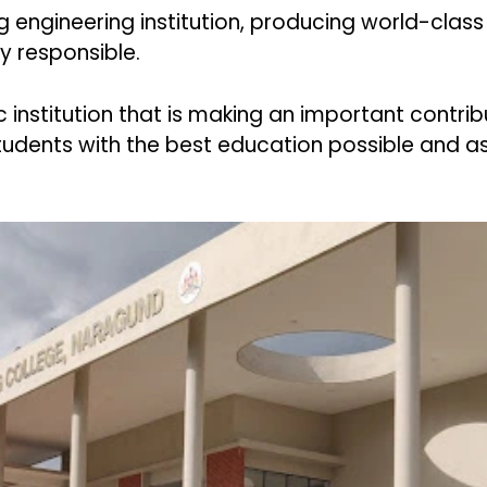
ng engineering institution, producing world-class
ly responsible.
nstitution that is making an important contrib
students with the best education possible and as