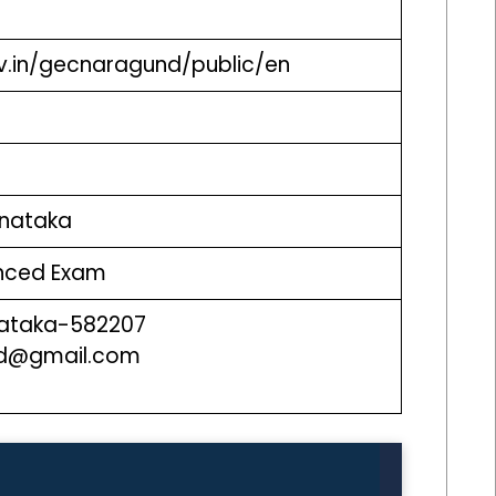
ov.in/gecnaragund/public/en
arnataka
anced Exam
ataka-582207
nd@gmail.com
0