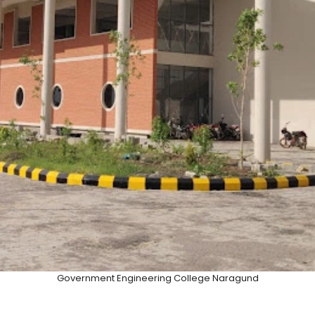
Government Engineering College Naragund