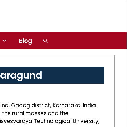
Blog
Naragund
nd, Gadag district, Karnataka, India.
o the rural masses and the
 Visvesvaraya Technological University,