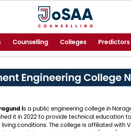
s
Counselling
Colleges
Predictors
ent Engineering College 
ragund i
s a public engineering college in Naragu
ed it in 2022 to provide technical education t
iving conditions. The college is affiliated with