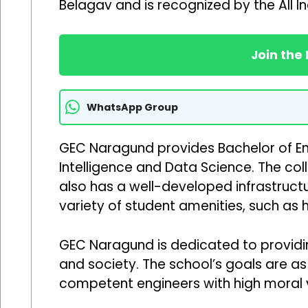
Belagav and is recognized by the All In
Join the
WhatsApp Group
GEC Naragund provides Bachelor of Eng
Intelligence and Data Science. The col
also has a well-developed infrastructu
variety of student amenities, such as h
GEC Naragund is dedicated to providing
and society. The school’s goals are a
competent engineers with high moral v