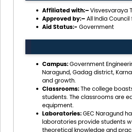
Affiliated with:–
Visvesvaraya T
Approved by:–
All India Council
Aid Status:-
Government
Campus:
Government Engineerin
Naragund, Gadag district, Karna
and growth.
Classrooms:
The college boast
students. The classrooms are eq
equipment.
Laboratories:
GEC Naragund has 
laboratories provide students w
theoretical knowledge and pract