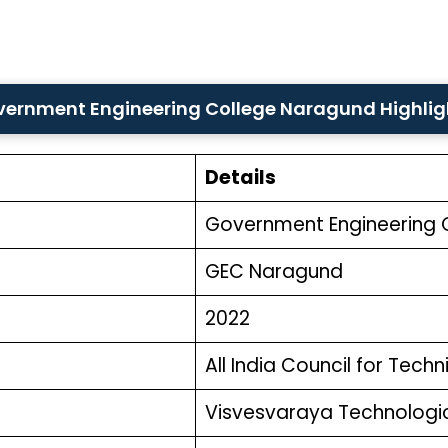
ernment Engineering College Naragund Highli
Details
Government Engineering 
GEC Naragund
2022
All India Council for Tech
Visvesvaraya Technologica