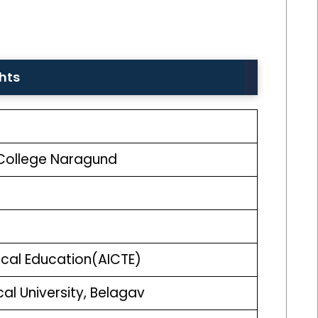
ghts
College Naragund
nical Education(AICTE)
l University, Belagav