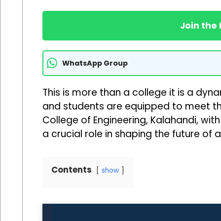
Join the
WhatsApp Group
This is more than a college it is a dy
and students are equipped to meet t
College of Engineering, Kalahandi, wit
a crucial role in shaping the future of
Contents
show