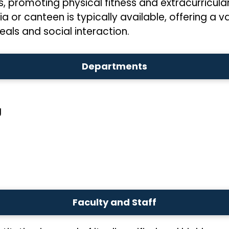
 promoting physical fitness and extracurricular 
ia or canteen is typically available, offering a 
eals and social interaction.
Departments
g
Faculty and Staff