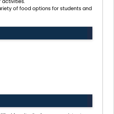
activities.
variety of food options for students and