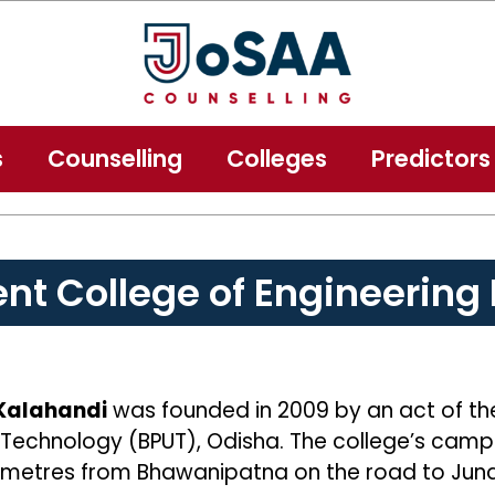
s
Counselling
Colleges
Predictors
t College of Engineering
 Kalahandi
was founded in 2009 by an act of t
 of Technology (BPUT), Odisha. The college’s camp
ometres from Bhawanipatna on the road to Junag