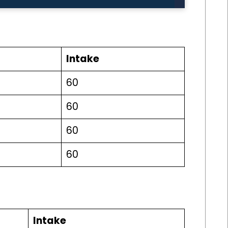
Intake
60
60
60
60
Intake