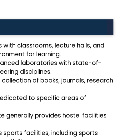
s with classrooms, lecture halls, and
onment for learning.
anced laboratories with state-of-
ering disciplines.
 collection of books, journals, research
dedicated to specific areas of
 generally provides hostel facilities
ports facilities, including sports