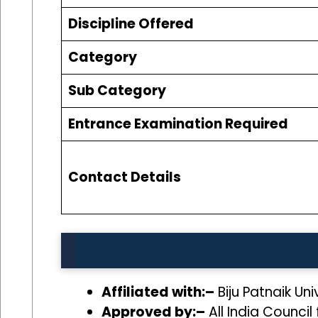
Discipline Offered
Category
Sub Category
Entrance Examination Required
Contact Details
Affiliated with:–
Biju Patnaik Un
Approved by:–
All India Council