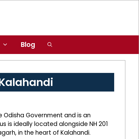
Blog
 Kalahandi
he Odisha Government and is an
us is ideally located alongside NH 201
arh, in the heart of Kalahandi.