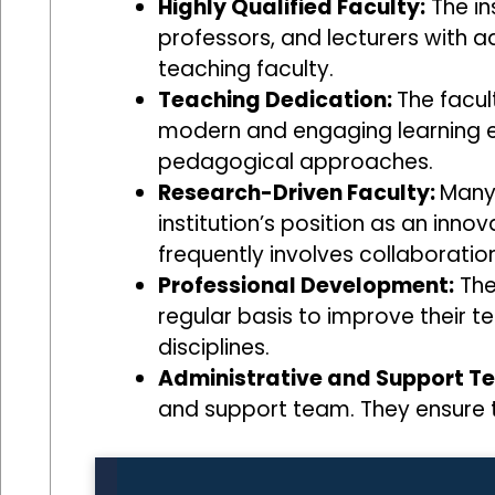
Highly Qualified Faculty:
The ins
professors, and lecturers with 
teaching faculty.
Teaching Dedication:
The facul
modern and engaging learning e
pedagogical approaches.
Research-Driven Faculty:
Many 
institution’s position as an inn
frequently involves collaboration
Professional Development:
The
regular basis to improve their t
disciplines.
Administrative and Support T
and support team. They ensure t