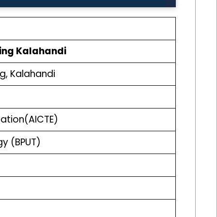
ing Kalahandi
g, Kalahandi
ucation(AICTE)
ogy (BPUT)