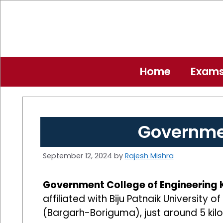
Skip
to
content
Home
Exam
Governmen
September 12, 2024
by
Rajesh Mishra
Government College of Engineering
affiliated with Biju Patnaik University
(Bargarh-Boriguma), just around 5 kil