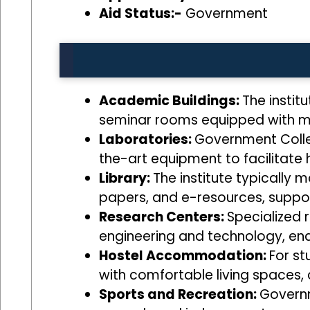
Aid Status:-
Government
Academic Buildings:
The instit
seminar rooms equipped with mo
Laboratories:
Government Colle
the-art equipment to facilitate 
Library:
The institute typically m
papers, and e-resources, suppor
Research Centers:
Specialized 
engineering and technology, ena
Hostel Accommodation:
For st
with comfortable living spaces,
Sports and Recreation:
Governm