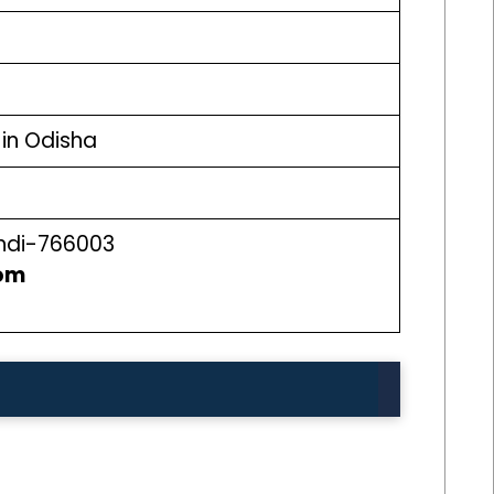
in Odisha
ndi-766003
om