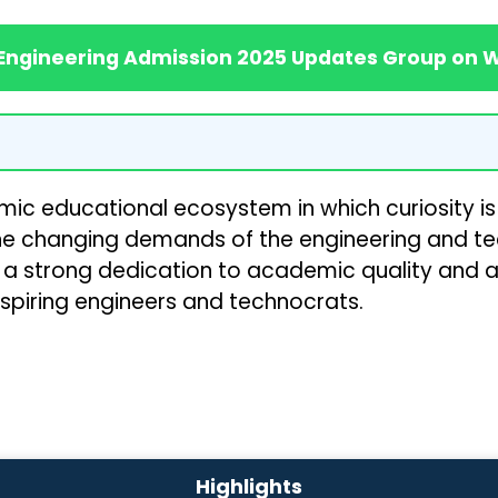
 Engineering Admission 2025 Updates Group on
namic educational ecosystem in which curiosity i
he changing demands of the engineering and t
h a strong dedication to academic quality and a s
 aspiring engineers and technocrats.
Highlights