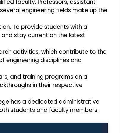
lified faculty. Professors, assistant
several engineering fields make up the
tion. To provide students with a
nd stay current on the latest
ch activities, which contribute to the
of engineering disciplines and
rs, and training programs on a
akthroughs in their respective
llege has a dedicated administrative
both students and faculty members.