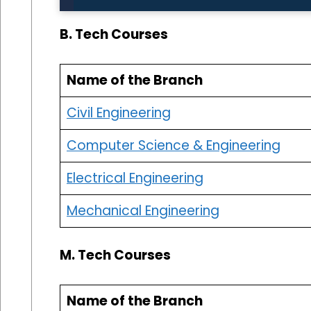
B. Tech Courses
Name of the Branch
Civil Engineering
Computer Science & Engineering
Electrical Engineering
Mechanical Engineering
M. Tech Courses
Name of the Branch