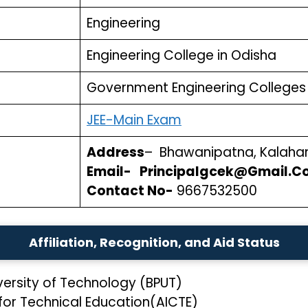
Engineering
Engineering College in Odisha
Government Engineering Colleges 
JEE-Main Exam
Address
– Bhawanipatna, Kalaha
Email- Principalgcek@Gmail.C
Contact No-
9667532500
Affiliation, Recognition, and Aid Status
iversity of Technology (BPUT)
 for Technical Education(AICTE)