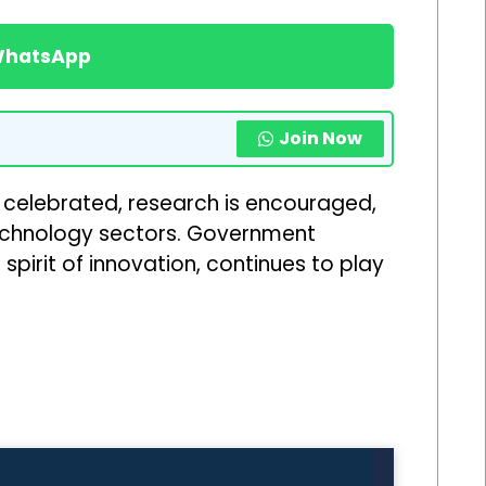
 WhatsApp
Join Now
s celebrated, research is encouraged,
echnology sectors. Government
pirit of innovation, continues to play