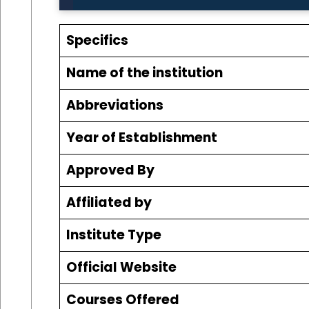
Specifics
Name of the institution
Abbreviations
Year of Establishment
Approved By
Affiliated by
Institute Type
Official Website
Courses Offered