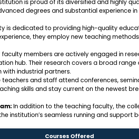
titution is proud of its diversified and highly qua
advanced degrees and substantial experience in 
ty is dedicated to providing high-quality educa
xperience, they employ new teaching methods a
faculty members are actively engaged in resear
ovation hub. Their research covers a broad range 
 with industrial partners.
 teachers and staff attend conferences, semina
eaching skills and stay current on the newest bre
eam:
In addition to the teaching faculty, the co
he institution’s seamless running and support 
Courses Offered