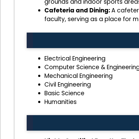
grounds and indoor sports areas,
Cafeteria and Dining:
A cafeter
faculty, serving as a place for m
Electrical Engineering
Computer Science & Engineerin
Mechanical Engineering
Civil Engineering
Basic Science
Humanities