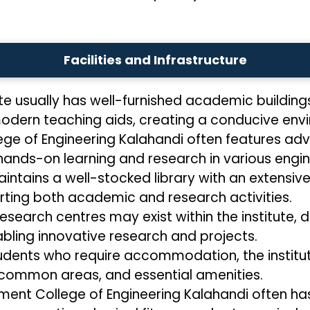
Facilities and Infrastructure
ute usually has well-furnished academic building
dern teaching aids, creating a conducive envir
ge of Engineering Kalahandi often features adv
hands-on learning and research in various engine
aintains a well-stocked library with an extensive
ting both academic and research activities.
research centres may exist within the institute, 
bling innovative research and projects.
udents who require accommodation, the institute
 common areas, and essential amenities.
ent College of Engineering Kalahandi often has s