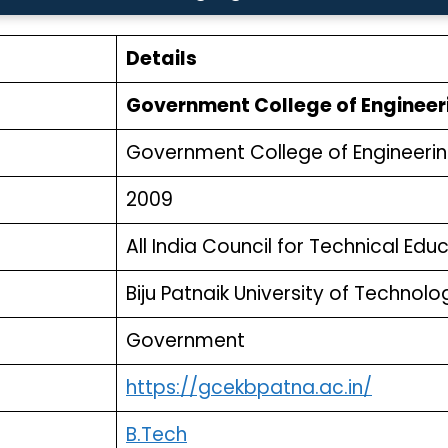
Details
Government College of Engineer
Government College of Engineerin
2009
All India Council for Technical Ed
Biju Patnaik University of Technol
Government
https://gcekbpatna.ac.in/
B.Tech