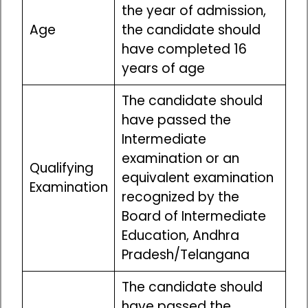
the year of admission,
Age
the candidate should
have completed 16
years of age
The candidate should
have passed the
Intermediate
examination or an
Qualifying
equivalent examination
Examination
recognized by the
Board of Intermediate
Education, Andhra
Pradesh/Telangana
The candidate should
have passed the