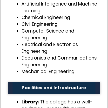
Artificial Intelligence and Machine
Learning
Chemical Engineering
Civil Engineering
Computer Science and
Engineering
Electrical and Electronics
Engineering
Electronics and Communications
Engineering
Mechanical Engineering
Facilities and Infrastructure
Library:
The college has a well-