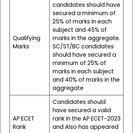
candidates should have
secured a minimum of
25% of marks in each
subject and 45% of
Qualifying
marks in the aggregate.
Marks
SC/ST/BC candidates
should have secured a
minimum of 25% of
marks in each subject
and 40% of marks in the
aggregate
Candidates should
have secured a valid
AP ECET
rank in the AP ECET-2023
Rank
and Also has appeared