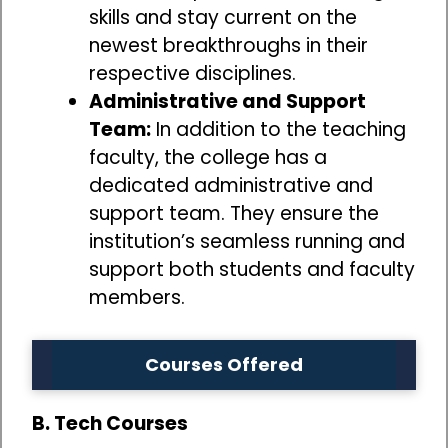
skills and stay current on the
newest breakthroughs in their
respective disciplines.
Administrative and Support
Team:
In addition to the teaching
faculty, the college has a
dedicated administrative and
support team. They ensure the
institution’s seamless running and
support both students and faculty
members.
Courses Offered
B. Tech Courses