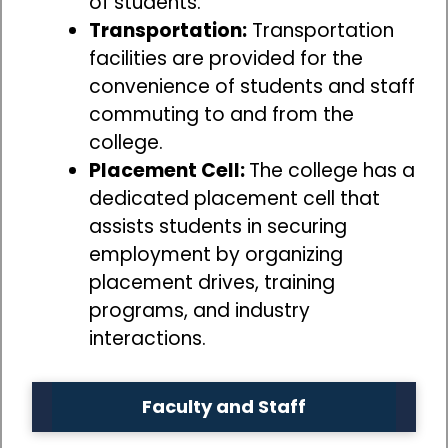
of students.
Transportation:
Transportation
facilities are provided for the
convenience of students and staff
commuting to and from the
college.
Placement Cell:
The college has a
dedicated placement cell that
assists students in securing
employment by organizing
placement drives, training
programs, and industry
interactions.
Faculty and Staff