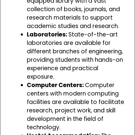
equipped library with a vast
collection of books, journals, and
research materials to support
academic studies and research.
Laboratories:
State-of-the-art
laboratories are available for
different branches of engineering,
providing students with hands-on
experience and practical
exposure.
Computer Centers:
Computer
centers with modern computing
facilities are available to facilitate
research, project work, and skill
development in the field of
technology.