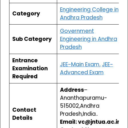
Engineering College in
Category
Andhra Pradesh
Government
Sub Category
Engineering in Andhra
Pradesh
Entrance
JEE-Main Exam,
JEE-
Examination
Advanced Exam
Required
Address
–
Ananthapuramu-
515002,Andhra
Contact
Pradesh,India..
Details
Email: vc@jntua.ac.in