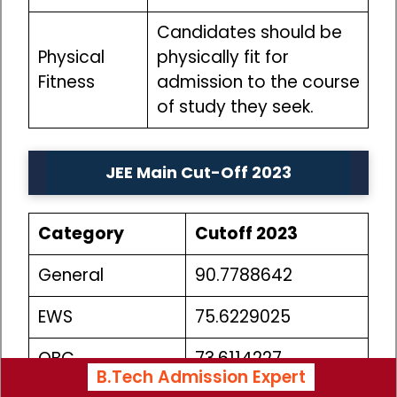
Candidates should be
Physical
physically fit for
Fitness
admission to the course
of study they seek.
JEE Main Cut-Off 2023
Category
Cutoff 2023
General
90.7788642
EWS
75.6229025
OBC
73.6114227
B.Tech Admission Expert