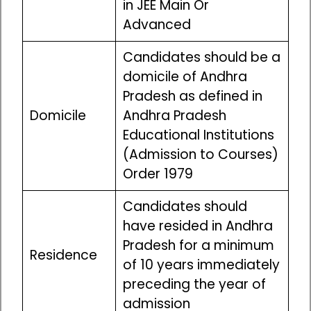
in JEE Main Or
Advanced
Candidates should be a
domicile of Andhra
Pradesh as defined in
Domicile
Andhra Pradesh
Educational Institutions
(Admission to Courses)
Order 1979
Candidates should
have resided in Andhra
Pradesh for a minimum
Residence
of 10 years immediately
preceding the year of
admission