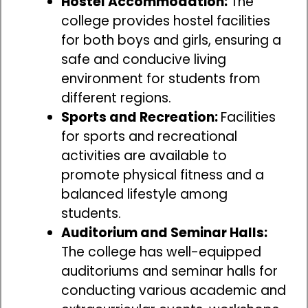
Hostel Accommodation:
The
college provides hostel facilities
for both boys and girls, ensuring a
safe and conducive living
environment for students from
different regions.
Sports and Recreation:
Facilities
for sports and recreational
activities are available to
promote physical fitness and a
balanced lifestyle among
students.
Auditorium and Seminar Halls:
The college has well-equipped
auditoriums and seminar halls for
conducting various academic and