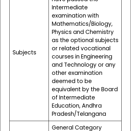
Intermediate
examination with
Mathematics/Biology,
Physics and Chemistry
as the optional subjects
or related vocational
Subjects
courses in Engineering
and Technology or any
other examination
deemed to be
equivalent by the Board
of Intermediate
Education, Andhra
Pradesh/Telangana
General Category