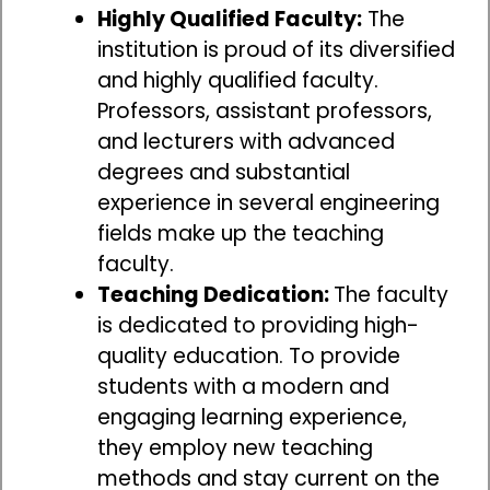
Highly Qualified Faculty:
The
institution is proud of its diversified
and highly qualified faculty.
Professors, assistant professors,
and lecturers with advanced
degrees and substantial
experience in several engineering
fields make up the teaching
faculty.
Teaching Dedication:
The faculty
is dedicated to providing high-
quality education. To provide
students with a modern and
engaging learning experience,
they employ new teaching
methods and stay current on the