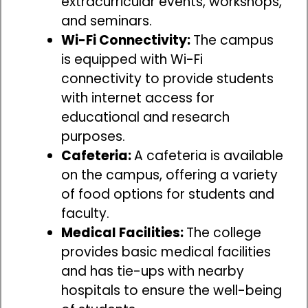
extracurricular events, workshops,
and seminars.
Wi-Fi Connectivity:
The campus
is equipped with Wi-Fi
connectivity to provide students
with internet access for
educational and research
purposes.
Cafeteria:
A cafeteria is available
on the campus, offering a variety
of food options for students and
faculty.
Medical Facilities:
The college
provides basic medical facilities
and has tie-ups with nearby
hospitals to ensure the well-being