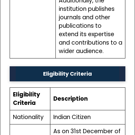
Additionally, the
institution publishes
journals and other
publications to
extend its expertise
and contributions to a
wider audience.
Eligibility Criteria
Eligibility
Description
Criteria
Nationality
Indian Citizen
As on 31st December of