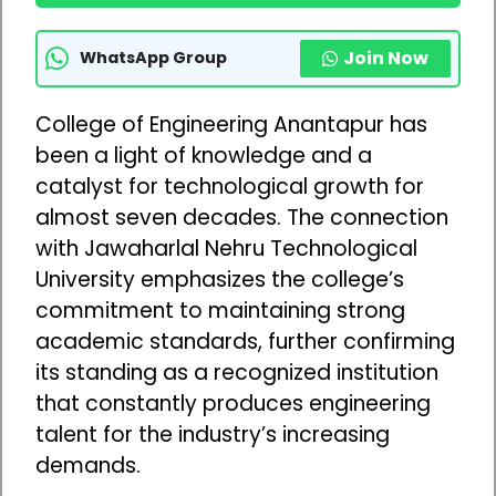
Join Now
WhatsApp Group
College of Engineering Anantapur has
been a light of knowledge and a
catalyst for technological growth for
almost seven decades. The connection
with Jawaharlal Nehru Technological
University emphasizes the college’s
commitment to maintaining strong
academic standards, further confirming
its standing as a recognized institution
that constantly produces engineering
talent for the industry’s increasing
demands.