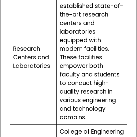
established state-of-
the-art research
centers and
laboratories
equipped with
Research
modern facilities.
Centers and
These facilities
Laboratories
empower both
faculty and students
to conduct high-
quality research in
various engineering
and technology
domains.
College of Engineering