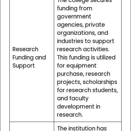
The college secures
funding from
government
agencies, private
organizations, and
industries to support
Research
research activities.
Funding and
This funding is utilized
Support
for equipment
purchase, research
projects, scholarships
for research students,
and faculty
development in
research.
The institution has