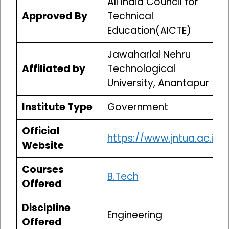
All India Council for
Approved By
Technical
Education(AICTE)
Jawaharlal Nehru
Affiliated by
Technological
University, Anantapur
Institute Type
Government
Official
https://www.jntua.ac.in/
Website
Courses
B.Tech
Offered
Discipline
Engineering
Offered