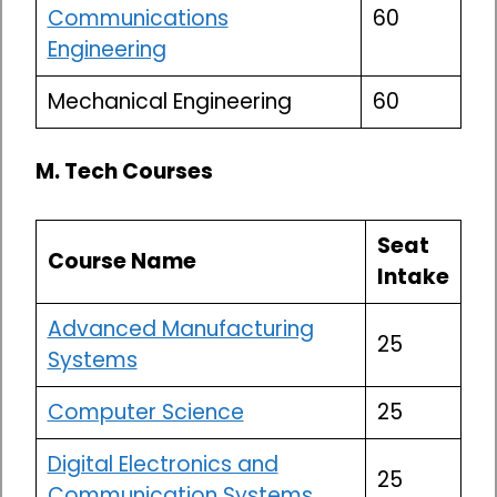
Communications
60
Engineering
Mechanical Engineering
60
M. Tech Courses
Seat
Course Name
Intake
Advanced Manufacturing
25
Systems
Computer Science
25
Digital Electronics and
25
Communication Systems