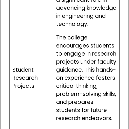
advancing knowledge
in engineering and
technology.
The college
encourages students
to engage in research
projects under faculty
Student
guidance. This hands-
Research
on experience fosters
Projects
critical thinking,
problem-solving skills,
and prepares
students for future
research endeavors.