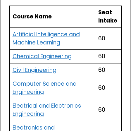
Seat
Course Name
Intake
Artificial Intelligence and
60
Machine Learning
Chemical Engineering
60
Civil Engineering
60
Computer Science and
60
Engineering
Electrical and Electronics
60
Engineering
Electronics and