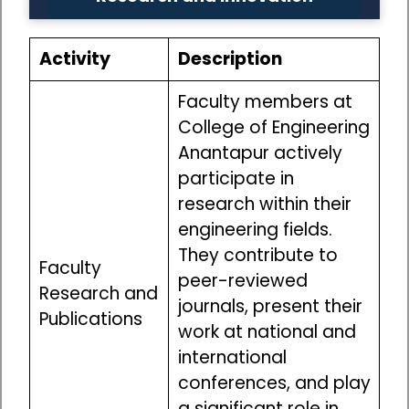
Activity
Description
Faculty members at
College of Engineering
Anantapur actively
participate in
research within their
engineering fields.
They contribute to
Faculty
peer-reviewed
Research and
journals, present their
Publications
work at national and
international
conferences, and play
a significant role in