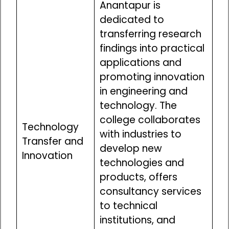
Anantapur is
dedicated to
transferring research
findings into practical
applications and
promoting innovation
in engineering and
technology. The
college collaborates
Technology
with industries to
Transfer and
develop new
Innovation
technologies and
products, offers
consultancy services
to technical
institutions, and