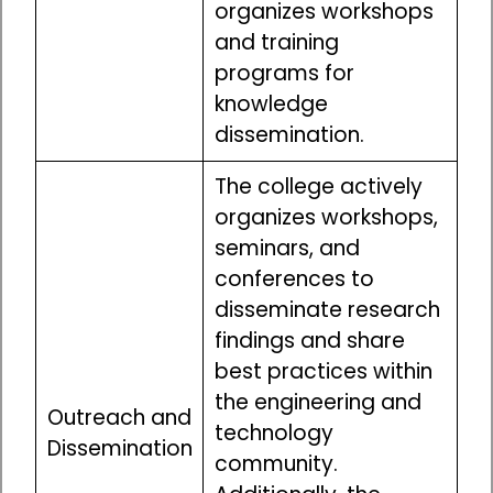
organizes workshops
and training
programs for
knowledge
dissemination.
The college actively
organizes workshops,
seminars, and
conferences to
disseminate research
findings and share
best practices within
the engineering and
Outreach and
technology
Dissemination
community.