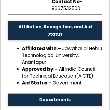
Contact No-
9667532500
Affiliation, Recognition, and Aid
Status
Affiliated with:–
Jawaharlal Nehru
Technological University,
Anantapur
Approved by:–
All India Council
for Technical Education(AICTE)
Aid Status:-
Government
Departments