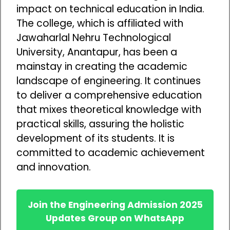
impact on technical education in India.
The college, which is affiliated with
Jawaharlal Nehru Technological
University, Anantapur, has been a
mainstay in creating the academic
landscape of engineering. It continues
to deliver a comprehensive education
that mixes theoretical knowledge with
practical skills, assuring the holistic
development of its students. It is
committed to academic achievement
and innovation.
Join the Engineering Admission 2025
Updates Group on WhatsApp