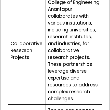
College of Engineering
Anantapur
collaborates with
various institutions,
including universities,
research institutes,
Collaborative
and industries, for
Research
collaborative
Projects
research projects.
These partnerships
leverage diverse
expertise and
resources to address
complex research
challenges.