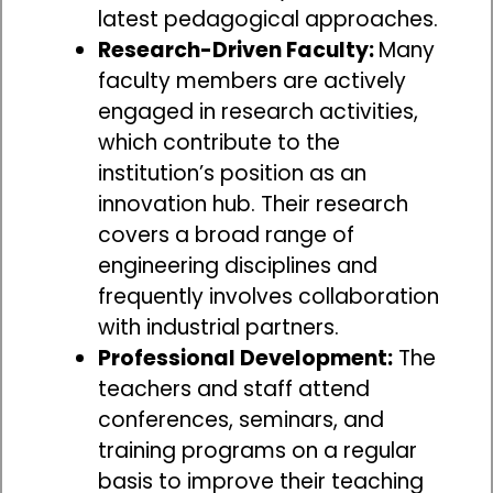
latest pedagogical approaches.
Research-Driven Faculty:
Many
faculty members are actively
engaged in research activities,
which contribute to the
institution’s position as an
innovation hub. Their research
covers a broad range of
engineering disciplines and
frequently involves collaboration
with industrial partners.
Professional Development:
The
teachers and staff attend
conferences, seminars, and
training programs on a regular
basis to improve their teaching