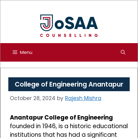
Skip
to
content
Menu
College of Engineering Anantapur
October 28, 2024
by
Rajesh Mishra
Anantapur College of Engineering
founded in 1946, is a historic educational
institutions that has had a significant