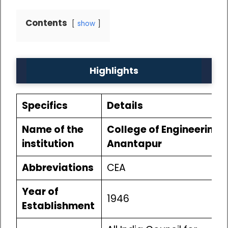
Contents
show
Highlights
Specifics
Details
Name of the
College of Engineering
institution
Anantapur
Abbreviations
CEA
Year of
1946
Establishment