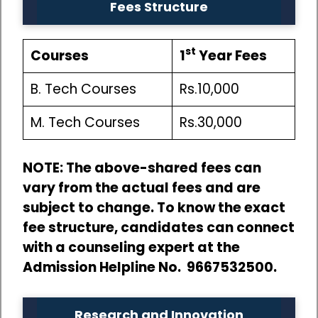
Fees Structure
st
Courses
1
Year Fees
B. Tech Courses
Rs.10,000
M. Tech Courses
Rs.30,000
NOTE: The above-shared fees can
vary from the actual fees and are
subject to change. To know the exact
fee structure, candidates can connect
with a counseling expert at the
Admission Helpline No. 9667532500.
Research and Innovation