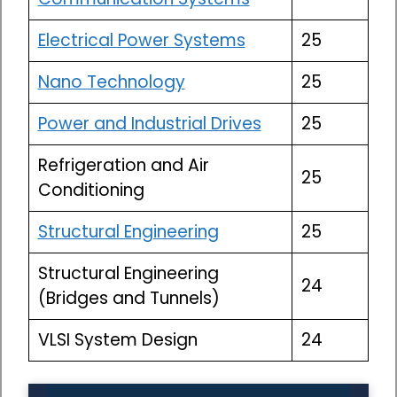
Electrical Power Systems
25
Nano Technology
25
Power and Industrial Drives
25
Refrigeration and Air
25
Conditioning
Structural Engineering
25
Structural Engineering
24
(Bridges and Tunnels)
VLSI System Design
24