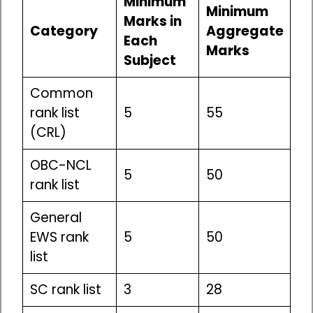
Minimum
Minimum
Marks in
Category
Aggregate
Each
Marks
Subject
Common
rank list
5
55
(CRL)
OBC-NCL
5
50
rank list
General
EWS rank
5
50
list
SC rank list
3
28