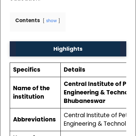
Contents
show
Highlights
Specifics
Details
Central Institute of Pe
Name of the
Engineering & Technolo
institution
Bhubaneswar
Central Institute of Petr
Abbreviations
Engineering & Technolog