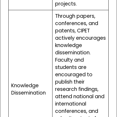
projects.
Through papers,
conferences, and
patents, CIPET
actively encourages
knowledge
dissemination.
Faculty and
students are
encouraged to
publish their
Knowledge
research findings,
Dissemination
attend national and
international
conferences, and