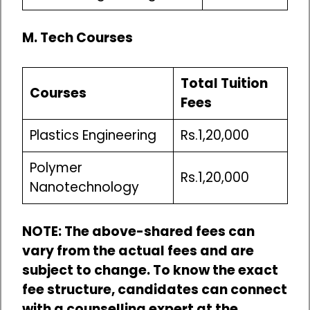
M. Tech Courses
Total Tuition
Courses
Fees
Plastics Engineering
Rs.1,20,000
Polymer
Rs.1,20,000
Nanotechnology
NOTE: The above-shared fees can
vary from the actual fees and are
subject to change. To know the exact
fee structure, candidates can connect
with a counselling expert at the