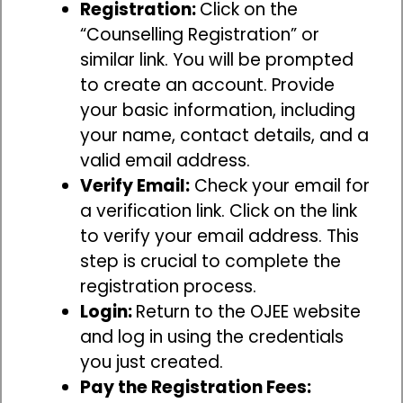
Registration:
Click on the
“Counselling Registration” or
similar link. You will be prompted
to create an account. Provide
your basic information, including
your name, contact details, and a
valid email address.
Verify Email:
Check your email for
a verification link. Click on the link
to verify your email address. This
step is crucial to complete the
registration process.
Login:
Return to the OJEE website
and log in using the credentials
you just created.
Pay the Registration Fees: