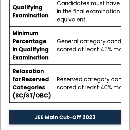
Candidates must have pa
Qualifying
in the final examination of
Examination
equivalent
Minimum
Percentage
General category candida
in Qualifying
scored at least 45% marks
Examination
Relaxation
for Reserved
Reserved category candi
Categories
scored at least 40% marks
(SC/ST/OBC)
JEE Main Cut-Off 2023