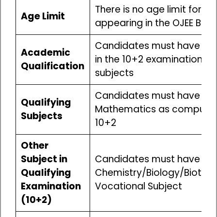
There is no age limit for c
Age Limit
appearing in the OJEE B.T
Candidates must have pa
Academic
in the 10+2 examination wi
Qualification
subjects
Candidates must have stu
Qualifying
Mathematics as compulsor
Subjects
10+2
Other
Subject in
Candidates must have stu
Qualifying
Chemistry/Biology/Biotec
Examination
Vocational Subject
(10+2)