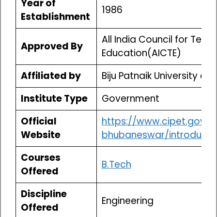
Year of
1986
Establishment
All India Council for Techn
Approved By
Education(AICTE)
Affiliated by
Biju Patnaik University of
Institute Type
Government
Official
https://www.cipet.gov.in
Website
bhubaneswar/introducti
Courses
B.Tech
Offered
Discipline
Engineering
Offered