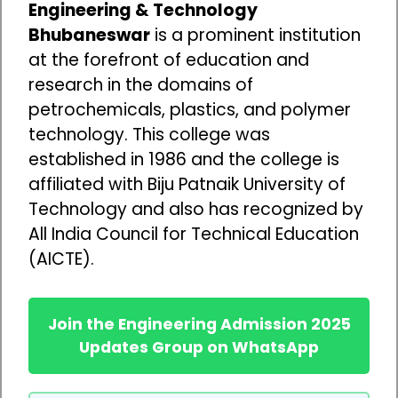
Engineering & Technology
Bhubaneswar
is a prominent institution
at the forefront of education and
research in the domains of
petrochemicals, plastics, and polymer
technology. This college was
established in 1986 and the college is
affiliated with Biju Patnaik University of
Technology and also has recognized by
All India Council for Technical Education
(AICTE).
Join the Engineering Admission 2025
Updates Group on WhatsApp