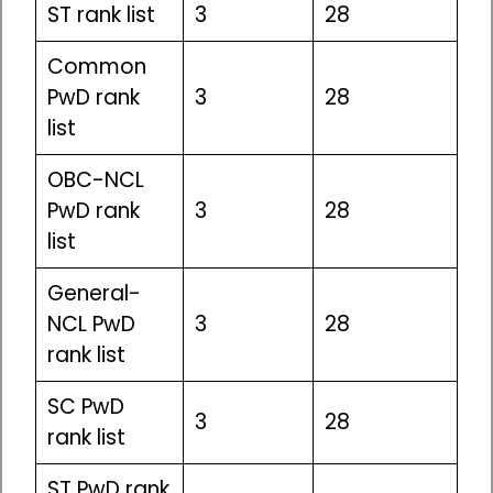
ST rank list
3
28
Common
PwD rank
3
28
list
OBC-NCL
PwD rank
3
28
list
General-
NCL PwD
3
28
rank list
SC PwD
3
28
rank list
ST PwD rank