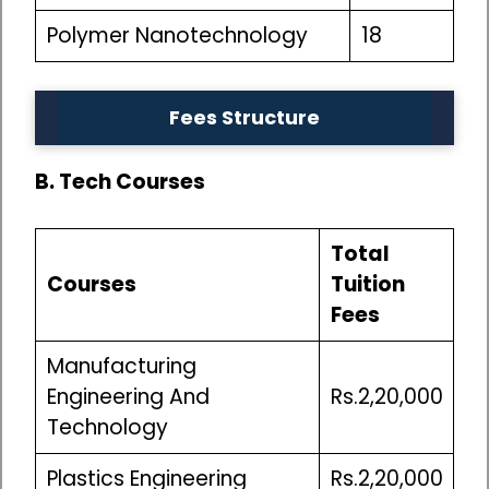
Polymer Nanotechnology
18
Fees Structure
B. Tech Courses
Total
Courses
Tuition
Fees
Manufacturing
Engineering And
Rs.2,20,000
Technology
Plastics Engineering
Rs.2,20,000