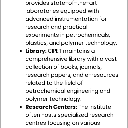
provides state-of-the-art
laboratories equipped with
advanced instrumentation for
research and practical
experiments in petrochemicals,
plastics, and polymer technology.
Library:
CIPET maintains a
comprehensive library with a vast
collection of books, journals,
research papers, and e-resources
related to the field of
petrochemical engineering and
polymer technology.
Research Centers:
The institute
often hosts specialized research
centres focusing on various