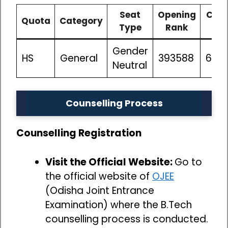
Seat
Opening
Clos
Quota
Category
Type
Rank
Ra
Gender
HS
General
393588
662
Neutral
Counselling Process
Counselling Registration
Visit the Official Website:
Go to
the official website of
OJEE
(Odisha Joint Entrance
Examination) where the B.Tech
counselling process is conducted.