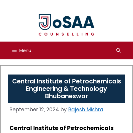
Skip
to
content
Menu
Central Institute of Petrochemicals
Engineering & Technology
Bhubaneswar
September 12, 2024
by
Rajesh Mishra
Central Institute of Petrochemicals