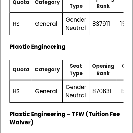
Quota
Category
Type
Rank
Ra
Gender
HS
General
837911
1506
Neutral
Plastic Engineering
Seat
Opening
Clo
Quota
Category
Type
Rank
Ra
Gender
HS
General
870631
150
Neutral
Plastic Engineering – TFW (Tuition Fee
Waiver)