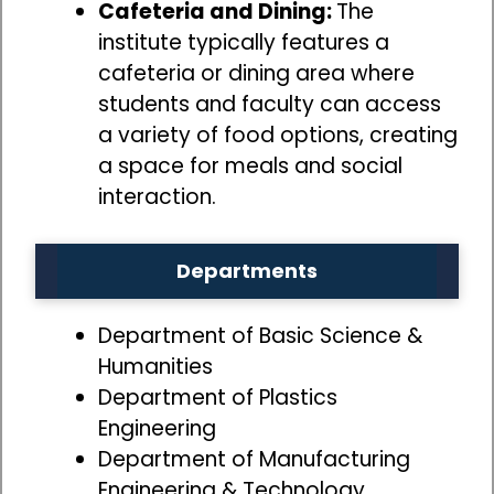
Cafeteria and Dining:
The
institute typically features a
cafeteria or dining area where
students and faculty can access
a variety of food options, creating
a space for meals and social
interaction.
Departments
Department of Basic Science &
Humanities
Department of Plastics
Engineering
Department of Manufacturing
Engineering & Technology