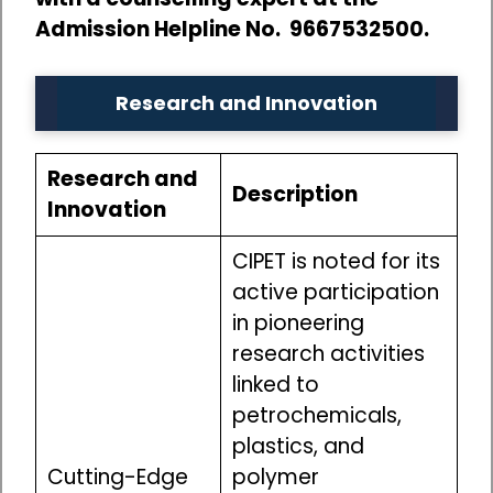
Admission Helpline No. 9667532500.
Research and Innovation
Research and
Description
Innovation
CIPET is noted for its
active participation
in pioneering
research activities
linked to
petrochemicals,
plastics, and
Cutting-Edge
polymer