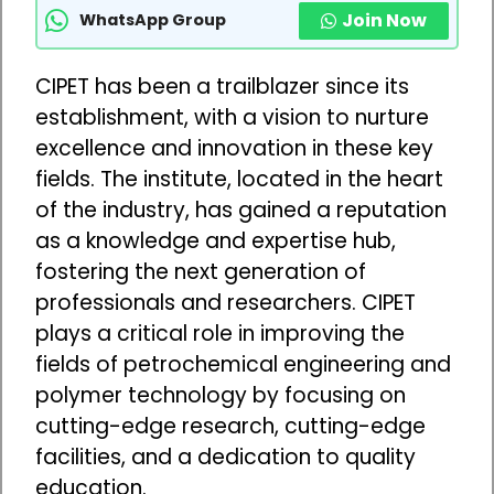
Join Now
WhatsApp Group
CIPET has been a trailblazer since its
establishment, with a vision to nurture
excellence and innovation in these key
fields. The institute, located in the heart
of the industry, has gained a reputation
as a knowledge and expertise hub,
fostering the next generation of
professionals and researchers. CIPET
plays a critical role in improving the
fields of petrochemical engineering and
polymer technology by focusing on
cutting-edge research, cutting-edge
facilities, and a dedication to quality
education.