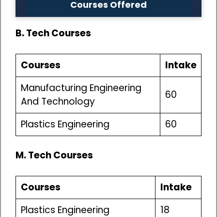
Courses Offered
B. Tech Courses
Courses
Intake
Manufacturing Engineering
60
And Technology
Plastics Engineering
60
M. Tech Courses
Courses
Intake
Plastics Engineering
18