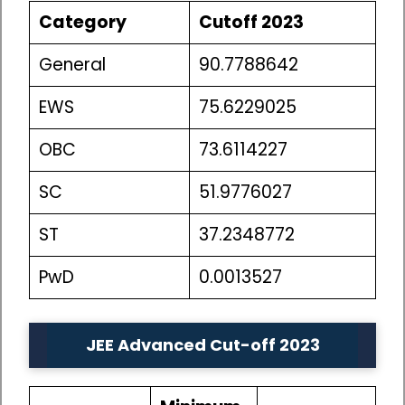
Category
Cutoff 2023
General
90.7788642
EWS
75.6229025
OBC
73.6114227
SC
51.9776027
ST
37.2348772
PwD
0.0013527
JEE Advanced Cut-off 2023