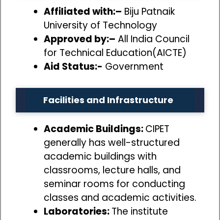
Affiliated with:–
Biju Patnaik
University of Technology
Approved by:–
All India Council
for Technical Education(AICTE)
Aid Status:-
Government
Facilities and Infrastructure
Academic Buildings:
CIPET
generally has well-structured
academic buildings with
classrooms, lecture halls, and
seminar rooms for conducting
classes and academic activities.
Laboratories:
The institute