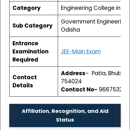
Category
Engineering College in O
Government Engineering 
Sub Category
Odisha
Entrance
Examination
JEE-Main Exam
Required
Address
– Patia, Bhuban
Contact
754024
Details
Contact No-
966753250
Affiliation, Recognition, and Aid
Status