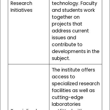
Research
technology. Faculty
Initiatives
and students work
together on
projects that
address current
issues and
contribute to
developments in the
subject.
The institute offers
access to
specialized research
facilities as well as
cutting-edge
laboratories