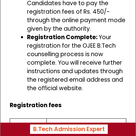
Candidates have to pay the
registration fees of Rs. 450/-
through the online payment mode
given by the authority.
Registration Complete:
Your
registration for the OJEE B.Tech
counselling process is now
complete. You will receive further
instructions and updates through
the registered email address and
the official website.
Registration fees
Non Refundable
B.Tech Admission Expert
Category
Registration fees