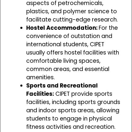
aspects of petrochemicals,
plastics, and polymer science to
facilitate cutting-edge research.
Hostel Accommodation:
For the
convenience of outstation and
international students, CIPET
usually offers hostel facilities with
comfortable living spaces,
common areas, and essential
amenities.
Sports and Recreational
Facilities:
CIPET provide sports
facilities, including sports grounds
and indoor sports areas, allowing
students to engage in physical
fitness activities and recreation.