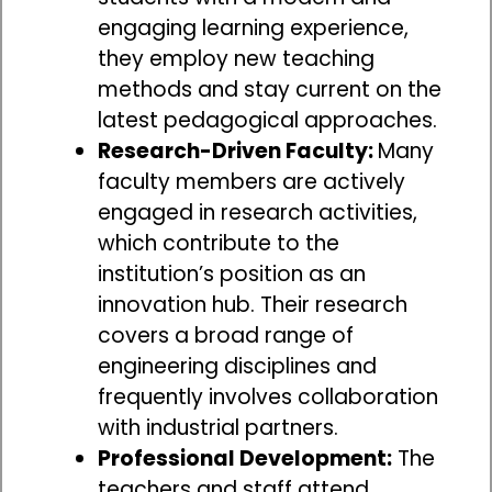
engaging learning experience,
they employ new teaching
methods and stay current on the
latest pedagogical approaches.
Research-Driven Faculty:
Many
faculty members are actively
engaged in research activities,
which contribute to the
institution’s position as an
innovation hub. Their research
covers a broad range of
engineering disciplines and
frequently involves collaboration
with industrial partners.
Professional Development:
The
teachers and staff attend