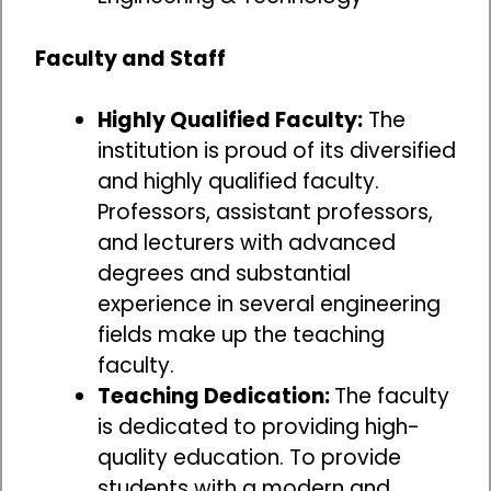
Faculty and Staff
Highly Qualified Faculty:
The
institution is proud of its diversified
and highly qualified faculty.
Professors, assistant professors,
and lecturers with advanced
degrees and substantial
experience in several engineering
fields make up the teaching
faculty.
Teaching Dedication:
The faculty
is dedicated to providing high-
quality education. To provide
students with a modern and