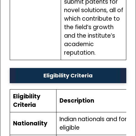
submit patents for
novel solutions, all of
which contribute to
the field’s growth
and the institute’s
academic
reputation.
Eligibility Criteria
Eligibility
Description
Criteria
Indian nationals and foreig
Nationality
eligible