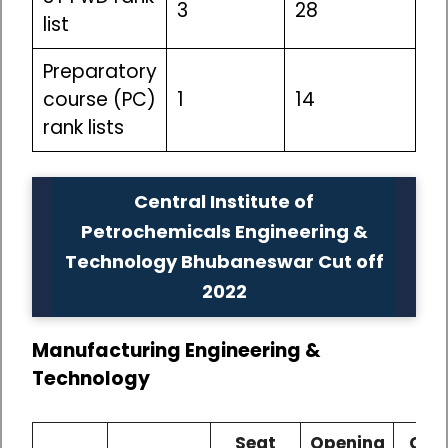
3
28
list
Preparatory
course (PC)
1
14
rank lists
Central Institute of
Petrochemicals Engineering &
Technology Bhubaneswar Cut off
2022
Manufacturing Engineering &
Technology
Seat
Opening
Clos