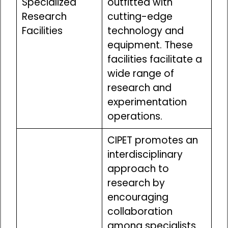
Specialized
outfitted with
Research
cutting-edge
Facilities
technology and
equipment. These
facilities facilitate a
wide range of
research and
experimentation
operations.
CIPET promotes an
interdisciplinary
approach to
research by
encouraging
collaboration
among specialists