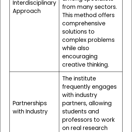
Interdisciplinary
from many sectors.
Approach
This method offers
comprehensive
solutions to
complex problems
while also
encouraging
creative thinking.
The institute
frequently engages
with industry
Partnerships
partners, allowing
with Industry
students and
professors to work
on real research