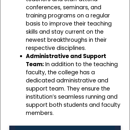
conferences, seminars, and
training programs on a regular
basis to improve their teaching
skills and stay current on the
newest breakthroughs in their
respective disciplines.
Administrative and Support
Team:
In addition to the teaching
faculty, the college has a
dedicated administrative and
support team. They ensure the
institution’s seamless running and
support both students and faculty
members.