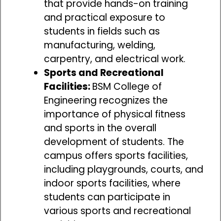
that provide hands-on training
and practical exposure to
students in fields such as
manufacturing, welding,
carpentry, and electrical work.
Sports and Recreational
Facilities:
BSM College of
Engineering recognizes the
importance of physical fitness
and sports in the overall
development of students. The
campus offers sports facilities,
including playgrounds, courts, and
indoor sports facilities, where
students can participate in
various sports and recreational