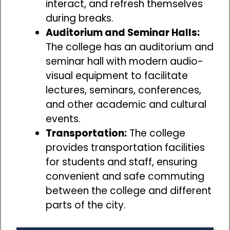
interact, and refresh themselves
during breaks.
Auditorium and Seminar Halls:
The college has an auditorium and
seminar hall with modern audio-
visual equipment to facilitate
lectures, seminars, conferences,
and other academic and cultural
events.
Transportation:
The college
provides transportation facilities
for students and staff, ensuring
convenient and safe commuting
between the college and different
parts of the city.