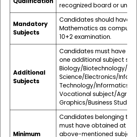
Qualification
recognized board or univer
Candidates should have st
Mandatory
Mathematics as compulsory
Subjects
10+2 examination.
Candidates must have stu
one additional subject suc
Biology/Biotechnology/M
Additional
Science/Electronics/Infor
Subjects
Technology/Informatics Pr
Vocational subject/Agricul
Graphics/Business Studies/
Candidates belonging to t
must have obtained at lea
Minimum
above-mentioned subjects 