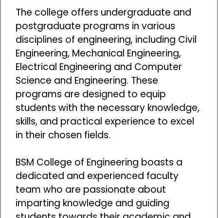
The college offers undergraduate and
postgraduate programs in various
disciplines of engineering, including Civil
Engineering, Mechanical Engineering,
Electrical Engineering and Computer
Science and Engineering. These
programs are designed to equip
students with the necessary knowledge,
skills, and practical experience to excel
in their chosen fields.
BSM College of Engineering boasts a
dedicated and experienced faculty
team who are passionate about
imparting knowledge and guiding
students towards their academic and