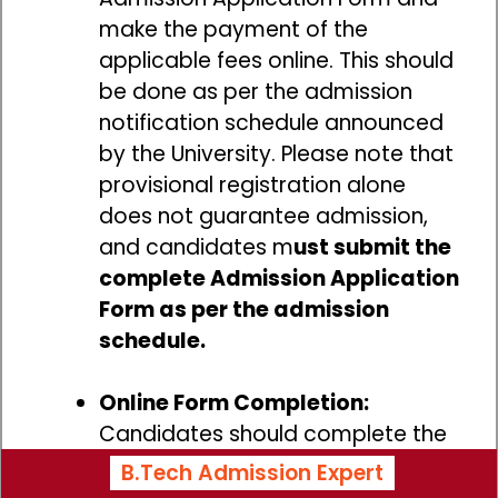
make the payment of the
applicable fees online. This should
be done as per the admission
notification schedule announced
by the University. Please note that
provisional registration alone
does not guarantee admission,
and candidates m
ust submit the
complete Admission Application
Form as per the admission
schedule.
Online Form Completion:
Candidates should complete the
online admission application form
B.Tech Admission Expert
by providing all the required