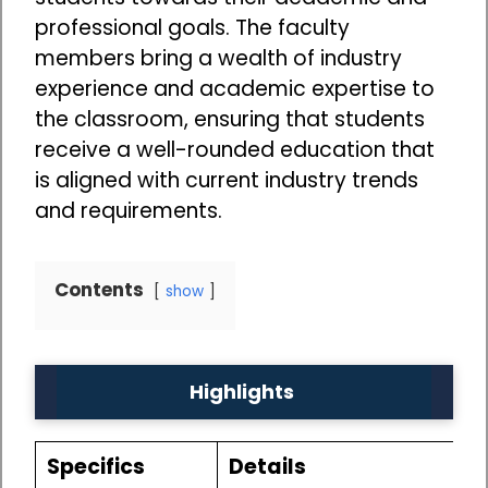
professional goals. The faculty
members bring a wealth of industry
experience and academic expertise to
the classroom, ensuring that students
receive a well-rounded education that
is aligned with current industry trends
and requirements.
Contents
show
Highlights
Specifics
Details