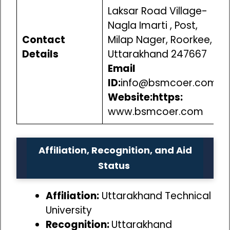
Laksar Road Village-
Nagla Imarti , Post,
Contact
Milap Nager, Roorkee,
Details
Uttarakhand 247667
Email
ID:
info@bsmcoer.com
Website:https:
www.bsmcoer.com
Affiliation, Recognition, and Aid
Status
Affiliation:
Uttarakhand Technical
University
Recognition:
Uttarakhand