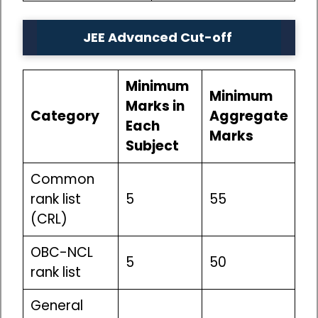
JEE Advanced Cut-off
Minimum
Minimum
Marks in
Category
Aggregate
Each
Marks
Subject
Common
rank list
5
55
(CRL)
OBC-NCL
5
50
rank list
General