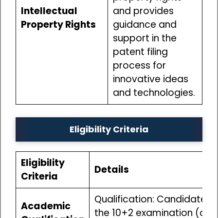
Intellectual
and provides
Property Rights
guidance and
support in the
patent filing
process for
innovative ideas
and technologies.
Eligibility Criteria
Eligibility
Details
Criteria
Qualification: Candidates
Academic
the 10+2 examination (or i