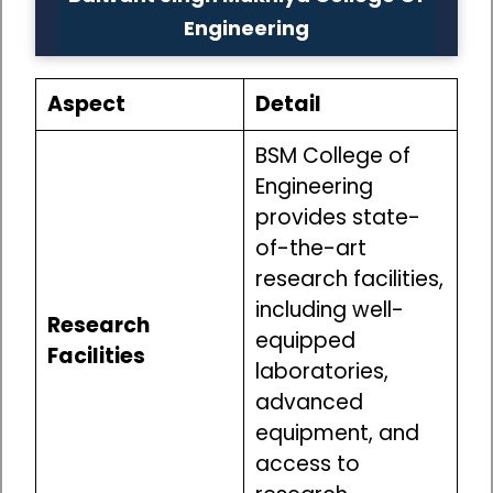
Engineering
Aspect
Detail
BSM College of
Engineering
provides state-
of-the-art
research facilities,
including well-
Research
equipped
Facilities
laboratories,
advanced
equipment, and
access to