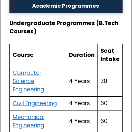
Academic Programmes
Undergraduate Programmes (B.Tech
Courses)
Seat
Course
Duration
Intake
Computer
Science
4 Years
30
Engineering
Civil Engineering
4 Years
60
Mechanical
4 Years
60
Engineering