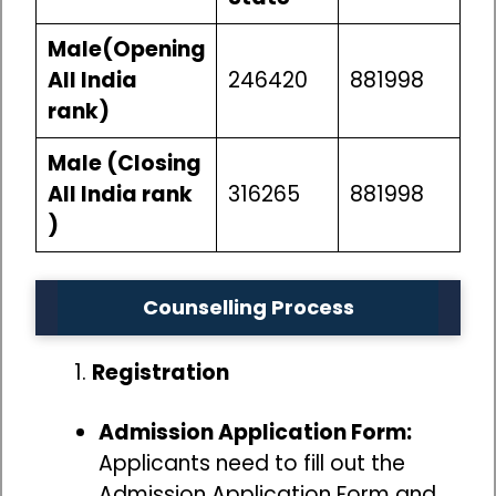
Male(Opening
All India
246420
881998
rank)
Male (Closing
All India rank
316265
881998
)
Counselling Process
Registration
Admission Application Form:
Applicants need to fill out the
Admission Application Form and