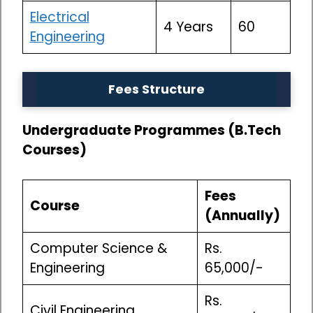
Electrical
4 Years
60
Engineering
Fees Structure
Undergraduate Programmes (B.Tech
Courses)
Fees
Course
(Annually)
Computer Science &
Rs.
Engineering
65,000/-
Rs.
Civil Engineering