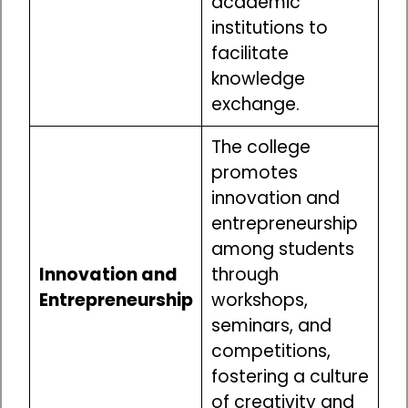
academic
institutions to
facilitate
knowledge
exchange.
The college
promotes
innovation and
entrepreneurship
among students
Innovation and
through
Entrepreneurship
workshops,
seminars, and
competitions,
fostering a culture
of creativity and