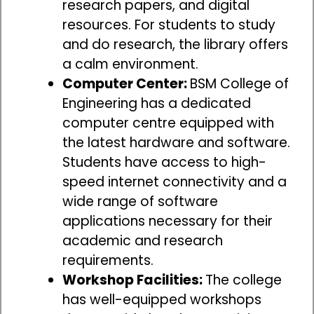
research papers, and digital
resources. For students to study
and do research, the library offers
a calm environment.
Computer Center:
BSM College of
Engineering has a dedicated
computer centre equipped with
the latest hardware and software.
Students have access to high-
speed internet connectivity and a
wide range of software
applications necessary for their
academic and research
requirements.
Workshop Facilities:
The college
has well-equipped workshops