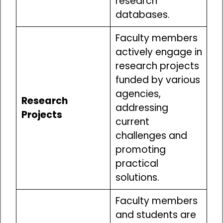
research
databases.
Faculty members
actively engage in
research projects
funded by various
agencies,
Research
addressing
Projects
current
challenges and
promoting
practical
solutions.
Faculty members
and students are