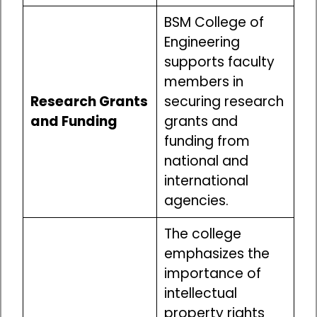
BSM College of
Engineering
supports faculty
members in
Research Grants
securing research
and Funding
grants and
funding from
national and
international
agencies.
The college
emphasizes the
importance of
intellectual
property rights