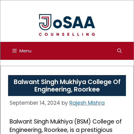
Skip
to
content
Menu
Balwant Singh Mukhiya College Of
Engineering, Roorkee
September 14, 2024
by
Rajesh Mishra
Balwant Singh Mukhiya (BSM) College of
Engineering, Roorkee, is a prestigious