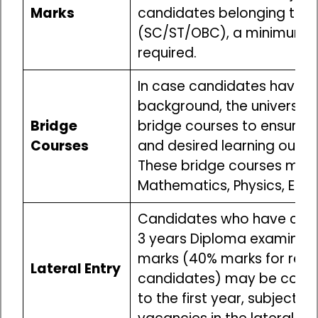
Marks
candidates belonging to r
(SC/ST/OBC), a minimum o
required.
In case candidates have 
background, the universitie
Bridge
bridge courses to ensure a 
Courses
and desired learning outc
These bridge courses may i
Mathematics, Physics, Engi
Candidates who have com
3 years Diploma examinati
marks (40% marks for res
Lateral Entry
candidates) may be consi
to the first year, subject to