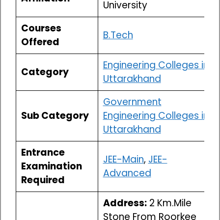
University
Courses
B.Tech
Offered
Engineering Colleges in
Category
Uttarakhand
Government
Sub Category
Engineering Colleges in
Uttarakhand
Entrance
JEE-Main
,
JEE-
Examination
Advanced
Required
Address:
2 Km.Mile
Stone From Roorkee