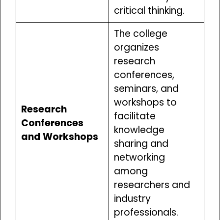
critical thinking.
The college
organizes
research
conferences,
seminars, and
workshops to
Research
facilitate
Conferences
knowledge
and Workshops
sharing and
networking
among
researchers and
industry
professionals.