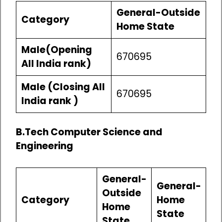
General-Outside
Category
Home State
Male(Opening
670695
All India rank)
Male (Closing All
670695
India rank )
B.Tech Computer Science and
Engineering
General-
General-
Outside
Category
Home
Home
State
State