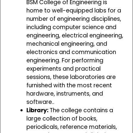
BSM College of Engineering is
home to well-equipped labs for a
number of engineering disciplines,
including computer science and
engineering, electrical engineering,
mechanical engineering, and
electronics and communication
engineering. For performing
experiments and practical
sessions, these laboratories are
furnished with the most recent
hardware, instruments, and
software..
Library:
The college contains a
large collection of books,
periodicals, reference materials,