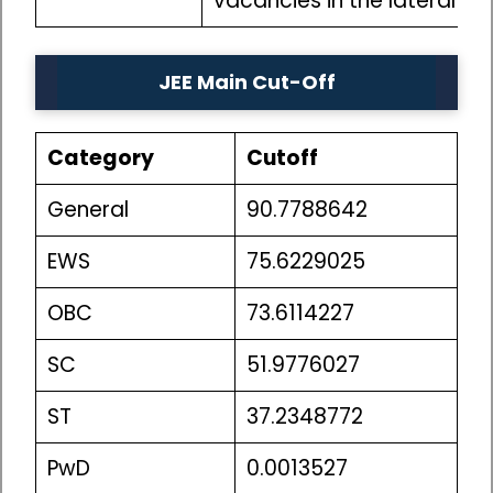
vacancies in the lateral e
JEE Main Cut-Off
Category
Cutoff
General
90.7788642
EWS
75.6229025
OBC
73.6114227
SC
51.9776027
ST
37.2348772
PwD
0.0013527