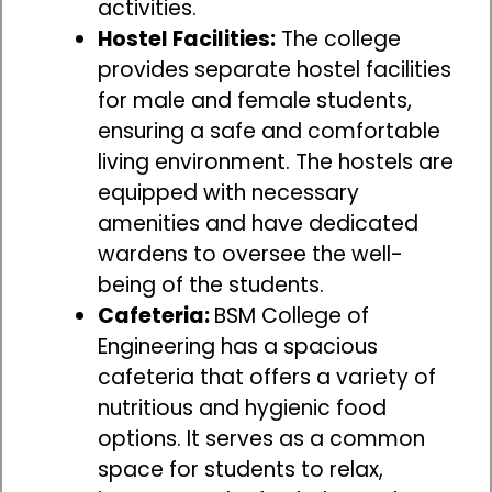
activities.
Hostel Facilities:
The college
provides separate hostel facilities
for male and female students,
ensuring a safe and comfortable
living environment. The hostels are
equipped with necessary
amenities and have dedicated
wardens to oversee the well-
being of the students.
Cafeteria:
BSM College of
Engineering has a spacious
cafeteria that offers a variety of
nutritious and hygienic food
options. It serves as a common
space for students to relax,