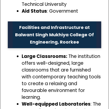
Technical University
Aid Status
: Government
Facilities and Infrastructure at
Balwant Singh Mukhiya College Of
Engineering, Roorkee
Large Classrooms:
The institution
offers well-designed, large
classrooms that are furnished
with contemporary teaching tools
to create a relaxing and
favourable environment for
learning.
Well-equipped Laboratories
: The