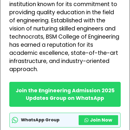
institution known for its commitment to
providing quality education in the field
of engineering. Established with the
vision of nurturing skilled engineers and
technocrats, BSM College of Engineering
has earned a reputation for its
academic excellence, state-of-the-art
infrastructure, and industry-oriented
approach.
Join the Engineering Admission 2025
Updates Group on WhatsApp
Join Now
WhatsApp Group