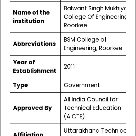
Balwant Singh Mukhiya
Name of the
College Of Engineering,
institution
Roorkee
BSM College of
Abbreviations
Engineering, Roorkee
Year of
2011
Establishment
Type
Government
All India Council for
Approved By
Technical Education
(AICTE)
Uttarakhand Technical
Affiliation