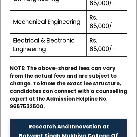
65,000/-
Rs.
Mechanical Engineering
65,000/-
Electrical & Electronic
Rs.
Engineering
65,000/-
NOTE: The above-shared fees can vary
from the actual fees and are subject to
change. To know the exact fee structure,
candidates can connect with a counselling
expert at the Admission Helpline No.
9667532500.
Research And Innovation at
Balwant Singh Mukhiya College Of