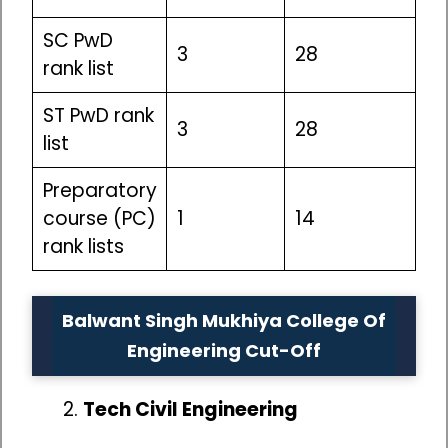
SC PwD
3
28
rank list
ST PwD rank
3
28
list
Preparatory
course (PC)
1
14
rank lists
Balwant Singh Mukhiya College Of
Engineering Cut-Off
Tech Civil Engineering