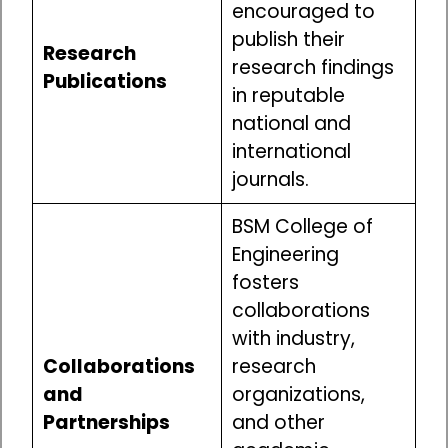
encouraged to
publish their
Research
research findings
Publications
in reputable
national and
international
journals.
BSM College of
Engineering
fosters
collaborations
with industry,
Collaborations
research
and
organizations,
Partnerships
and other