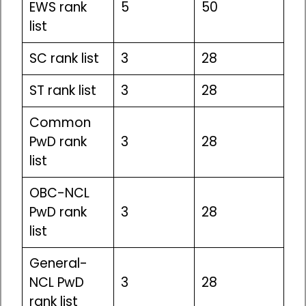
EWS rank
5
50
list
SC rank list
3
28
ST rank list
3
28
Common
PwD rank
3
28
list
OBC-NCL
PwD rank
3
28
list
General-
NCL PwD
3
28
rank list